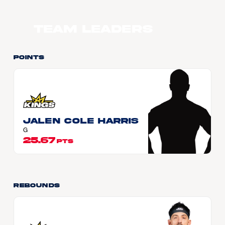
Team Leaders
Points
Jalen Cole HARRIS
G
25.67
PTS
Rebounds