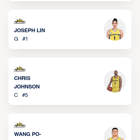
JOSEPH LIN
G
#
1
CHRIS
JOHNSON
C
#
5
WANG PO-