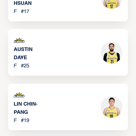
HSUAN
F
#
17
AUSTIN
DAYE
F
#
25
LIN CHIN-
PANG
F
#
19