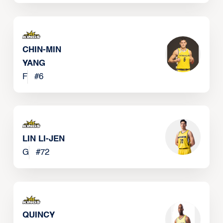
CHIN-MIN
YANG
F
#
6
LIN LI-JEN
G
#
72
QUINCY