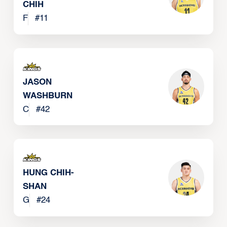
CHIH
F
#
11
JASON
WASHBURN
C
#
42
HUNG CHIH-
SHAN
G
#
24