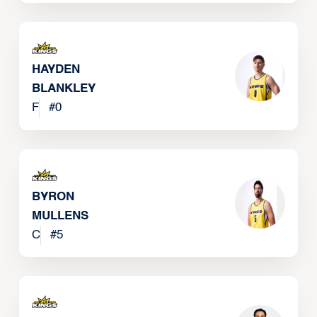
HAYDEN
BLANKLEY
F
#
0
BYRON
MULLENS
C
#
5