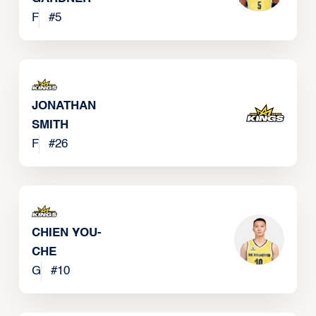
F
#
5
JONATHAN
SMITH
F
#
26
CHIEN YOU-
CHE
G
#
10