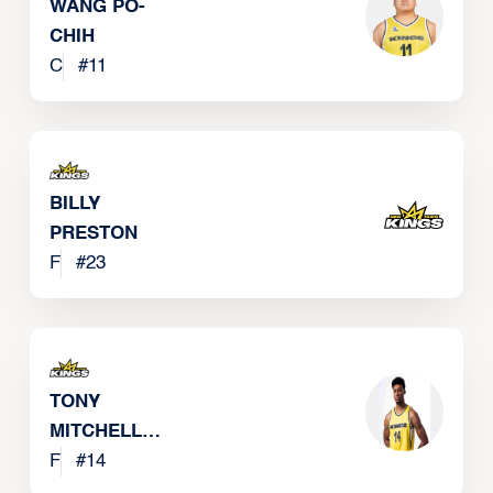
WANG PO-
CHIH
C
#
11
BILLY
PRESTON
F
#
23
TONY
MITCHELL
JR
F
#
14