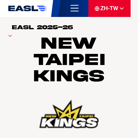
ZH-TW
New
Taipei
Kings