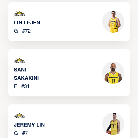
LIN LI-JEN
G
#
72
SANI
SAKAKINI
F
#
31
JEREMY LIN
G
#
7