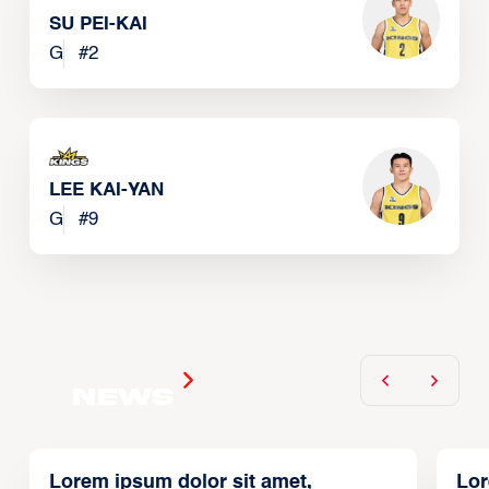
SU PEI-KAI
G
#
2
LEE KAI-YAN
G
#
9
News
Lorem ipsum dolor sit amet,
Lor