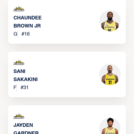
CHAUNDEE
BROWN JR
G
#
16
SANI
SAKAKINI
F
#
31
JAYDEN
GARDNER