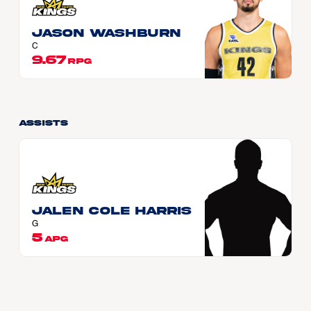
Jason WASHBURN
C
9.67
RPG
Assists
Jalen Cole HARRIS
G
5
APG