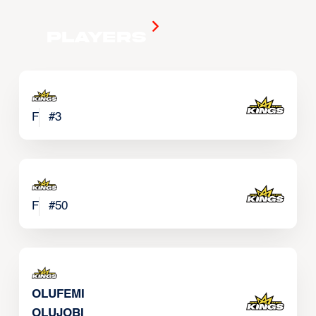
Players
F
#
3
F
#
50
OLUFEMI
OLUJOBI