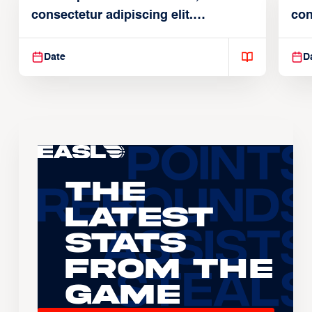
consectetur adipiscing elit.
con
Suspendisse varius enim in
Sus
Date
D
The
Latest
Stats
From the
Game