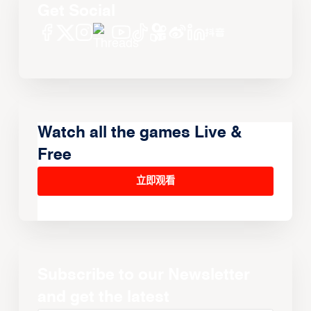
Get Social
Watch all the games Live &
Free
立即观看
Subscribe to our Newsletter
and get the latest