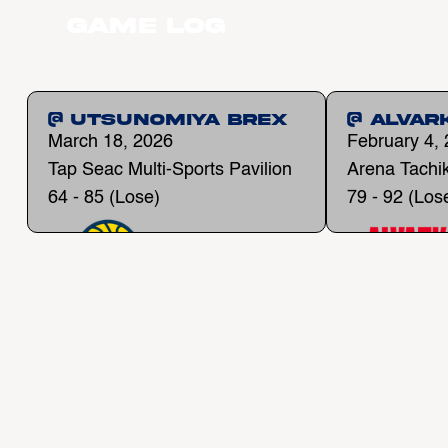
Game Log
@ Utsunomiya Brex
@ Alvar
March 18, 2026
February 4,
Tap Seac Multi-Sports Pavilion
Arena Tachi
64 - 85 (Lose)
79 - 92 (Los