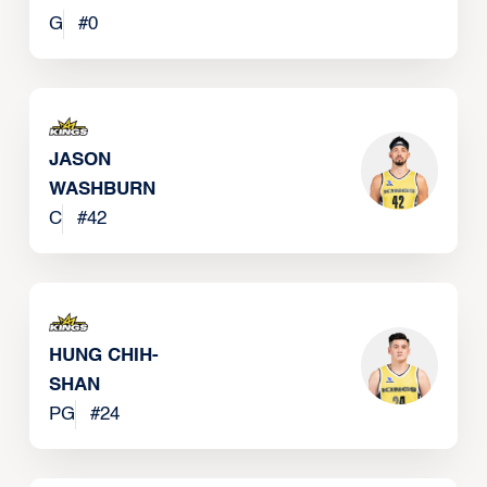
G
#
0
JASON
WASHBURN
C
#
42
HUNG CHIH-
SHAN
PG
#
24