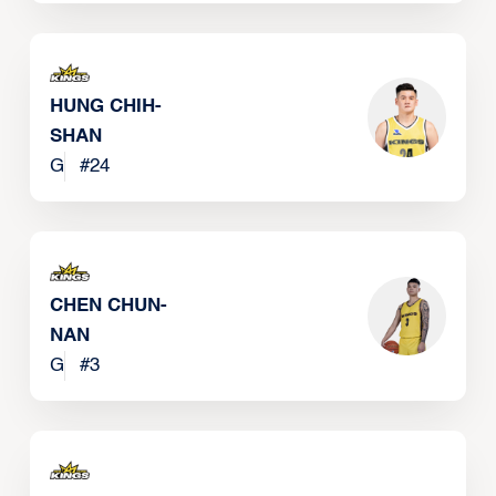
HUNG CHIH-
SHAN
G
#
24
CHEN CHUN-
NAN
G
#
3