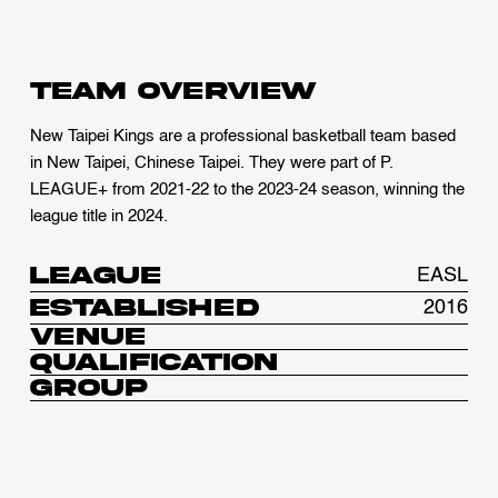
Team overview
New Taipei Kings are a professional basketball team based
in New Taipei, Chinese Taipei. They were part of P.
LEAGUE+ from 2021-22 to the 2023-24 season, winning the
league title in 2024.
League
EASL
Established
2016
Venue
Qualification
Group