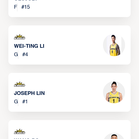
F
#
15
WEI-TING LI
G
#
4
JOSEPH LIN
G
#
1