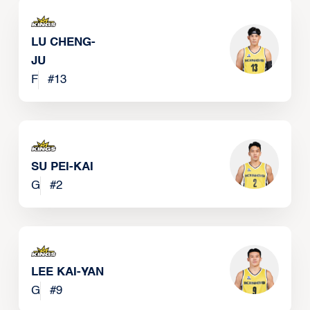
LU CHENG-
JU
F
#
13
SU PEI-KAI
G
#
2
LEE KAI-YAN
G
#
9