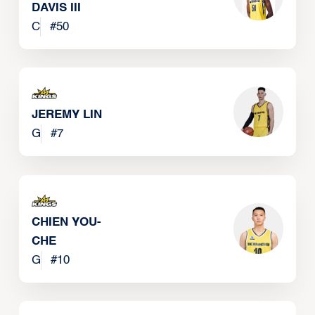
DAVIS III
C
#
50
JEREMY LIN
G
#
7
CHIEN YOU-
CHE
G
#
10