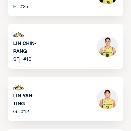
F
#
25
LIN CHIN-
PANG
SF
#
19
LIN YAN-
TING
G
#
12