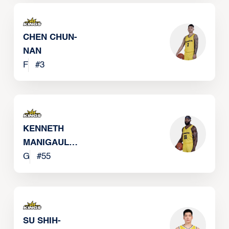
CHEN CHUN-
NAN
F
#
3
KENNETH
MANIGAULT
JR
G
#
55
SU SHIH-