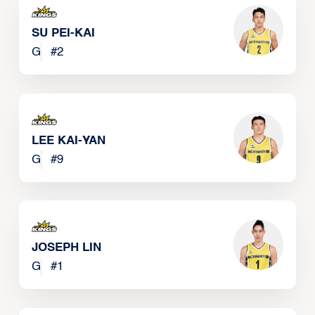
SU PEI-KAI
G
#
2
LEE KAI-YAN
G
#
9
JOSEPH LIN
G
#
1