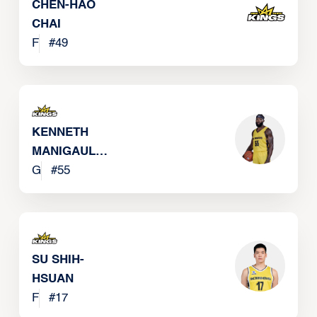
CHEN-HAO
CHAI
F
#
49
KENNETH
MANIGAULT
JR
G
#
55
SU SHIH-
HSUAN
F
#
17