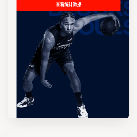
查看统计数据