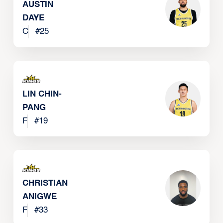
AUSTIN
DAYE
C
#
25
LIN CHIN-
PANG
F
#
19
CHRISTIAN
ANIGWE
F
#
33