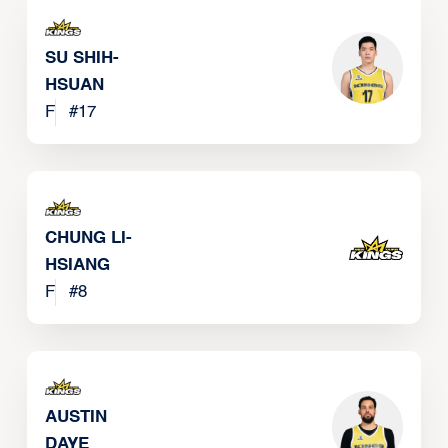
SU SHIH-
HSUAN
F
#
17
CHUNG LI-
HSIANG
F
#
8
AUSTIN
DAYE