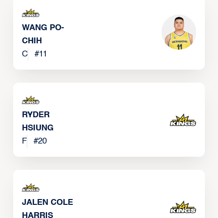
WANG PO-
CHIH
C
#
11
RYDER
HSIUNG
F
#
20
JALEN COLE
HARRIS