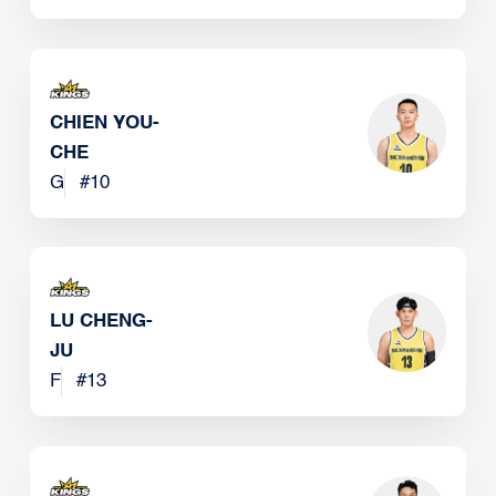
CHIEN YOU-
CHE
G
#
10
LU CHENG-
JU
F
#
13