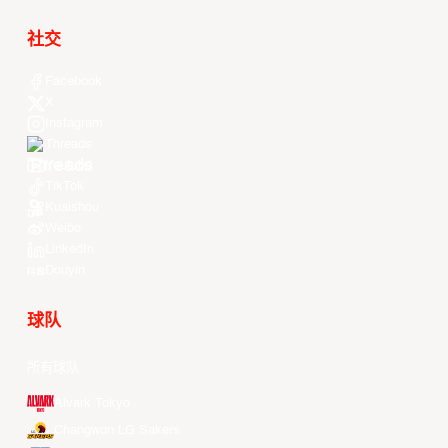
社交
Facebook
X
Instagram
Threads
Youtube
TikTok
Kuaishou
Weibo
LinkedIn
Douyin
球队
所有球队
Alvark Tokyo
Changwon LG Sakers