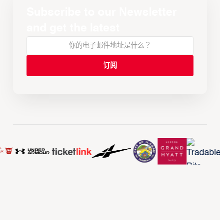
Subscribe to our Newsletter
and get the latest