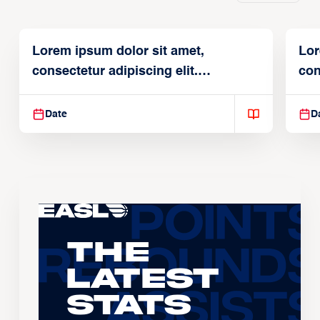
Lorem ipsum dolor sit amet,
Lor
consectetur adipiscing elit.
con
Suspendisse varius enim in
Sus
Date
D
The
Latest
Stats