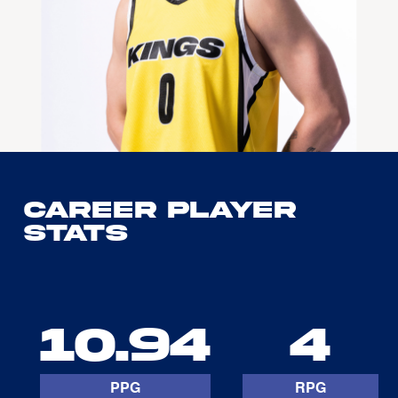
Career Player
Stats
10.94
4
PPG
RPG