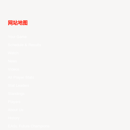
网站地图
Your Game
Schedule & Results
Watch
News
Videos
All Player Stats
Stat Leaders
Standings
Players
About Us
History
EASL Future Champions