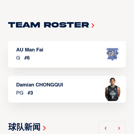
Team Roster
AU Man Fai
G
#
6
Damian CHONGQUI
PG
#
3
球队新闻