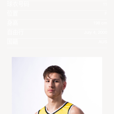
球衣号码
11
位置
F
身高
198 cm
自由行
July 4, 2000
国籍
AUS