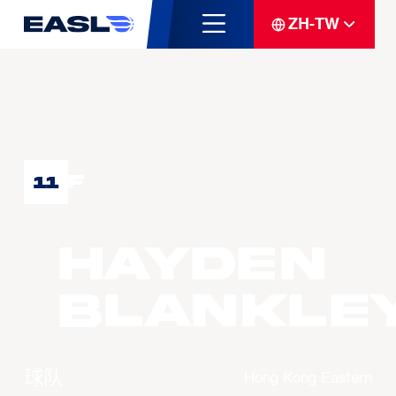
ZH-TW
F
11
Hayden
BLANKLE
球队
Hong Kong Eastern