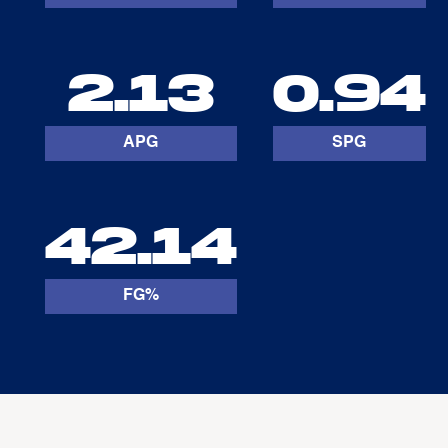
2.13
0.94
APG
SPG
42.14
FG%