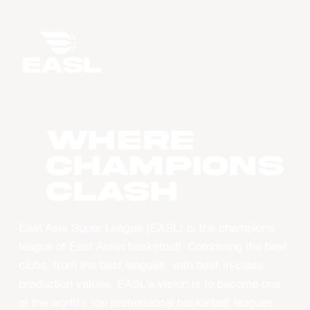
WHERE
CHAMPIONS
CLASH
East Asia Super League (EASL) is the champions
league of East Asian basketball. Combining the best
clubs, from the best leagues, with best-in-class
production values, EASL’s vision is to become one
of the world’s top professional basketball leagues.