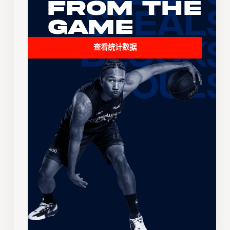
From the
Game
查看统计数据