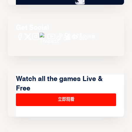
Get Social
Watch all the games Live &
Free
立即观看