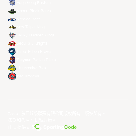
Hong Kong Eastern
Macau Black Bears
Meralco Bolts
New Taipei Kings
Ryukyu Golden Kings
Seoul SK Knights
Taipei Fubon Braves
Taoyuan Pauian Pilots
Utsunomiya Brex
Xac Broncos
©year 东亚超级联赛有限公司版权所有。版权所有。
条款和条件
。
隐私政策
。
由... 提供支持