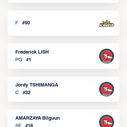
F
#
50
Frederick LISH
PG
#
1
Jordy TSHIMANGA
C
#
32
AMARZAYA Bilguun
SF
#
18