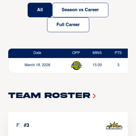
All
Season vs Career
Full Career
Date
OPP
MINS
PTS
March 18, 2026
15:00
5
Team Roster
F
#
3