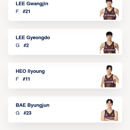
LEE Gwangjin
F
#
21
LEE Gyeongdo
G
#
2
HEO Ilyoung
F
#
11
BAE Byungjun
G
#
23