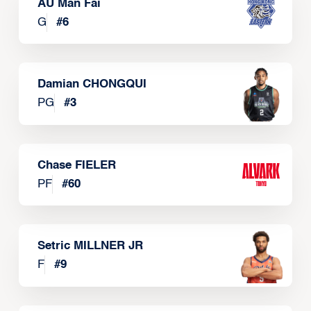
AU Man Fai
G
#
6
Damian CHONGQUI
PG
#
3
Chase FIELER
PF
#
60
Setric MILLNER JR
F
#
9