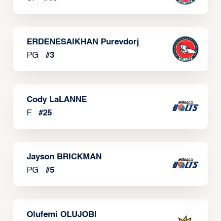
ERDENESAIKHAN Purevdorj
PG
#
3
Cody LaLANNE
F
#
25
Jayson BRICKMAN
PG
#
5
Olufemi OLUJOBI