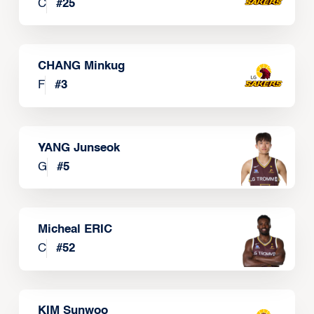
C
#
25
CHANG Minkug
F
#
3
YANG Junseok
G
#
5
Micheal ERIC
C
#
52
KIM Sunwoo