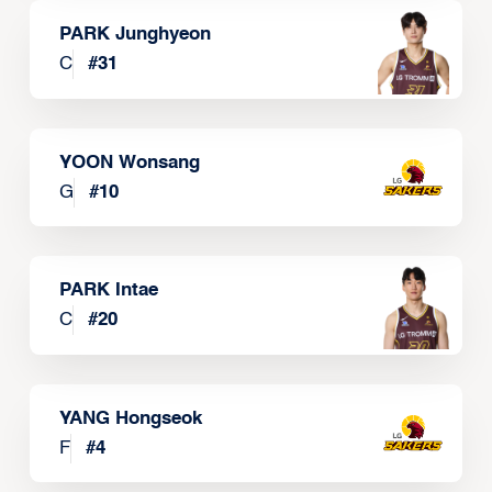
PARK Junghyeon
C
#
31
YOON Wonsang
G
#
10
PARK Intae
C
#
20
YANG Hongseok
F
#
4