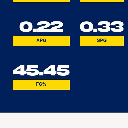
0.22
0.33
APG
SPG
45.45
FG%