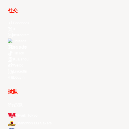
社交
Facebook
X
Instagram
Threads
Youtube
TikTok
Kuaishou
Weibo
LinkedIn
Douyin
球队
所有球队
Alvark Tokyo
Changwon LG Sakers