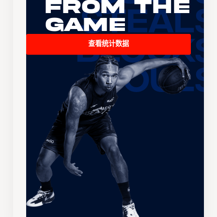
From the
Game
查看统计数据