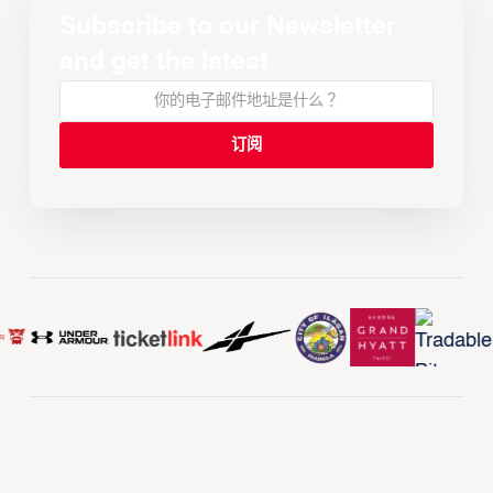
Subscribe to our Newsletter
and get the latest