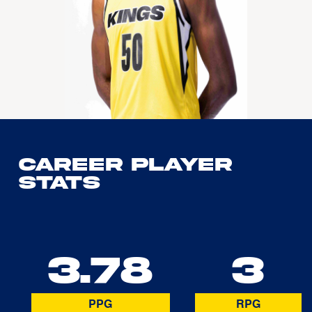
Career Player
Stats
3.78
3
PPG
RPG