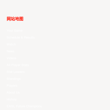
网站地图
Your Game
Schedule & Results
Watch
News
Videos
All Player Stats
Stat Leaders
Standings
Players
About Us
History
EASL Future Champions