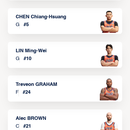
CHEN Chiang-Hsuang
G
#
5
LIN Ming-Wei
G
#
10
Treveon GRAHAM
F
#
24
Alec BROWN
C
#
21