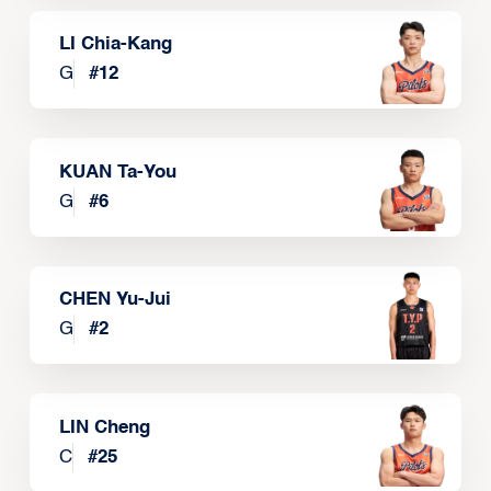
LI Chia-Kang
G
#
12
KUAN Ta-You
G
#
6
CHEN Yu-Jui
G
#
2
LIN Cheng
C
#
25