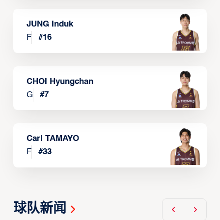
JUNG Induk
F
#
16
CHOI Hyungchan
G
#
7
Carl TAMAYO
F
#
33
球队新闻