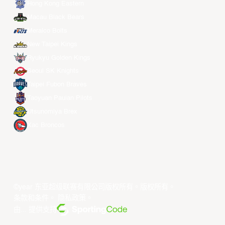
Hong Kong Eastern
Macau Black Bears
Meralco Bolts
New Taipei Kings
Ryukyu Golden Kings
Seoul SK Knights
Taipei Fubon Braves
Taoyuan Pauian Pilots
Utsunomiya Brex
Xac Broncos
©year 东亚超级联赛有限公司版权所有。版权所有。
条款和条件
。
隐私政策
。
由... 提供支持