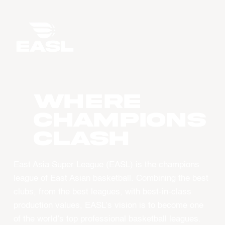
WHERE
CHAMPIONS
CLASH
East Asia Super League (EASL) is the champions
league of East Asian basketball. Combining the best
clubs, from the best leagues, with best-in-class
production values, EASL’s vision is to become one
of the world’s top professional basketball leagues.