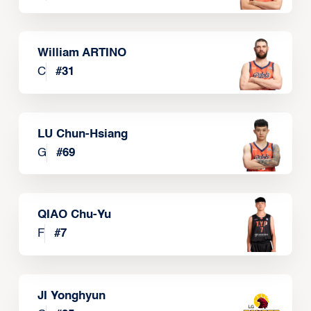
William ARTINO
C
#
31
LU Chun-Hsiang
G
#
69
QIAO Chu-Yu
F
#
7
JI Yonghyun