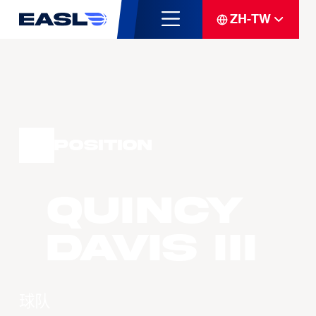
ZH-TW
Position
Quincy
DAVIS III
球队