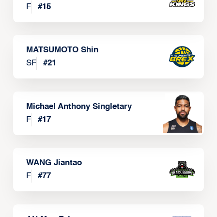
F
#
15
MATSUMOTO Shin
SF
#
21
Michael Anthony Singletary
F
#
17
WANG Jiantao
F
#
77