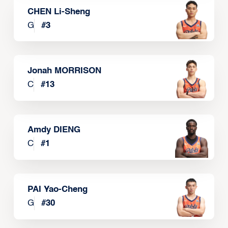
CHEN Li-Sheng
G
#
3
Jonah MORRISON
C
#
13
Amdy DIENG
C
#
1
PAI Yao-Cheng
G
#
30