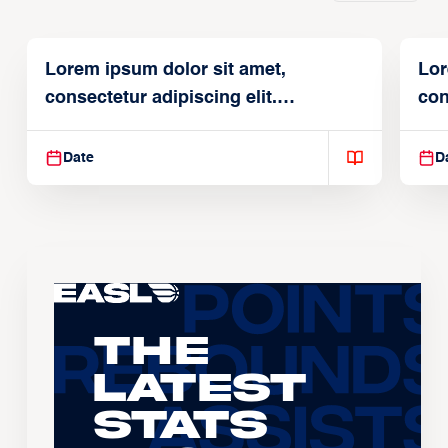
Lorem ipsum dolor sit amet,
Lor
consectetur adipiscing elit.
con
Suspendisse varius enim in
Sus
Date
D
The
Latest
Stats