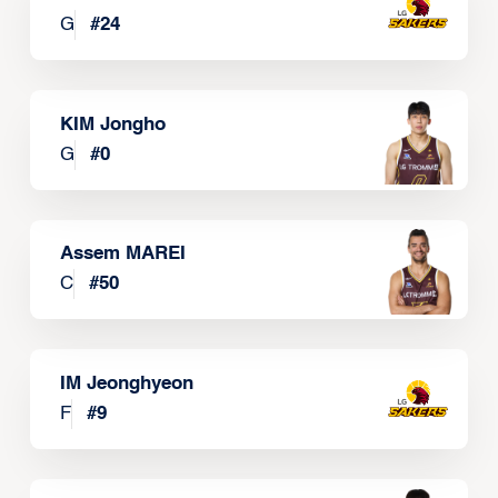
G
#
24
KIM Jongho
G
#
0
Assem MAREI
C
#
50
IM Jeonghyeon
F
#
9