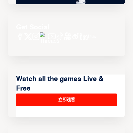
Get Social
Watch all the games Live &
Free
立即观看