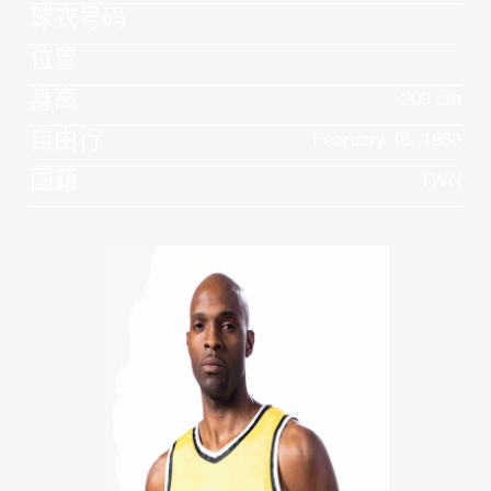
球衣号码
位置
身高
203 cm
自由行
February 16, 1983
国籍
TWN