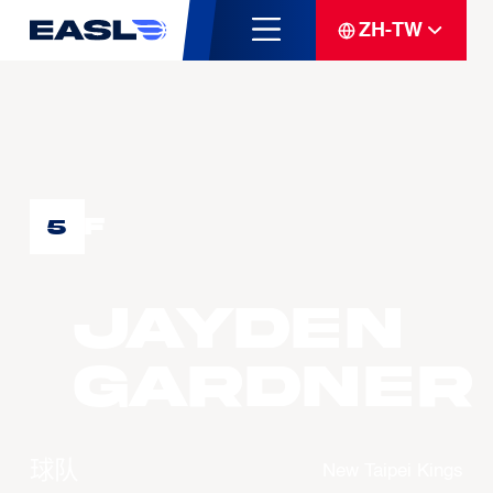
ZH-TW
F
5
Jayden
GARDNER
球队
New Taipei Kings