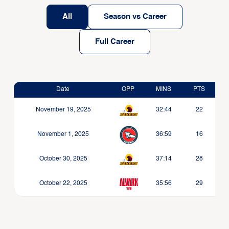
All
Season vs Career
Full Career
Date
OPP
MINS
PTS
November 19, 2025
32:44
22
November 1, 2025
36:59
16
October 30, 2025
37:14
28
October 22, 2025
35:56
29