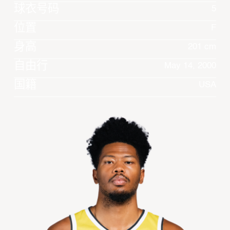
球衣号码
5
位置
F
身高
201 cm
自由行
May 14, 2000
国籍
USA