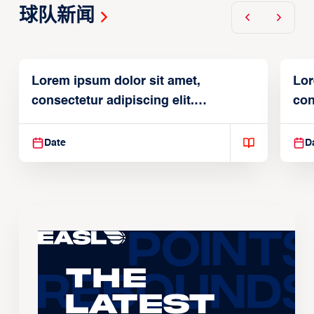
球队新闻
Lorem ipsum dolor sit amet,
Lor
consectetur adipiscing elit.
con
Suspendisse varius enim in
Sus
Date
D
The
Latest