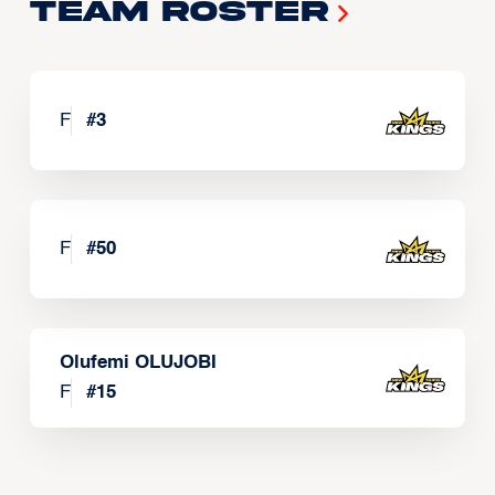
Team Roster
F
#
3
F
#
50
Olufemi OLUJOBI
F
#
15