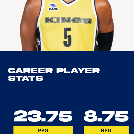
Career Player
Stats
23.75
8.75
PPG
RPG