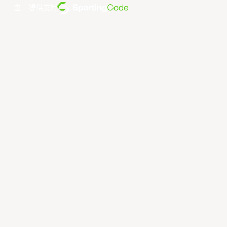
由... 提供支持