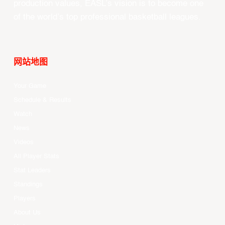
production values, EASL’s vision is to become one
of the world’s top professional basketball leagues.
网站地图
Your Game
Schedule & Results
Watch
News
Videos
All Player Stats
Stat Leaders
Standings
Players
About Us