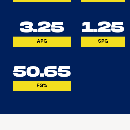
3.25
1.25
APG
SPG
50.65
FG%