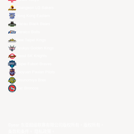
Changwon LG Sakers
Hong Kong Eastern
Macau Black Bears
Meralco Bolts
New Taipei Kings
Ryukyu Golden Kings
Seoul SK Knights
Taipei Fubon Braves
Taoyuan Pauian Pilots
Utsunomiya Brex
Xac Broncos
©year 东亚超级联赛有限公司版权所有。版权所有。
条款和条件
。
隐私政策
。