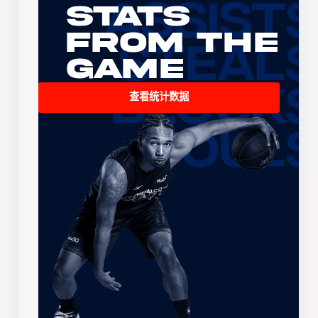
Stats
From the
Game
查看统计数据