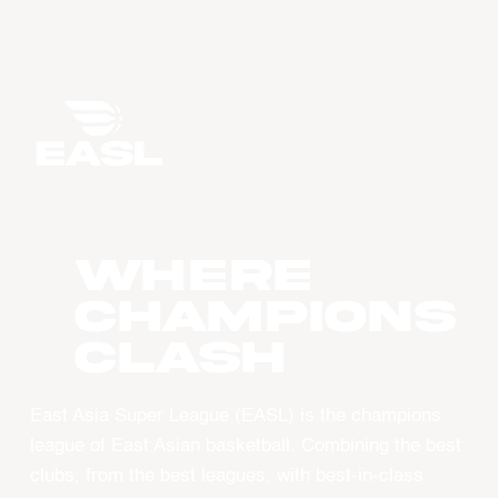
WHERE
CHAMPIONS
CLASH
East Asia Super League (EASL) is the champions
league of East Asian basketball. Combining the best
clubs, from the best leagues, with best-in-class