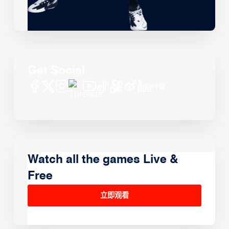
Get Social
Watch all the games Live &
Free
立即观看