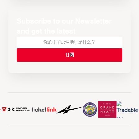
Subscribe to our Newsletter
and get the latest