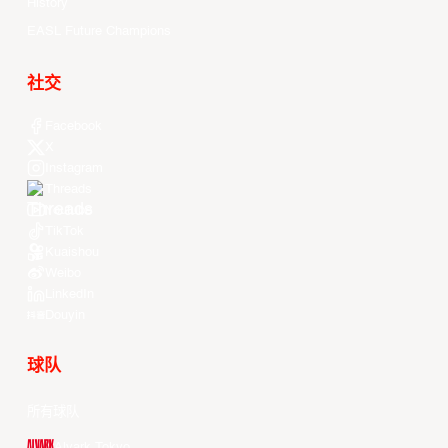
History
EASL Future Champions
社交
Facebook
X
Instagram
Threads
Youtube
TikTok
Kuaishou
Weibo
LinkedIn
Douyin
球队
所有球队
Alvark Tokyo