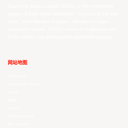
East Asia Super League (EASL) is the champions
league of East Asian basketball. Combining the best
clubs, from the best leagues, with best-in-class
production values, EASL’s vision is to become one
of the world’s top professional basketball leagues.
网站地图
Your Game
Schedule & Results
Watch
News
Videos
All Player Stats
Stat Leaders