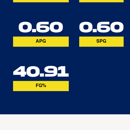
0.60
0.60
APG
SPG
40.91
FG%