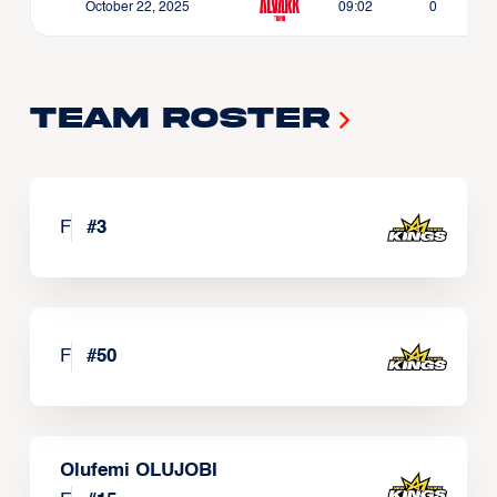
October 22, 2025
09:02
0
Team Roster
F
#
3
F
#
50
Olufemi OLUJOBI