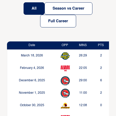
All
Season vs Career
Full Career
Date
OPP
MINS
PTS
March 18, 2026
26:29
2
February 4, 2026
22:05
2
December 6, 2025
29:00
6
November 1, 2025
11:00
2
October 30, 2025
12:08
0