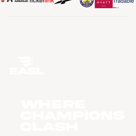
WHERE
CHAMPIONS
CLASH