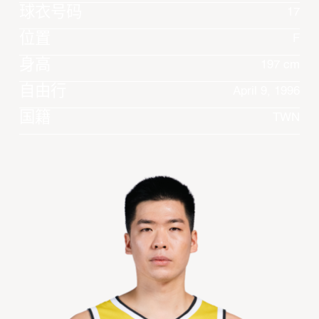
球衣号码
17
位置
F
身高
197 cm
自由行
April 9, 1996
国籍
TWN