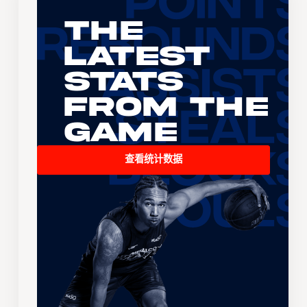
The
Latest
Stats
From the
Game
查看统计数据