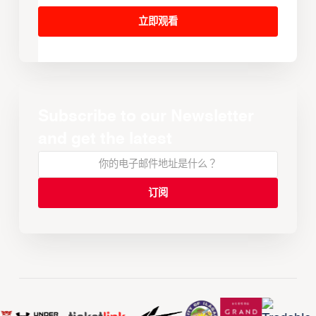
立即观看
Subscribe to our Newsletter
and get the latest