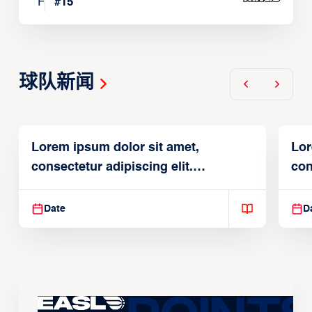
F
#
15
球队新闻
Lorem ipsum dolor sit amet,
Lor
consectetur adipiscing elit.
con
Suspendisse varius enim in
Sus
Date
D