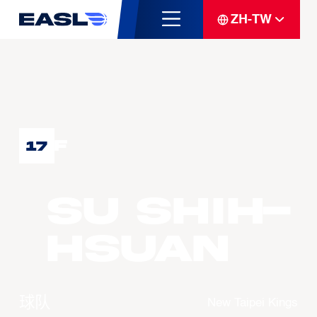
ZH-TW
F
17
SU Shih-
Hsuan
球队
New Taipei Kings