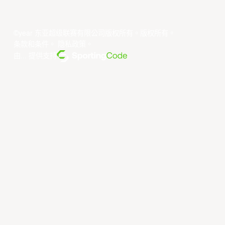
©year 东亚超级联赛有限公司版权所有。版权所有。
条款和条件
。
隐私政策
。
由... 提供支持