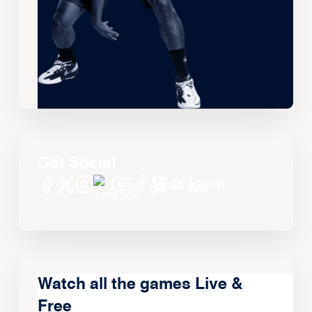
Get Social
Watch all the games Live &
Free