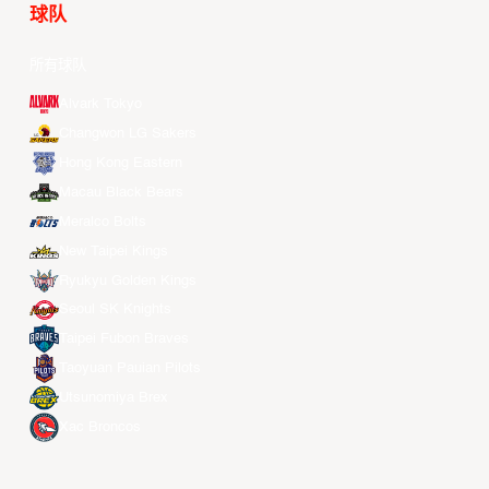
球队
所有球队
Alvark Tokyo
Changwon LG Sakers
Hong Kong Eastern
Macau Black Bears
Meralco Bolts
New Taipei Kings
Ryukyu Golden Kings
Seoul SK Knights
Taipei Fubon Braves
Taoyuan Pauian Pilots
Utsunomiya Brex
Xac Broncos