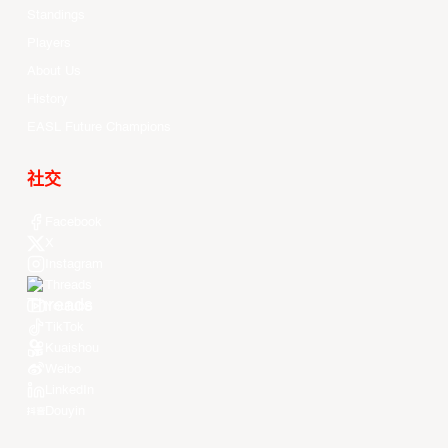
Standings
Players
About Us
History
EASL Future Champions
社交
Facebook
X
Instagram
Threads
Youtube
TikTok
Kuaishou
Weibo
LinkedIn
Douyin