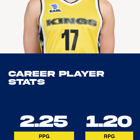
Career Player
Stats
2.25
1.20
PPG
RPG