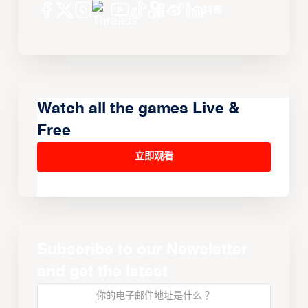
Watch all the games Live &
Free
立即观看
Subscribe to our Newsletter
and get the latest