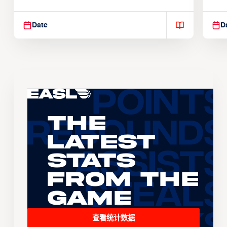
Suspendisse varius enim in
Sus
Date
D
The
Latest
Stats
From the
Game
查看统计数据