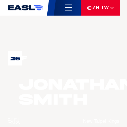
ZH-TW
F
26
Jonatha
SMITH
球队
New Taipei Kings