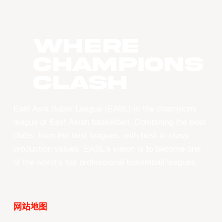
WHERE
CHAMPIONS
CLASH
East Asia Super League (EASL) is the champions
league of East Asian basketball. Combining the best
clubs, from the best leagues, with best-in-class
production values, EASL’s vision is to become one
of the world’s top professional basketball leagues.
网站地图