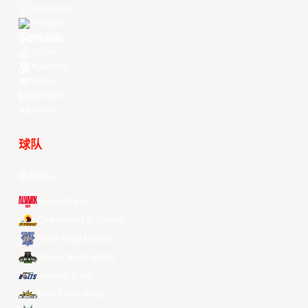
Instagram
Threads
Youtube
TikTok
Kuaishou
Weibo
LinkedIn
Douyin
球队
所有球队
Alvark Tokyo
Changwon LG Sakers
Hong Kong Eastern
Macau Black Bears
Meralco Bolts
New Taipei Kings