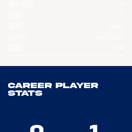
球衣号码
26
位置
F
身高
188 cm
自由行
May 9, 2003
国籍
TWN
Career Player
Stats
0
1