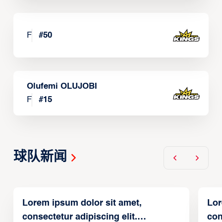
F
#
50
Olufemi OLUJOBI
F
#
15
球队新闻
Lorem ipsum dolor sit amet,
Lor
consectetur adipiscing elit.
con