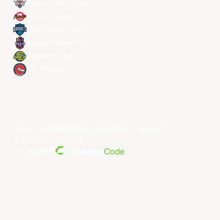
Ryukyu Golden Kings
Seoul SK Knights
Taipei Fubon Braves
Taoyuan Pauian Pilots
Utsunomiya Brex
Xac Broncos
©year 东亚超级联赛有限公司版权所有。版权所有。
条款和条件
。
隐私政策
。
由... 提供支持