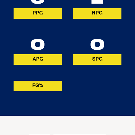
PPG
RPG
0
0
APG
SPG
FG%