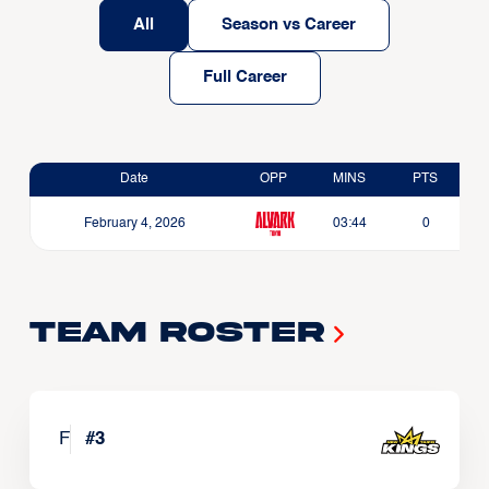
All
Season vs Career
Full Career
Date
OPP
MINS
PTS
February 4, 2026
03:44
0
Team Roster
F
#
3