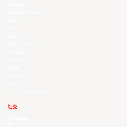
Your Game
Schedule & Results
Watch
News
Videos
All Player Stats
Stat Leaders
Standings
Players
About Us
History
EASL Future Champions
社交
Facebook
X