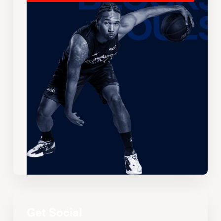
Get Social