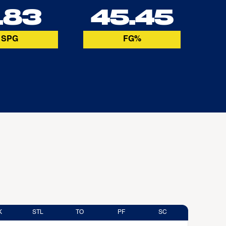
.83
45.45
SPG
FG%
K
STL
TO
PF
SC