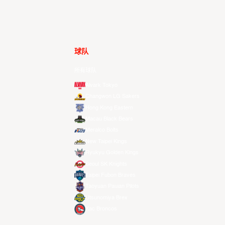
球队
所有球队
Alvark Tokyo
Changwon LG Sakers
Hong Kong Eastern
Macau Black Bears
Meralco Bolts
New Taipei Kings
Ryukyu Golden Kings
Seoul SK Knights
Taipei Fubon Braves
Taoyuan Pauian Pilots
Utsunomiya Brex
Xac Broncos