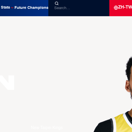
ZH-T
Stats
Future Champions
n
New Taipei Kings