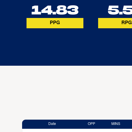
14.83
5.
PPG
RPG
Date
OPP
MINS