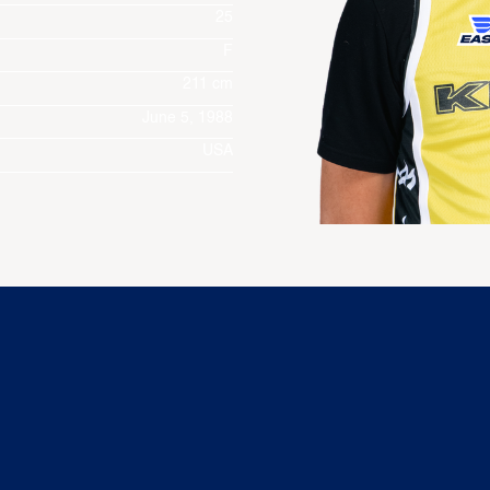
25
F
211 cm
June 5, 1988
USA