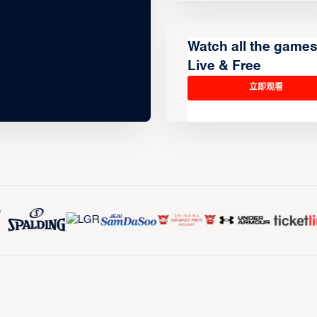
Watch all the game
Live & Free
立即观看