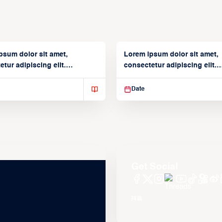
psum dolor sit amet,
Lorem ipsum dolor sit amet,
tur adipiscing elit.
consectetur adipiscing elit.
isse varius enim in
Suspendisse varius enim in
Date
Get Social