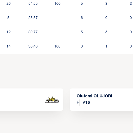
20
54.55
100
5
3
2
5
28.57
6
0
0
12
30.77
5
8
0
14
38.46
100
3
1
0
Olufemi OLUJOBI
F
#
15