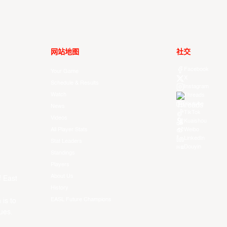
网站地图
社交
Facebook
Your Game
X
Schedule & Results
Instagram
Watch
Threads
Youtube
News
TikTok
Videos
Kuaishou
All Player Stats
Weibo
LinkedIn
Stat Leaders
Douyin
Standings
Players
About Us
f East
History
EASL Future Champions
 is to
ues.