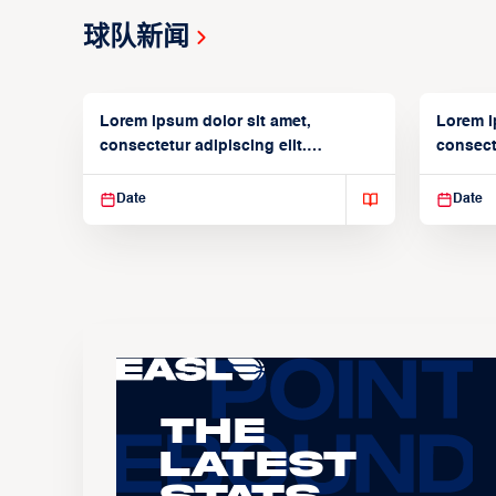
球队新闻
Lorem ipsum dolor sit amet,
Lorem i
consectetur adipiscing elit.
consecte
Suspendisse varius enim in
Suspend
Date
Date
The
Latest