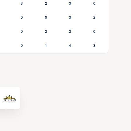
3
2
3
0
0
0
3
2
0
2
2
0
0
1
4
3