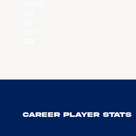
球衣号码
位置
身高
自由行
国籍
Career Player Stats