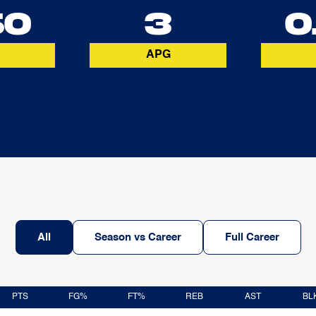
50
3
0
APG
All
Season vs Career
Full Career
PTS
FG%
FT%
REB
AST
BL