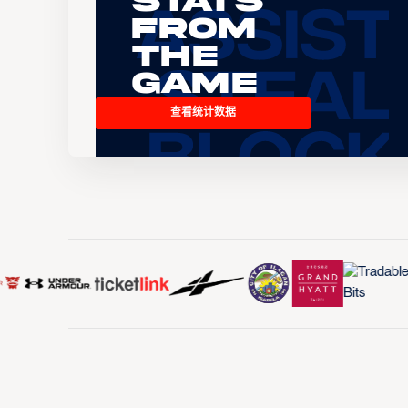
Stats
From
the
Game
查看统计数据