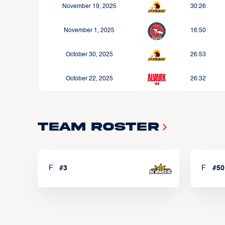
November 19, 2025
30:26
November 1, 2025
16:50
October 30, 2025
26:53
October 22, 2025
26:32
Team Roster
F
#
3
F
#
50