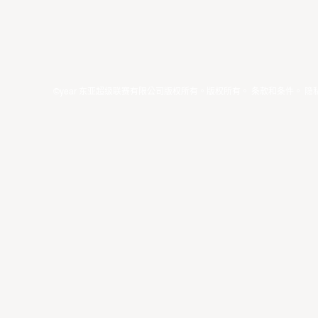
©year 东亚超级联赛有限公司版权所有。版权所有。
条款和条件
。
隐