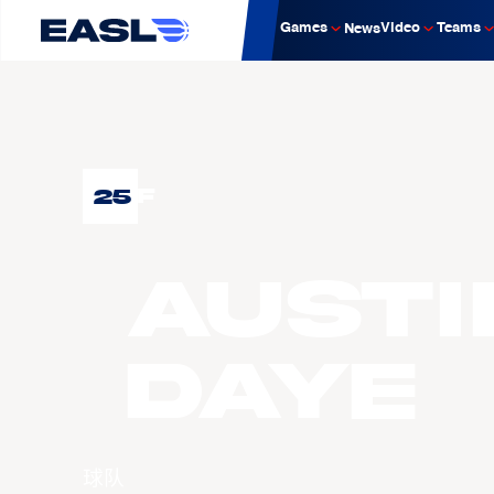
Games
Video
Teams
News
25
F
Austi
DAYE
球队