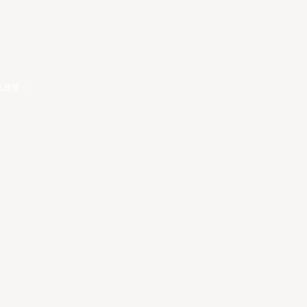
私政策
。