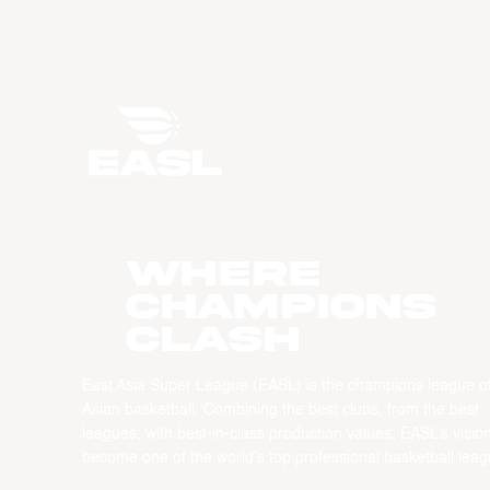
WHERE
CHAMPIONS
CLASH
East Asia Super League (EASL) is the champions league o
Asian basketball. Combining the best clubs, from the best
leagues, with best-in-class production values, EASL’s vision
become one of the world’s top professional basketball leag