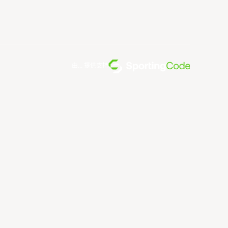
由... 提供支持