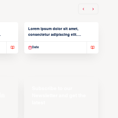
Lorem ipsum dolor sit amet,
consectetur adipiscing elit.
Suspendisse varius enim in
Date
Subscribe to our
Newsletter and get the
latest