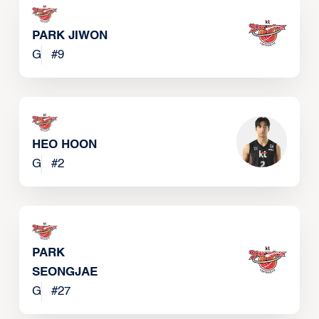
PARK JIWON
G
#
9
HEO HOON
G
#
2
PARK
SEONGJAE
G
#
27