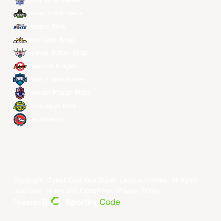
Hong Kong Eastern
Macau Black Bears
Meralco Bolts
New Taipei Kings
Ryukyu Golden Kings
Seoul SK Knights
Taipei Fubon Braves
Taoyuan Pauian Pilots
Utsunomiya Brex
Xac Broncos
Copyright ©year East Asia Super League Limited. All rights
reserved.
Terms and Conditions
.
Privacy Policy
.
Powered By