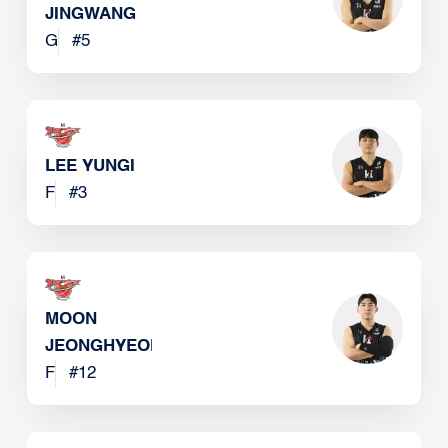
JINGWANG
G
#
5
LEE YUNGI
F
#
3
MOON
JEONGHYEON
F
#
12