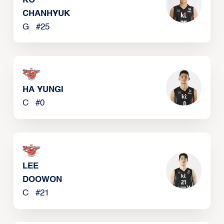
KO
CHANHYUK
G
#
25
HA YUNGI
C
#
0
LEE
DOOWON
C
#
21