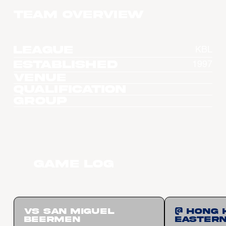
Team overview
League
KBL
Established
1997
Venue
Qualification
Group
Game Log
vs San Miguel
@ Hong 
Beermen
Easter