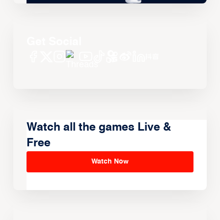
Get Social
Watch all the games Live &
Free
Watch Now