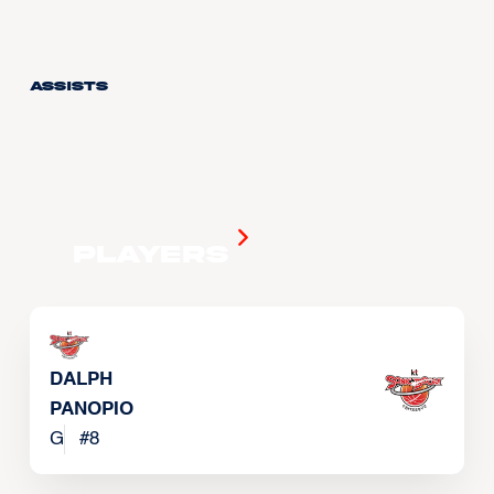
Assists
Players
DALPH
PANOPIO
G
#
8