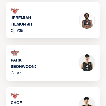
JEREMIAH
TILMON JR
C
#
35
PARK
SEONWOONG
G
#
7
CHOE