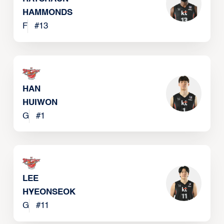
HAMMONDS
F
#
13
HAN
HUIWON
G
#
1
LEE
HYEONSEOK
G
#
11