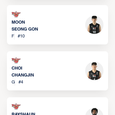
MOON
SEONG GON
F
#
10
CHOI
CHANGJIN
G
#
4
RAYSHAUN