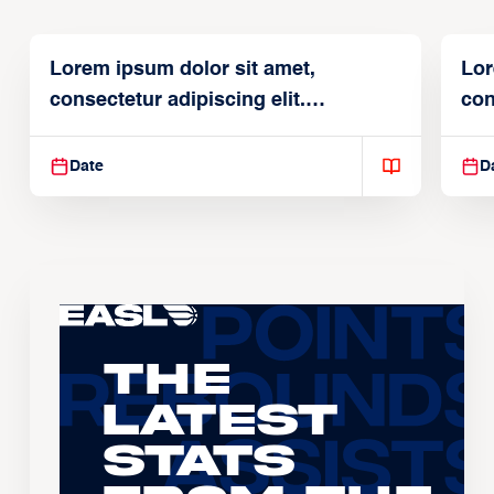
Lorem ipsum dolor sit amet,
Lor
consectetur adipiscing elit.
con
Suspendisse varius enim in
Sus
Date
D
The
Latest
Stats