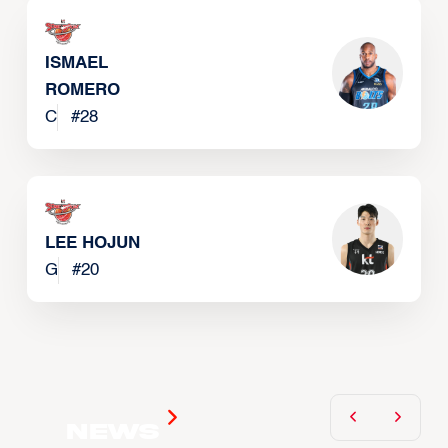
ISMAEL
ROMERO
C
#
28
LEE HOJUN
G
#
20
News