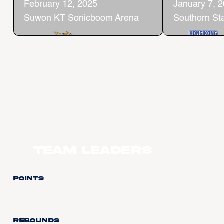
February 12, 2025
January 7, 
Suwon KT Sonicboom Arena
Southorn St
Team Leaders
Points
Rebounds