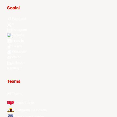
Social
Facebook
X
Instagram
Threads
Youtube
TikTok
Kuaishou
Weibo
LinkedIn
Douyin
Teams
All Teams
Alvark Tokyo
Changwon LG Sakers