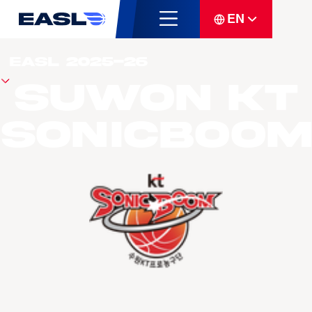
EN
Suwon KT
Sonicboom