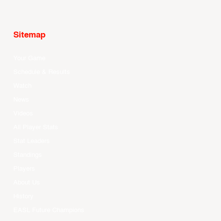
Sitemap
Your Game
Schedule & Results
Watch
News
Videos
All Player Stats
Stat Leaders
Standings
Players
About Us
History
EASL Future Champions