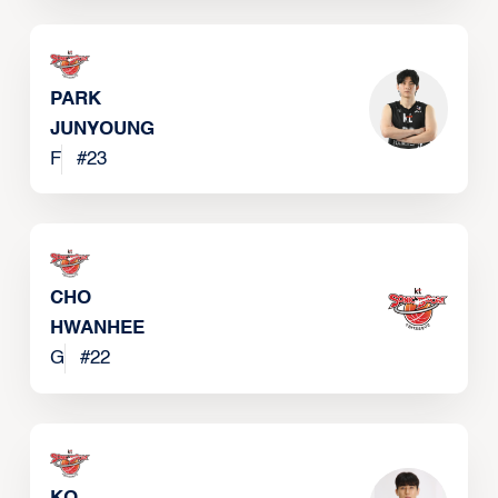
PARK
JUNYOUNG
F
#
23
CHO
HWANHEE
G
#
22