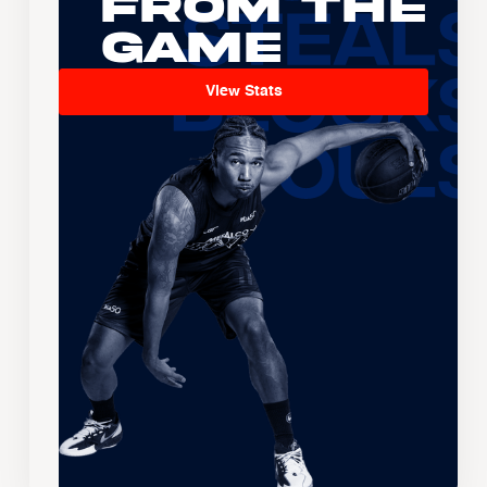
From the
Game
View Stats