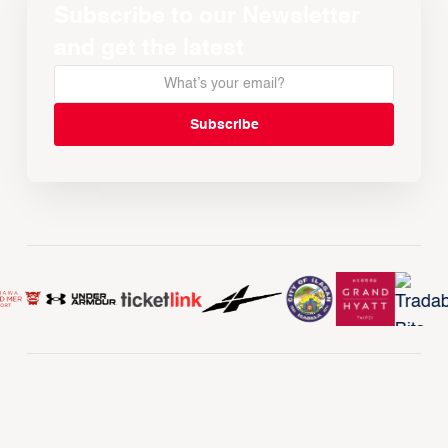
Subscribe to our Newsletter
and get the latest