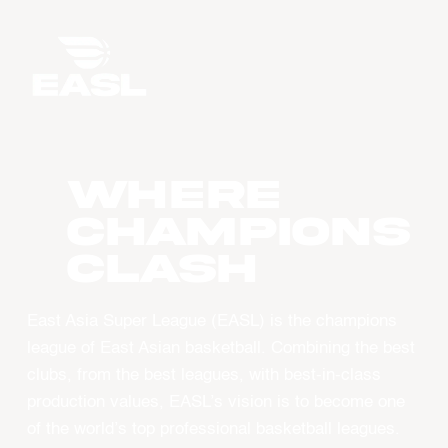
WHERE
CHAMPIONS
CLASH
East Asia Super League (EASL) is the champions
league of East Asian basketball. Combining the best
clubs, from the best leagues, with best-in-class
production values, EASL’s vision is to become one
of the world’s top professional basketball leagues.