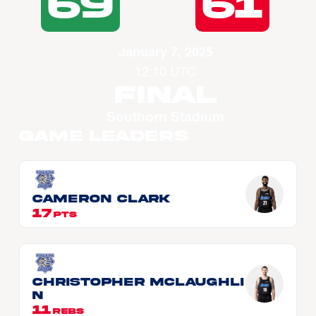
69
61
January 7, 2025
12:10 UTC
Final
Southorn Stadium
Game Leaders
Cameron CLARK
17
PTS
Christopher McLAUGHLI
N
11
REBS