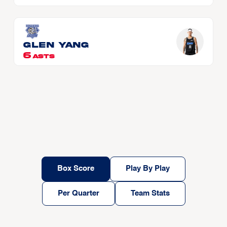
Glen YANG
6
ASTS
Box Score
Play By Play
Per Quarter
Team Stats