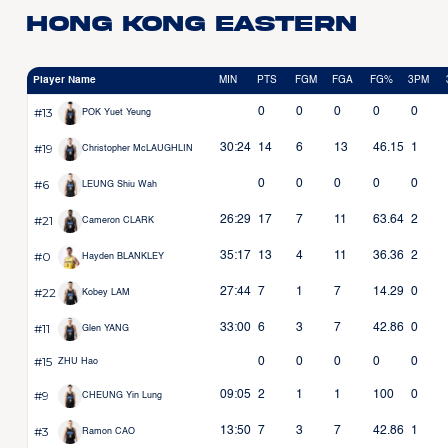
Hong Kong Eastern
Player Name
MIN
PTS
FGM
FGA
FG%
3PM
#13
0
0
0
0
0
POK Yuet Yeung
#19
30:24
14
6
13
46.15
1
Christopher McLAUGHLIN
#6
0
0
0
0
0
LEUNG Shiu Wah
#21
26:29
17
7
11
63.64
2
Cameron CLARK
#0
35:17
13
4
11
36.36
2
Hayden BLANKLEY
#22
27:44
7
1
7
14.29
0
Kobey LAM
#11
33:00
6
3
7
42.86
0
Glen YANG
#15
0
0
0
0
0
ZHU Hao
#9
09:05
2
1
1
100
0
CHEUNG Yin Lung
#3
13:50
7
3
7
42.86
1
Ramon CAO