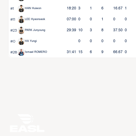
#1
18:20
3
1
6
16.67
1
HAN Huiwon
#11
07:00
0
0
1
0
0
LEE Hyeonseok
#23
29:39
10
3
8
37.50
0
PARK Junyoung
#0
0
0
0
0
0
HA Yungi
#28
31:41
15
6
9
66.67
0
Ismael ROMERO