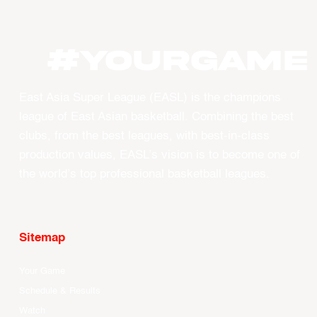
#YourGame
East Asia Super League (EASL) is the champions
league of East Asian basketball. Combining the best
clubs, from the best leagues, with best-in-class
production values, EASL’s vision is to become one of
the world’s top professional basketball leagues.
Sitemap
Your Game
Schedule & Results
Watch