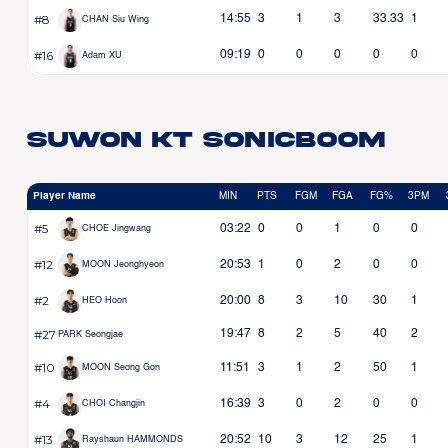
#8
14:55
3
1
3
33.33
1
CHAN Siu Wing
#16
09:19
0
0
0
0
0
Adam XU
Suwon KT Sonicboom
Player Name
MIN
PTS
FGM
FGA
FG%
3PM
#5
03:22
0
0
1
0
0
CHOE Jingwang
#12
20:53
1
0
2
0
0
MOON Jeonghyeon
#2
20:00
8
3
10
30
1
HEO Hoon
#27
19:47
8
2
5
40
2
PARK Seongjae
#10
11:51
3
1
2
50
1
MOON Seong Gon
#4
16:39
3
0
2
0
0
CHOI Changjin
#13
20:52
10
3
12
25
1
Rayshaun HAMMONDS