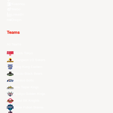
Kuaishou
Weibo
LinkedIn
Douyin
Teams
All Teams
Alvark Tokyo
Changwon LG Sakers
Hong Kong Eastern
Macau Black Bears
Meralco Bolts
New Taipei Kings
Ryukyu Golden Kings
Seoul SK Knights
Taipei Fubon Braves