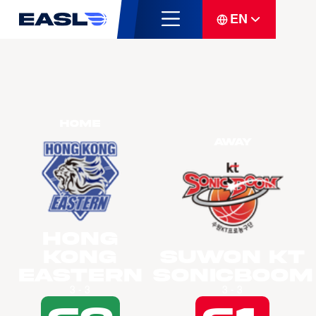
EN
Home
Away
Hong
Kong
Suwon KT
Eastern
Sonicboom
3 - 3
3 - 3