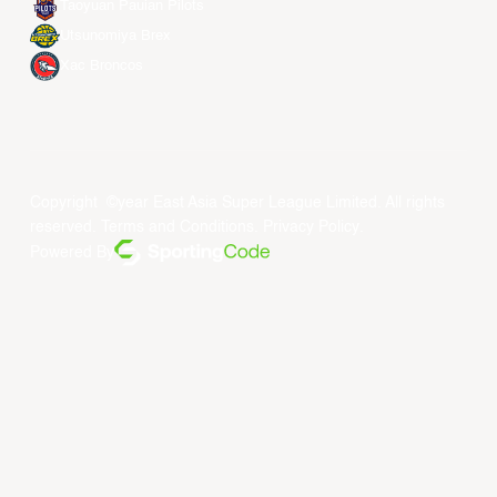
Taoyuan Pauian Pilots
Utsunomiya Brex
Xac Broncos
Copyright ©year East Asia Super League Limited. All rights
reserved.
Terms and Conditions
.
Privacy Policy
.
Powered By