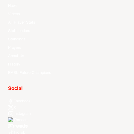
News
Videos
All Player Stats
Stat Leaders
Standings
Players
About Us
History
EASL Future Champions
Social
Facebook
X
Instagram
Threads
Youtube
TikTok