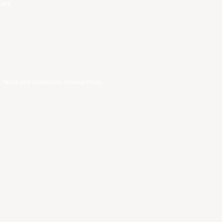
ues.
.
Terms and Conditions
.
Privacy Policy
.