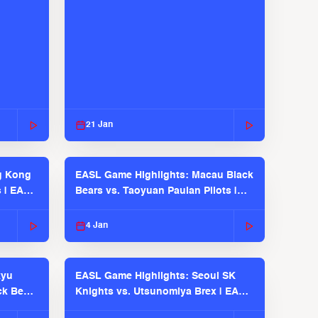
21 Jan
g Kong
EASL Game Highlights: Macau Black
s | EASL
Bears vs. Taoyuan Pauian Pilots |
EASL 2025-26 Season
4 Jan
kyu
EASL Game Highlights: Seoul SK
ck Bears
Knights vs. Utsunomiya Brex | EASL
2025-26 Season