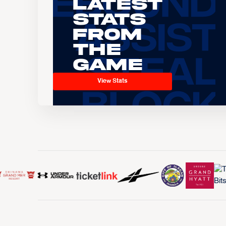
Latest
Stats
From
the
Game
View Stats