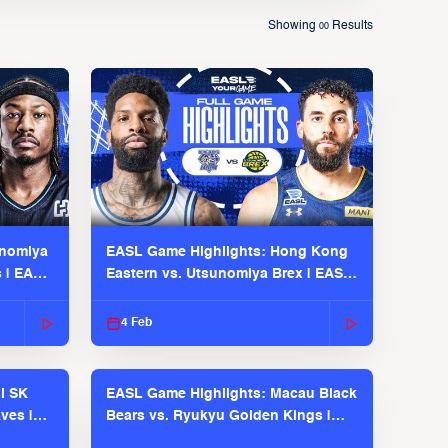
Showing
Results
00
unomiya
EASL Game Highlights: Hong Kong
s | EASL
Eastern vs. Utsunomiya Brex | EASL
2025-26 Season
4 Feb
l SK
EASL Game Highlights: Macau Black
ves |
Bears vs. Ryukyu Golden Kings |
EASL 2025-26 Season