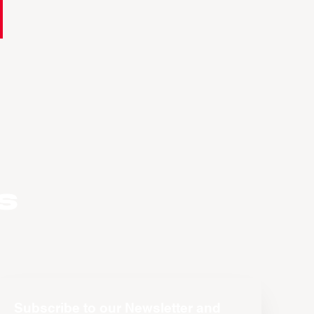
s
Subscribe to our Newsletter and