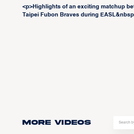
<p>Highlights of an exciting matchup b
Taipei Fubon Braves during EASL&nbs
More Videos