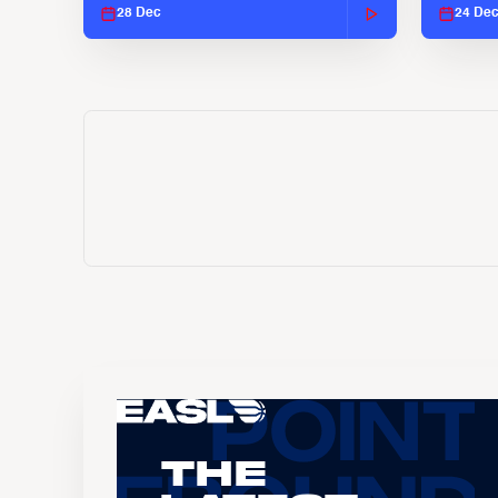
28 Dec
24 De
The