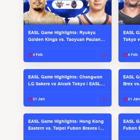
EASL Game Highlights: Ryukyu
EASL Ga
Golden Kings vs. Taoyuan Pauian
Tokyo v
Pilots
2025-26
4 Feb
4 Feb
EASL Game Highlights: Changwon
EASL Ga
LG Sakers vs Alvark Tokyo | EASL
Brex vs
2025-26 Season
2025-26
21 Jan
21 Jan
EASL Game Highlights: Hong Kong
EASL Ga
Eastern vs. Taipei Fubon Braves |
Fubon B
EASL 2025-26 Season
EASL 2