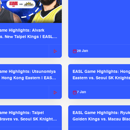
me Highlights: Alvark
s. New Taipei Kings | EASL
 Seaosn
28 Jan
me Highlights: Utsunomiya
EASL Game Highlights: Hon
. Hong Kong Eastern | EASL
Eastern vs. Seoul SK Knight
 Season
2025-26 Season
7 Jan
me Highlights: Taipei
EASL Game Highlights: Ryu
raves vs. Seoul SK Knights |
Golden Kings vs. Macau Bla
025-26 Season
| EASL 2025-26 Season