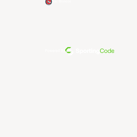
Xac Broncos
Powered By