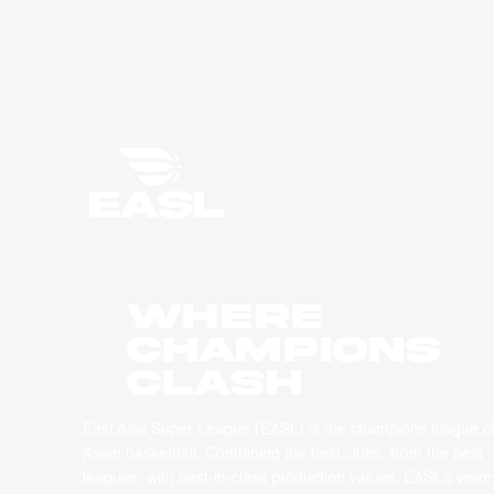
WHERE
CHAMPIONS
CLASH
East Asia Super League (EASL) is the champions league o
Asian basketball. Combining the best clubs, from the best
leagues, with best-in-class production values, EASL’s vision