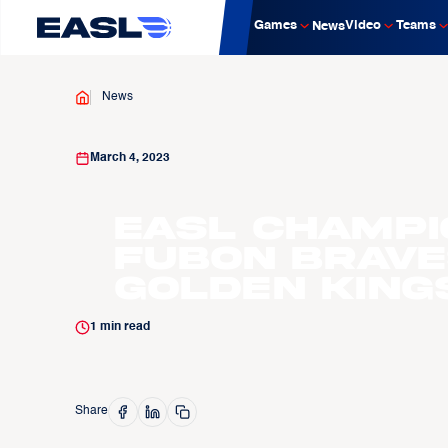
Games
Video
Teams
News
News
March 4, 2023
EASL Champi
Fubon Brave
Golden King
1
min read
Share