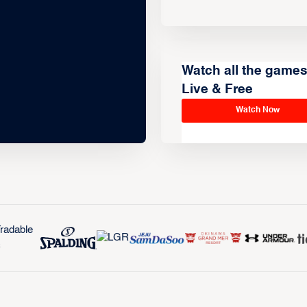
Watch all the game
Live & Free
Watch Now