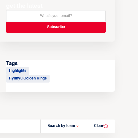
get the latest
Tags
Highlights
Ryukyu Golden Kings
Search by team
Clear