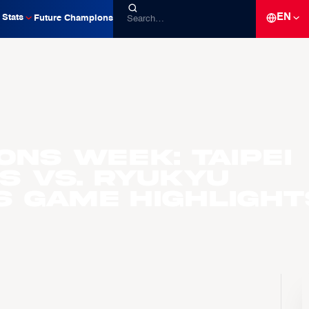
EN
Stats
Future Champions
ons Week: Taipei
s vs. Ryukyu
s Game Highlight