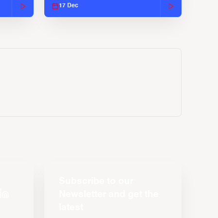
17 Dec
Subscribe to our
Newsletter and get the
latest