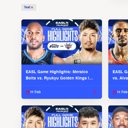
Text
EASL Game Highlights: Meralco
EASL Ga
Bolts vs. Ryukyu Golden Kings |
vs. Alv
EASL 2025-26 Season
Season
11 Feb
11 Feb