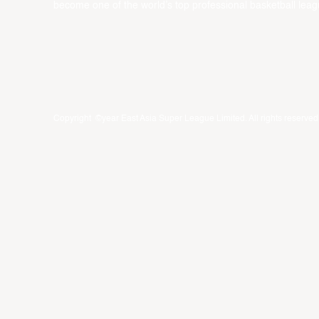
become one of the world’s top professional basketball leag
Copyright ©year East Asia Super League Limited. All rights reserved