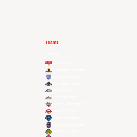
Teams
All Teams
Alvark Tokyo
Changwon LG Sakers
Hong Kong Eastern
Macau Black Bears
Meralco Bolts
New Taipei Kings
Ryukyu Golden Kings
Seoul SK Knights
Taipei Fubon Braves
Taoyuan Pauian Pilots
Utsunomiya Brex