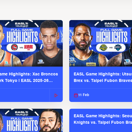
me Highlights: Xac Broncos
EASL Game Highlights: Uts
ark Tokyo | EASL 2025-26
Brex vs. Taipei Fubon Brave
2025-26 Season
11 Feb
EASL Game Highlights: Seou
Knights vs. Taipei Fubon Bra
EASL 2025-26 Season