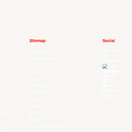
Sitemap
Social
Facebook
Your Game
X
Schedule & Results
Instagram
Watch
Threads
Youtube
News
TikTok
Videos
Kuaishou
All Player Stats
Weibo
LinkedIn
Stat Leaders
Douyin
Standings
Players
About Us
f East
History
EASL Future Champions
 is to