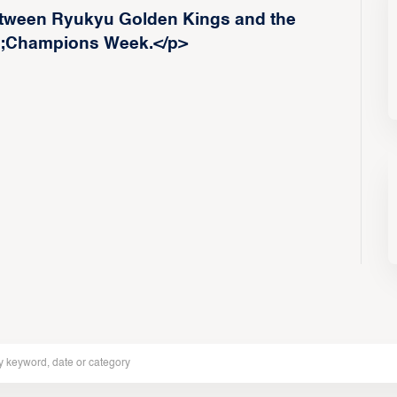
etween Ryukyu Golden Kings and the
p;Champions Week.</p>