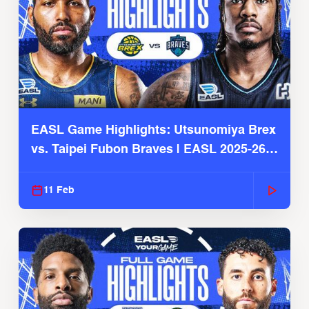
EASL Game Highlights: Utsunomiya Brex
vs. Taipei Fubon Braves | EASL 2025-26
Season
11 Feb