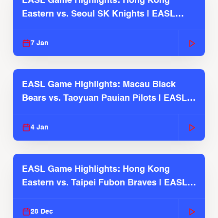
EASL Game Highlights: Hong Kong
Eastern vs. Seoul SK Knights | EASL
2025-26 Season
7 Jan
EASL Game Highlights: Macau Black
Bears vs. Taoyuan Pauian Pilots | EASL
2025-26 Season
4 Jan
EASL Game Highlights: Hong Kong
Eastern vs. Taipei Fubon Braves | EASL
2025-26 Season
28 Dec