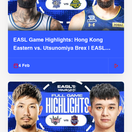
EASL Game Highlights: Hong Kong
Eastern vs. Utsunomiya Brex | EASL
2025-26 Season
4 Feb