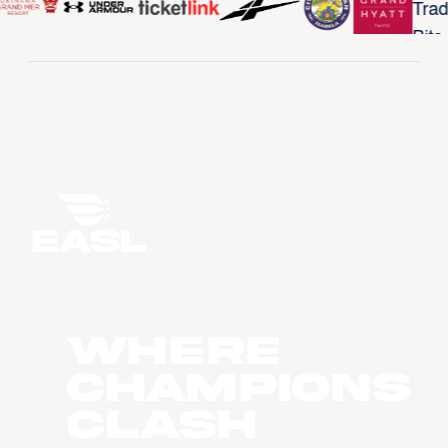
WHERE
CHAMPIONS
CLASH