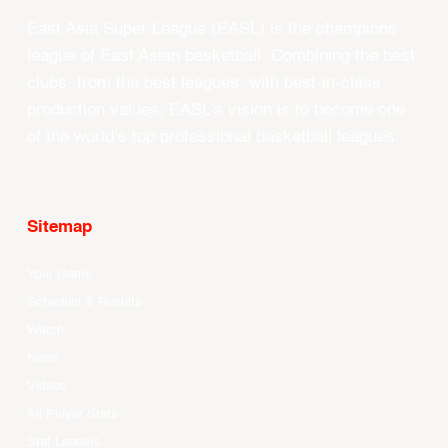
East Asia Super League (EASL) is the champions
league of East Asian basketball. Combining the best
clubs, from the best leagues, with best-in-class
production values, EASL’s vision is to become one
of the world’s top professional basketball leagues.
Sitemap
Your Game
Schedule & Results
Watch
News
Videos
All Player Stats
Stat Leaders