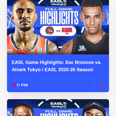
EASL Game Highlights: Xac Broncos vs.
Alvark Tokyo | EASL 2025-26 Season
11 Feb