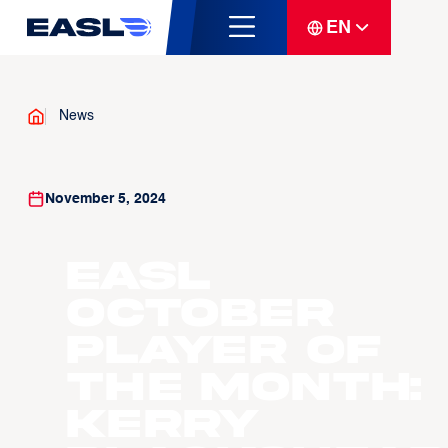
EN
News
November 5, 2024
EASL
October
Player of
the Month:
Kerry