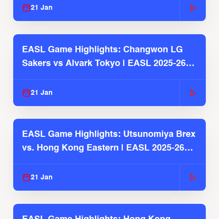
21 Jan
EASL Game Highlights: Changwon LG
Sakers vs Alvark Tokyo | EASL 2025-26
Season
21 Jan
EASL Game Highlights: Utsunomiya Brex
vs. Hong Kong Eastern | EASL 2025-26
Season
21 Jan