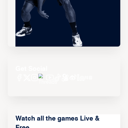
Get Social
Watch all the games Live &
Free