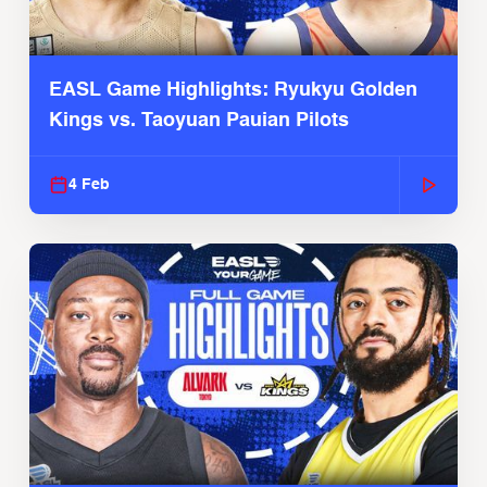
EASL Game Highlights: Ryukyu Golden
Kings vs. Taoyuan Pauian Pilots
4 Feb