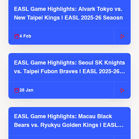
EASL Game Highlights: Alvark Tokyo vs.
New Taipei Kings | EASL 2025-26 Seaosn
4 Feb
EASL Game Highlights: Seoul SK Knights
vs. Taipei Fubon Braves | EASL 2025-26
Season
28 Jan
EASL Game Highlights: Macau Black
Bears vs. Ryukyu Golden Kings | EASL
2025-26 Season