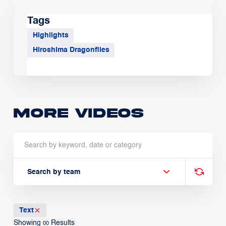
Tags
Highlights
Hiroshima Dragonflies
More Videos
Search by team
Text
Showing
Results
00