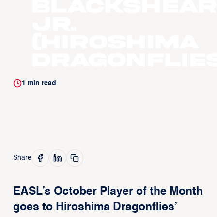
Blackshear
Jr.
(Hiroshima
Dragonflies
1
min read
Share
EASL’s October Player of the Month
goes to Hiroshima Dragonflies’