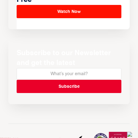
Watch Now
Subscribe to our Newsletter
and get the latest