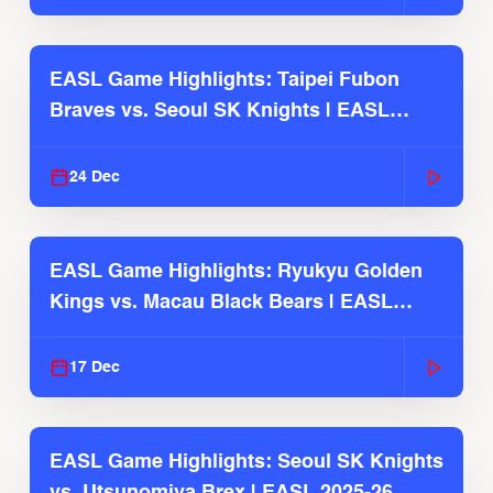
EASL Game Highlights: Taipei Fubon
Braves vs. Seoul SK Knights | EASL
2025-26 Season
24 Dec
EASL Game Highlights: Ryukyu Golden
Kings vs. Macau Black Bears | EASL
2025-26 Season
17 Dec
EASL Game Highlights: Seoul SK Knights
vs. Utsunomiya Brex | EASL 2025-26