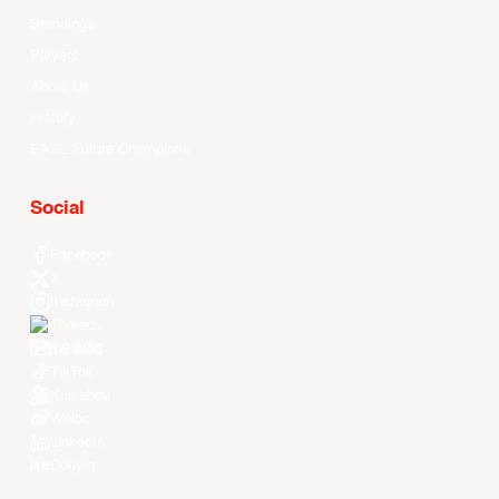
Standings
Players
About Us
History
EASL Future Champions
Social
Facebook
X
Instagram
Threads
Youtube
TikTok
Kuaishou
Weibo
LinkedIn
Douyin