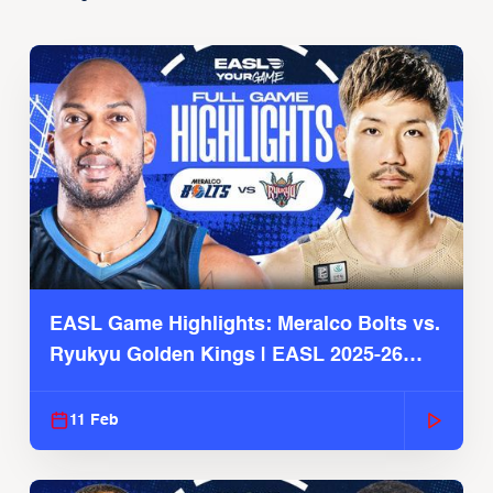
EASL Game Highlights: Meralco Bolts vs.
Ryukyu Golden Kings | EASL 2025-26
Season
11 Feb