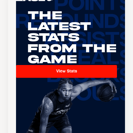
The
Latest
Stats
From the
Game
View Stats