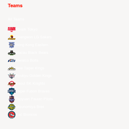
Teams
All Teams
Alvark Tokyo
Changwon LG Sakers
Hong Kong Eastern
Macau Black Bears
Meralco Bolts
New Taipei Kings
Ryukyu Golden Kings
Seoul SK Knights
Taipei Fubon Braves
Taoyuan Pauian Pilots
Utsunomiya Brex
Xac Broncos