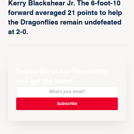
Kerry Blackshear Jr. The 6-foot-10
forward averaged 21 points to help
the Dragonflies remain undefeated
at 2-0.
Subscribe to our Newsletter
and get the latest