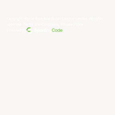
Copyright ©year East Asia Super League Limited. All rights
reserved.
Terms and Conditions
.
Privacy Policy
.
Powered By