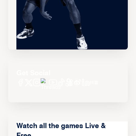
Get Social
Watch all the games Live &
Free