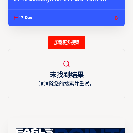
Season
17 Dec
加载更多视频
未找到结果
请清除您的搜索并重试。