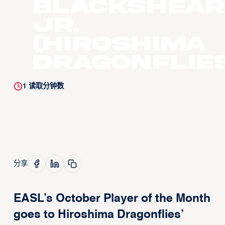
Blackshear
Jr.
(Hiroshima
Dragonflies
1
读取分钟数
分享
EASL’s October Player of the Month
goes to Hiroshima Dragonflies’