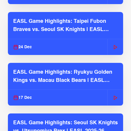
EASL Game Highlights: Taipei Fubon
Braves vs. Seoul SK Knights | EASL
2025-26 Season
24 Dec
EASL Game Highlights: Ryukyu Golden
Kings vs. Macau Black Bears | EASL
2025-26 Season
17 Dec
EASL Game Highlights: Seoul SK Knights
vs. Utsunomiya Brex | EASL 2025-26