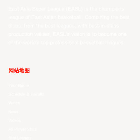
East Asia Super League (EASL) is the champions
league of East Asian basketball. Combining the best
clubs, from the best leagues, with best-in-class
production values, EASL’s vision is to become one
of the world’s top professional basketball leagues.
网站地图
Your Game
Schedule & Results
Watch
News
Videos
All Player Stats
Stat Leaders