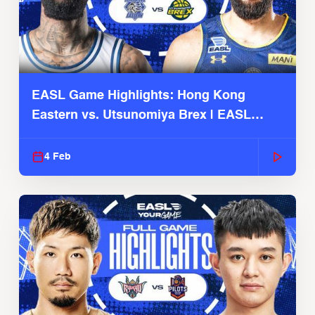
EASL Game Highlights: Hong Kong
Eastern vs. Utsunomiya Brex | EASL
2025-26 Season
4 Feb