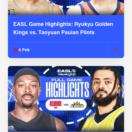
EASL Game Highlights: Ryukyu Golden
Kings vs. Taoyuan Pauian Pilots
4 Feb