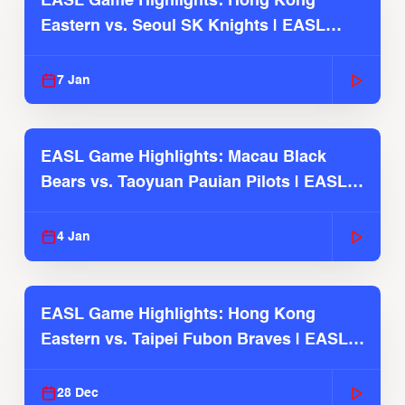
EASL Game Highlights: Hong Kong
Eastern vs. Seoul SK Knights | EASL
2025-26 Season
7 Jan
EASL Game Highlights: Macau Black
Bears vs. Taoyuan Pauian Pilots | EASL
2025-26 Season
4 Jan
EASL Game Highlights: Hong Kong
Eastern vs. Taipei Fubon Braves | EASL
2025-26 Season
28 Dec