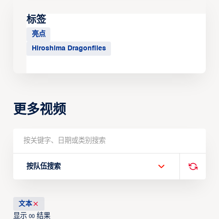
标签
亮点
Hiroshima Dragonflies
更多视频
按队伍搜索
文本
显示
结果
00