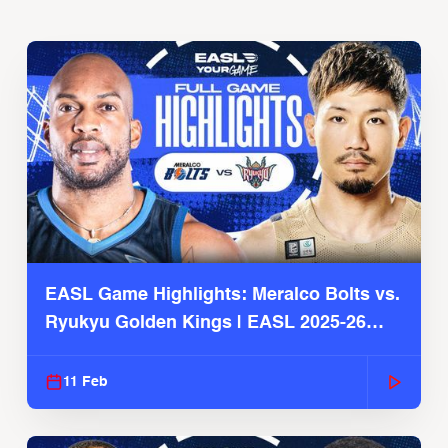
EASL Game Highlights: Meralco Bolts vs.
Ryukyu Golden Kings | EASL 2025-26
Season
11 Feb