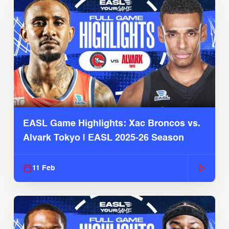
EASL Game Highlights: Xac Broncos vs.
Alvark Tokyo | EASL 2025-26 Season
11 Feb