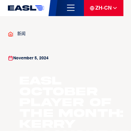
ZH-CN
新闻
November 5, 2024
EASL
October
Player of
the Month:
Kerry