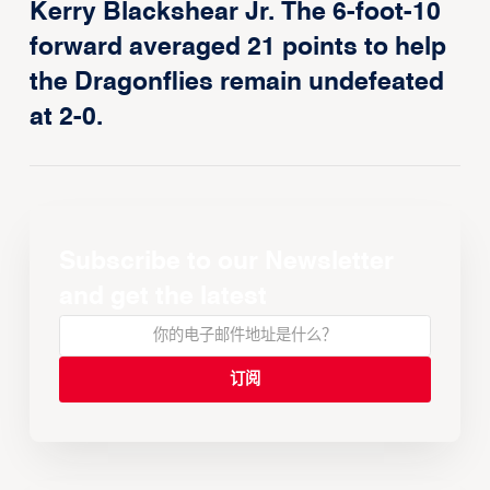
Kerry Blackshear Jr. The 6-foot-10
forward averaged 21 points to help
the Dragonflies remain undefeated
at 2-0.
Subscribe to our Newsletter
and get the latest