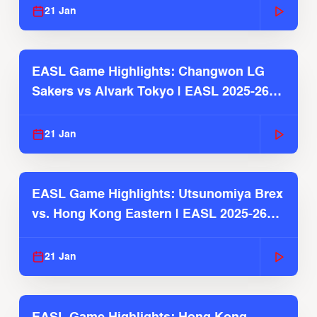
21 Jan
EASL Game Highlights: Changwon LG
Sakers vs Alvark Tokyo | EASL 2025-26
Season
21 Jan
EASL Game Highlights: Utsunomiya Brex
vs. Hong Kong Eastern | EASL 2025-26
Season
21 Jan