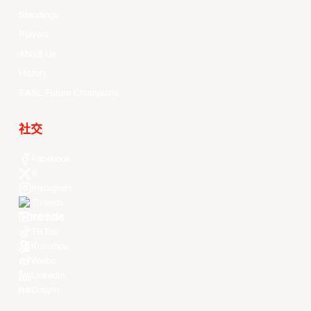
Standings
Players
About Us
History
EASL Future Champions
社交
Facebook
X
Instagram
Threads
Youtube
TikTok
Kuaishou
Weibo
LinkedIn
Douyin