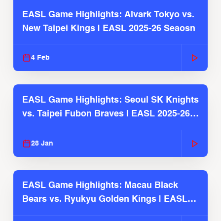
EASL Game Highlights: Alvark Tokyo vs.
New Taipei Kings | EASL 2025-26 Seaosn
4 Feb
EASL Game Highlights: Seoul SK Knights
vs. Taipei Fubon Braves | EASL 2025-26
Season
28 Jan
EASL Game Highlights: Macau Black
Bears vs. Ryukyu Golden Kings | EASL
2025-26 Season