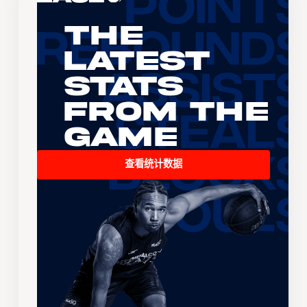
The
Latest
Stats
From the
Game
查看统计数据