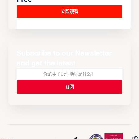
立即观看
Subscribe to our Newsletter
and get the latest