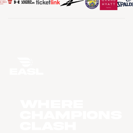
WHERE
CHAMPIONS
CLASH