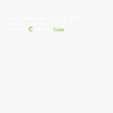
©year 东亚超级联赛有限公司版权所有。版权所有。
条款和条件
。
隐私政策
。
由... 提供支持