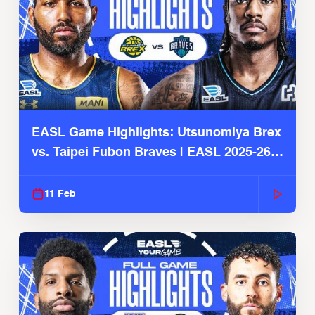
EASL Game Highlights: Utsunomiya Brex
vs. Taipei Fubon Braves | EASL 2025-26
Season
11 Feb