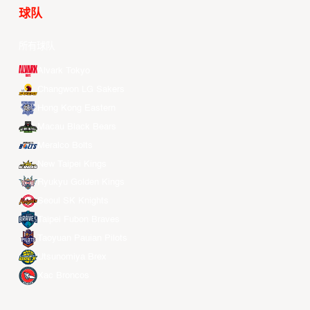
球队
所有球队
Alvark Tokyo
Changwon LG Sakers
Hong Kong Eastern
Macau Black Bears
Meralco Bolts
New Taipei Kings
Ryukyu Golden Kings
Seoul SK Knights
Taipei Fubon Braves
Taoyuan Pauian Pilots
Utsunomiya Brex
Xac Broncos