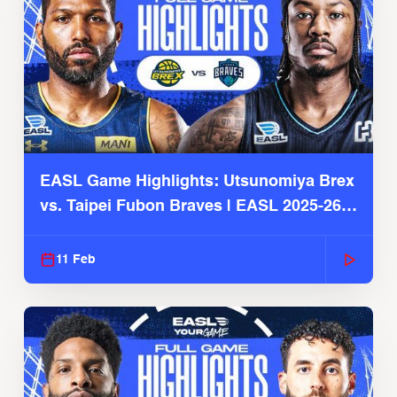
EASL Game Highlights: Utsunomiya Brex
vs. Taipei Fubon Braves | EASL 2025-26
Season
11 Feb