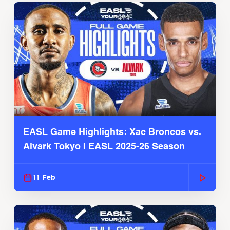
EASL Game Highlights: Xac Broncos vs.
Alvark Tokyo | EASL 2025-26 Season
11 Feb