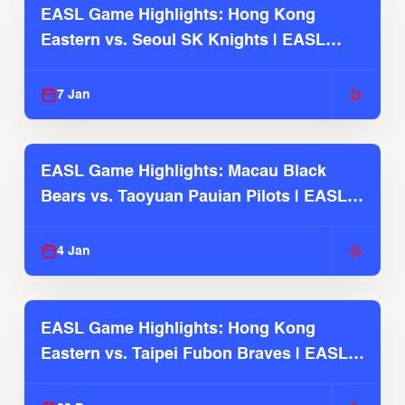
EASL Game Highlights: Hong Kong
Eastern vs. Seoul SK Knights | EASL
2025-26 Season
7 Jan
EASL Game Highlights: Macau Black
Bears vs. Taoyuan Pauian Pilots | EASL
2025-26 Season
4 Jan
EASL Game Highlights: Hong Kong
Eastern vs. Taipei Fubon Braves | EASL
2025-26 Season