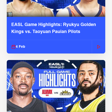
EASL Game Highlights: Ryukyu Golden
Kings vs. Taoyuan Pauian Pilots
4 Feb