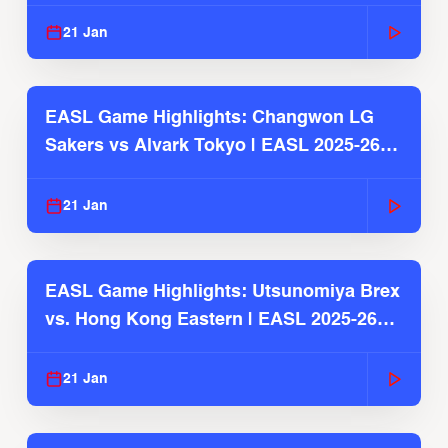
2025-26 Season
21 Jan
EASL Game Highlights: Changwon LG
Sakers vs Alvark Tokyo | EASL 2025-26
Season
21 Jan
EASL Game Highlights: Utsunomiya Brex
vs. Hong Kong Eastern | EASL 2025-26
Season
21 Jan