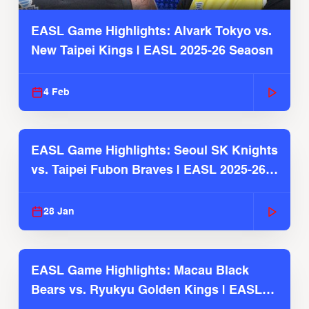
EASL Game Highlights: Alvark Tokyo vs.
New Taipei Kings | EASL 2025-26 Seaosn
4 Feb
EASL Game Highlights: Seoul SK Knights
vs. Taipei Fubon Braves | EASL 2025-26
Season
28 Jan
EASL Game Highlights: Macau Black
Bears vs. Ryukyu Golden Kings | EASL