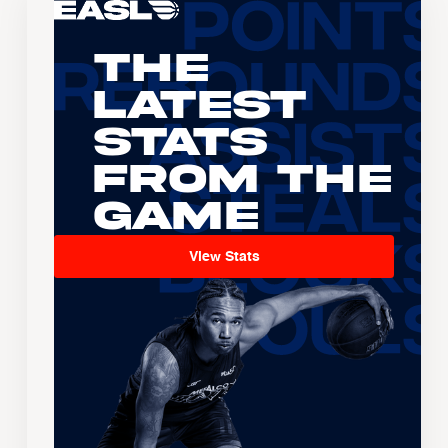
The
Latest
Stats
From the
Game
View Stats