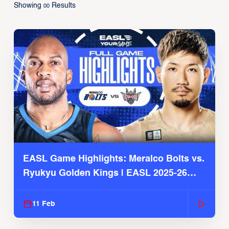
Showing
Results
00
EASL Game Highlights: Meralco Bolts vs.
Ryukyu Golden Kings | EASL 2025-26
Season
11 Feb