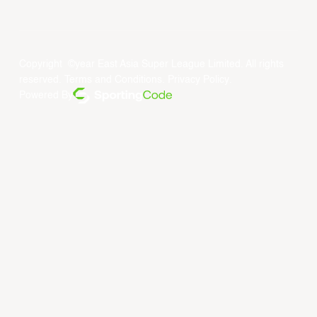
Copyright ©year East Asia Super League Limited. All rights
reserved.
Terms and Conditions
.
Privacy Policy
.
Powered By