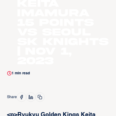
Keita
Imamura
15 points
vs Seoul
SK Knights
| Nov 1,
2023
1
min read
Share
<p>Ryukyu Golden Kings Keita