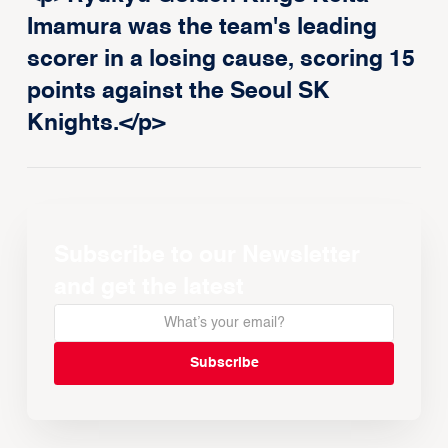
Imamura was the team's leading
scorer in a losing cause, scoring 15
points against the Seoul SK
Knights.</p>
Subscribe to our Newsletter
and get the latest