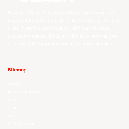
East Asia Super League (EASL) is the champions
league of East Asian basketball. Combining the best
clubs, from the best leagues, with best-in-class
production values, EASL’s vision is to become one
of the world’s top professional basketball leagues.
Sitemap
Your Game
Schedule & Results
Watch
News
Videos
All Player Stats