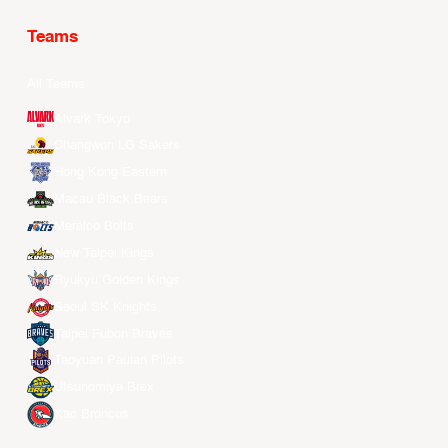
Teams
All Teams
Alvark Tokyo
Changwon LG Sakers
Hong Kong Eastern
Macau Black Bears
Meralco Bolts
New Taipei Kings
Ryukyu Golden Kings
Seoul SK Knights
Taipei Fubon Braves
Taoyuan Pauian Pilots
Utsunomiya Brex
Xac Broncos