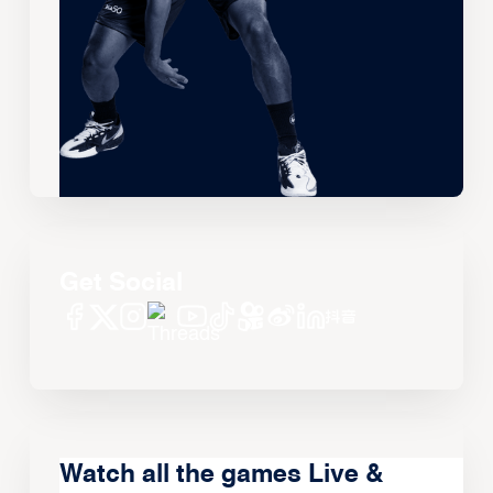
Get Social
Watch all the games Live &