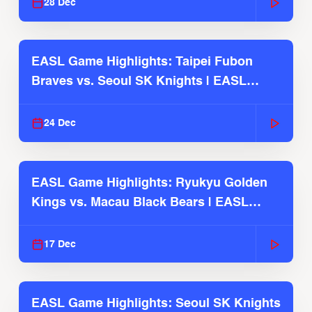
28 Dec
EASL Game Highlights: Taipei Fubon
Braves vs. Seoul SK Knights | EASL
2025-26 Season
24 Dec
EASL Game Highlights: Ryukyu Golden
Kings vs. Macau Black Bears | EASL
2025-26 Season
17 Dec
EASL Game Highlights: Seoul SK Knights