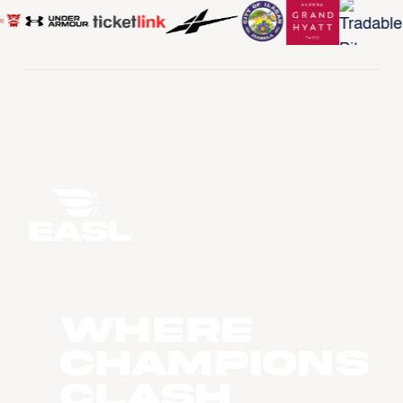
WHERE
CHAMPIONS
CLASH