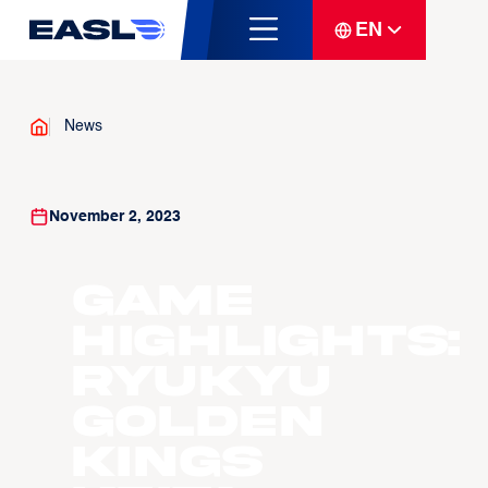
EN
News
November 2, 2023
Game
Highlights:
Ryukyu
Golden
Kings