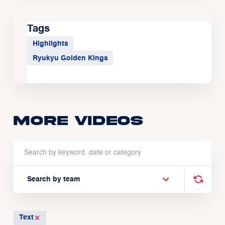
Tags
Highlights
Ryukyu Golden Kings
More Videos
Search by team
Text