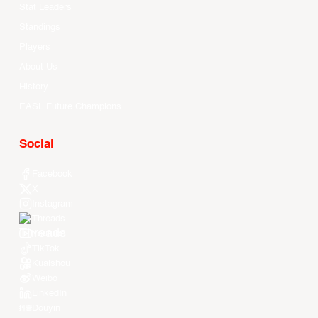
Stat Leaders
Standings
Players
About Us
History
EASL Future Champions
Social
Facebook
X
Instagram
Threads
Youtube
TikTok
Kuaishou
Weibo
LinkedIn
Douyin