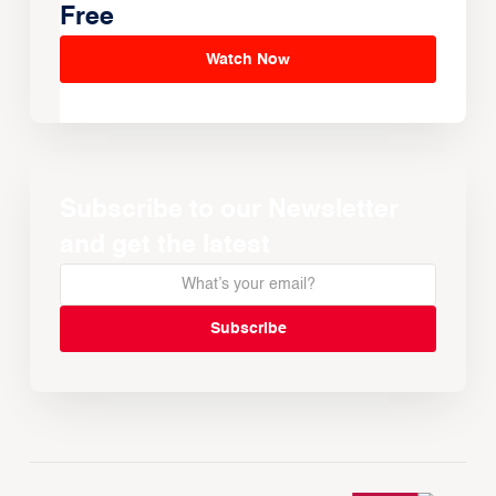
Free
Watch Now
Subscribe to our Newsletter
and get the latest