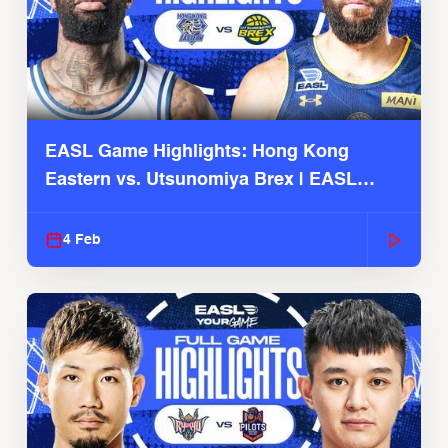
EASL Game Highlights: Hong Kong
Eastern vs. Utsunomiya Brex | EASL
2025-26 Season
4 Feb