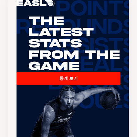
The
Latest
Stats
From the
Game
통계 보기