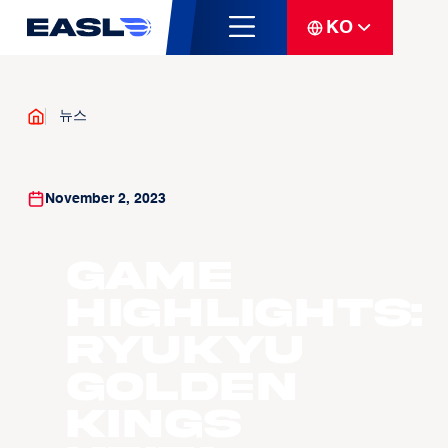
KO
뉴스
November 2, 2023
Game
Highlights:
Ryukyu
Golden
Kings