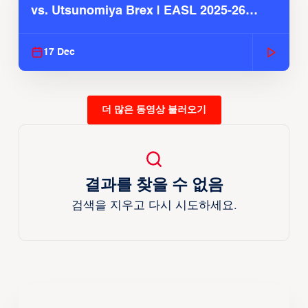
vs. Utsunomiya Brex | EASL 2025-26
Season
17 Dec
더 많은 동영상 불러오기
결과를 찾을 수 없음
검색을 지우고 다시 시도하세요.