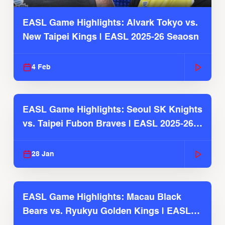
EASL Game Highlights: Alvark Tokyo vs.
New Taipei Kings | EASL 2025-26 Seaosn
4 Feb
EASL Game Highlights: Seoul SK Knights
vs. Taipei Fubon Braves | EASL 2025-26
Season
28 Jan
EASL Game Highlights: Macau Black
Bears vs. Ryukyu Golden Kings | EASL