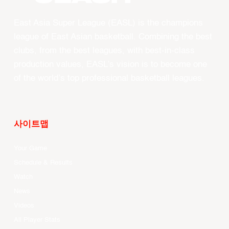
East Asia Super League (EASL) is the champions
league of East Asian basketball. Combining the best
clubs, from the best leagues, with best-in-class
production values, EASL’s vision is to become one
of the world’s top professional basketball leagues.
사이트맵
Your Game
Schedule & Results
Watch
News
Videos
All Player Stats