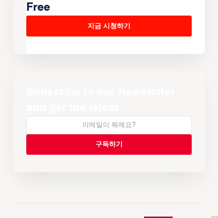
Free
지금 시청하기
Subscribe to our Newsletter
and get the latest