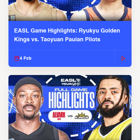
EASL Game Highlights: Ryukyu Golden
Kings vs. Taoyuan Pauian Pilots
4 Feb