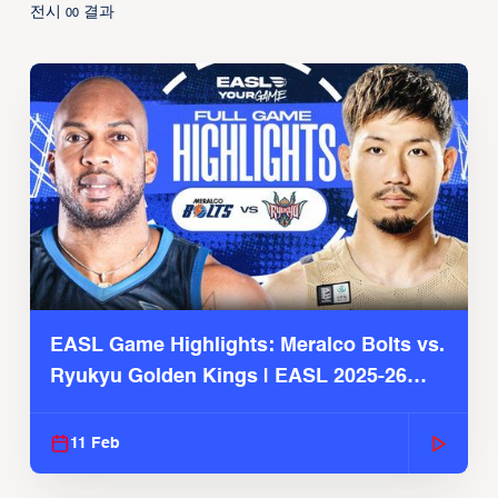
전시
결과
00
EASL Game Highlights: Meralco Bolts vs.
Ryukyu Golden Kings | EASL 2025-26
Season
11 Feb