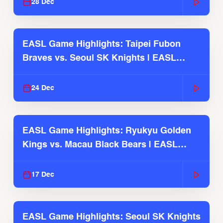
28 Dec
EASL Game Highlights: Taipei Fubon
Braves vs. Seoul SK Knights | EASL
2025-26 Season
24 Dec
EASL Game Highlights: Ryukyu Golden
Kings vs. Macau Black Bears | EASL
2025-26 Season
17 Dec
EASL Game Highlights: Seoul SK Knights