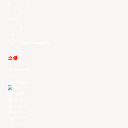
Stat Leaders
Standings
Players
About Us
History
EASL Future Champions
소셜
Facebook
X
Instagram
Threads
Youtube
TikTok
Kuaishou
Weibo
LinkedIn
Douyin