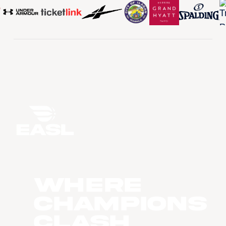
WHERE
CHAMPIONS
CLASH