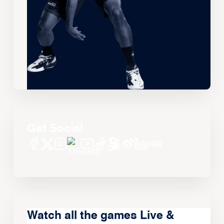
Get Social
Watch all the games Live &