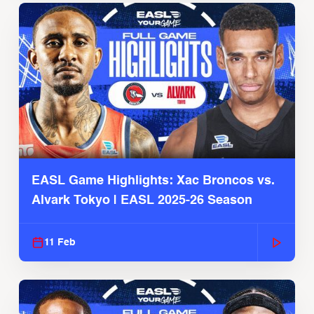
EASL Game Highlights: Xac Broncos vs.
Alvark Tokyo | EASL 2025-26 Season
11 Feb