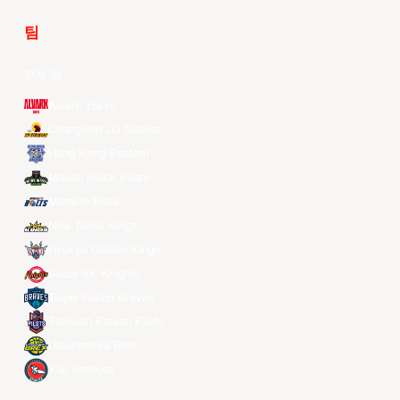
팀
전체 팀
Alvark Tokyo
Changwon LG Sakers
Hong Kong Eastern
Macau Black Bears
Meralco Bolts
New Taipei Kings
Ryukyu Golden Kings
Seoul SK Knights
Taipei Fubon Braves
Taoyuan Pauian Pilots
Utsunomiya Brex
Xac Broncos