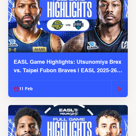
EASL Game Highlights: Utsunomiya Brex
vs. Taipei Fubon Braves | EASL 2025-26
Season
11 Feb