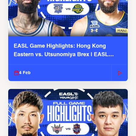
EASL Game Highlights: Hong Kong
Eastern vs. Utsunomiya Brex | EASL
2025-26 Season
4 Feb