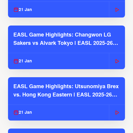
2025-26 Season
21 Jan
EASL Game Highlights: Changwon LG
Sakers vs Alvark Tokyo | EASL 2025-26
Season
21 Jan
EASL Game Highlights: Utsunomiya Brex
vs. Hong Kong Eastern | EASL 2025-26
Season
21 Jan