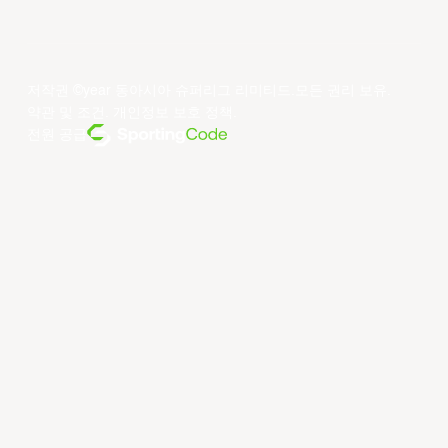
저작권 ©year 동아시아 슈퍼리그 리미티드.모든 권리 보유.
약관 및 조건
.
개인정보 보호 정책
.
전원 공급