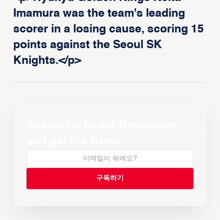
Imamura was the team's leading
scorer in a losing cause, scoring 15
points against the Seoul SK
Knights.</p>
Subscribe to our Newsletter
and get the latest