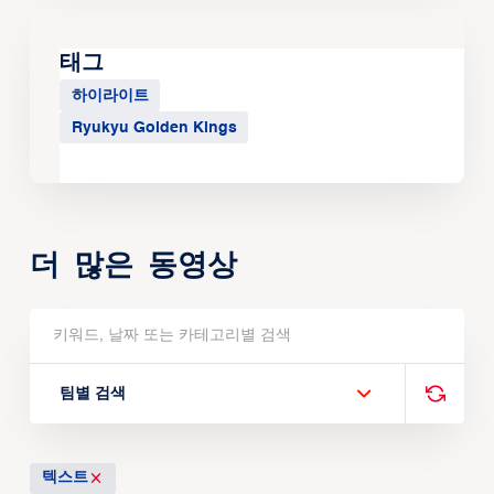
태그
하이라이트
Ryukyu Golden Kings
더 많은 동영상
팀별 검색
텍스트