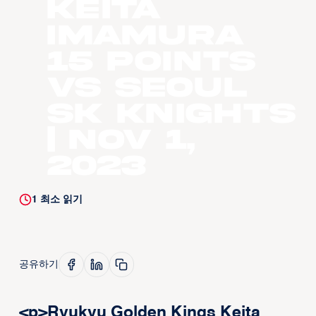
Keita
Imamura
15 points
vs Seoul
SK Knights
| Nov 1,
2023
1
최소 읽기
공유하기
<p>Ryukyu Golden Kings Keita