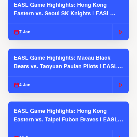
EASL Game Highlights: Hong Kong
Eastern vs. Seoul SK Knights | EASL
2025-26 Season
7 Jan
EASL Game Highlights: Macau Black
Bears vs. Taoyuan Pauian Pilots | EASL
2025-26 Season
4 Jan
EASL Game Highlights: Hong Kong
Eastern vs. Taipei Fubon Braves | EASL
2025-26 Season