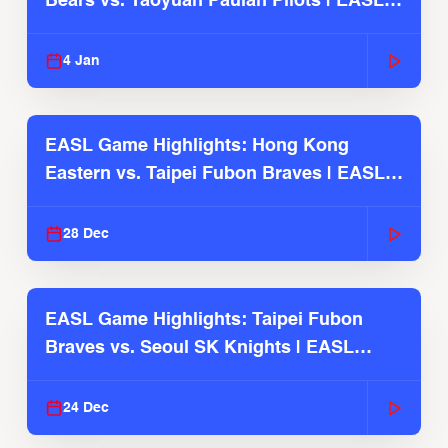
Bears vs. Taoyuan Pauian Pilots | EASL
2025-26 Season
4 Jan
EASL Game Highlights: Hong Kong
Eastern vs. Taipei Fubon Braves | EASL
2025-26 Season
28 Dec
EASL Game Highlights: Taipei Fubon
Braves vs. Seoul SK Knights | EASL
2025-26 Season
24 Dec