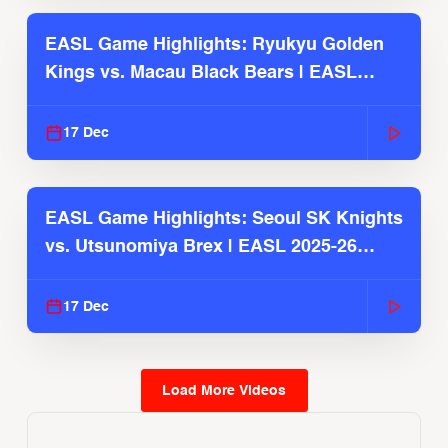
EASL Game Highlights: Ryukyu Golden
Kings vs. Macau Black Bears | EASL
2025-26 Season
17 Dec
EASL Game Highlights: Seoul SK Knights
vs. Utsunomiya Brex | EASL 2025-26
Season
17 Dec
Load More Videos