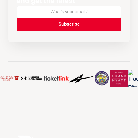
and get the latest