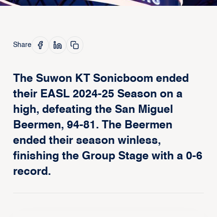
Share
The Suwon KT Sonicboom ended
their EASL 2024-25 Season on a
high, defeating the San Miguel
Beermen, 94-81. The Beermen
ended their season winless,
finishing the Group Stage with a 0-6
record.