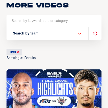
More Videos
Search by team
Text
Showing
Results
00