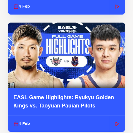
4 Feb
EASL Game Highlights: Ryukyu Golden
Kings vs. Taoyuan Pauian Pilots
4 Feb