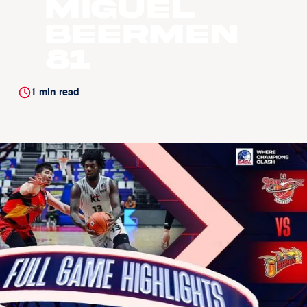
Miguel
Beermen
81
1
min read