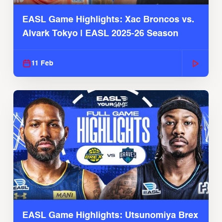
EASL Game Highlights: Xac Broncos vs.
Alvark Tokyo | EASL 2025-26 Season
11 Feb
EASL Game Highlights: Utsunomiya Brex