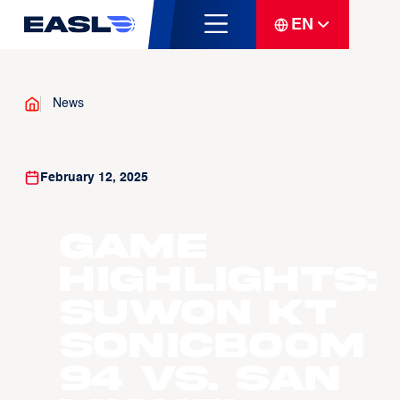
EN
News
February 12, 2025
Game
Highlights:
Suwon KT
Sonicboom
94 vs. San