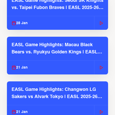
EASL Game Highlights: Seoul SK Knights
vs. Taipei Fubon Braves | EASL 2025-26
Season
28 Jan
EASL Game Highlights: Macau Black
Bears vs. Ryukyu Golden Kings | EASL
2025-26 Season
21 Jan
EASL Game Highlights: Changwon LG
Sakers vs Alvark Tokyo | EASL 2025-26
Season
21 Jan