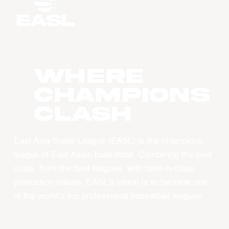
WHERE
CHAMPIONS
CLASH
East Asia Super League (EASL) is the champions
league of East Asian basketball. Combining the best
clubs, from the best leagues, with best-in-class
production values, EASL’s vision is to become one
of the world’s top professional basketball leagues.