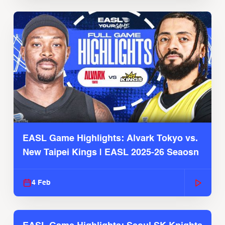
EASL Game Highlights: Alvark Tokyo vs.
New Taipei Kings | EASL 2025-26 Seaosn
4 Feb