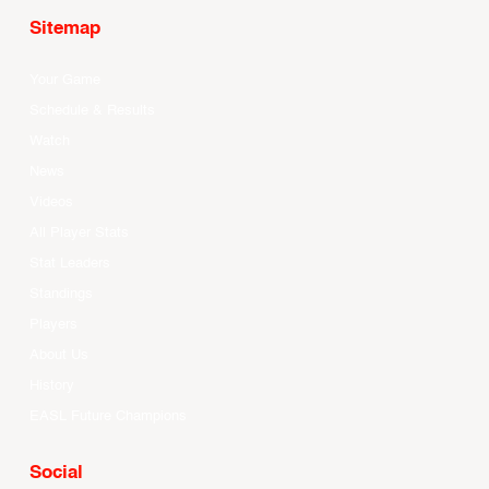
Sitemap
Your Game
Schedule & Results
Watch
News
Videos
All Player Stats
Stat Leaders
Standings
Players
About Us
History
EASL Future Champions
Social