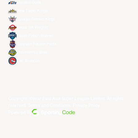
Meralco Bolts
New Taipei Kings
Ryukyu Golden Kings
Seoul SK Knights
Taipei Fubon Braves
Taoyuan Pauian Pilots
Utsunomiya Brex
Xac Broncos
Copyright ©year East Asia Super League Limited. All rights
reserved.
Terms and Conditions
.
Privacy Policy
.
Powered By