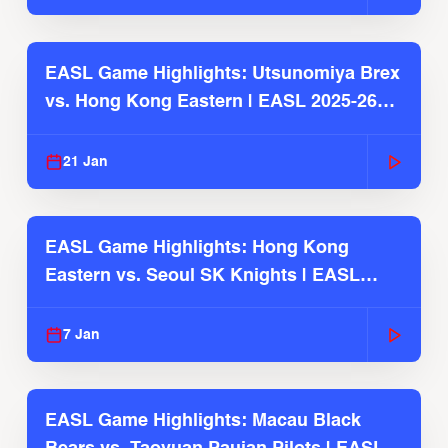
EASL Game Highlights: Utsunomiya Brex
vs. Hong Kong Eastern | EASL 2025-26
Season
21 Jan
EASL Game Highlights: Hong Kong
Eastern vs. Seoul SK Knights | EASL
2025-26 Season
7 Jan
EASL Game Highlights: Macau Black