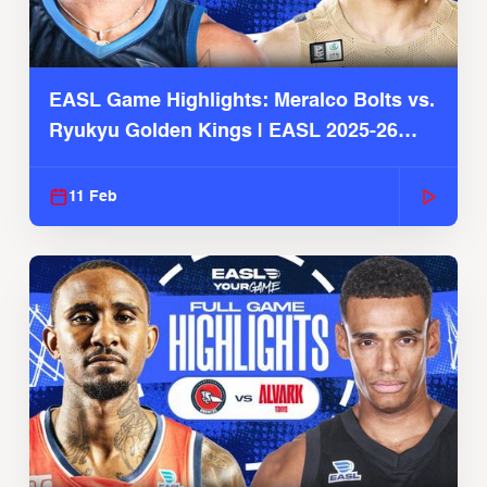
EASL Game Highlights: Meralco Bolts vs.
Ryukyu Golden Kings | EASL 2025-26
Season
11 Feb