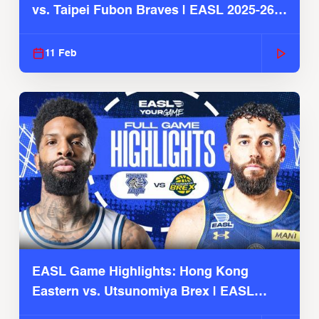
vs. Taipei Fubon Braves | EASL 2025-26
Season
11 Feb
EASL Game Highlights: Hong Kong
Eastern vs. Utsunomiya Brex | EASL
2025-26 Season