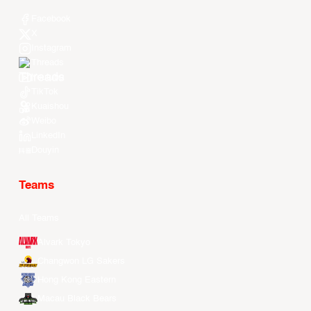
Facebook
X
Instagram
Threads
Youtube
TikTok
Kuaishou
Weibo
LinkedIn
Douyin
Teams
All Teams
Alvark Tokyo
Changwon LG Sakers
Hong Kong Eastern
Macau Black Bears