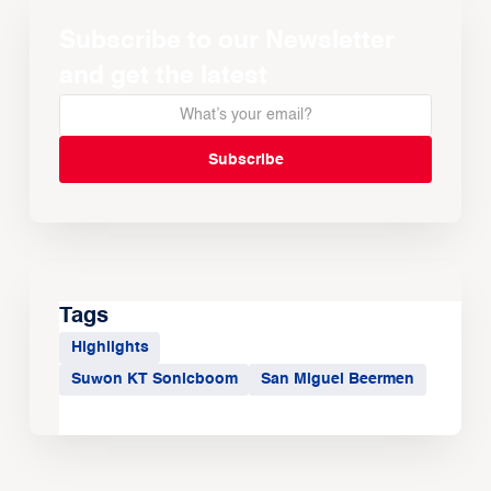
Subscribe to our Newsletter
and get the latest
Tags
Highlights
Suwon KT Sonicboom
San Miguel Beermen