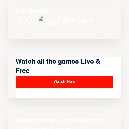
Get Social
Watch all the games Live &
Free
Watch Now
Subscribe to our Newsletter