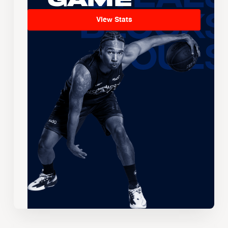
View Stats