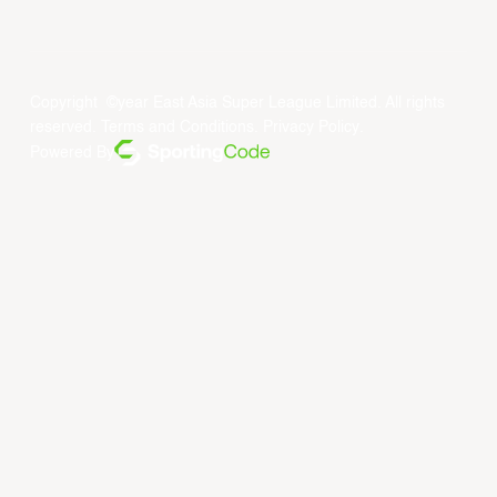
Copyright ©year East Asia Super League Limited. All rights
reserved.
Terms and Conditions
.
Privacy Policy
.
Powered By