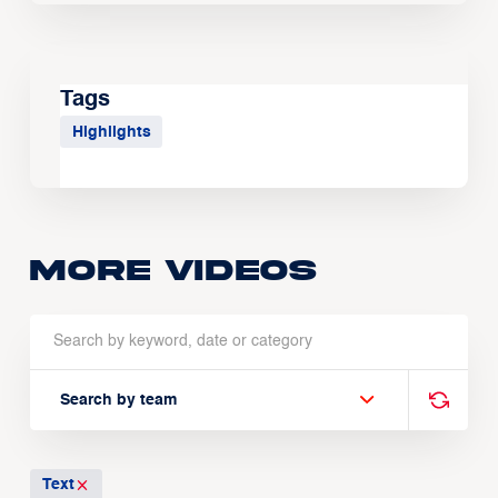
Tags
Highlights
More Videos
Search by team
Text