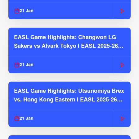
2025-26 Season
21 Jan
EASL Game Highlights: Changwon LG
Sakers vs Alvark Tokyo | EASL 2025-26
Season
21 Jan
EASL Game Highlights: Utsunomiya Brex
vs. Hong Kong Eastern | EASL 2025-26
Season
21 Jan