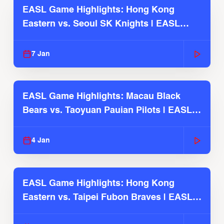
EASL Game Highlights: Hong Kong
Eastern vs. Seoul SK Knights | EASL
2025-26 Season
7 Jan
EASL Game Highlights: Macau Black
Bears vs. Taoyuan Pauian Pilots | EASL
2025-26 Season
4 Jan
EASL Game Highlights: Hong Kong
Eastern vs. Taipei Fubon Braves | EASL
2025-26 Season