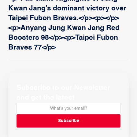
Kwan Jang's dominant victory over
Taipei Fubon Braves.</p><p>‍</p>
<p>Anyang Jung Kwan Jang Red
Boosters 98</p><p>Taipei Fubon
Braves 77</p>
Subscribe to our Newsletter
and get the latest