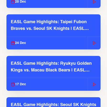
28 Dec
EASL Game Highlights: Taipei Fubon
Braves vs. Seoul SK Knights | EASL
2025-26 Season
24 Dec
EASL Game Highlights: Ryukyu Golden
Kings vs. Macau Black Bears | EASL
2025-26 Season
17 Dec
EASL Game Highlights: Seoul SK Knights