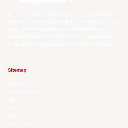
East Asia Super League (EASL) is the champions
league of East Asian basketball. Combining the best
clubs, from the best leagues, with best-in-class
production values, EASL’s vision is to become one
of the world’s top professional basketball leagues.
Sitemap
Your Game
Schedule & Results
Watch
News
Videos
All Player Stats