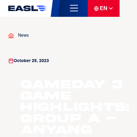
EN
News
October 25, 2023
Gameday 3
Game
Highlights:
Group A -
Anyang