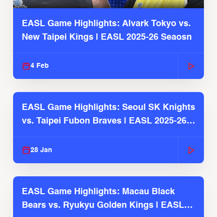
EASL Game Highlights: Alvark Tokyo vs.
New Taipei Kings | EASL 2025-26 Seaosn
4 Feb
EASL Game Highlights: Seoul SK Knights
vs. Taipei Fubon Braves | EASL 2025-26
Season
28 Jan
EASL Game Highlights: Macau Black
Bears vs. Ryukyu Golden Kings | EASL