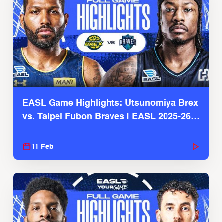
EASL Game Highlights: Utsunomiya Brex
vs. Taipei Fubon Braves | EASL 2025-26
Season
11 Feb