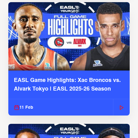
EASL Game Highlights: Xac Broncos vs.
Alvark Tokyo | EASL 2025-26 Season
11 Feb