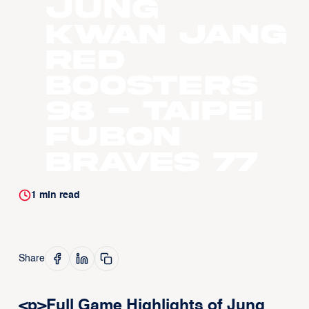
Jung
Kwan Jang
Red
Boosters
98 - Taipei
Fubon
Braves 77
1
min read
Share
<p>Full Game Highlights of Jung