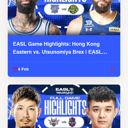
EASL Game Highlights: Hong Kong
Eastern vs. Utsunomiya Brex | EASL
2025-26 Season
4 Feb