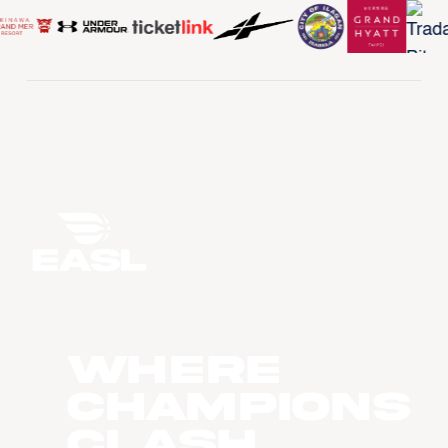
WHERE
CHAMPIONS
CLASH