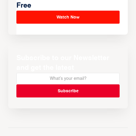
Free
Watch Now
Subscribe to our Newsletter
and get the latest