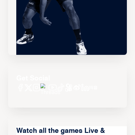
Get Social
Watch all the games Live &