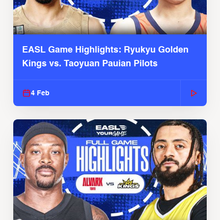
EASL Game Highlights: Ryukyu Golden
Kings vs. Taoyuan Pauian Pilots
4 Feb