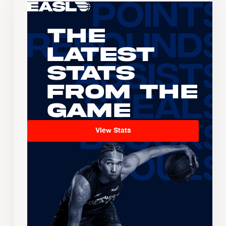
The
Latest
Stats
From the
Game
View Stats