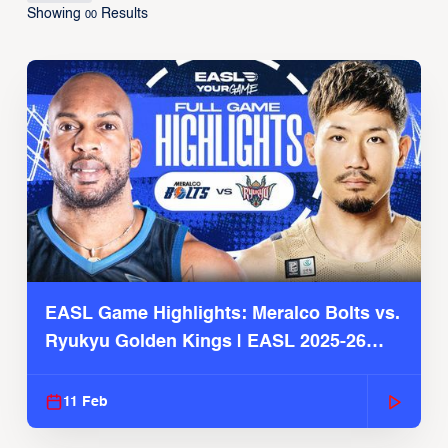
Showing
Results
00
EASL Game Highlights: Meralco Bolts vs.
Ryukyu Golden Kings | EASL 2025-26
Season
11 Feb