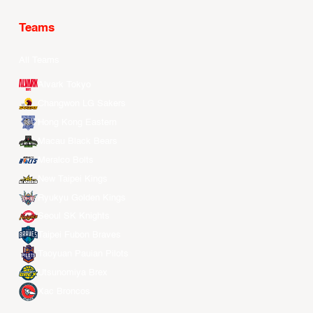
Teams
All Teams
Alvark Tokyo
Changwon LG Sakers
Hong Kong Eastern
Macau Black Bears
Meralco Bolts
New Taipei Kings
Ryukyu Golden Kings
Seoul SK Knights
Taipei Fubon Braves
Taoyuan Pauian Pilots
Utsunomiya Brex
Xac Broncos