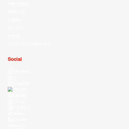
Stat Leaders
Standings
Players
About Us
History
EASL Future Champions
Social
Facebook
X
Instagram
Threads
Youtube
TikTok
Kuaishou
Weibo
LinkedIn
Douyin