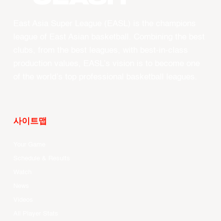
East Asia Super League (EASL) is the champions
league of East Asian basketball. Combining the best
clubs, from the best leagues, with best-in-class
production values, EASL’s vision is to become one
of the world’s top professional basketball leagues.
사이트맵
Your Game
Schedule & Results
Watch
News
Videos
All Player Stats