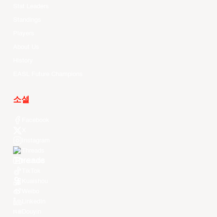
Stat Leaders
Standings
Players
About Us
History
EASL Future Champions
소셜
Facebook
X
Instagram
Threads
Youtube
TikTok
Kuaishou
Weibo
LinkedIn
Douyin