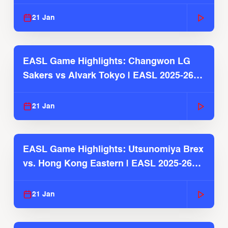
2025-26 Season
21 Jan
EASL Game Highlights: Changwon LG
Sakers vs Alvark Tokyo | EASL 2025-26
Season
21 Jan
EASL Game Highlights: Utsunomiya Brex
vs. Hong Kong Eastern | EASL 2025-26
Season
21 Jan