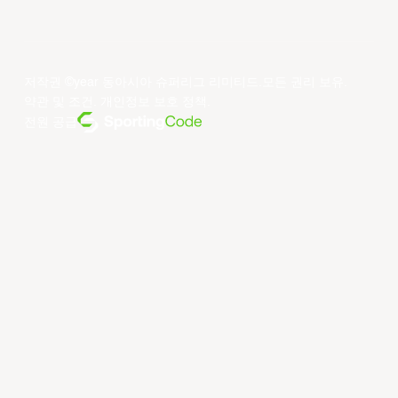
저작권 ©year 동아시아 슈퍼리그 리미티드.모든 권리 보유.
약관 및 조건
.
개인정보 보호 정책
.
전원 공급