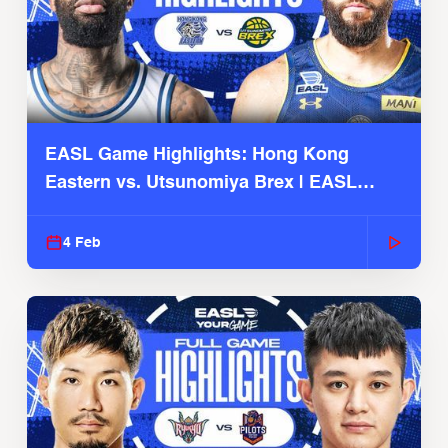
EASL Game Highlights: Hong Kong
Eastern vs. Utsunomiya Brex | EASL
2025-26 Season
4 Feb