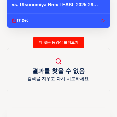
vs. Utsunomiya Brex | EASL 2025-26
Season
17 Dec
더 많은 동영상 불러오기
결과를 찾을 수 없음
검색을 지우고 다시 시도하세요.