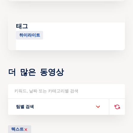
태그
하이라이트
더 많은 동영상
팀별 검색
텍스트