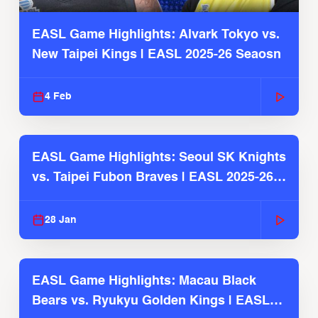
EASL Game Highlights: Alvark Tokyo vs.
New Taipei Kings | EASL 2025-26 Seaosn
4 Feb
EASL Game Highlights: Seoul SK Knights
vs. Taipei Fubon Braves | EASL 2025-26
Season
28 Jan
EASL Game Highlights: Macau Black
Bears vs. Ryukyu Golden Kings | EASL