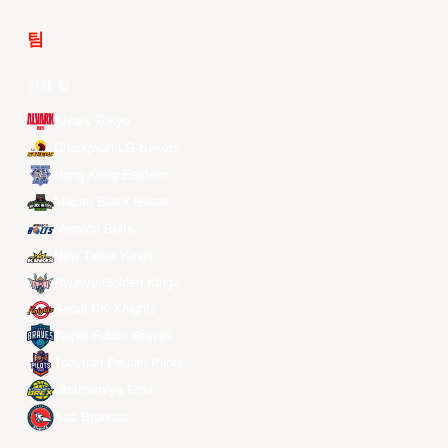
팀
전체 팀
Alvark Tokyo
Changwon LG Sakers
Hong Kong Eastern
Macau Black Bears
Meralco Bolts
New Taipei Kings
Ryukyu Golden Kings
Seoul SK Knights
Taipei Fubon Braves
Taoyuan Pauian Pilots
Utsunomiya Brex
Xac Broncos