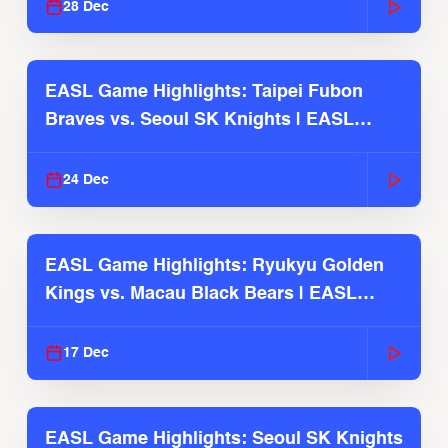
28 Dec
EASL Game Highlights: Taipei Fubon
Braves vs. Seoul SK Knights | EASL
2025-26 Season
24 Dec
EASL Game Highlights: Ryukyu Golden
Kings vs. Macau Black Bears | EASL
2025-26 Season
17 Dec
EASL Game Highlights: Seoul SK Knights