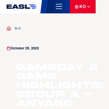
KO
뉴스
October 25, 2023
Gameday 3
Game
Highlights:
Group A -
Anyang