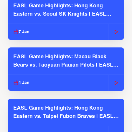
EASL Game Highlights: Hong Kong
Eastern vs. Seoul SK Knights | EASL
2025-26 Season
7 Jan
EASL Game Highlights: Macau Black
Bears vs. Taoyuan Pauian Pilots | EASL
2025-26 Season
4 Jan
EASL Game Highlights: Hong Kong
Eastern vs. Taipei Fubon Braves | EASL
2025-26 Season