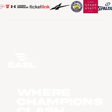
WHERE
CHAMPIONS
CLASH