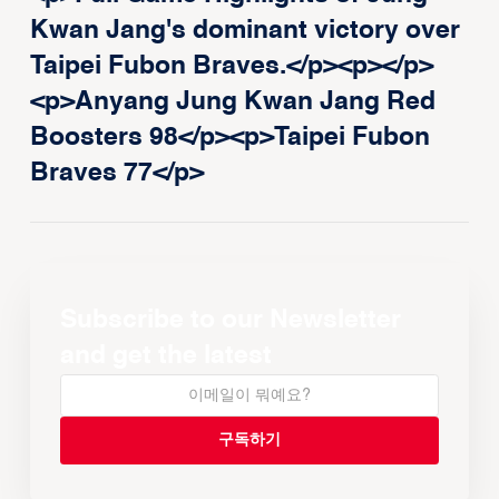
Kwan Jang's dominant victory over
Taipei Fubon Braves.</p><p>‍</p>
<p>Anyang Jung Kwan Jang Red
Boosters 98</p><p>Taipei Fubon
Braves 77</p>
Subscribe to our Newsletter
and get the latest