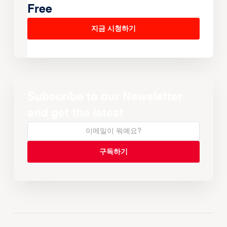
Free
지금 시청하기
Subscribe to our Newsletter
and get the latest