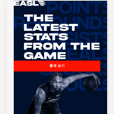
The
Latest
Stats
From the
Game
통계 보기