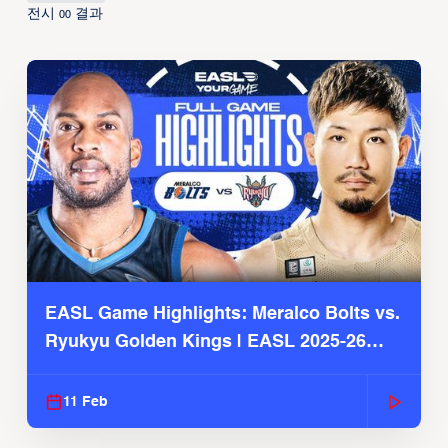
전시
결과
00
EASL Game Highlights: Meralco Bolts vs.
Ryukyu Golden Kings | EASL 2025-26
Season
11 Feb