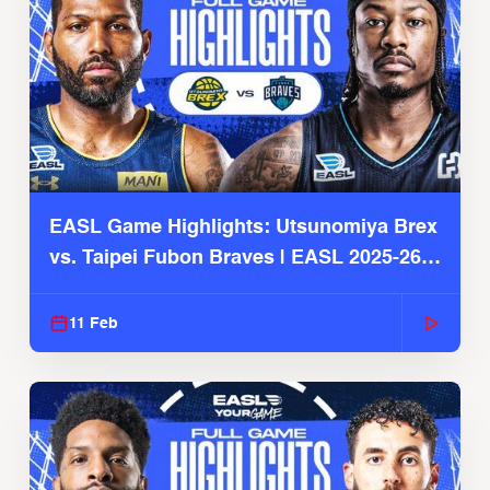
EASL Game Highlights: Utsunomiya Brex
vs. Taipei Fubon Braves | EASL 2025-26
Season
11 Feb