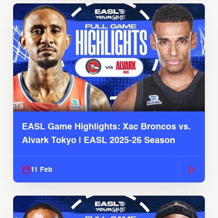
EASL Game Highlights: Xac Broncos vs.
Alvark Tokyo | EASL 2025-26 Season
11 Feb