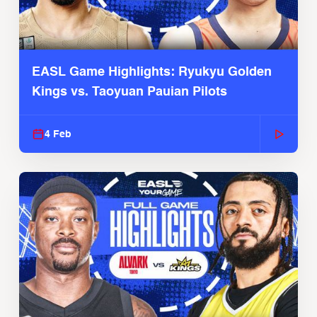
EASL Game Highlights: Ryukyu Golden
Kings vs. Taoyuan Pauian Pilots
4 Feb