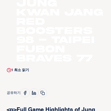
Jung
Kwan Jang
Red
Boosters
98 - Taipei
Fubon
Braves 77
1
최소 읽기
공유하기
<p>Full Game Highlights of Jung