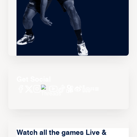
Get Social
Watch all the games Live &