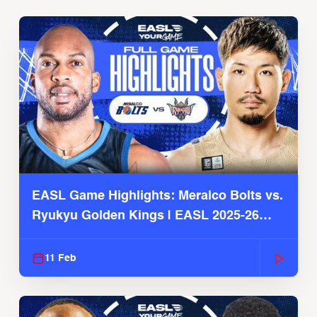
EASL Game Highlights: Meralco Bolts vs.
Ryukyu Golden Kings | EASL 2025-26
Season
11 Feb