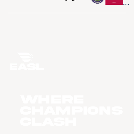
WHERE
CHAMPIONS
CLASH