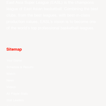
East Asia Super League (EASL) is the champions
league of East Asian basketball. Combining the best
clubs, from the best leagues, with best-in-class
production values, EASL’s vision is to become one
of the world’s top professional basketball leagues.
Sitemap
Your Game
Schedule & Results
Watch
News
Videos
All Player Stats
Stat Leaders