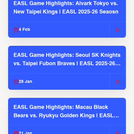
EASL Game Highlights: Alvark Tokyo vs.
New Taipei Kings | EASL 2025-26 Seaosn
4 Feb
EASL Game Highlights: Seoul SK Knights
vs. Taipei Fubon Braves | EASL 2025-26
Season
28 Jan
EASL Game Highlights: Macau Black
Bears vs. Ryukyu Golden Kings | EASL
2025-26 Season
21 Jan