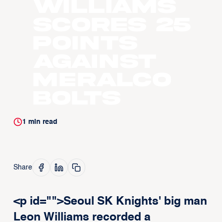
Williams
scores 25
points
against
Meralco
Bolts
1
min read
Share
<p id="">Seoul SK Knights' big man
Leon Williams recorded a