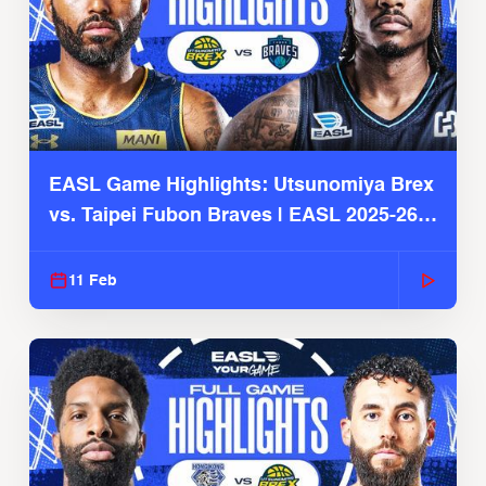
EASL Game Highlights: Utsunomiya Brex
vs. Taipei Fubon Braves | EASL 2025-26
Season
11 Feb