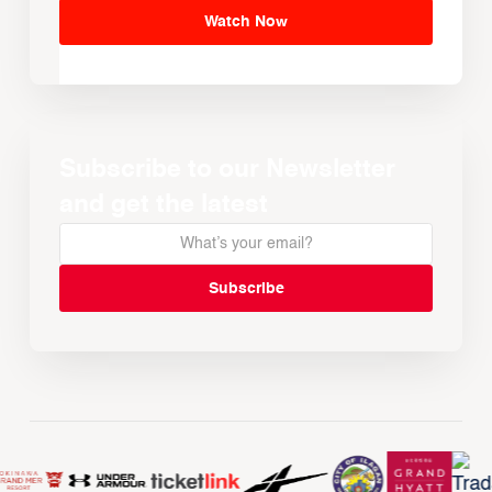
Watch Now
Subscribe to our Newsletter
and get the latest