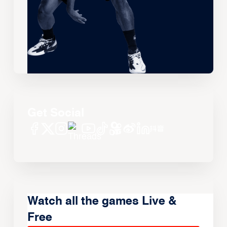
Get Social
Watch all the games Live &
Free