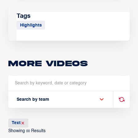
Tags
Highlights
More Videos
Search by team
Text
Showing
Results
00