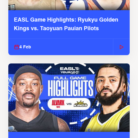
EASL Game Highlights: Ryukyu Golden
Kings vs. Taoyuan Pauian Pilots
4 Feb