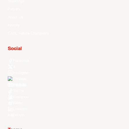
Standings
Players
About Us
History
EASL Future Champions
Social
Facebook
X
Instagram
Threads
Youtube
TikTok
Kuaishou
Weibo
LinkedIn
Douyin