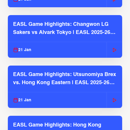
EASL Game Highlights: Changwon LG
Sakers vs Alvark Tokyo | EASL 2025-26
Season
21 Jan
EASL Game Highlights: Utsunomiya Brex
vs. Hong Kong Eastern | EASL 2025-26
Season
21 Jan
EASL Game Highlights: Hong Kong