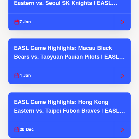
Eastern vs. Seoul SK Knights | EASL
2025-26 Season
7 Jan
EASL Game Highlights: Macau Black
Bears vs. Taoyuan Pauian Pilots | EASL
2025-26 Season
4 Jan
EASL Game Highlights: Hong Kong
Eastern vs. Taipei Fubon Braves | EASL
2025-26 Season
28 Dec