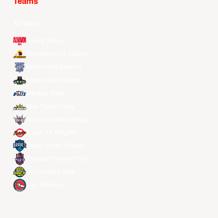
Teams
All Teams
Alvark Tokyo
Changwon LG Sakers
Hong Kong Eastern
Macau Black Bears
Meralco Bolts
New Taipei Kings
Ryukyu Golden Kings
Seoul SK Knights
Taipei Fubon Braves
Taoyuan Pauian Pilots
Utsunomiya Brex
Xac Broncos