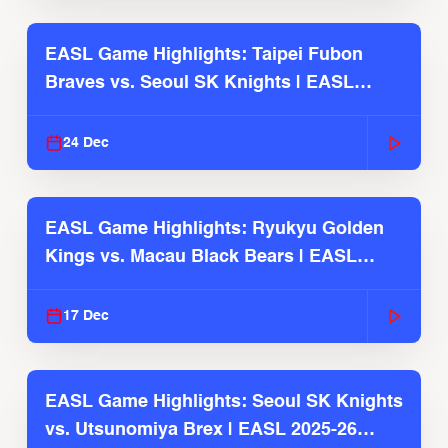
EASL Game Highlights: Taipei Fubon
Braves vs. Seoul SK Knights | EASL
2025-26 Season
24 Dec
EASL Game Highlights: Ryukyu Golden
Kings vs. Macau Black Bears | EASL
2025-26 Season
17 Dec
EASL Game Highlights: Seoul SK Knights
vs. Utsunomiya Brex | EASL 2025-26