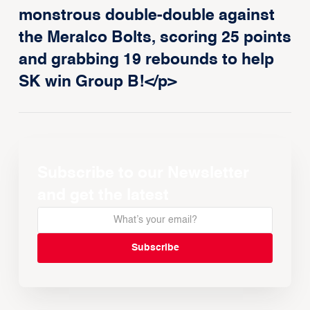
monstrous double-double against
the Meralco Bolts, scoring 25 points
and grabbing 19 rebounds to help
SK win Group B!</p>
Subscribe to our Newsletter
and get the latest