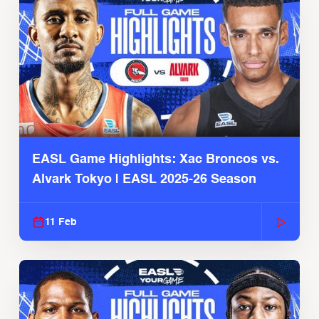
EASL Game Highlights: Xac Broncos vs.
Alvark Tokyo | EASL 2025-26 Season
11 Feb