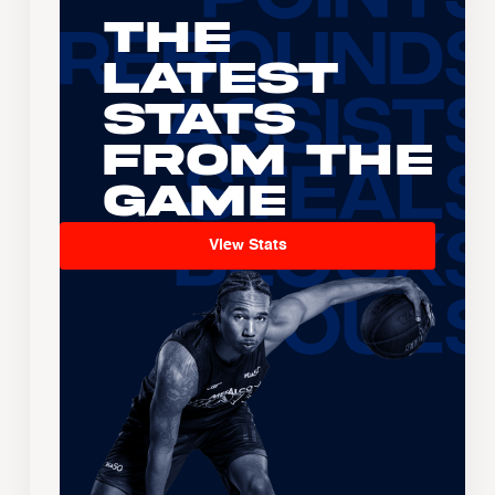
The
Latest
Stats
From the
Game
View Stats