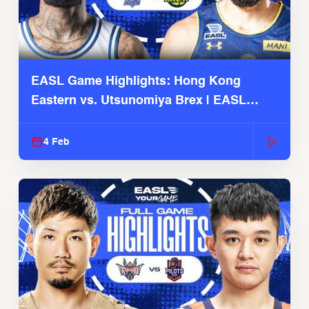
EASL Game Highlights: Hong Kong
Eastern vs. Utsunomiya Brex | EASL
2025-26 Season
4 Feb