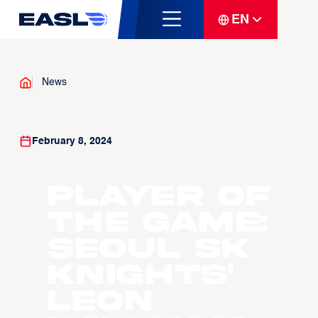
EN
News
February 8, 2024
Player of
the Game:
Seoul SK
Knights'
Leon