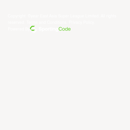
Copyright ©year East Asia Super League Limited. All rights
reserved.
Terms and Conditions
.
Privacy Policy
.
Powered By