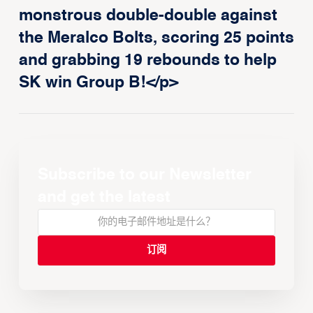
monstrous double-double against
the Meralco Bolts, scoring 25 points
and grabbing 19 rebounds to help
SK win Group B!</p>
Subscribe to our Newsletter
and get the latest