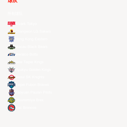
球队
所有球队
Alvark Tokyo
Changwon LG Sakers
Hong Kong Eastern
Macau Black Bears
Meralco Bolts
New Taipei Kings
Ryukyu Golden Kings
Seoul SK Knights
Taipei Fubon Braves
Taoyuan Pauian Pilots
Utsunomiya Brex
Xac Broncos