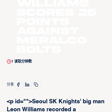
Williams
scores 25
points
against
Meralco
Bolts
1
读取分钟数
分享
<p id="">Seoul SK Knights' big man
Leon Williams recorded a