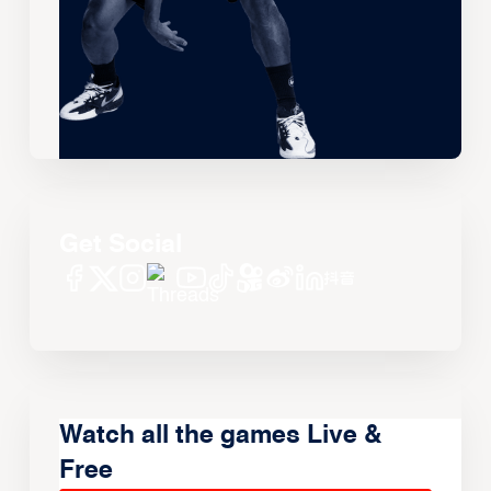
Get Social
Watch all the games Live &
Free