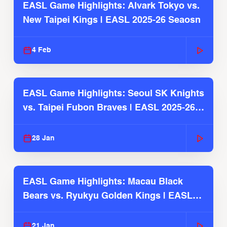
EASL Game Highlights: Alvark Tokyo vs.
New Taipei Kings | EASL 2025-26 Seaosn
4 Feb
EASL Game Highlights: Seoul SK Knights
vs. Taipei Fubon Braves | EASL 2025-26
Season
28 Jan
EASL Game Highlights: Macau Black
Bears vs. Ryukyu Golden Kings | EASL
2025-26 Season
21 Jan