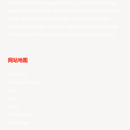
East Asia Super League (EASL) is the champions
league of East Asian basketball. Combining the best
clubs, from the best leagues, with best-in-class
production values, EASL’s vision is to become one
of the world’s top professional basketball leagues.
网站地图
Your Game
Schedule & Results
Watch
News
Videos
All Player Stats
Stat Leaders