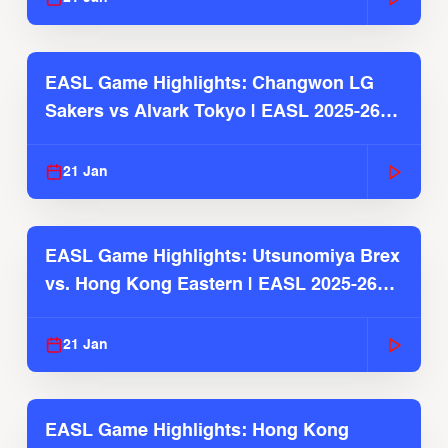
EASL Game Highlights: Changwon LG
Sakers vs Alvark Tokyo | EASL 2025-26
Season
21 Jan
EASL Game Highlights: Utsunomiya Brex
vs. Hong Kong Eastern | EASL 2025-26
Season
21 Jan
EASL Game Highlights: Hong Kong