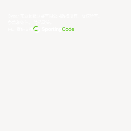
©year 东亚超级联赛有限公司版权所有。版权所有。
条款和条件
。
隐私政策
。
由... 提供支持