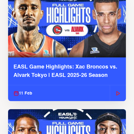
EASL Game Highlights: Xac Broncos vs.
Alvark Tokyo | EASL 2025-26 Season
11 Feb