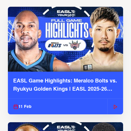
EASL Game Highlights: Meralco Bolts vs.
Ryukyu Golden Kings | EASL 2025-26
Season
11 Feb