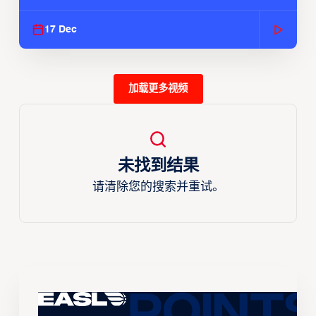
Season
17 Dec
加载更多视频
未找到结果
请清除您的搜索并重试。