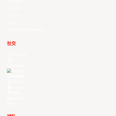
Standings
Players
About Us
History
EASL Future Champions
社交
Facebook
X
Instagram
Threads
Youtube
TikTok
Kuaishou
Weibo
LinkedIn
Douyin