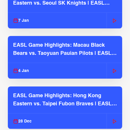
Eastern vs. Seoul SK Knights | EASL
2025-26 Season
7 Jan
EASL Game Highlights: Macau Black
Bears vs. Taoyuan Pauian Pilots | EASL
2025-26 Season
4 Jan
EASL Game Highlights: Hong Kong
Eastern vs. Taipei Fubon Braves | EASL
2025-26 Season
28 Dec