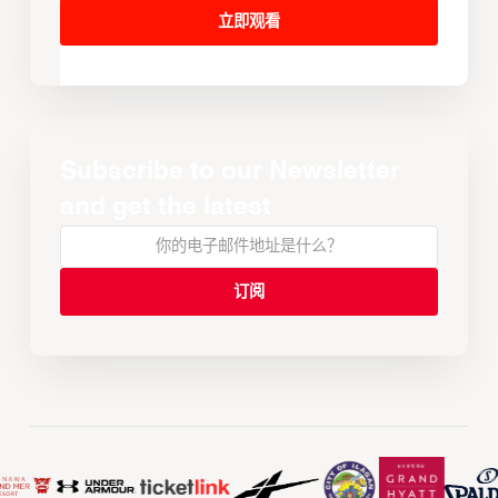
立即观看
Subscribe to our Newsletter
and get the latest