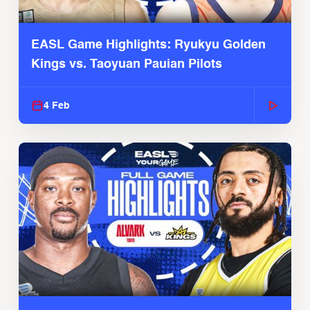
EASL Game Highlights: Ryukyu Golden
Kings vs. Taoyuan Pauian Pilots
4 Feb