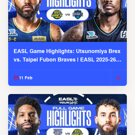
EASL Game Highlights: Utsunomiya Brex
vs. Taipei Fubon Braves | EASL 2025-26
Season
11 Feb