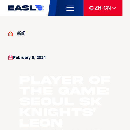
ZH-CN
新闻
February 8, 2024
Player of
the Game:
Seoul SK
Knights'
Leon