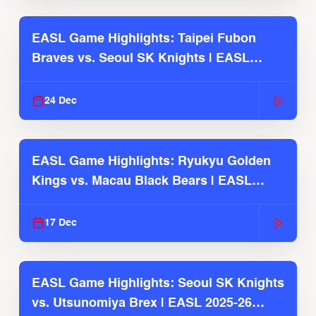
EASL Game Highlights: Taipei Fubon
Braves vs. Seoul SK Knights | EASL
2025-26 Season
24 Dec
EASL Game Highlights: Ryukyu Golden
Kings vs. Macau Black Bears | EASL
2025-26 Season
17 Dec
EASL Game Highlights: Seoul SK Knights
vs. Utsunomiya Brex | EASL 2025-26