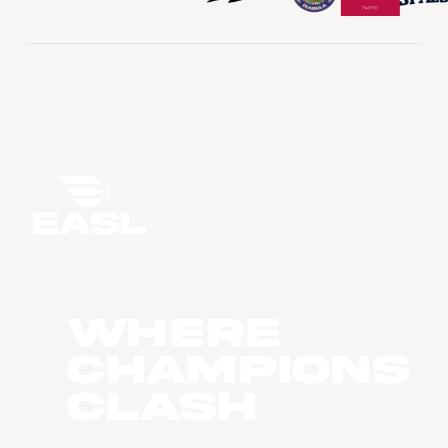
WHERE
CHAMPIONS
CLASH