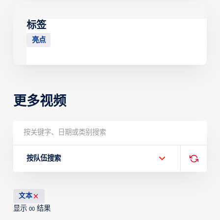
标签
亮点
更多视频
按队伍搜索
文本
显示
结果
00