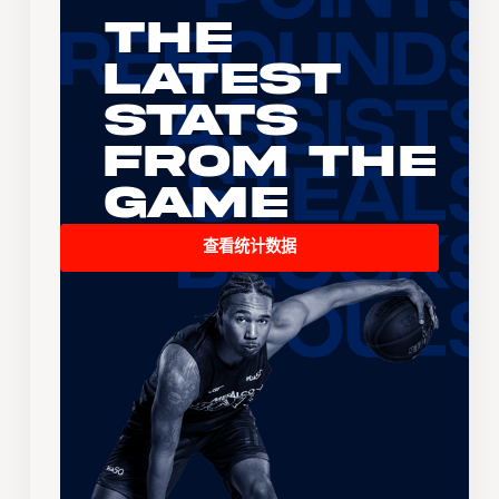
The
Latest
Stats
From the
Game
查看统计数据