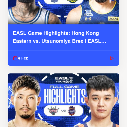
EASL Game Highlights: Hong Kong
Eastern vs. Utsunomiya Brex | EASL
2025-26 Season
4 Feb