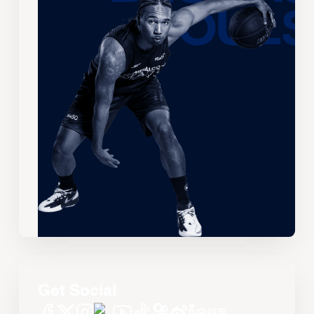
Get Social