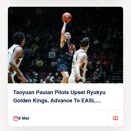
Taoyuan Pauian Pilots Upset Ryukyu
Golden Kings, Advance To EASL
Championship Game
8 Mar