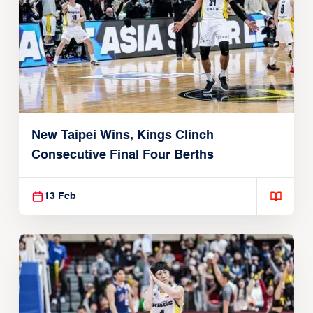
New Taipei Wins, Kings Clinch
Consecutive Final Four Berths
13 Feb