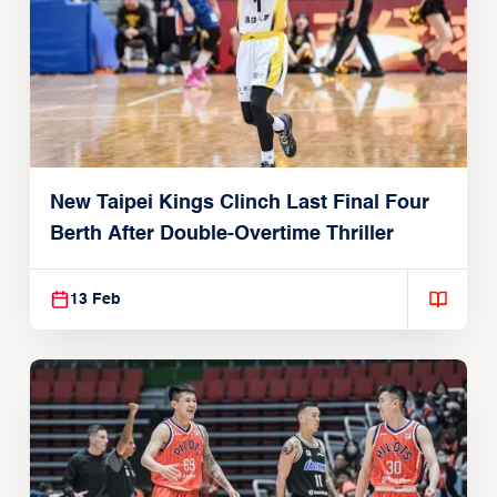
New Taipei Kings Clinch Last Final Four
Berth After Double-Overtime Thriller
13 Feb