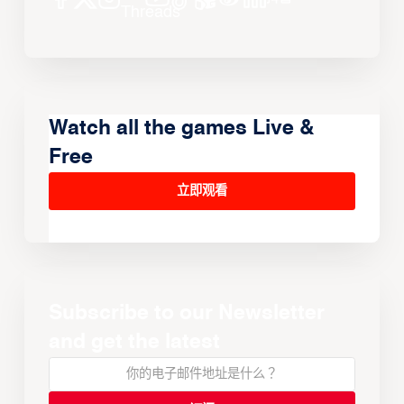
Watch all the games Live &
Free
立即观看
Subscribe to our Newsletter
and get the latest