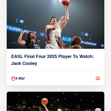
EASL Final Four 2025 Player To Watch:
Jack Cooley
4 Mar