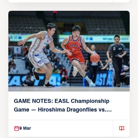
GAME NOTES: EASL Championship
Game — Hiroshima Dragonflies vs.
Taoyuan Pauian Pilots
9 Mar