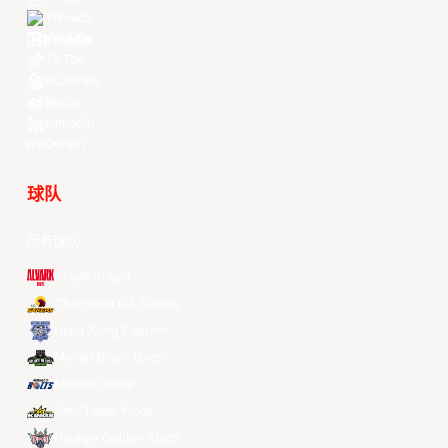
Threads
Youtube
TikTok
Kuaishou
Weibo
LinkedIn
Douyin
球队
所有球队
Alvark Tokyo
Changwon LG Sakers
Hong Kong Eastern
Macau Black Bears
Meralco Bolts
New Taipei Kings
Ryukyu Golden Kings