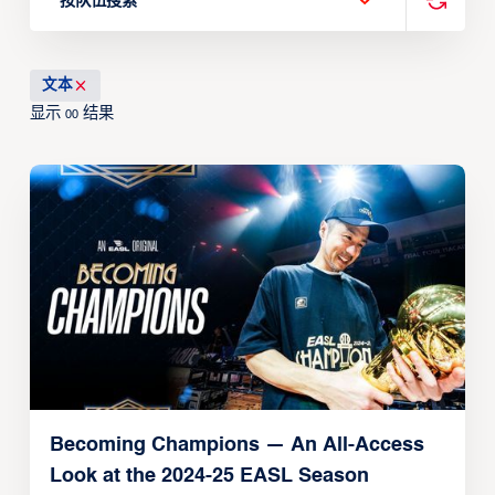
按队伍搜索
文本
显示
结果
00
Becoming Champions — An All-Access
Look at the 2024-25 EASL Season