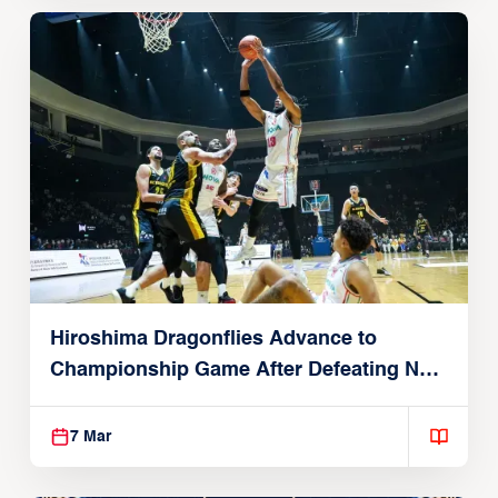
Hiroshima Dragonflies Advance to
Championship Game After Defeating New
Taipei Kings in Final Four Semis
7 Mar