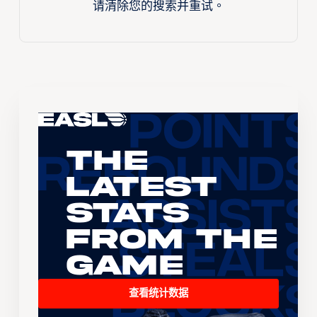
请清除您的搜索并重试。
The
Latest
Stats
From the
Game
查看统计数据