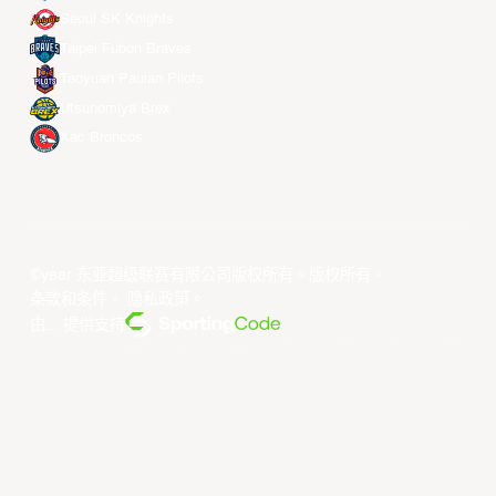
Seoul SK Knights
Taipei Fubon Braves
Taoyuan Pauian Pilots
Utsunomiya Brex
Xac Broncos
©year 东亚超级联赛有限公司版权所有。版权所有。
条款和条件
。
隐私政策
。
由... 提供支持