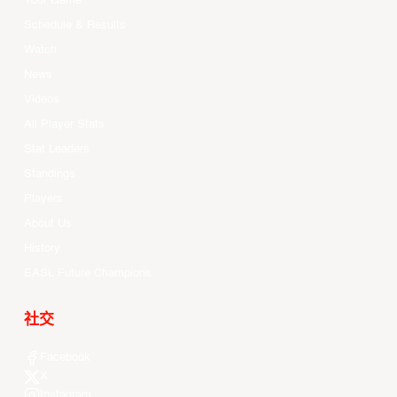
Your Game
Schedule & Results
Watch
News
Videos
All Player Stats
Stat Leaders
Standings
Players
About Us
History
EASL Future Champions
社交
Facebook
X
Instagram