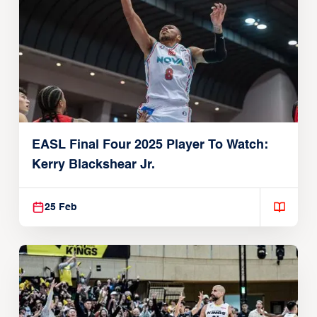
EASL Final Four 2025 Player To Watch:
Kerry Blackshear Jr.
25 Feb