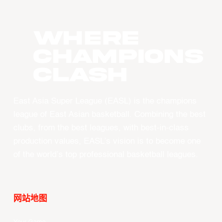
WHERE
CHAMPIONS
CLASH
East Asia Super League (EASL) is the champions
league of East Asian basketball. Combining the best
clubs, from the best leagues, with best-in-class
production values, EASL’s vision is to become one
of the world’s top professional basketball leagues.
网站地图