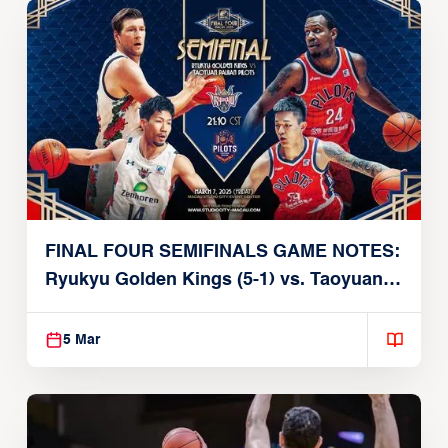
FINAL FOUR SEMIFINALS GAME NOTES:
Ryukyu Golden Kings (5-1) vs. Taoyuan
Pauian Pilots (4-2)
5 Mar