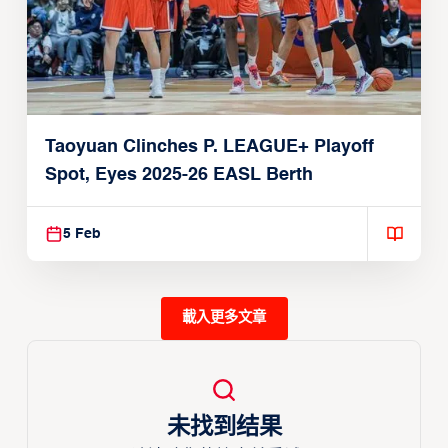
Taoyuan Clinches P. LEAGUE+ Playoff
Spot, Eyes 2025-26 EASL Berth
5 Feb
載入更多文章
未找到结果