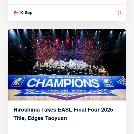
10 Sep
Hiroshima Takes EASL Final Four 2025
Title, Edges Taoyuan