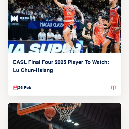
EASL Final Four 2025 Player To Watch:
Lu Chun-Hsiang
26 Feb