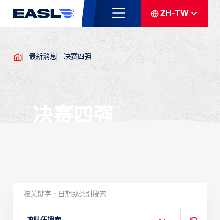
ZH-TW
最新消息
决赛四强
决赛四强