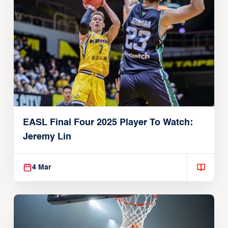
EASL Final Four 2025 Player To Watch:
Jeremy Lin
4 Mar