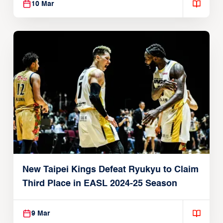
10 Mar
New Taipei Kings Defeat Ryukyu to Claim
Third Place in EASL 2024-25 Season
9 Mar