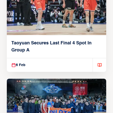
Taoyuan Secures Last Final 4 Spot In
Group A
6 Feb