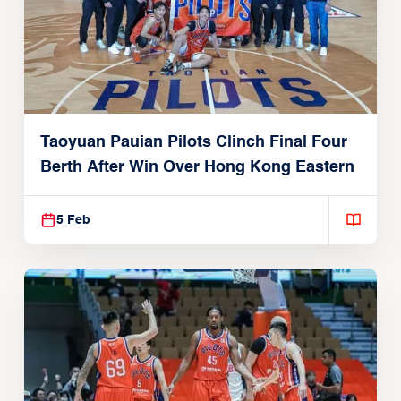
Taoyuan Pauian Pilots Clinch Final Four
Berth After Win Over Hong Kong Eastern
5 Feb