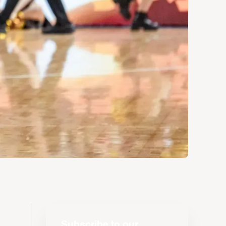
Subscribe to our