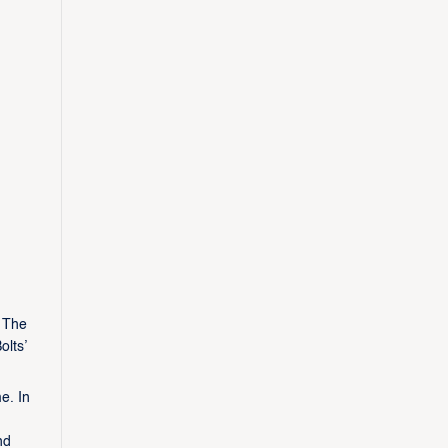
. The
olts’
e. In
nd