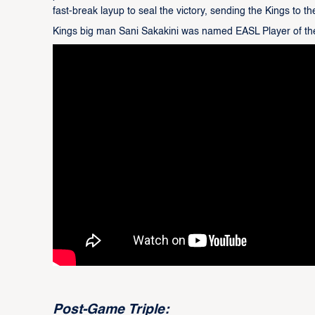
fast-break layup to seal the victory, sending the Kings to th
Kings big man Sani Sakakini was named EASL Player of th
Post-Game Triple: