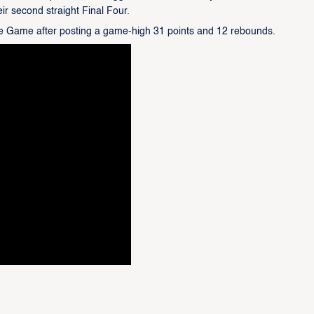
eir second straight Final Four.
e Game after posting a game-high 31 points and 12 rebounds.