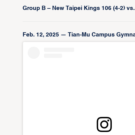
Group B – New Taipei Kings 106 (4-2) vs.
Feb. 12, 2025 — Tian-Mu Campus Gymnasiu