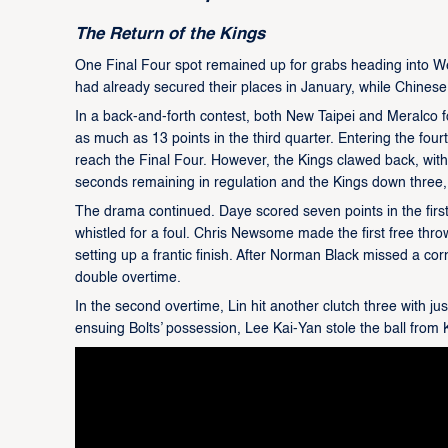
The Return of the Kings
One Final Four spot remained up for grabs heading into 
had already secured their places in January, while Chinese 
In a back-and-forth contest, both New Taipei and Meralco fo
as much as 13 points in the third quarter. Entering the fou
reach the Final Four. However, the Kings clawed back, with 
seconds remaining in regulation and the Kings down three, 
The drama continued. Daye scored seven points in the firs
whistled for a foul. Chris Newsome made the first free thr
setting up a frantic finish. After Norman Black missed a cor
double overtime.
In the second overtime, Lin hit another clutch three with j
ensuing Bolts’ possession, Lee Kai-Yan stole the ball from K