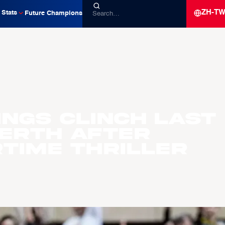
ZH-T
Stats
Future Champions
ings Clinch Last
Berth After
time Thriller