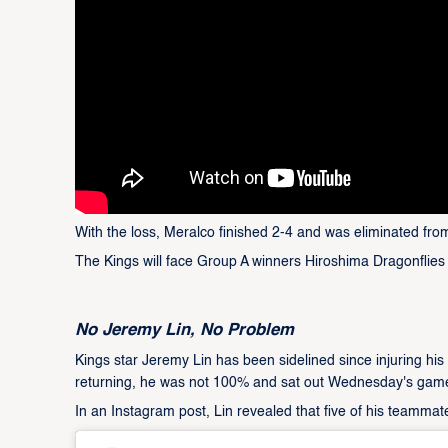
With the loss, Meralco finished 2-4 and was eliminated fr
The Kings will face Group A winners Hiroshima Dragonflies 
No Jeremy Lin, No Problem
Kings star Jeremy Lin has been sidelined since injuring hi
returning, he was not 100% and sat out Wednesday's gam
In an Instagram post, Lin revealed that five of his teamma