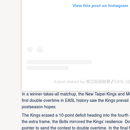
View this post on Instagram
A post shared by 東亞超級聯賽🏀EASL (@
In a winner-takes-all matchup, the New Taipei Kings and M
first double-overtime in EASL history saw the Kings prevail
postseason hopes.
The Kings erased a 10-point deficit heading into the fourth 
the extra frame, the Bolts mirrored the Kings’ resilience. D
pointer to send the contest to double overtime. In the final