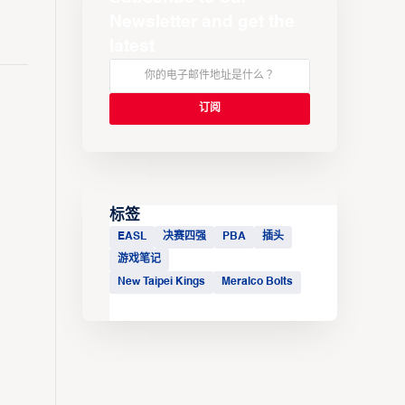
Newsletter and get the
latest
标签
EASL
决赛四强
PBA
插头
游戏笔记
New Taipei Kings
Meralco Bolts