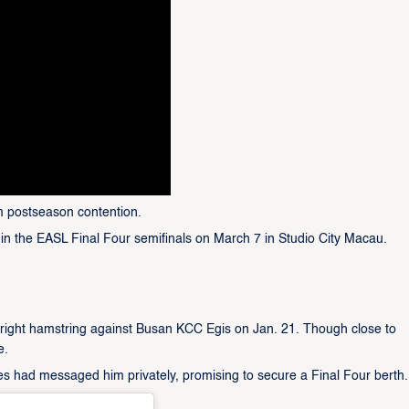
om postseason contention.
in the EASL Final Four semifinals on March 7 in Studio City Macau.
s right hamstring against Busan KCC Egis on Jan. 21. Though close to
e.
tes had messaged him privately, promising to secure a Final Four berth.