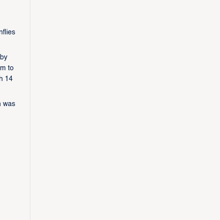
flies
 by
am to
th 14
n was