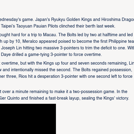
Wednesday's game. Japan's Ryukyu Golden Kings and Hiroshima Dragon
Taipei’s Taoyuan Pauian Pilots clinched their berth last week.
ught hard for a trip to Macau. The Bolts led by two at halftime and led
rth up by 10, Meralco appeared poised to become the first Philippine te
Joseph Lin hitting two massive 3-pointers to trim the deficit to one. Wi
Daye drilled a game-tying 3-pointer to force overtime.
t overtime, but with the Kings up four and seven seconds remaining, Li
ow and intentionally missed the second. The Bolts regained possession,
ner three, Rios hit a desperation 3-pointer with one second left to force
ust over a minute remaining to make it a two-possession game. In the
ier Quinto and finished a fast-break layup, sealing the Kings' victory.