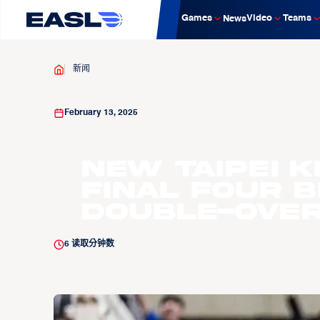
Games
Video
Teams
News
新闻
February 13, 2025
New Taipei K
Final Four 
Double-Over
6
读取分钟数