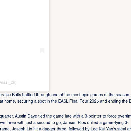
easl_zh)
eralco Bolts battled through one of the most epic games of the season
 at home, securing a spot in the EASL Final Four 2025 and ending the B
quarter. Austin Daye tied the game late with a 3-pointer to force overtim
own three with just a second to go, Jansen Rios drilled a game-tying 3-
 frame, Joseph Lin hit a dagger three, followed by Lee Kai-Yan’s steal a