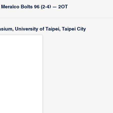
 Meralco Bolts 96 (2-4) — 2OT
m, University of Taipei, Taipei City