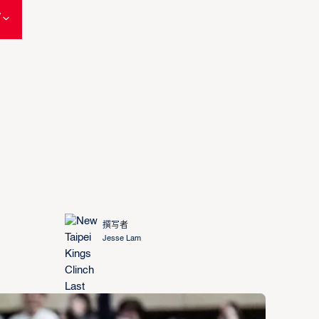
W
撰写者
Jesse Lam