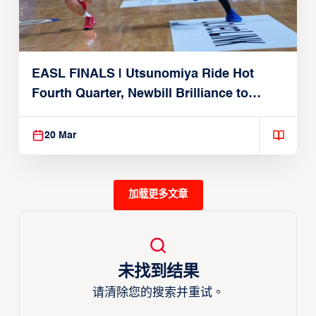
EASL FINALS | Utsunomiya Ride Hot
Fourth Quarter, Newbill Brilliance to
Reach EASL Championship Game
20 Mar
加载更多文章
未找到结果
请清除您的搜索并重试。