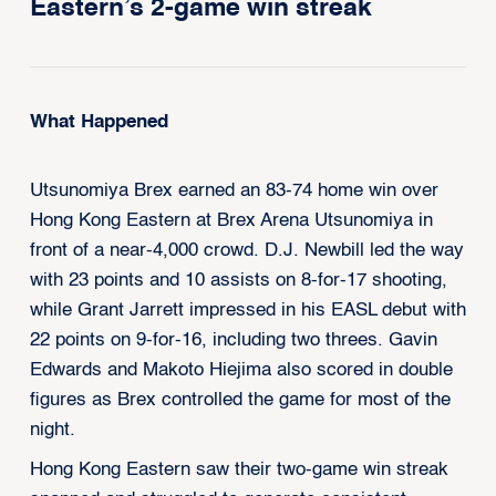
Eastern’s 2-game win streak
What Happened
Utsunomiya Brex earned an 83-74 home win over
Hong Kong Eastern at Brex Arena Utsunomiya in
front of a near-4,000 crowd. D.J. Newbill led the way
with 23 points and 10 assists on 8-for-17 shooting,
while Grant Jarrett impressed in his EASL debut with
22 points on 9-for-16, including two threes. Gavin
Edwards and Makoto Hiejima also scored in double
figures as Brex controlled the game for most of the
night.
Hong Kong Eastern saw their two-game win streak