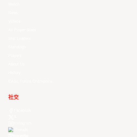
Watch
News
Videos
All Player Stats
Stat Leaders
Standings
Players
About Us
History
EASL Future Champions
社交
Facebook
X
Instagram
Threads
Youtube