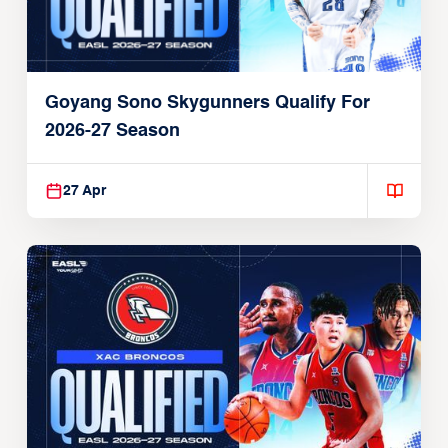
Goyang Sono Skygunners Qualify For
2026-27 Season
27 Apr