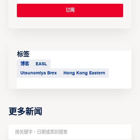
标签
博客
EASL
Utsunomiya Brex
Hong Kong Eastern
更多新闻