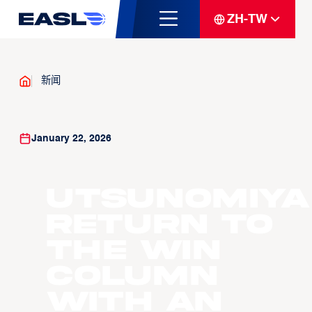
ZH-TW
新闻
January 22, 2026
Utsunomiya
return to
the win
column
with an