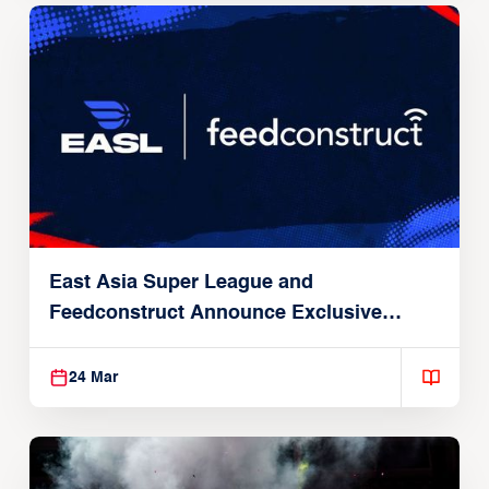
East Asia Super League and
Feedconstruct Announce Exclusive
Global Partnership
24 Mar