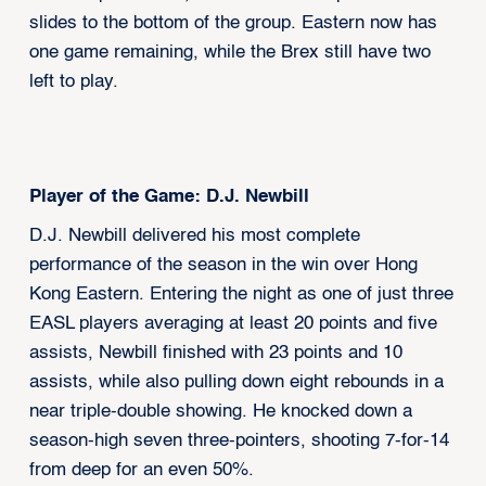
slides to the bottom of the group. Eastern now has
one game remaining, while the Brex still have two
left to play.
Player of the Game: D.J. Newbill
D.J. Newbill delivered his most complete
performance of the season in the win over Hong
Kong Eastern. Entering the night as one of just three
EASL players averaging at least 20 points and five
assists, Newbill finished with 23 points and 10
assists, while also pulling down eight rebounds in a
near triple-double showing. He knocked down a
season-high seven three-pointers, shooting 7-for-14
from deep for an even 50%.