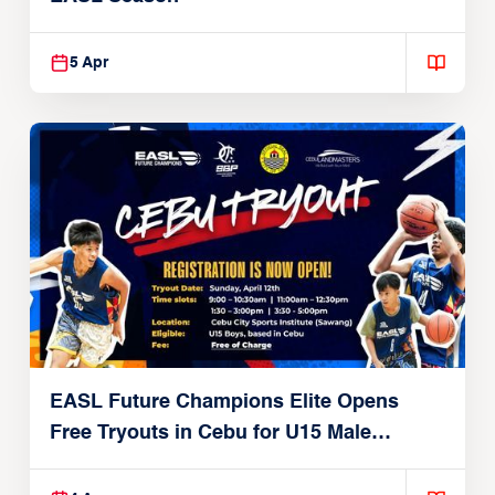
5 Apr
EASL Future Champions Elite Opens
Free Tryouts in Cebu for U15 Male
Players