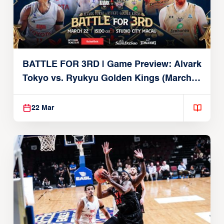
BATTLE FOR 3RD | Game Preview: Alvark
Tokyo vs. Ryukyu Golden Kings (March
22, 2026)
22 Mar