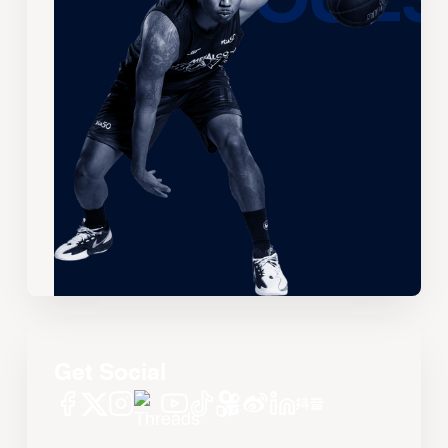
Get Social