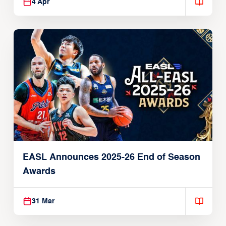
4 Apr
EASL Announces 2025-26 End of Season
Awards
31 Mar