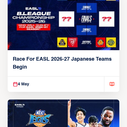
Race For EASL 2026-27 Japanese Teams
Begin
4 May