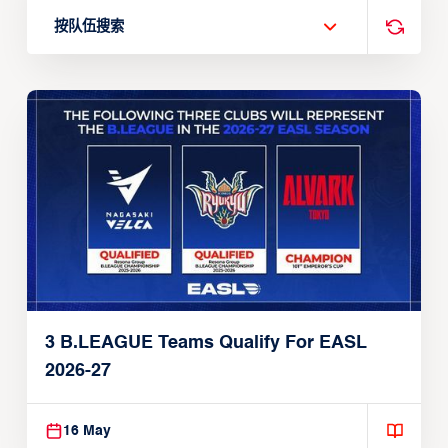
按队伍搜索
3 B.LEAGUE Teams Qualify For EASL
2026-27
16 May