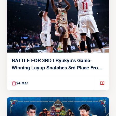
BATTLE FOR 3RD | Ryukyu's Game-
Winning Layup Snatches 3rd Place From
Alvark
24 Mar