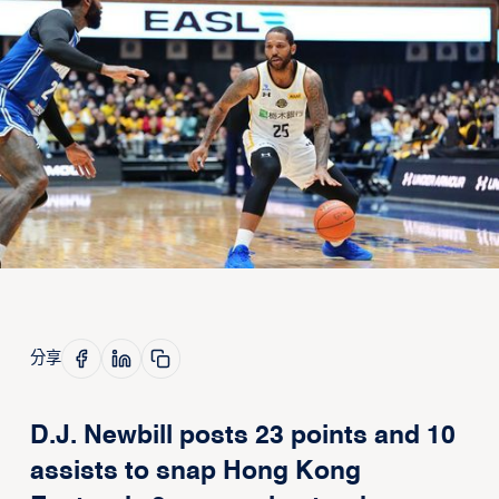
分享
D.J. Newbill posts 23 points and 10
assists to snap Hong Kong