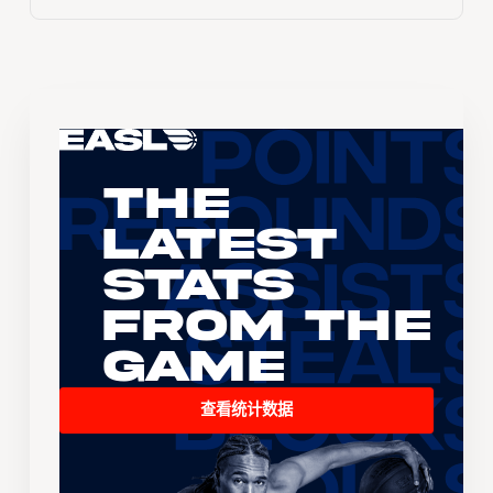
The
Latest
Stats
From the
Game
查看统计数据