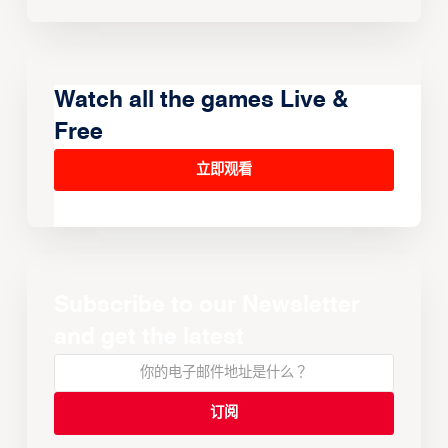
Watch all the games Live &
Free
立即观看
Subscribe to our Newsletter
and get the latest