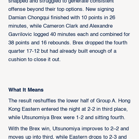
snapped and struggled to generate consistent
offense beyond their top options. New signing
Damian Chongqui finished with 10 points in 26
minutes, while Cameron Clark and Alexandre
Gavrilovic logged 40 minutes each and combined for
38 points and 16 rebounds. Brex dropped the fourth
quarter 17-12 but had already built enough of a
cushion to close it out.
What It Means
The result reshuffles the lower half of Group A. Hong
Kong Eastern entered the night at 2-2 in third place,
while Utsunomiya Brex were 1-2 and sitting fourth.
With the Brex win, Utsunomiya improves to 2–2 and
moves up into third, while Eastern drops to 2-3 and