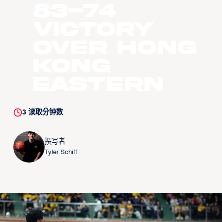
83-74
victory
over Hong
Kong
Eastern
3
读取分钟数
撰写者
Tyler Schiff