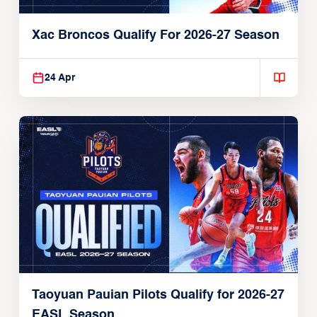
Xac Broncos Qualify For 2026-27 Season
24 Apr
Taoyuan Pauian Pilots Qualify for 2026-27
EASL Season