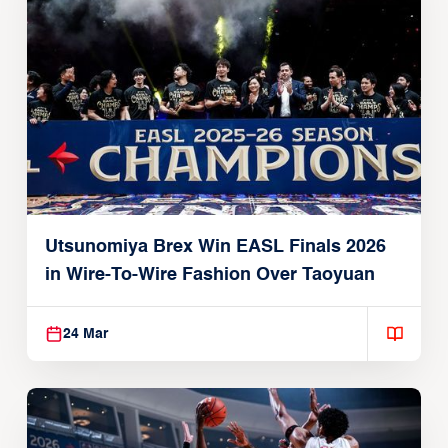
Utsunomiya Brex Win EASL Finals 2026
in Wire-To-Wire Fashion Over Taoyuan
24 Mar