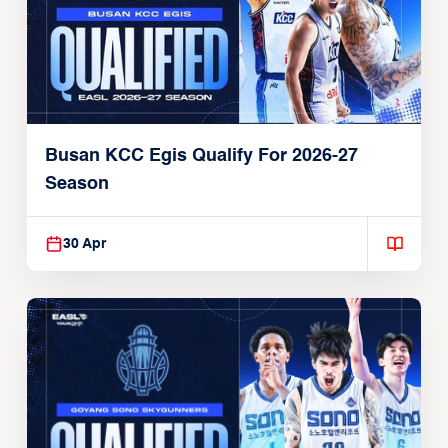
Busan KCC Egis Qualify For 2026-27
Season
30 Apr