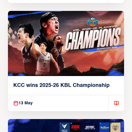
KCC wins 2025-26 KBL Championship
13 May