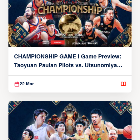
CHAMPIONSHIP GAME | Game Preview:
Taoyuan Pauian Pilots vs. Utsunomiya
Brex (March 22, 2026)
22 Mar