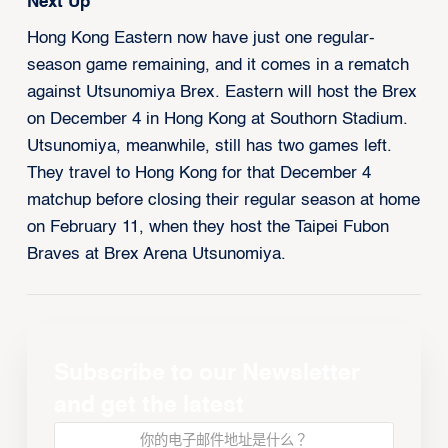
Next Up
Hong Kong Eastern now have just one regular-
season game remaining, and it comes in a rematch
against Utsunomiya Brex. Eastern will host the Brex
on December 4 in Hong Kong at Southorn Stadium.
Utsunomiya, meanwhile, still has two games left.
They travel to Hong Kong for that December 4
matchup before closing their regular season at home
on February 11, when they host the Taipei Fubon
Braves at Brex Arena Utsunomiya.
Subscribe to our Newsletter
and get the latest