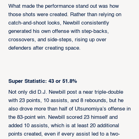
What made the performance stand out was how
those shots were created. Rather than relying on
catch-and-shoot looks, Newbill consistently
generated his own offense with step-backs,
crossovers, and side-steps, rising up over
defenders after creating space.
Super Statistic: 43 or 51.8%
Not only did D.J. Newbill post a near triple-double
with 23 points, 10 assists, and 8 rebounds, but he
also drove more than half of Utsunomiya’s offense in
the 83-point win. Newbill scored 23 himself and
added 10 assists, which is at least 20 additional
points created, even if every assist led to a two-