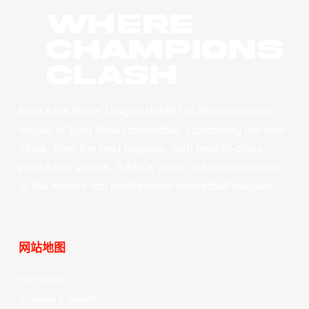
WHERE
CHAMPIONS
CLASH
East Asia Super League (EASL) is the champions
league of East Asian basketball. Combining the best
clubs, from the best leagues, with best-in-class
production values, EASL’s vision is to become one
of the world’s top professional basketball leagues.
网站地图
Your Game
Schedule & Results