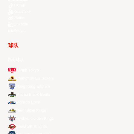
TikTok
Kuaishou
Weibo
LinkedIn
Douyin
球队
所有球队
Alvark Tokyo
Changwon LG Sakers
Hong Kong Eastern
Macau Black Bears
Meralco Bolts
New Taipei Kings
Ryukyu Golden Kings
Seoul SK Knights