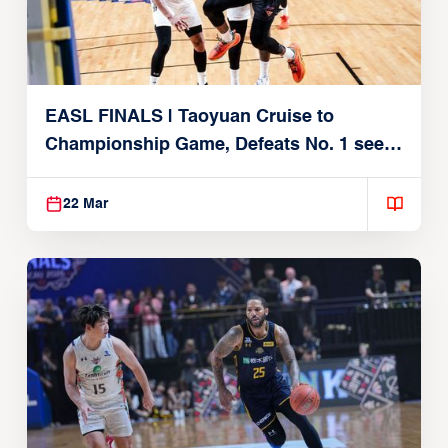
EASL FINALS | Taoyuan Cruise to
Championship Game, Defeats No. 1 seed
Alvark Tokyo
22 Mar