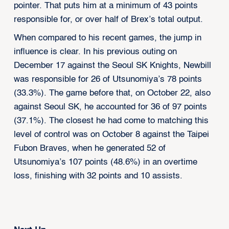
pointer. That puts him at a minimum of 43 points
responsible for, or over half of Brex’s total output.
When compared to his recent games, the jump in
influence is clear. In his previous outing on
December 17 against the Seoul SK Knights, Newbill
was responsible for 26 of Utsunomiya’s 78 points
(33.3%). The game before that, on October 22, also
against Seoul SK, he accounted for 36 of 97 points
(37.1%). The closest he had come to matching this
level of control was on October 8 against the Taipei
Fubon Braves, when he generated 52 of
Utsunomiya’s 107 points (48.6%) in an overtime
loss, finishing with 32 points and 10 assists.