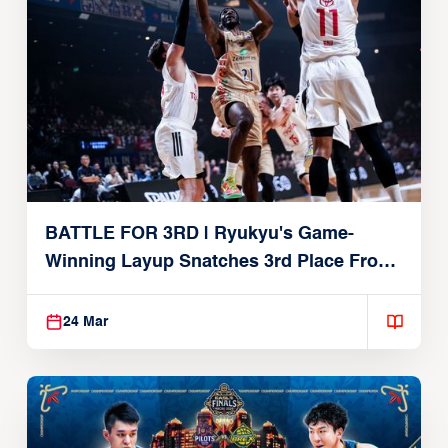
BATTLE FOR 3RD | Ryukyu's Game-
Winning Layup Snatches 3rd Place From
Alvark
24 Mar