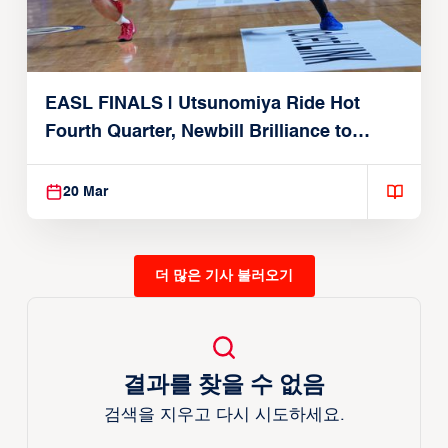
EASL FINALS | Utsunomiya Ride Hot
Fourth Quarter, Newbill Brilliance to
Reach EASL Championship Game
20 Mar
더 많은 기사 불러오기
결과를 찾을 수 없음
검색을 지우고 다시 시도하세요.