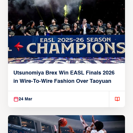
Utsunomiya Brex Win EASL Finals 2026
in Wire-To-Wire Fashion Over Taoyuan
24 Mar