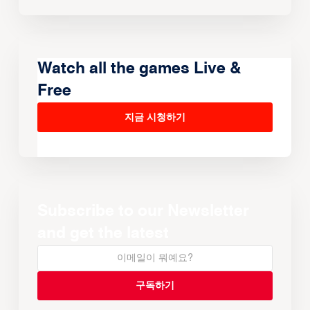
Watch all the games Live &
Free
지금 시청하기
Subscribe to our Newsletter
and get the latest