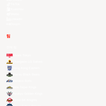
TikTok
Kuaishou
Weibo
LinkedIn
Douyin
팀
전체 팀
Alvark Tokyo
Changwon LG Sakers
Hong Kong Eastern
Macau Black Bears
Meralco Bolts
New Taipei Kings
Ryukyu Golden Kings
Seoul SK Knights