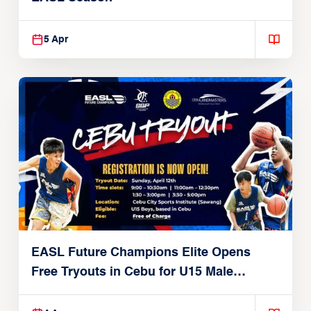
5 Apr
EASL Future Champions Elite Opens
Free Tryouts in Cebu for U15 Male
Players