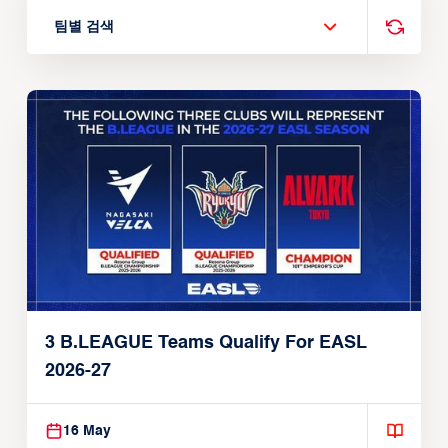
팀별 검색
3 B.LEAGUE Teams Qualify For EASL
2026-27
16 May