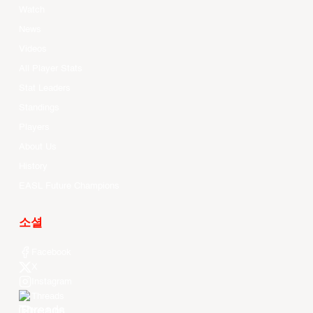
Watch
News
Videos
All Player Stats
Stat Leaders
Standings
Players
About Us
History
EASL Future Champions
소셜
Facebook
X
Instagram
Threads
Youtube