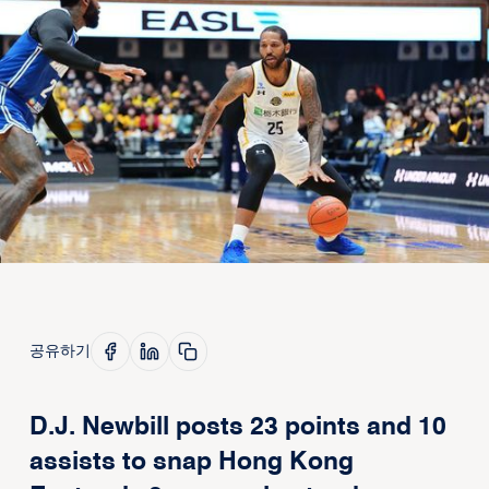
공유하기
D.J. Newbill posts 23 points and 10
assists to snap Hong Kong