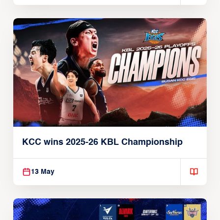
KCC wins 2025-26 KBL Championship
13 May