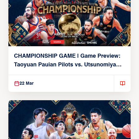
CHAMPIONSHIP GAME | Game Preview:
Taoyuan Pauian Pilots vs. Utsunomiya
Brex (March 22, 2026)
22 Mar