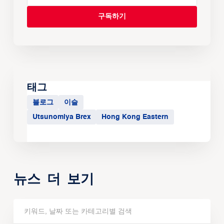
태그
블로그
이슬
Utsunomiya Brex
Hong Kong Eastern
뉴스 더 보기