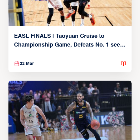
EASL FINALS | Taoyuan Cruise to
Championship Game, Defeats No. 1 seed
Alvark Tokyo
22 Mar