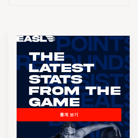
The
Latest
Stats
From the
Game
통계 보기