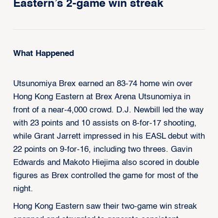
Eastern’s 2-game win streak
What Happened
Utsunomiya Brex earned an 83-74 home win over
Hong Kong Eastern at Brex Arena Utsunomiya in
front of a near-4,000 crowd. D.J. Newbill led the way
with 23 points and 10 assists on 8-for-17 shooting,
while Grant Jarrett impressed in his EASL debut with
22 points on 9-for-16, including two threes. Gavin
Edwards and Makoto Hiejima also scored in double
figures as Brex controlled the game for most of the
night.
Hong Kong Eastern saw their two-game win streak