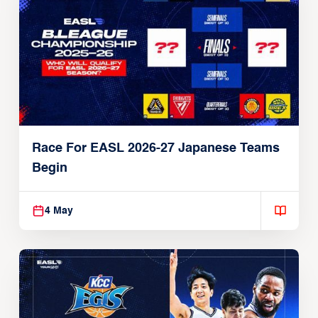
Race For EASL 2026-27 Japanese Teams
Begin
4 May