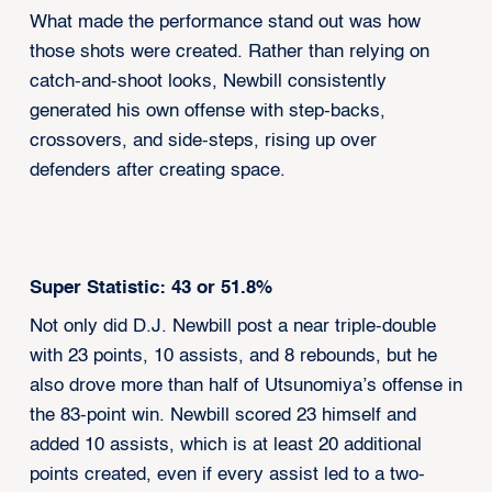
What made the performance stand out was how
those shots were created. Rather than relying on
catch-and-shoot looks, Newbill consistently
generated his own offense with step-backs,
crossovers, and side-steps, rising up over
defenders after creating space.
Super Statistic: 43 or 51.8%
Not only did D.J. Newbill post a near triple-double
with 23 points, 10 assists, and 8 rebounds, but he
also drove more than half of Utsunomiya’s offense in
the 83-point win. Newbill scored 23 himself and
added 10 assists, which is at least 20 additional
points created, even if every assist led to a two-