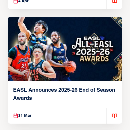
4 Apr
EASL Announces 2025-26 End of Season
Awards
31 Mar