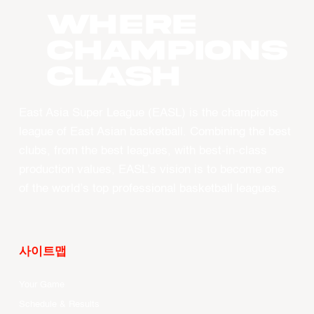
WHERE
CHAMPIONS
CLASH
East Asia Super League (EASL) is the champions
league of East Asian basketball. Combining the best
clubs, from the best leagues, with best-in-class
production values, EASL’s vision is to become one
of the world’s top professional basketball leagues.
사이트맵
Your Game
Schedule & Results