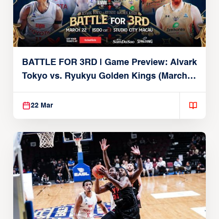
BATTLE FOR 3RD | Game Preview: Alvark
Tokyo vs. Ryukyu Golden Kings (March
22, 2026)
22 Mar