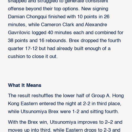
snapped and struggled to generate consistent
offense beyond their top options. New signing
Damian Chongqui finished with 10 points in 26
minutes, while Cameron Clark and Alexandre
Gavrilovic logged 40 minutes each and combined for
38 points and 16 rebounds. Brex dropped the fourth
quarter 17-12 but had already built enough of a
cushion to close it out.
What It Means
The result reshuffles the lower half of Group A. Hong
Kong Eastern entered the night at 2-2 in third place,
while Utsunomiya Brex were 1-2 and sitting fourth.
With the Brex win, Utsunomiya improves to 2–2 and
moves up into third, while Eastern drops to 2-3 and