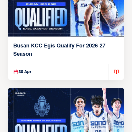
Busan KCC Egis Qualify For 2026-27
Season
30 Apr