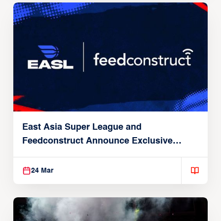
East Asia Super League and
Feedconstruct Announce Exclusive
Global Partnership
24 Mar