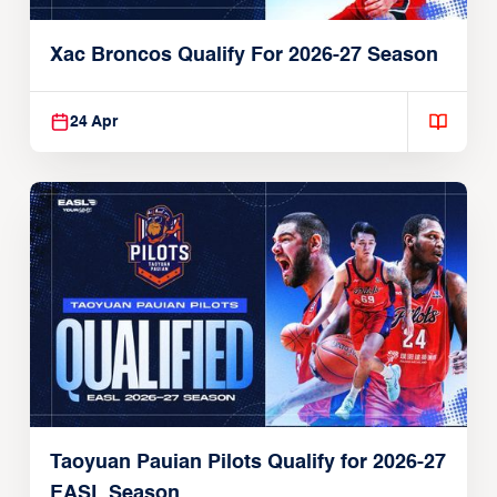
Xac Broncos Qualify For 2026-27 Season
24 Apr
Taoyuan Pauian Pilots Qualify for 2026-27
EASL Season