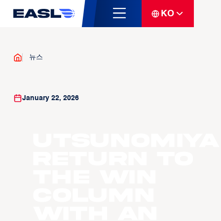
KO
뉴스
January 22, 2026
Utsunomiya
return to
the win
column
with an