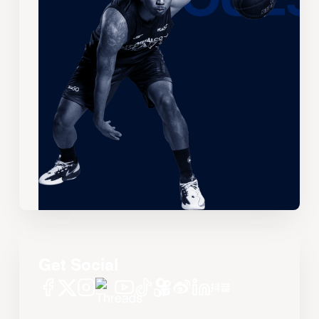
Get Social