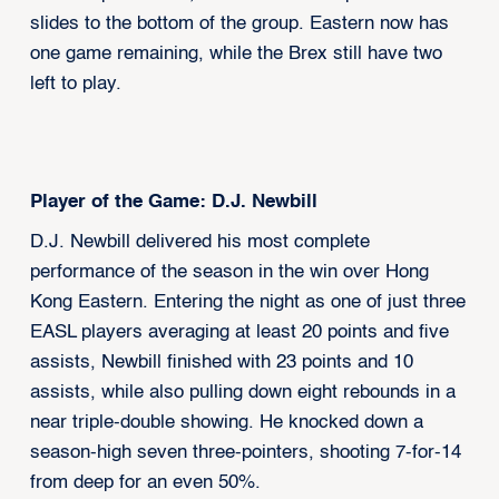
slides to the bottom of the group. Eastern now has
one game remaining, while the Brex still have two
left to play.
Player of the Game: D.J. Newbill
D.J. Newbill delivered his most complete
performance of the season in the win over Hong
Kong Eastern. Entering the night as one of just three
EASL players averaging at least 20 points and five
assists, Newbill finished with 23 points and 10
assists, while also pulling down eight rebounds in a
near triple-double showing. He knocked down a
season-high seven three-pointers, shooting 7-for-14
from deep for an even 50%.