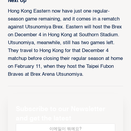
Next Up
Hong Kong Eastern now have just one regular-
season game remaining, and it comes in a rematch
against Utsunomiya Brex. Eastern will host the Brex
on December 4 in Hong Kong at Southorn Stadium.
Utsunomiya, meanwhile, still has two games left.
They travel to Hong Kong for that December 4
matchup before closing their regular season at home
on February 11, when they host the Taipei Fubon
Braves at Brex Arena Utsunomiya.
Subscribe to our Newsletter
and get the latest