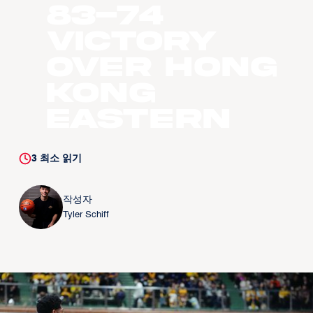
83-74
victory
over Hong
Kong
Eastern
3
최소 읽기
작성자
Tyler Schiff