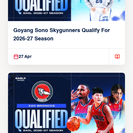
Goyang Sono Skygunners Qualify For
2026-27 Season
27 Apr