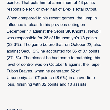
pointer. That puts him at a minimum of 43 points
responsible for, or over half of Brex’s total output.
When compared to his recent games, the jump in
influence is clear. In his previous outing on
December 17 against the Seoul SK Knights, Newbill
was responsible for 26 of Utsunomiya’s 78 points
(33.3%). The game before that, on October 22, also
against Seoul SK, he accounted for 36 of 97 points
(37.1%). The closest he had come to matching this
level of control was on October 8 against the Taipei
Fubon Braves, when he generated 52 of
Utsunomiya’s 107 points (48.6%) in an overtime
loss, finishing with 32 points and 10 assists.