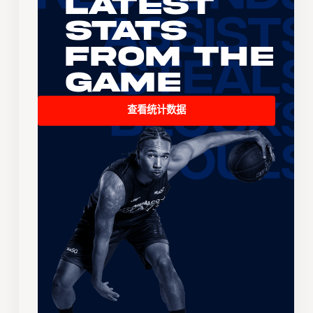
Latest
Stats
From the
Game
查看统计数据