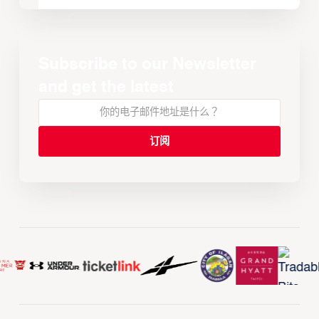
Subscribe to our Newsletter
and get the latest