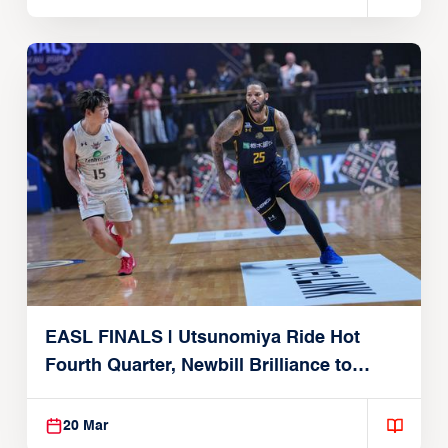
EASL FINALS | Utsunomiya Ride Hot
Fourth Quarter, Newbill Brilliance to
Reach EASL Championship Game
20 Mar