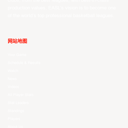
clubs, from the best leagues, with best-in-class
production values, EASL’s vision is to become one
of the world’s top professional basketball leagues.
网站地图
Your Game
Schedule & Results
Watch
News
Videos
All Player Stats
Stat Leaders
Standings
Players
About Us