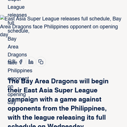
分享
The Bay Area Dragons will begin
their East Asia Super League
campaign with a game against
opponents from the Philippines,
with the league releasing its full
schedule on Wednesday.