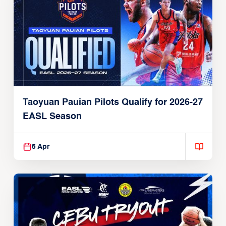
Taoyuan Pauian Pilots Qualify for 2026-27
EASL Season
5 Apr