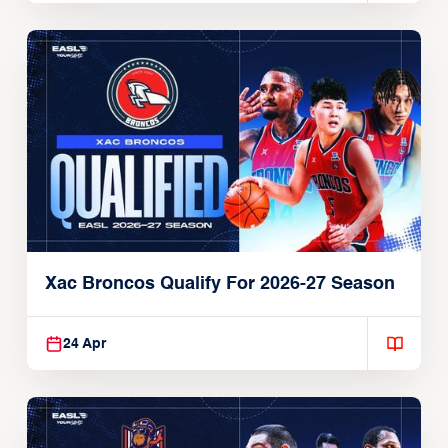
Xac Broncos Qualify For 2026-27 Season
24 Apr