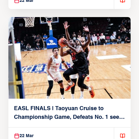
22 Mar
EASL FINALS | Taoyuan Cruise to
Championship Game, Defeats No. 1 seed
Alvark Tokyo
22 Mar