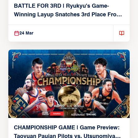
BATTLE FOR 3RD | Ryukyu's Game-
Winning Layup Snatches 3rd Place From
Alvark
24 Mar
CHAMPIONSHIP GAME | Game Preview:
Taoyuan Pauian Pilots vs. Utsunomiya