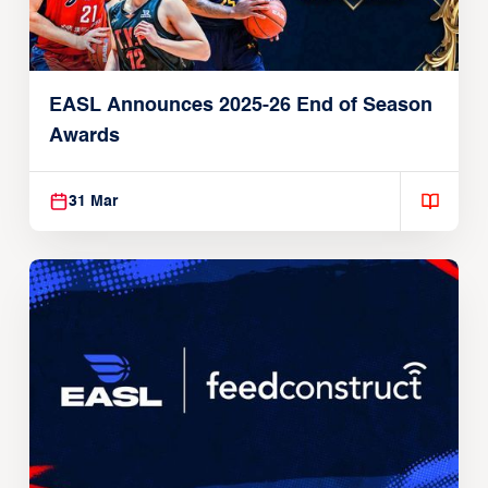
EASL Announces 2025-26 End of Season
Awards
31 Mar