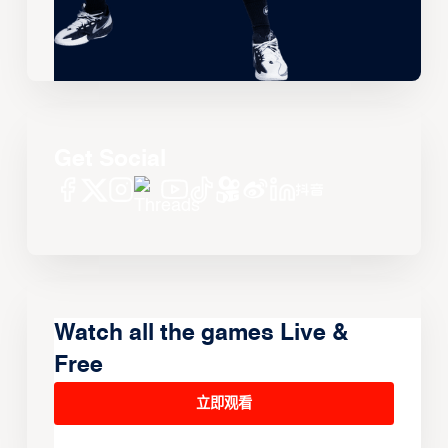
Get Social
Watch all the games Live &
Free
立即观看