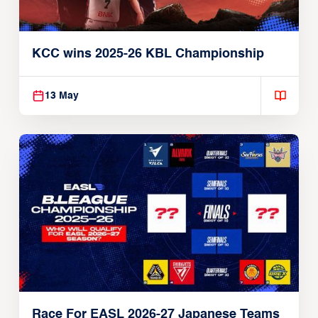
KCC wins 2025-26 KBL Championship
13 May
Race For EASL 2026-27 Japanese Teams