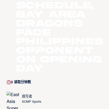
schedule,
Bay Area
Dragons
face
Philippines
opponent
on opening
day
2
读取分钟数
撰写者
SCMP Sports