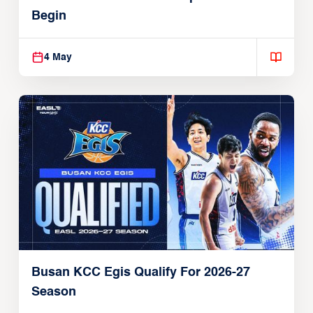
Begin
4 May
Busan KCC Egis Qualify For 2026-27
Season