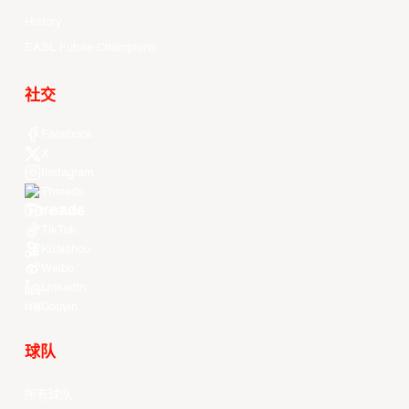
History
EASL Future Champions
社交
Facebook
X
Instagram
Threads
Youtube
TikTok
Kuaishou
Weibo
LinkedIn
Douyin
球队
所有球队