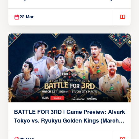
Brex (March 22, 2026)
22 Mar
BATTLE FOR 3RD | Game Preview: Alvark
Tokyo vs. Ryukyu Golden Kings (March
22, 2026)