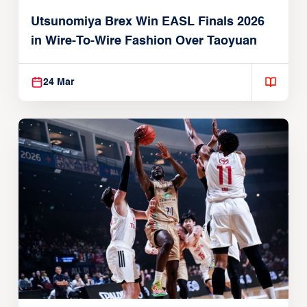
Utsunomiya Brex Win EASL Finals 2026
in Wire-To-Wire Fashion Over Taoyuan
24 Mar