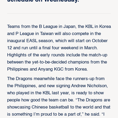
Teams from the B League in Japan, the KBL in Korea
and P League in Taiwan will also compete in the
inaugural EASL season, which will start on October
12 and run until a final four weekend in March.
Highlights of the early rounds include the match-up
between the yet-to-be-decided champions from the
Philippines and Anyang KGC from Korea.
The Dragons meanwhile face the runners-up from
the Philippines, and new signing Andrew Nicholson,
who played in the KBL last year, is ready to show
people how good the team can be. “The Dragons are
showcasing Chinese basketball to the world and that
is something I’m proud to be a part of,” he said. “I