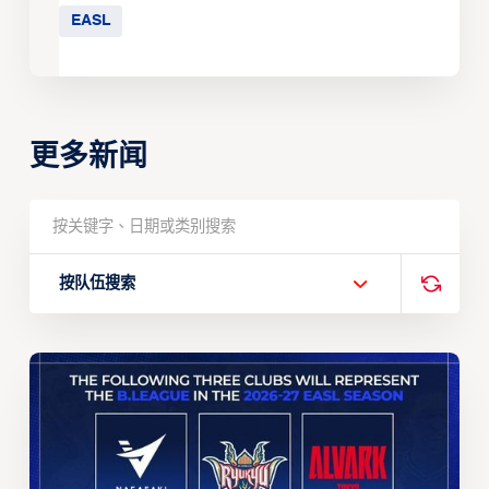
EASL
更多新闻
按队伍搜索