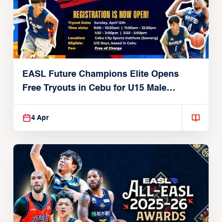
EASL Future Champions Elite Opens
Free Tryouts in Cebu for U15 Male
Players
4 Apr