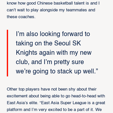
know how good Chinese basketball talent is and I
can’t wait to play alongside my teammates and
these coaches.
I’m also looking forward to
taking on the Seoul SK
Knights again with my new
club, and I’m pretty sure
we’re going to stack up well.”
Other top players have not been shy about their
excitement about being able to go head-to-head with
East Asia’s elite. “East Asia Super League is a great
platform and I’m very excited to be a part of it. We