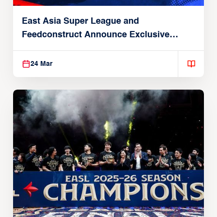
East Asia Super League and
Feedconstruct Announce Exclusive
Global Partnership
24 Mar