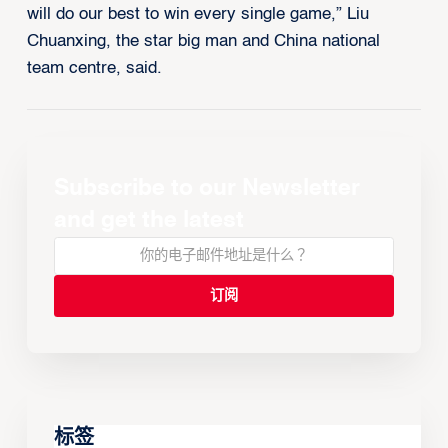
will do our best to win every single game,” Liu
Chuanxing, the star big man and China national
team centre, said.
Subscribe to our Newsletter
and get the latest
标签