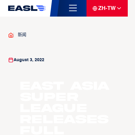
ZH-TW
新闻
August 3, 2022
East Asia
Super
League
releases
full