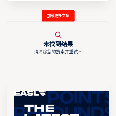
加载更多文章
未找到结果
请清除您的搜索并重试。
The