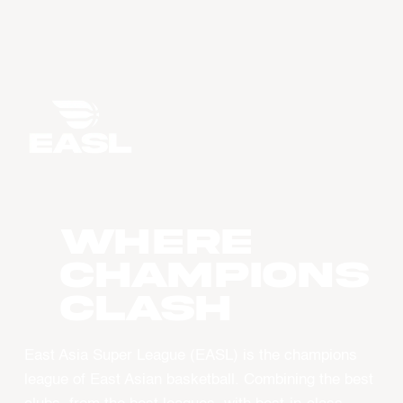
WHERE
CHAMPIONS
CLASH
East Asia Super League (EASL) is the champions
league of East Asian basketball. Combining the best