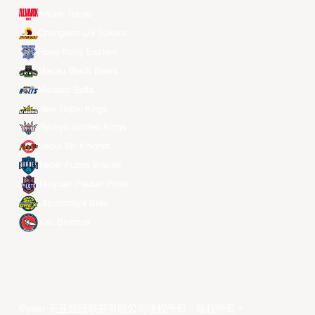
Alvark Tokyo
Changwon LG Sakers
Hong Kong Eastern
Macau Black Bears
Meralco Bolts
New Taipei Kings
Ryukyu Golden Kings
Seoul SK Knights
Taipei Fubon Braves
Taoyuan Pauian Pilots
Utsunomiya Brex
Xac Broncos
©year 东亚超级联赛有限公司版权所有。版权所有。