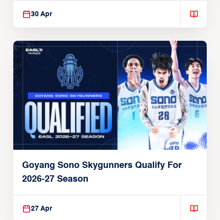
30 Apr
Goyang Sono Skygunners Qualify For
2026-27 Season
27 Apr