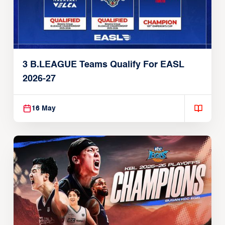
3 B.LEAGUE Teams Qualify For EASL
2026-27
16 May