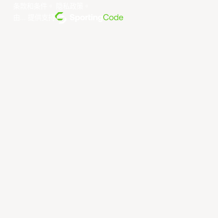
条款和条件
。
隐私政策
。
由... 提供支持