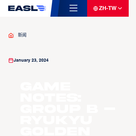
ZH-TW
新闻
January 23, 2024
Game
Notes:
Group B –
Ryukyu
Golden