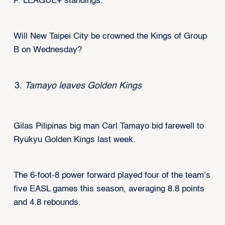
P. LEAGUE+ standings.
Will New Taipei City be crowned the Kings of Group
B on Wednesday?
Tamayo leaves Golden Kings
Gilas Pilipinas big man Carl Tamayo bid farewell to
Ryukyu Golden Kings last week.
The 6-foot-8 power forward played four of the team’s
five EASL games this season, averaging 8.8 points
and 4.8 rebounds.