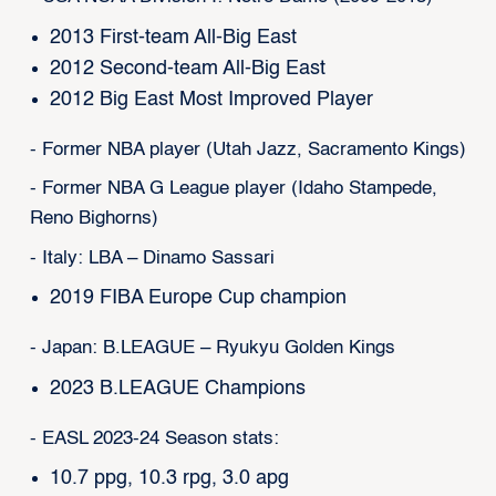
2013 First-team All-Big East
2012 Second-team All-Big East
2012 Big East Most Improved Player
- Former NBA player (Utah Jazz, Sacramento Kings)
- Former NBA G League player (Idaho Stampede,
Reno Bighorns)
- Italy: LBA – Dinamo Sassari
2019 FIBA Europe Cup champion
- Japan: B.LEAGUE – Ryukyu Golden Kings
2023 B.LEAGUE Champions
- EASL 2023-24 Season stats:
10.7 ppg, 10.3 rpg, 3.0 apg