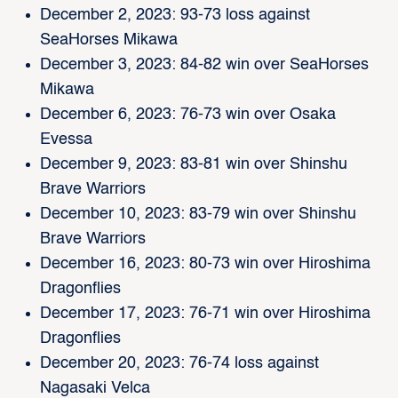
December 2, 2023: 93-73 loss against
SeaHorses Mikawa
December 3, 2023: 84-82 win over SeaHorses
Mikawa
December 6, 2023: 76-73 win over Osaka
Evessa
December 9, 2023: 83-81 win over Shinshu
Brave Warriors
December 10, 2023: 83-79 win over Shinshu
Brave Warriors
December 16, 2023: 80-73 win over Hiroshima
Dragonflies
December 17, 2023: 76-71 win over Hiroshima
Dragonflies
December 20, 2023: 76-74 loss against
Nagasaki Velca