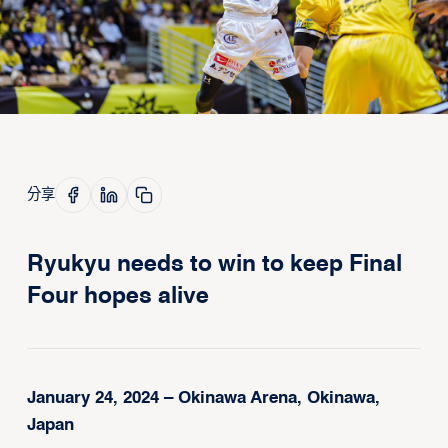
分享
Ryukyu needs to win to keep Final
Four hopes alive
January 24, 2024 – Okinawa Arena, Okinawa,
Japan