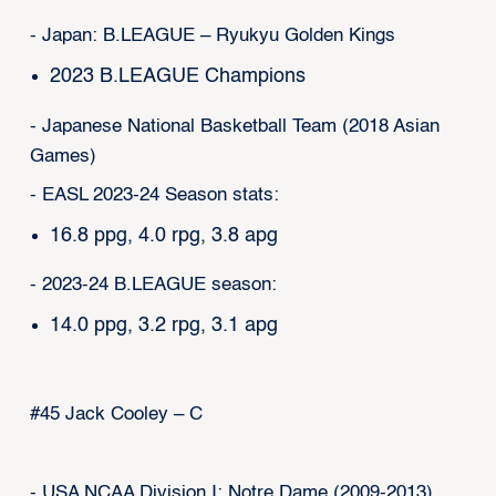
- Japan: B.LEAGUE – Ryukyu Golden Kings
2023 B.LEAGUE Champions
- Japanese National Basketball Team (2018 Asian
Games)
- EASL 2023-24 Season stats:
16.8 ppg, 4.0 rpg, 3.8 apg
- 2023-24 B.LEAGUE season:
14.0 ppg, 3.2 rpg, 3.1 apg
#45 Jack Cooley – C
- USA NCAA Division I: Notre Dame (2009-2013)