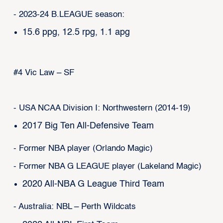
- 2023-24 B.LEAGUE season:
15.6 ppg, 12.5 rpg, 1.1 apg
#4 Vic Law – SF
- USA NCAA Division I: Northwestern (2014-19)
2017 Big Ten All-Defensive Team
- Former NBA player (Orlando Magic)
- Former NBA G LEAGUE player (Lakeland Magic)
2020 All-NBA G League Third Team
- Australia: NBL – Perth Wildcats