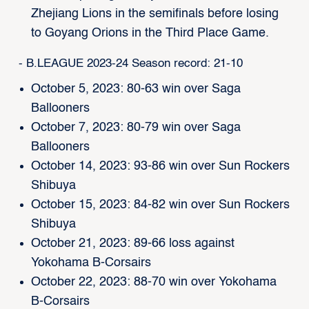
Zhejiang Lions in the semifinals before losing
to Goyang Orions in the Third Place Game.
- B.LEAGUE 2023-24 Season record: 21-10
October 5, 2023: 80-63 win over Saga
Ballooners
October 7, 2023: 80-79 win over Saga
Ballooners
October 14, 2023: 93-86 win over Sun Rockers
Shibuya
October 15, 2023: 84-82 win over Sun Rockers
Shibuya
October 21, 2023: 89-66 loss against
Yokohama B-Corsairs
October 22, 2023: 88-70 win over Yokohama
B-Corsairs