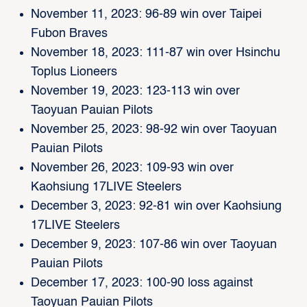
November 11, 2023: 96-89 win over Taipei
Fubon Braves
November 18, 2023: 111-87 win over Hsinchu
Toplus Lioneers
November 19, 2023: 123-113 win over
Taoyuan Pauian Pilots
November 25, 2023: 98-92 win over Taoyuan
Pauian Pilots
November 26, 2023: 109-93 win over
Kaohsiung 17LIVE Steelers
December 3, 2023: 92-81 win over Kaohsiung
17LIVE Steelers
December 9, 2023: 107-86 win over Taoyuan
Pauian Pilots
December 17, 2023: 100-90 loss against
Taoyuan Pauian Pilots