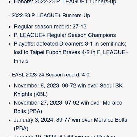
Honors: 2022-23 P. LEAGUE+ runners-up
- 2022-23 P. LEAGUE+ Runners-Up
Regular season record: 27-13
P. LEAGUE+ Regular Season Champions
Playoffs: defeated Dreamers 3-1 in semifinals;
lost to Taipei Fubon Braves 4-2 in P. LEAGUE+
Finals
- EASL 2023-24 Season record: 4-0
November 8, 2023: 90-72 win over Seoul SK
Knights (KBL)
November 27, 2023: 97-92 win over Meralco
Bolts (PBA)
January 3, 2024: 89-77 win over Meralco Bolts
(PBA)