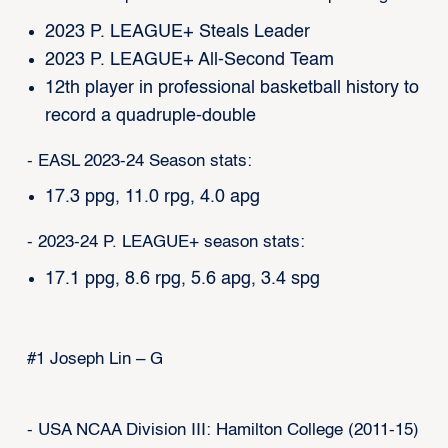
2023 P. LEAGUE+ Steals Leader
2023 P. LEAGUE+ All-Second Team
12th player in professional basketball history to
record a quadruple-double
- EASL 2023-24 Season stats:
17.3 ppg, 11.0 rpg, 4.0 apg
- 2023-24 P. LEAGUE+ season stats:
17.1 ppg, 8.6 rpg, 5.6 apg, 3.4 spg
#1 Joseph Lin – G
- USA NCAA Division III: Hamilton College (2011-15)