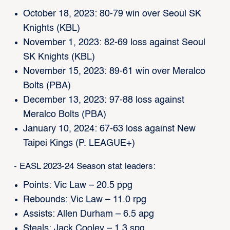
October 18, 2023: 80-79 win over Seoul SK
Knights (KBL)
November 1, 2023: 82-69 loss against Seoul
SK Knights (KBL)
November 15, 2023: 89-61 win over Meralco
Bolts (PBA)
December 13, 2023: 97-88 loss against
Meralco Bolts (PBA)
January 10, 2024: 67-63 loss against New
Taipei Kings (P. LEAGUE+)
- EASL 2023-24 Season stat leaders:
Points: Vic Law – 20.5 ppg
Rebounds: Vic Law – 11.0 rpg
Assists: Allen Durham – 6.5 apg
Steals: Jack Cooley – 1.3 spg