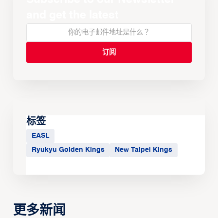
and get the latest
标签
EASL
Ryukyu Golden Kings
New Taipei Kings
更多新闻