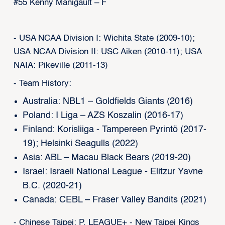
#55 Kenny Manigault – F
- USA NCAA Division I: Wichita State (2009-10);
USA NCAA Division II: USC Aiken (2010-11); USA
NAIA: Pikeville (2011-13)
- Team History:
Australia: NBL1 – Goldfields Giants (2016)
Poland: I Liga – AZS Koszalin (2016-17)
Finland: Korisliiga - Tampereen Pyrintö (2017-
19); Helsinki Seagulls (2022)
Asia: ABL – Macau Black Bears (2019-20)
Israel: Israeli National League - Elitzur Yavne
B.C. (2020-21)
Canada: CEBL – Fraser Valley Bandits (2021)
- Chinese Taipei: P. LEAGUE+ - New Taipei Kings