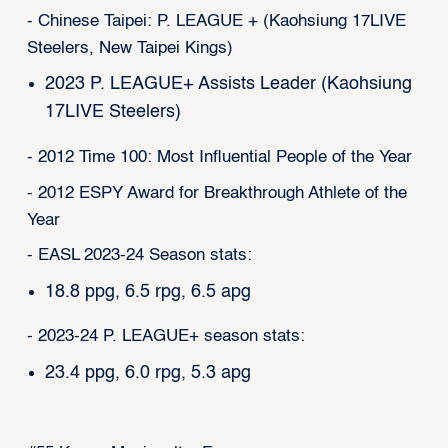
- Chinese Taipei: P. LEAGUE + (Kaohsiung 17LIVE
Steelers, New Taipei Kings)
2023 P. LEAGUE+ Assists Leader (Kaohsiung
17LIVE Steelers)
- 2012 Time 100: Most Influential People of the Year
- 2012 ESPY Award for Breakthrough Athlete of the
Year
- EASL 2023-24 Season stats:
18.8 ppg, 6.5 rpg, 6.5 apg
- 2023-24 P. LEAGUE+ season stats:
23.4 ppg, 6.0 rpg, 5.3 apg