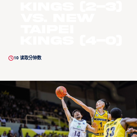
Kings (2-3)
vs. New
Taipei
Kings (4-0)
10
读取分钟数