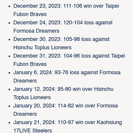
December 23, 2023: 111-106 win over Taipei
Fubon Braves
December 24, 2023: 120-104 loss against
Formosa Dreamers
December 30, 2023: 105-98 loss against
Hsinchu Toplus Lioneers
December 31, 2023: 104-96 loss against Taipei
Fubon Braves
January 6, 2024: 93-76 loss against Formosa
Dreamers
January 12, 2024: 95-80 win over Hsinchu
Toplus Lioneers
January 20, 2024: 114-82 win over Formosa
Dreamers
January 21, 2024: 110-97 win over Kaohsiung
17LIVE Steelers