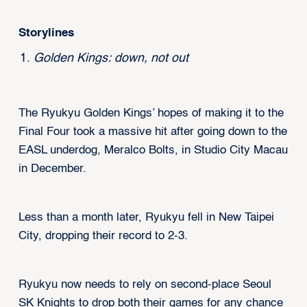
Storylines
Golden Kings: down, not out
The Ryukyu Golden Kings’ hopes of making it to the
Final Four took a massive hit after going down to the
EASL underdog, Meralco Bolts, in Studio City Macau
in December.
Less than a month later, Ryukyu fell in New Taipei
City, dropping their record to 2-3.
Ryukyu now needs to rely on second-place Seoul
SK Knights to drop both their games for any chance