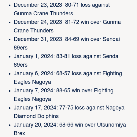
December 23, 2023: 80-71 loss against
Gunma Crane Thunders
December 24, 2023: 81-72 win over Gunma
Crane Thunders
December 31, 2023: 84-69 win over Sendai
89ers
January 1, 2024: 83-81 loss against Sendai
89ers
January 6, 2024: 68-57 loss against Fighting
Eagles Nagoya
January 7, 2024: 88-65 win over Fighting
Eagles Nagoya
January 17, 2024: 77-75 loss against Nagoya
Diamond Dolphins
January 20, 2024: 68-66 win over Utsunomiya
Brex