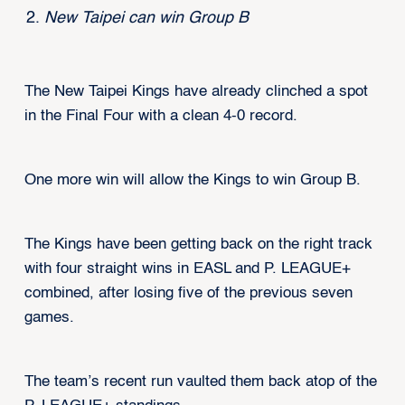
New Taipei can win Group B
The New Taipei Kings have already clinched a spot
in the Final Four with a clean 4-0 record.
One more win will allow the Kings to win Group B.
The Kings have been getting back on the right track
with four straight wins in EASL and P. LEAGUE+
combined, after losing five of the previous seven
games.
The team’s recent run vaulted them back atop of the