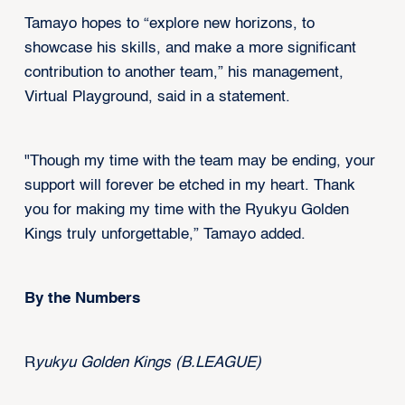
Tamayo hopes to “explore new horizons, to
showcase his skills, and make a more significant
contribution to another team,” his management,
Virtual Playground, said in a statement.
"Though my time with the team may be ending, your
support will forever be etched in my heart. Thank
you for making my time with the Ryukyu Golden
Kings truly unforgettable,” Tamayo added.
By the Numbers
R
yukyu Golden Kings (B.LEAGUE)