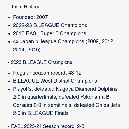
-
Team History:
Founded: 2007
2022-23 B.LEAGUE Champions
2018 EASL Super 8 Champions
4x Japan bj league Champions (2009, 2012,
2014, 2016)
- 2023 B.LEAGUE Champions
Regular season record: 48-12
B.LEAGUE West District Champions
Playoffs: defeated Nagoya Diamond Dolphins
2-0 in quarterfinals; defeated Yokohama B-
Corsairs 2-0 in semifinals; defeated Chiba Jets
2-0 in B.LEAGUE Finals
- EASL 2023-24 Season record: 2-3