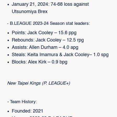
January 21, 2024: 74-68 loss against
Utsunomiya Brex
- B.LEAGUE 2023-24 Season stat leaders:
Points: Jack Cooley – 15.6 ppg
Rebounds: Jack Cooley – 12.5 rpg
Assists: Allen Durham – 4.0 apg
Steals: Keita Imamura & Jack Cooley– 1.0 spg
Blocks: Alex Kirk – 0.9 bpg
New Taipei Kings (P. LEAGUE+)
-
Team History:
Founded: 2021