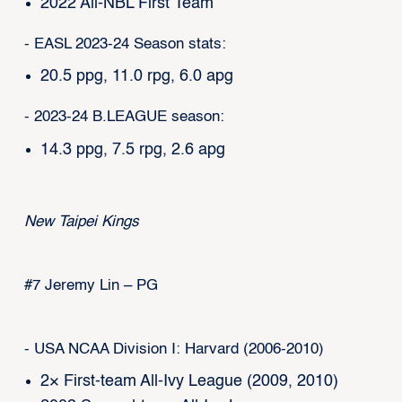
2022 All-NBL First Team
- EASL 2023-24 Season stats:
20.5 ppg, 11.0 rpg, 6.0 apg
- 2023-24 B.LEAGUE season:
14.3 ppg, 7.5 rpg, 2.6 apg
New Taipei Kings
#7 Jeremy Lin – PG
- USA NCAA Division I: Harvard (2006-2010)
2× First-team All-Ivy League (2009, 2010)