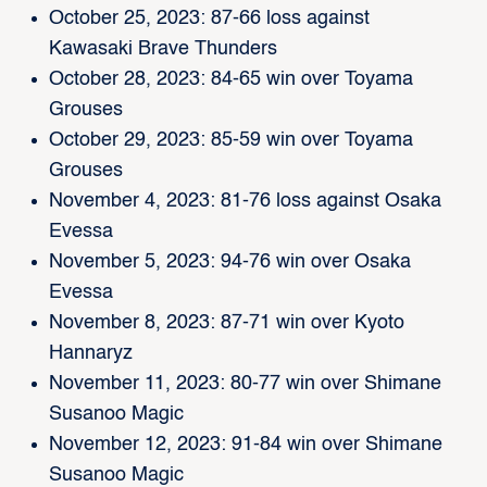
October 25, 2023: 87-66 loss against
Kawasaki Brave Thunders
October 28, 2023: 84-65 win over Toyama
Grouses
October 29, 2023: 85-59 win over Toyama
Grouses
November 4, 2023: 81-76 loss against Osaka
Evessa
November 5, 2023: 94-76 win over Osaka
Evessa
November 8, 2023: 87-71 win over Kyoto
Hannaryz
November 11, 2023: 80-77 win over Shimane
Susanoo Magic
November 12, 2023: 91-84 win over Shimane
Susanoo Magic