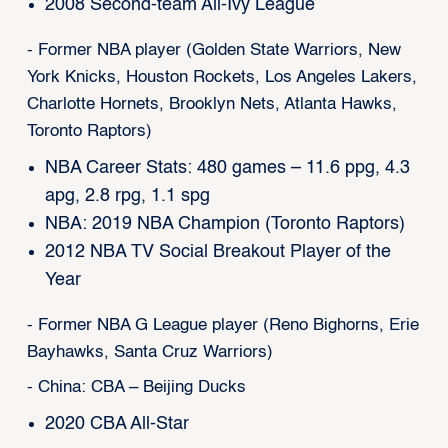
2008 Second-team All-Ivy League
- Former NBA player (Golden State Warriors, New
York Knicks, Houston Rockets, Los Angeles Lakers,
Charlotte Hornets, Brooklyn Nets, Atlanta Hawks,
Toronto Raptors)
NBA Career Stats: 480 games – 11.6 ppg, 4.3
apg, 2.8 rpg, 1.1 spg
NBA: 2019 NBA Champion (Toronto Raptors)
2012 NBA TV Social Breakout Player of the
Year
- Former NBA G League player (Reno Bighorns, Erie
Bayhawks, Santa Cruz Warriors)
- China: CBA – Beijing Ducks
2020 CBA All-Star