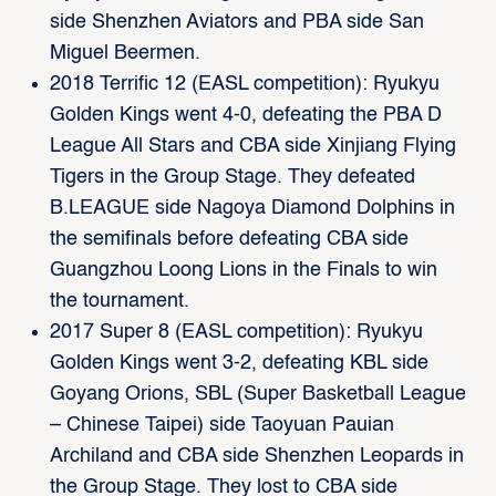
side Shenzhen Aviators and PBA side San
Miguel Beermen.
2018 Terrific 12 (EASL competition): Ryukyu
Golden Kings went 4-0, defeating the PBA D
League All Stars and CBA side Xinjiang Flying
Tigers in the Group Stage. They defeated
B.LEAGUE side Nagoya Diamond Dolphins in
the semifinals before defeating CBA side
Guangzhou Loong Lions in the Finals to win
the tournament.
2017 Super 8 (EASL competition): Ryukyu
Golden Kings went 3-2, defeating KBL side
Goyang Orions, SBL (Super Basketball League
– Chinese Taipei) side Taoyuan Pauian
Archiland and CBA side Shenzhen Leopards in
the Group Stage. They lost to CBA side