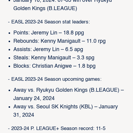
January 10, 2024: 67-63 win over Ryukyu
Golden Kings (B.LEAGUE)
- EASL 2023-24 Season stat leaders:
Points: Jeremy Lin – 18.8 ppg
Rebounds: Kenny Manigault – 11.0 rpg
Assists: Jeremy Lin – 6.5 apg
Steals: Kenny Manigault – 3.3 spg
Blocks: Christian Anigwe – 1.8 bpg
- EASL 2023-24 Season upcoming games:
Away vs. Ryukyu Golden Kings (B.LEAGUE) –
January 24, 2024
Away vs. Seoul SK Knights (KBL) – January
31, 2024
- 2023-24 P. LEAGUE+ Season record: 11-5