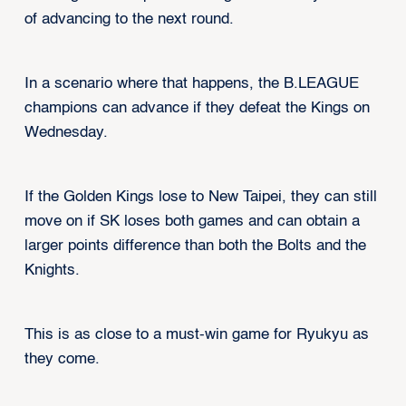
of advancing to the next round.
In a scenario where that happens, the B.LEAGUE
champions can advance if they defeat the Kings on
Wednesday.
If the Golden Kings lose to New Taipei, they can still
move on if SK loses both games and can obtain a
larger points difference than both the Bolts and the
Knights.
This is as close to a must-win game for Ryukyu as
they come.