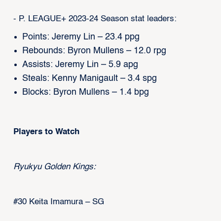
- P. LEAGUE+ 2023-24 Season stat leaders:
Points: Jeremy Lin – 23.4 ppg
Rebounds: Byron Mullens – 12.0 rpg
Assists: Jeremy Lin – 5.9 apg
Steals: Kenny Manigault – 3.4 spg
Blocks: Byron Mullens – 1.4 bpg
Players to Watch
Ryukyu Golden Kings:
#30 Keita Imamura – SG