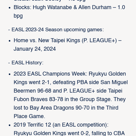
Blocks: Hugh Watanabe & Allen Durham – 1.0
bpg
- EASL 2023-24 Season upcoming games:
Home vs. New Taipei Kings (P. LEAGUE+) –
January 24, 2024
- EASL History:
2023 EASL Champions Week: Ryukyu Golden
Kings went 2-1, defeating PBA side San Miguel
Beermen 96-68 and P. LEAGUE+ side Taipei
Fubon Braves 83-78 in the Group Stage. They
lost to Bay Area Dragons 90-70 in the Third
Place Game.
2019 Terrific 12 (an EASL competition):
Ryukyu Golden Kings went 0-2, falling to CBA