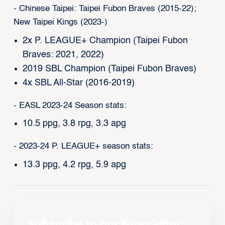
- Chinese Taipei: Taipei Fubon Braves (2015-22);
New Taipei Kings (2023-)
2x P. LEAGUE+ Champion (Taipei Fubon
Braves: 2021, 2022)
2019 SBL Champion (Taipei Fubon Braves)
4x SBL All-Star (2016-2019)
- EASL 2023-24 Season stats:
10.5 ppg, 3.8 rpg, 3.3 apg
- 2023-24 P. LEAGUE+ season stats:
13.3 ppg, 4.2 rpg, 5.9 apg
Subscribe to our Newsletter