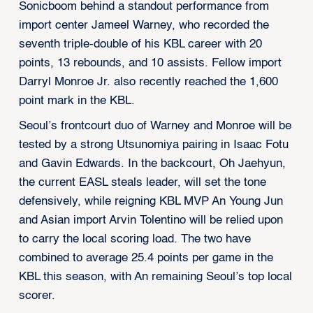
Sonicboom behind a standout performance from
import center Jameel Warney, who recorded the
seventh triple-double of his KBL career with 20
points, 13 rebounds, and 10 assists. Fellow import
Darryl Monroe Jr. also recently reached the 1,600
point mark in the KBL.
Seoul’s frontcourt duo of Warney and Monroe will be
tested by a strong Utsunomiya pairing in Isaac Fotu
and Gavin Edwards. In the backcourt, Oh Jaehyun,
the current EASL steals leader, will set the tone
defensively, while reigning KBL MVP An Young Jun
and Asian import Arvin Tolentino will be relied upon
to carry the local scoring load. The two have
combined to average 25.4 points per game in the
KBL this season, with An remaining Seoul’s top local
scorer.