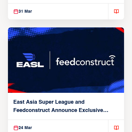
31 Mar
East Asia Super League and
Feedconstruct Announce Exclusive
Global Partnership
24 Mar