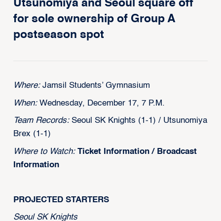
Utsunomiya and Seoul square off
for sole ownership of Group A
postseason spot
Where:
Jamsil Students’ Gymnasium
When:
Wednesday, December 17, 7 P.M.
Team Records:
Seoul SK Knights (1-1) / Utsunomiya
Brex (1-1)
Where to Watch:
Ticket Information
/
Broadcast
Information
PROJECTED STARTERS
Seoul SK Knights