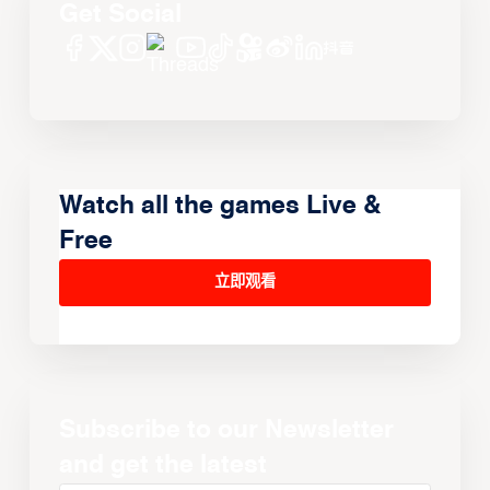
Get Social
Watch all the games Live &
Free
立即观看
Subscribe to our Newsletter
and get the latest