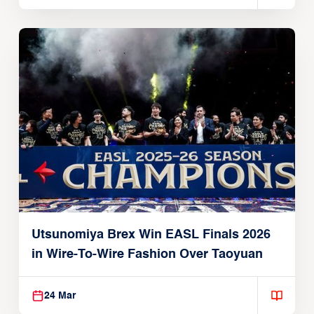
Utsunomiya Brex Win EASL Finals 2026
in Wire-To-Wire Fashion Over Taoyuan
24 Mar