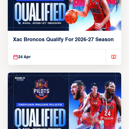
Xac Broncos Qualify For 2026-27 Season
24 Apr