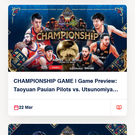
CHAMPIONSHIP GAME | Game Preview:
Taoyuan Pauian Pilots vs. Utsunomiya
Brex (March 22, 2026)
22 Mar