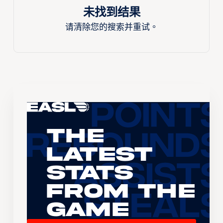
未找到结果
请清除您的搜索并重试。
The
Latest
Stats
From the
Game