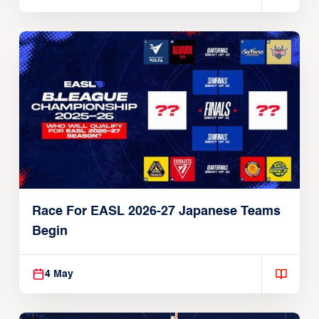
Race For EASL 2026-27 Japanese Teams
Begin
4 May