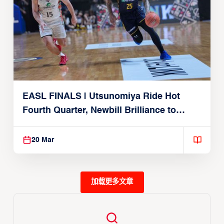
EASL FINALS | Utsunomiya Ride Hot
Fourth Quarter, Newbill Brilliance to
Reach EASL Championship Game
20 Mar
加载更多文章