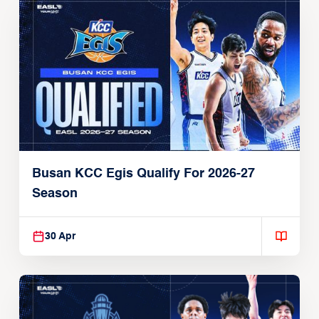
Busan KCC Egis Qualify For 2026-27
Season
30 Apr