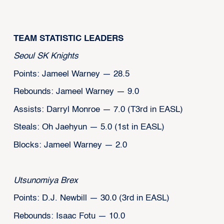
‍TEAM STATISTIC LEADERS
Seoul SK Knights
Points: Jameel Warney — 28.5
Rebounds: Jameel Warney — 9.0
Assists: Darryl Monroe — 7.0 (T3rd in EASL)
Steals: Oh Jaehyun — 5.0 (1st in EASL)
Blocks: Jameel Warney — 2.0
Utsunomiya Brex
Points: D.J. Newbill — 30.0 (3rd in EASL)
Rebounds: Isaac Fotu — 10.0