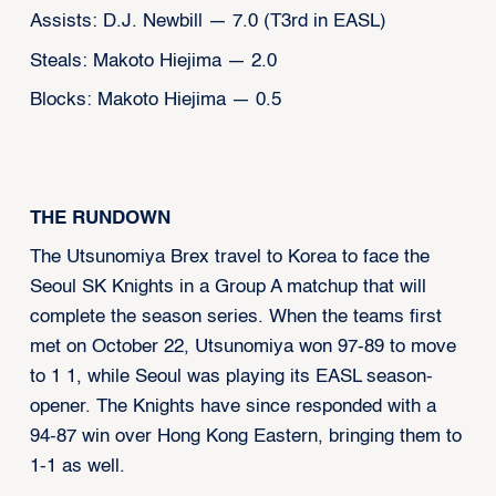
Assists: D.J. Newbill — 7.0 (T3rd in EASL)
Steals: Makoto Hiejima — 2.0
Blocks: Makoto Hiejima — 0.5
THE RUNDOWN
The Utsunomiya Brex travel to Korea to face the
Seoul SK Knights in a Group A matchup that will
complete the season series. When the teams first
met on October 22, Utsunomiya won 97-89 to move
to 1 1, while Seoul was playing its EASL season-
opener. The Knights have since responded with a
94-87 win over Hong Kong Eastern, bringing them to
1-1 as well.