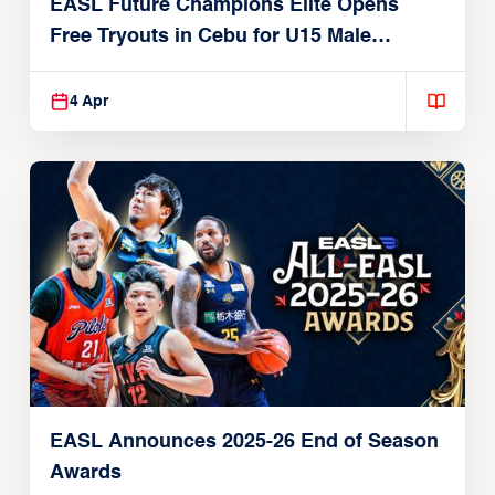
EASL Future Champions Elite Opens
Free Tryouts in Cebu for U15 Male
Players
4 Apr
EASL Announces 2025-26 End of Season
Awards