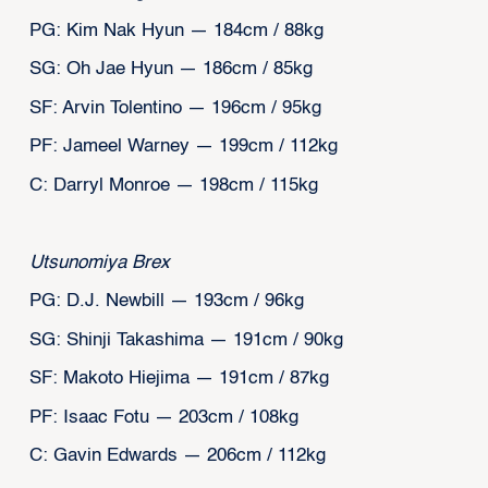
PG: Kim Nak Hyun — 184cm / 88kg
SG: Oh Jae Hyun — 186cm / 85kg
SF: Arvin Tolentino — 196cm / 95kg
PF: Jameel Warney — 199cm / 112kg
C: Darryl Monroe — 198cm / 115kg
Utsunomiya Brex
PG: D.J. Newbill — 193cm / 96kg
SG: Shinji Takashima — 191cm / 90kg
SF: Makoto Hiejima — 191cm / 87kg
PF: Isaac Fotu — 203cm / 108kg
C: Gavin Edwards — 206cm / 112kg