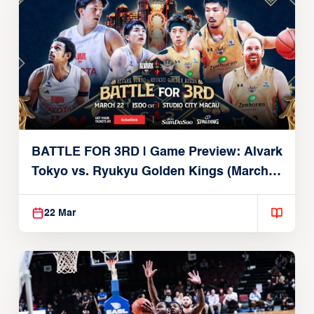
BATTLE FOR 3RD | Game Preview: Alvark
Tokyo vs. Ryukyu Golden Kings (March
22, 2026)
22 Mar