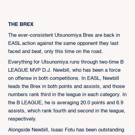
‍THE BREX
The ever-consistent Utsunomiya Brex are back in
EASL action against the same opponent they last
faced and beat, only this time on the road.
Everything for Utsunomiya runs through two-time B
LEAGUE MVP D.J. Newbill, who has been a force
on offense in both competitions. In EASL, Newbill
leads the Brex in both points and assists, and those
numbers rank third in the league in each category. In
the B LEAGUE, he is averaging 20.0 points and 6.9
assists, which rank fourth and second in the league,
respectively.
Alongside Newbill, Isaac Fotu has been outstanding