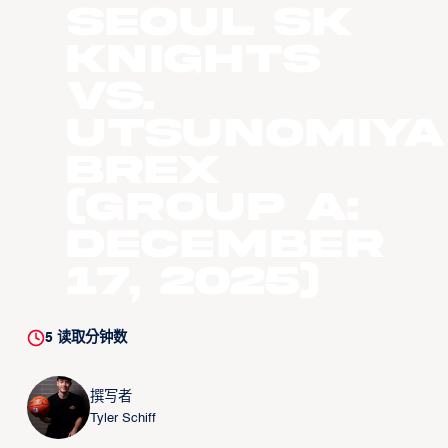
Seoul SK
Knights
vs.
Utsunomiya
Brex
(Group A:
December
17, 2025)
5
读取分钟数
撰写者
Tyler Schiff