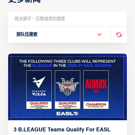
按队伍搜索
3 B.LEAGUE Teams Qualify For EASL