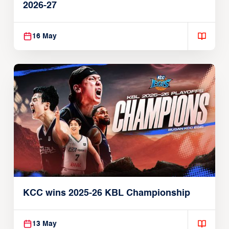
2026-27
16 May
KCC wins 2025-26 KBL Championship
13 May