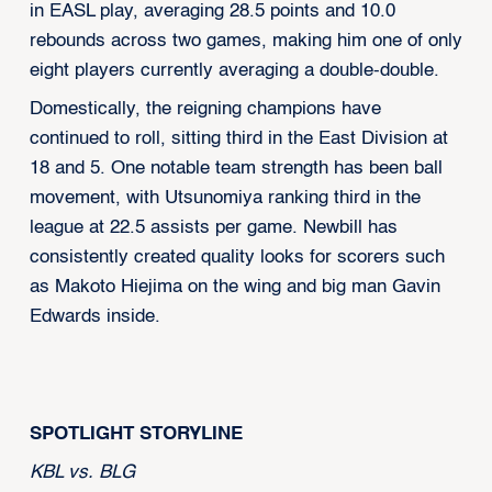
in EASL play, averaging 28.5 points and 10.0
rebounds across two games, making him one of only
eight players currently averaging a double-double.
Domestically, the reigning champions have
continued to roll, sitting third in the East Division at
18 and 5. One notable team strength has been ball
movement, with Utsunomiya ranking third in the
league at 22.5 assists per game. Newbill has
consistently created quality looks for scorers such
as Makoto Hiejima on the wing and big man Gavin
Edwards inside.
SPOTLIGHT STORYLINE
KBL vs. BLG