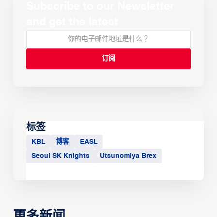
Subscribe to our Newsletter
and get the latest
标签
KBL
博客
EASL
Seoul SK Knights
Utsunomiya Brex
更多新闻