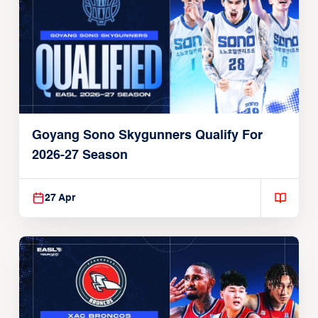
Goyang Sono Skygunners Qualify For
2026-27 Season
27 Apr