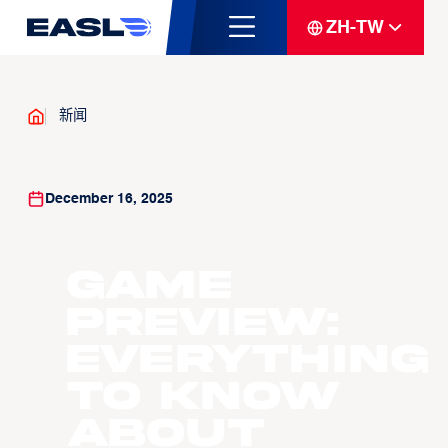
ZH-TW
新闻
December 16, 2025
GAME
PREVIEW:
Everything
to know
about