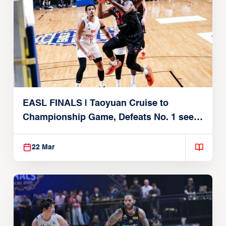
EASL FINALS | Taoyuan Cruise to
Championship Game, Defeats No. 1 seed
Alvark Tokyo
22 Mar