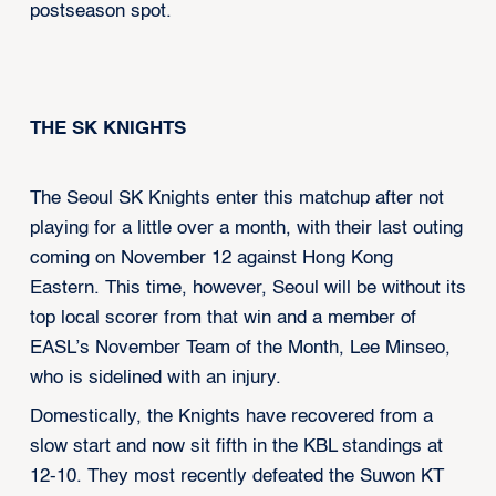
postseason spot.
THE SK KNIGHTS
The Seoul SK Knights enter this matchup after not
playing for a little over a month, with their last outing
coming on November 12 against Hong Kong
Eastern. This time, however, Seoul will be without its
top local scorer from that win and a member of
EASL’s November Team of the Month, Lee Minseo,
who is sidelined with an injury.
Domestically, the Knights have recovered from a
slow start and now sit fifth in the KBL standings at
12-10. They most recently defeated the Suwon KT