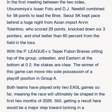
In the first meeting between the two sides,
Utsunomiya’s Isaac Fotu and D.J. Newbill combined
for 58 points to lead the Brex. Seoul SK kept pace
behind a huge night from Asian import Arvin
Tolentino, who scored 29 points, knocked down six 3
pointers, and shot better than 60 percent from the
field in the loss.
With the P. LEAGUE+’s Taipei Fubon Braves sitting
top of the group, unbeaten, and Eastern at the
bottom at 0 2, the stakes are clear. The winner of
this game can move into sole possession of a
playoff position in Group A.
Both teams have played only two EASL games so
far, meaning the race will ultimately be shaped in the
first two months of 2026. Still, getting a result here
would be a major step toward locking in a