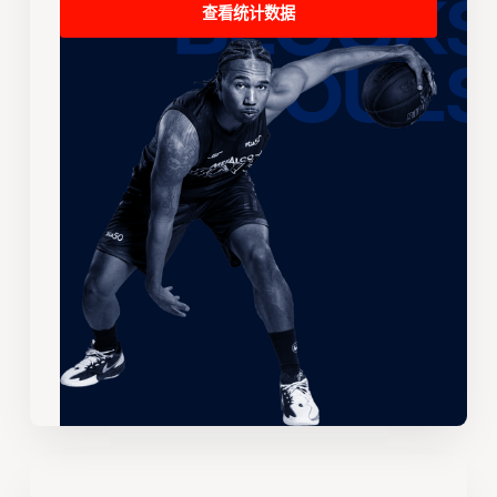
查看统计数据