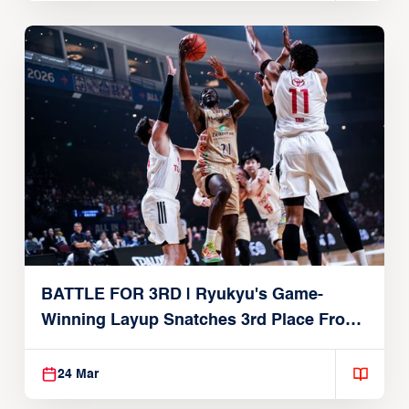
BATTLE FOR 3RD | Ryukyu's Game-
Winning Layup Snatches 3rd Place From
Alvark
24 Mar