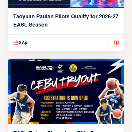
Taoyuan Pauian Pilots Qualify for 2026-27
EASL Season
5 Apr