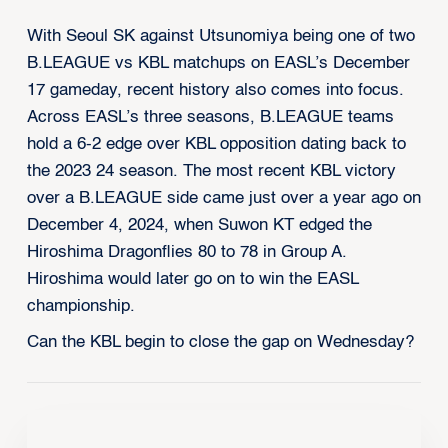
With Seoul SK against Utsunomiya being one of two
B.LEAGUE vs KBL matchups on EASL’s December
17 gameday, recent history also comes into focus.
Across EASL’s three seasons, B.LEAGUE teams
hold a 6-2 edge over KBL opposition dating back to
the 2023 24 season. The most recent KBL victory
over a B.LEAGUE side came just over a year ago on
December 4, 2024, when Suwon KT edged the
Hiroshima Dragonflies 80 to 78 in Group A.
Hiroshima would later go on to win the EASL
championship.
Can the KBL begin to close the gap on Wednesday?