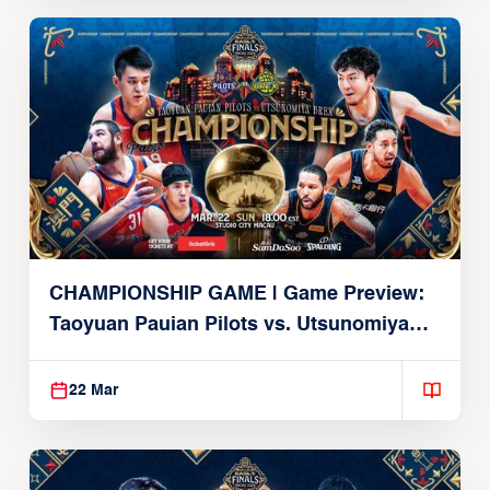
CHAMPIONSHIP GAME | Game Preview:
Taoyuan Pauian Pilots vs. Utsunomiya
Brex (March 22, 2026)
22 Mar