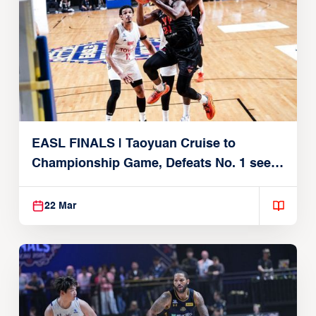
EASL FINALS | Taoyuan Cruise to
Championship Game, Defeats No. 1 seed
Alvark Tokyo
22 Mar