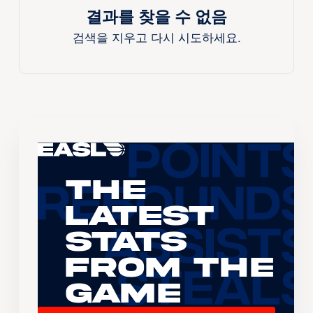
결과를 찾을 수 없음
검색을 지우고 다시 시도하세요.
The
Latest
Stats
From the
Game