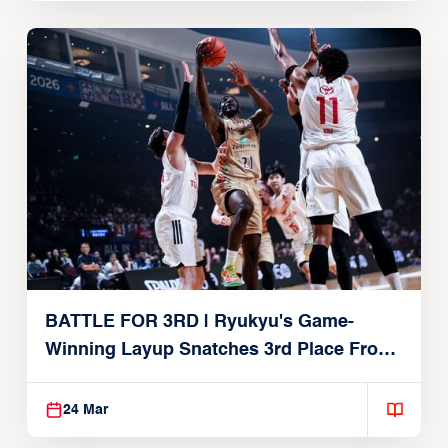
BATTLE FOR 3RD | Ryukyu's Game-
Winning Layup Snatches 3rd Place From
Alvark
24 Mar