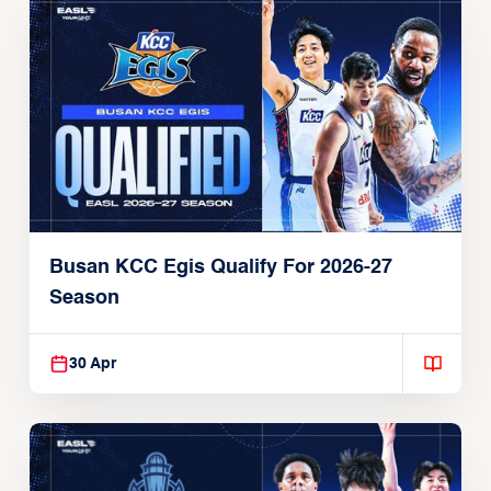
Busan KCC Egis Qualify For 2026-27
Season
30 Apr