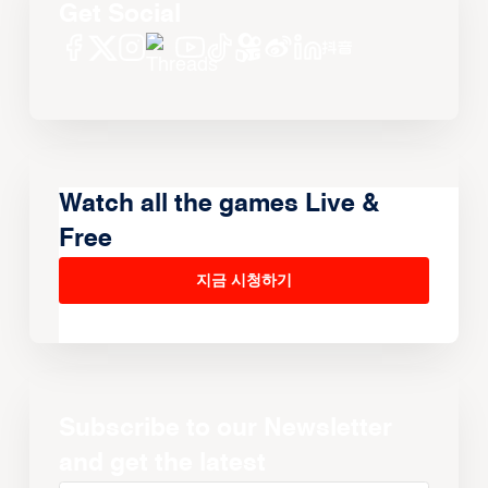
Get Social
Watch all the games Live &
Free
지금 시청하기
Subscribe to our Newsletter
and get the latest