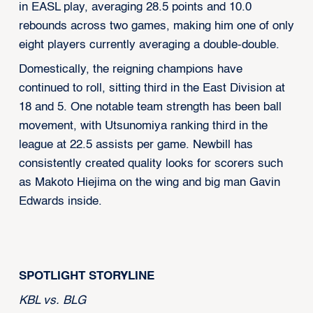
in EASL play, averaging 28.5 points and 10.0
rebounds across two games, making him one of only
eight players currently averaging a double-double.
Domestically, the reigning champions have
continued to roll, sitting third in the East Division at
18 and 5. One notable team strength has been ball
movement, with Utsunomiya ranking third in the
league at 22.5 assists per game. Newbill has
consistently created quality looks for scorers such
as Makoto Hiejima on the wing and big man Gavin
Edwards inside.
SPOTLIGHT STORYLINE
KBL vs. BLG