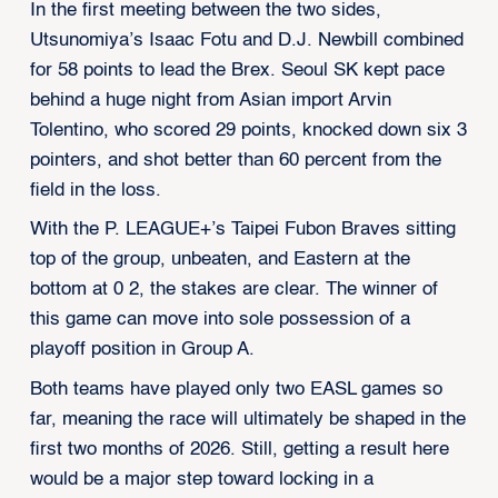
In the first meeting between the two sides,
Utsunomiya’s Isaac Fotu and D.J. Newbill combined
for 58 points to lead the Brex. Seoul SK kept pace
behind a huge night from Asian import Arvin
Tolentino, who scored 29 points, knocked down six 3
pointers, and shot better than 60 percent from the
field in the loss.
With the P. LEAGUE+’s Taipei Fubon Braves sitting
top of the group, unbeaten, and Eastern at the
bottom at 0 2, the stakes are clear. The winner of
this game can move into sole possession of a
playoff position in Group A.
Both teams have played only two EASL games so
far, meaning the race will ultimately be shaped in the
first two months of 2026. Still, getting a result here
would be a major step toward locking in a