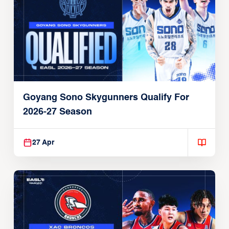
Goyang Sono Skygunners Qualify For
2026-27 Season
27 Apr