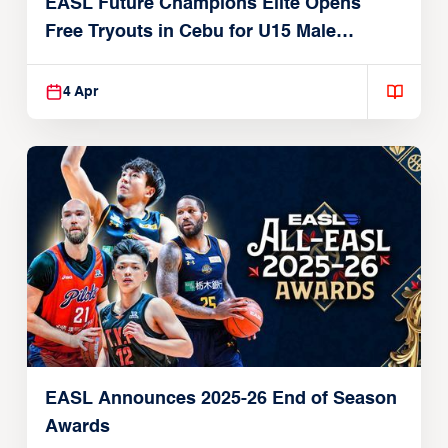
EASL Future Champions Elite Opens
Free Tryouts in Cebu for U15 Male
Players
4 Apr
EASL Announces 2025-26 End of Season
Awards