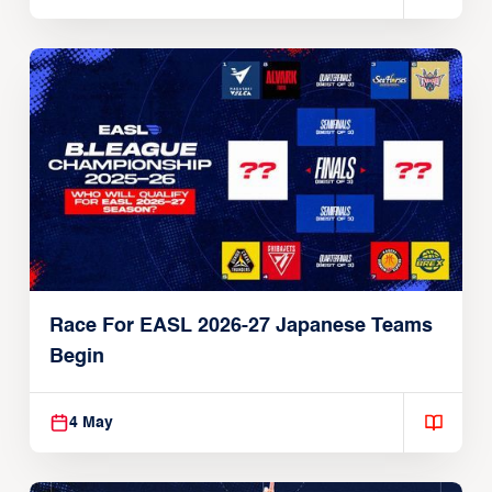
Race For EASL 2026-27 Japanese Teams
Begin
4 May