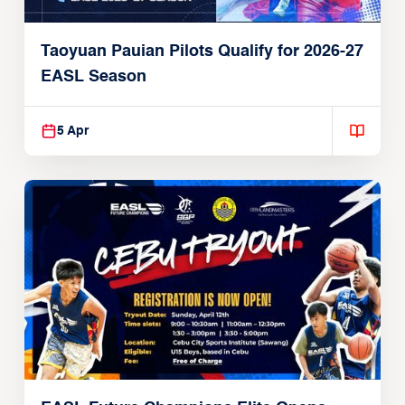
Taoyuan Pauian Pilots Qualify for 2026-27
EASL Season
5 Apr