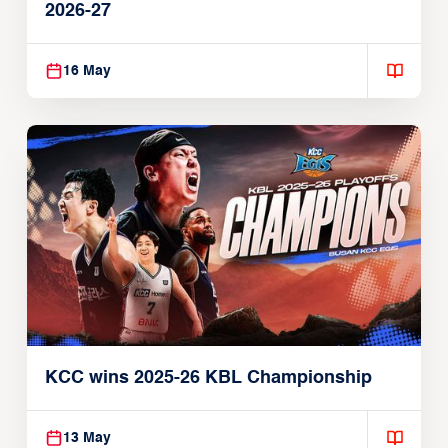
2026-27
16 May
KCC wins 2025-26 KBL Championship
13 May