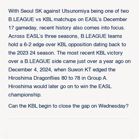
With Seoul SK against Utsunomiya being one of two
B.LEAGUE vs KBL matchups on EASL’s December
17 gameday, recent history also comes into focus.
Across EASL’s three seasons, B.LEAGUE teams
hold a 6-2 edge over KBL opposition dating back to
the 2023 24 season. The most recent KBL victory
over a B.LEAGUE side came just over a year ago on
December 4, 2024, when Suwon KT edged the
Hiroshima Dragonflies 80 to 78 in Group A.
Hiroshima would later go on to win the EASL
championship.
Can the KBL begin to close the gap on Wednesday?