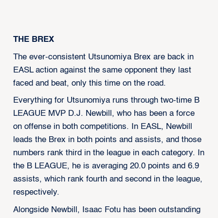
‍THE BREX
The ever-consistent Utsunomiya Brex are back in
EASL action against the same opponent they last
faced and beat, only this time on the road.
Everything for Utsunomiya runs through two-time B
LEAGUE MVP D.J. Newbill, who has been a force
on offense in both competitions. In EASL, Newbill
leads the Brex in both points and assists, and those
numbers rank third in the league in each category. In
the B LEAGUE, he is averaging 20.0 points and 6.9
assists, which rank fourth and second in the league,
respectively.
Alongside Newbill, Isaac Fotu has been outstanding