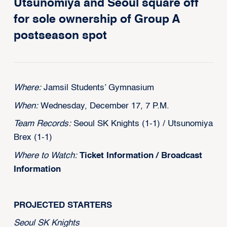
Utsunomiya and Seoul square off
for sole ownership of Group A
postseason spot
Where:
Jamsil Students’ Gymnasium
When:
Wednesday, December 17, 7 P.M.
Team Records:
Seoul SK Knights (1-1) / Utsunomiya
Brex (1-1)
Where to Watch:
Ticket Information
/
Broadcast
Information
PROJECTED STARTERS
Seoul SK Knights