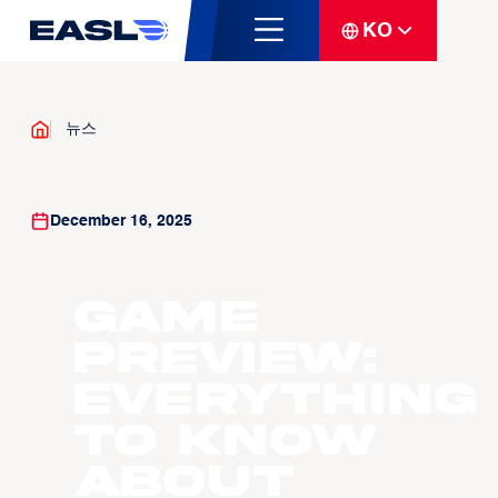
KO
뉴스
December 16, 2025
GAME
PREVIEW:
Everything
to know
about