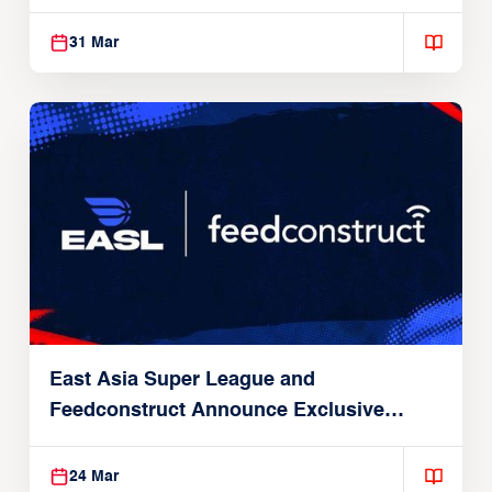
31 Mar
East Asia Super League and
Feedconstruct Announce Exclusive
Global Partnership
24 Mar