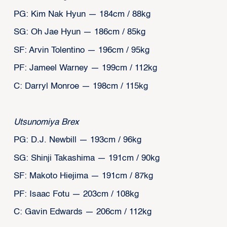
PG: Kim Nak Hyun — 184cm / 88kg
SG: Oh Jae Hyun — 186cm / 85kg
SF: Arvin Tolentino — 196cm / 95kg
PF: Jameel Warney — 199cm / 112kg
C: Darryl Monroe — 198cm / 115kg
Utsunomiya Brex
PG: D.J. Newbill — 193cm / 96kg
SG: Shinji Takashima — 191cm / 90kg
SF: Makoto Hiejima — 191cm / 87kg
PF: Isaac Fotu — 203cm / 108kg
C: Gavin Edwards — 206cm / 112kg