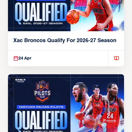
Xac Broncos Qualify For 2026-27 Season
24 Apr