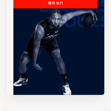
통계 보기