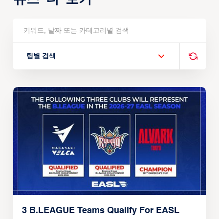
팀별 검색
3 B.LEAGUE Teams Qualify For EASL