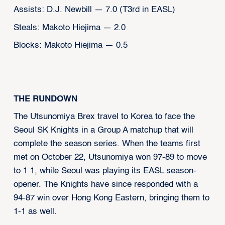
Assists: D.J. Newbill — 7.0 (T3rd in EASL)
Steals: Makoto Hiejima — 2.0
Blocks: Makoto Hiejima — 0.5
THE RUNDOWN
The Utsunomiya Brex travel to Korea to face the
Seoul SK Knights in a Group A matchup that will
complete the season series. When the teams first
met on October 22, Utsunomiya won 97-89 to move
to 1 1, while Seoul was playing its EASL season-
opener. The Knights have since responded with a
94-87 win over Hong Kong Eastern, bringing them to
1-1 as well.