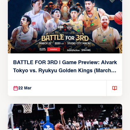
BATTLE FOR 3RD | Game Preview: Alvark
Tokyo vs. Ryukyu Golden Kings (March
22, 2026)
22 Mar