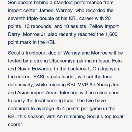
Sonicboom behind a standout performance from
import center Jameel Warney, who recorded the
seventh triple-double of his KBL career with 20
points, 13 rebounds, and 10 assists. Fellow import
Darryl Monroe Jr. also recently reached the 1,600
point mark in the KBL.
Seoul’s frontcourt duo of Warney and Monroe will be
tested by a strong Utsunomiya pairing in Isaac Fotu
and Gavin Edwards. In the backcourt, Oh Jaehyun,
the current EASL steals leader, will set the tone
defensively, while reigning KBL MVP An Young Jun
and Asian import Arvin Tolentino will be relied upon
to carry the local scoring load. The two have
combined to average 25.4 points per game in the
KBL this season, with An remaining Seoul’s top local
scorer.