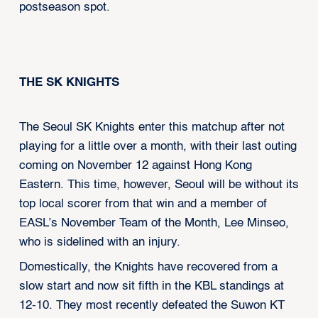
postseason spot.
THE SK KNIGHTS
The Seoul SK Knights enter this matchup after not
playing for a little over a month, with their last outing
coming on November 12 against Hong Kong
Eastern. This time, however, Seoul will be without its
top local scorer from that win and a member of
EASL’s November Team of the Month, Lee Minseo,
who is sidelined with an injury.
Domestically, the Knights have recovered from a
slow start and now sit fifth in the KBL standings at
12-10. They most recently defeated the Suwon KT