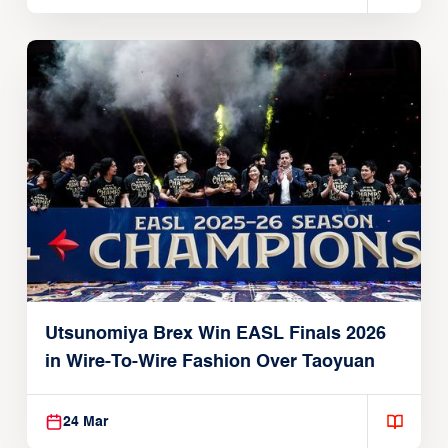
Utsunomiya Brex Win EASL Finals 2026
in Wire-To-Wire Fashion Over Taoyuan
24 Mar