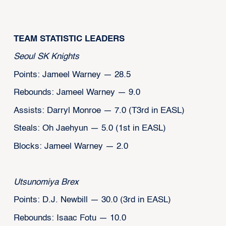
‍TEAM STATISTIC LEADERS
Seoul SK Knights
Points: Jameel Warney — 28.5
Rebounds: Jameel Warney — 9.0
Assists: Darryl Monroe — 7.0 (T3rd in EASL)
Steals: Oh Jaehyun — 5.0 (1st in EASL)
Blocks: Jameel Warney — 2.0
Utsunomiya Brex
Points: D.J. Newbill — 30.0 (3rd in EASL)
Rebounds: Isaac Fotu — 10.0