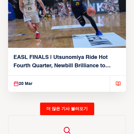
EASL FINALS | Utsunomiya Ride Hot
Fourth Quarter, Newbill Brilliance to
Reach EASL Championship Game
20 Mar
더 많은 기사 불러오기