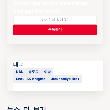
Subscribe to our Newsletter
and get the latest
태그
KBL
블로그
이슬
Seoul SK Knights
Utsunomiya Brex
뉴스 더 보기