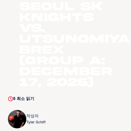
Seoul SK
Knights
vs.
Utsunomiya
Brex
(Group A:
December
17, 2025)
5
최소 읽기
작성자
Tyler Schiff