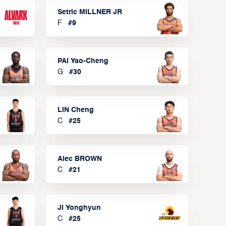
Setric MILLNER JR
F
#
9
PAI Yao-Cheng
G
#
30
LIN Cheng
C
#
25
Alec BROWN
C
#
21
JI Yonghyun
C
#
25