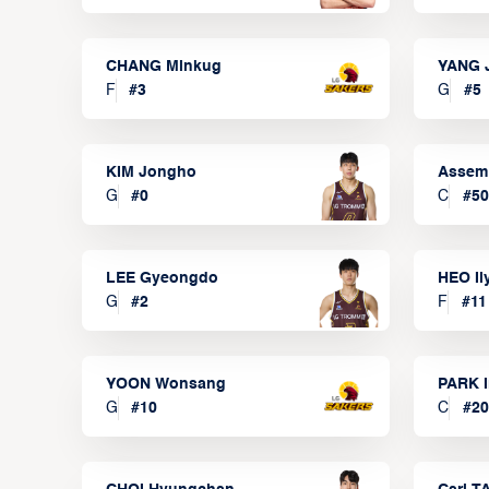
CHANG Minkug
YANG 
F
#
3
G
#
5
KIM Jongho
Assem
G
#
0
C
#
50
LEE Gyeongdo
HEO I
G
#
2
F
#
11
YOON Wonsang
PARK I
G
#
10
C
#
20