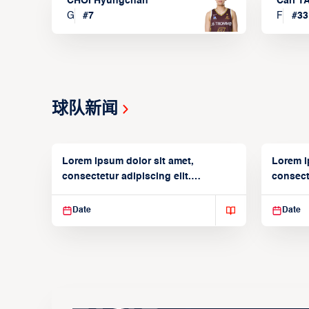
CHOI Hyungchan
Carl 
G
#
7
F
#
33
球队新闻
Lorem ipsum dolor sit amet,
Lorem i
consectetur adipiscing elit.
consecte
Suspendisse varius enim in
Suspend
Date
Date