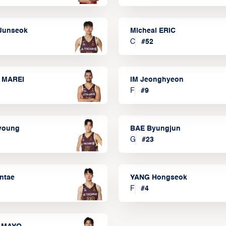
Junseok
Micheal ERIC
C
#
52
 MAREI
IM Jeonghyeon
F
#
9
lyoung
BAE Byungjun
G
#
23
ntae
YANG Hongseok
F
#
4