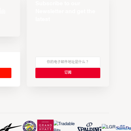
Subscribe to our
Newsletter and get the
latest
s