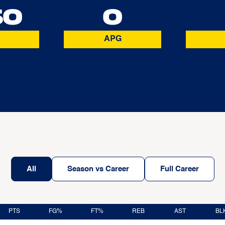
50
0
APG
All
Season vs Career
Full Career
PTS
FG%
FT%
REB
AST
BL