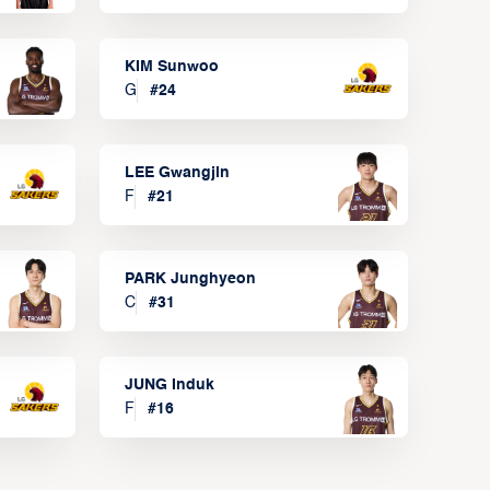
KIM Sunwoo
G
#
24
LEE Gwangjin
F
#
21
PARK Junghyeon
C
#
31
JUNG Induk
F
#
16