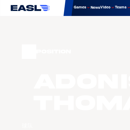
Games
Video
Teams
News
Position
Adoni
THOM
球队