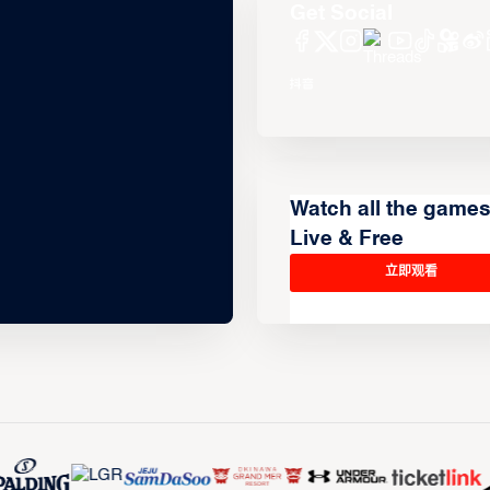
Get Social
Watch all the game
Live & Free
立即观看