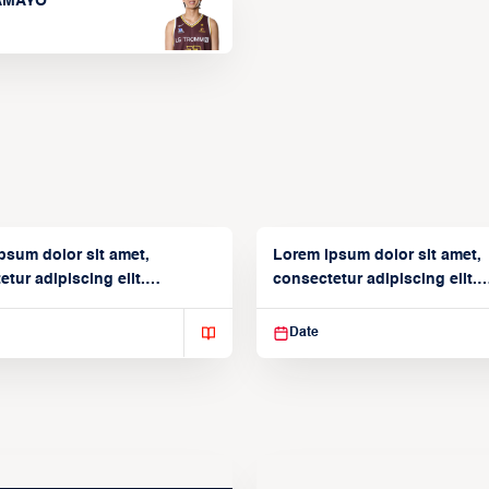
TAMAYO
psum dolor sit amet,
Lorem ipsum dolor sit amet,
tur adipiscing elit.
consectetur adipiscing elit.
isse varius enim in
Suspendisse varius enim in
Date