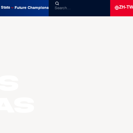
ZH-T
Stats
Future Champions
s
AS