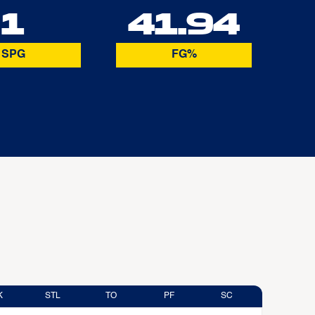
1
41.94
SPG
FG%
K
STL
TO
PF
SC