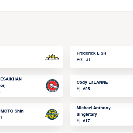
Frederick LISH
PG
#
1
ESAIKHAN
Cody LaLANNE
orj
F
#
25
3
Michael Anthony
MOTO Shin
Singletary
1
F
#
17