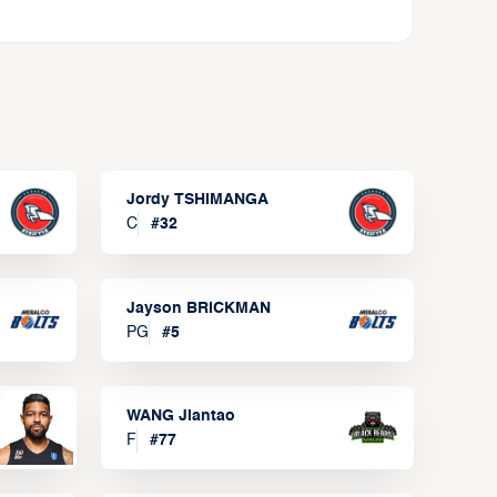
Jordy TSHIMANGA
C
#
32
Jayson BRICKMAN
PG
#
5
WANG Jiantao
F
#
77