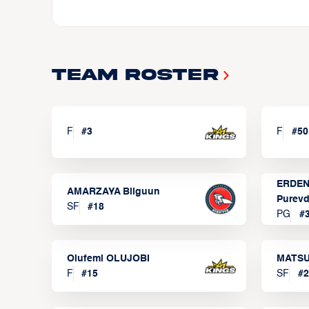
Team Roster
F
#
3
F
#
50
ERDEN
AMARZAYA Bilguun
Purevd
SF
#
18
PG
#
Olufemi OLUJOBI
MATSU
F
#
15
SF
#
2