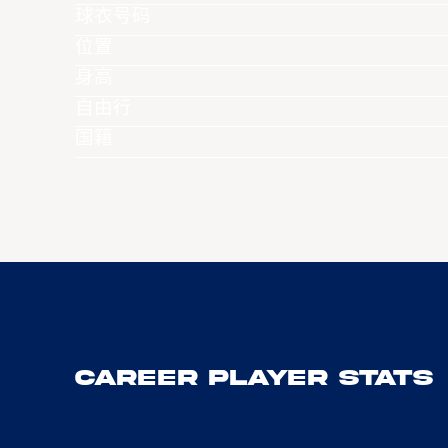
球衣号码
位置
身高
自由行
国籍
Career Player Stats