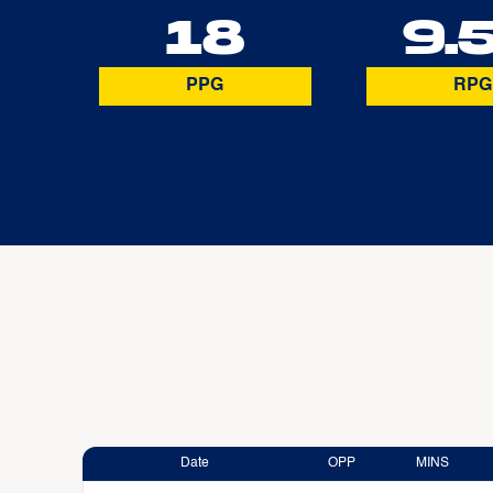
18
9.
PPG
RPG
Date
OPP
MINS