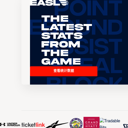
The
Latest
Stats
From
the
Game
查看统计数据