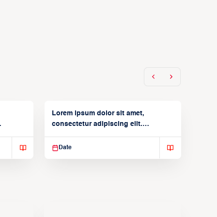
Lorem ipsum dolor sit amet,
consectetur adipiscing elit.
Suspendisse varius enim in
Date