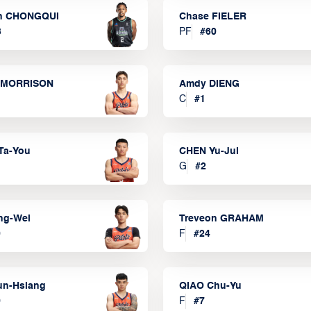
n CHONGQUI
Chase FIELER
3
PF
#
60
 MORRISON
Amdy DIENG
C
#
1
Ta-You
CHEN Yu-Jui
G
#
2
ng-Wei
Treveon GRAHAM
0
F
#
24
un-Hsiang
QIAO Chu-Yu
9
F
#
7