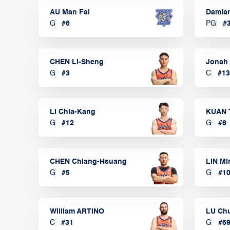
AU Man Fai
Damia
G
#
6
PG
#
CHEN Li-Sheng
Jonah
G
#
3
C
#
13
LI Chia-Kang
KUAN 
G
#
12
G
#
6
CHEN Chiang-Hsuang
LIN Mi
G
#
5
G
#
1
William ARTINO
LU Ch
C
#
31
G
#
6