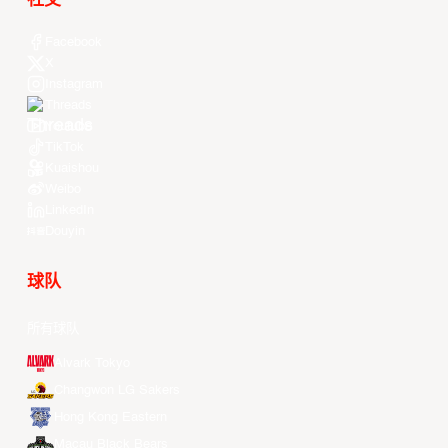
社交
Facebook
X
Instagram
Threads
Youtube
TikTok
Kuaishou
Weibo
LinkedIn
Douyin
球队
所有球队
Alvark Tokyo
Changwon LG Sakers
Hong Kong Eastern
Macau Black Bears