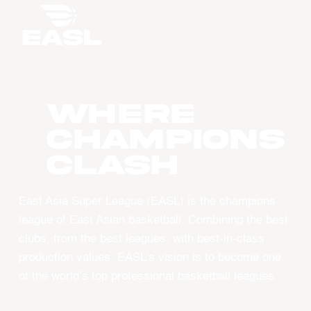
WHERE
CHAMPIONS
CLASH
East Asia Super League (EASL) is the champions
league of East Asian basketball. Combining the best
clubs, from the best leagues, with best-in-class
production values, EASL’s vision is to become one
of the world’s top professional basketball leagues.