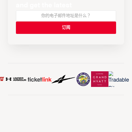
and get the latest