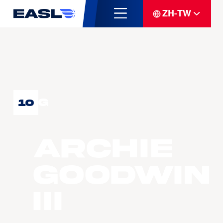
ZH-TW
G
10
Archie
GOODWIN
III