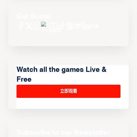
Get Social
Watch all the games Live &
Free
立即观看
Subscribe to our Newsletter