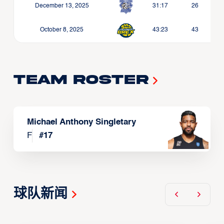
December 13, 2025
31:17
26
October 8, 2025
43:23
43
Team Roster
Michael Anthony Singletary
F
#
17
球队新闻