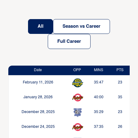
All
Season vs Career
Full Career
Date
OPP
MINS
PTS
February 11, 2026
35:47
23
January 28, 2026
40:00
35
December 28, 2025
35:29
23
December 24, 2025
37:35
26