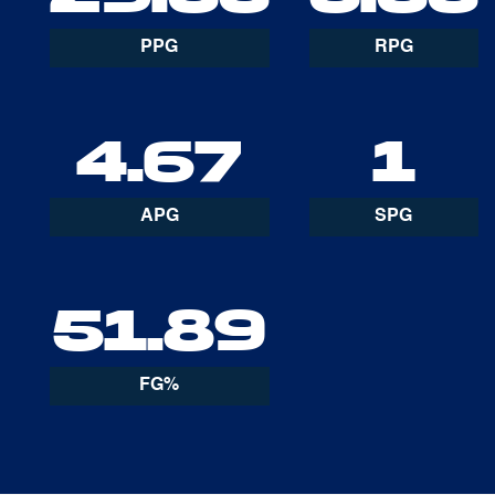
PPG
RPG
4.67
1
APG
SPG
51.89
FG%