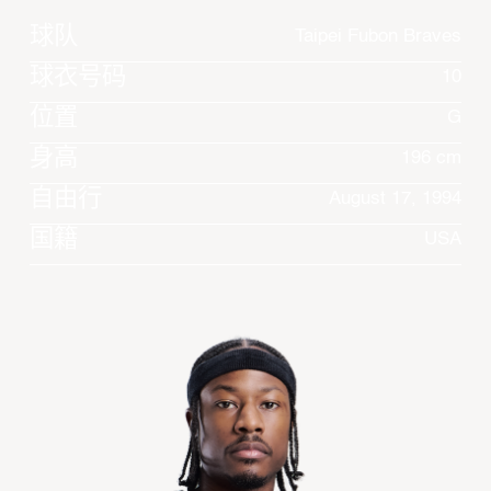
球队
Taipei Fubon Braves
球衣号码
10
位置
G
身高
196 cm
自由行
August 17, 1994
国籍
USA