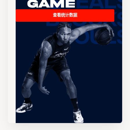
Game
查看统计数据