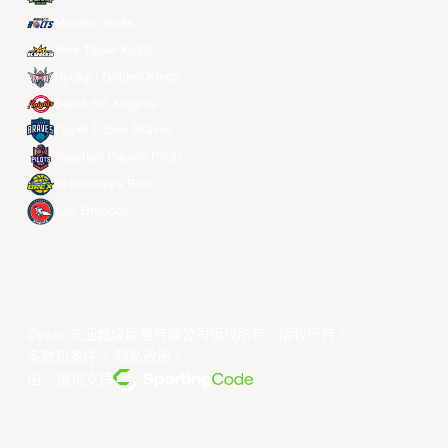
Meralco Bolts
New Taipei Kings
Ryukyu Golden Kings
Seoul SK Knights
Taipei Fubon Braves
Taoyuan Pauian Pilots
Utsunomiya Brex
Xac Broncos
©year 东亚超级联赛有限公司版权所有。版权所有。
条款和条件
。
隐私政策
。
由... 提供支持