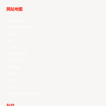
网站地图
Your Game
Schedule & Results
Watch
News
Videos
All Player Stats
Stat Leaders
Standings
Players
About Us
History
EASL Future Champions