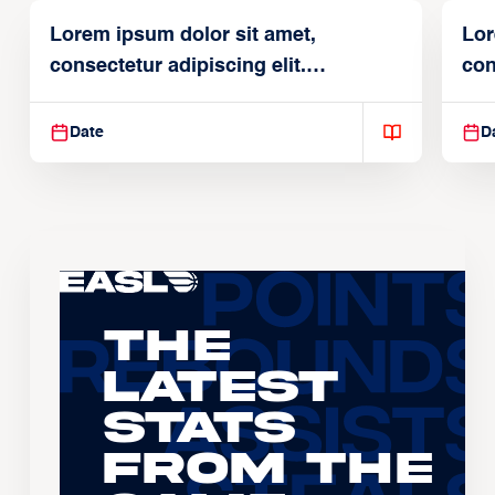
Lorem ipsum dolor sit amet,
Lor
consectetur adipiscing elit.
con
Suspendisse varius enim in
Sus
Date
D
The
Latest
Stats
From the