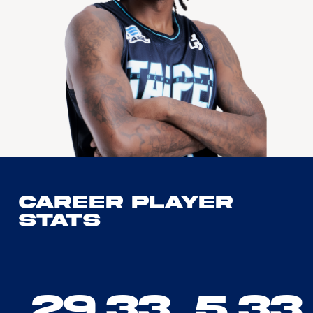
Career Player
Stats
29.33
5.33