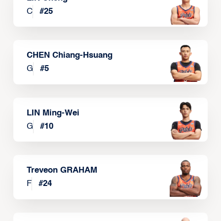
C
#
25
CHEN Chiang-Hsuang
G
#
5
LIN Ming-Wei
G
#
10
Treveon GRAHAM
F
#
24