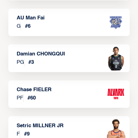
AU Man Fai
G
#
6
Damian CHONGQUI
PG
#
3
Chase FIELER
PF
#
60
Setric MILLNER JR
F
#
9