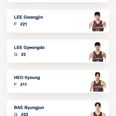
LEE Gwangjin
F
#
21
LEE Gyeongdo
G
#
2
HEO Ilyoung
F
#
11
BAE Byungjun
G
#
23