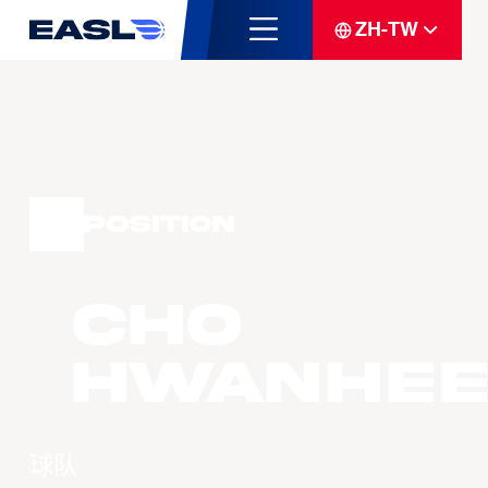
ZH-TW
Position
CHO
Hwanhee
球队