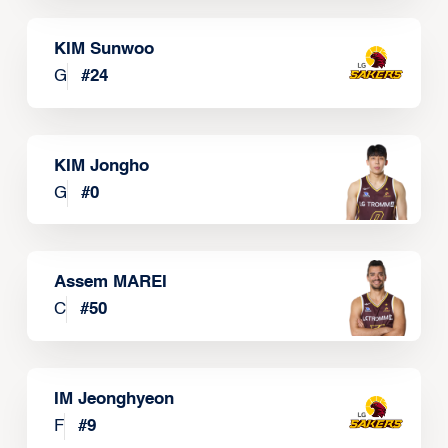
KIM Sunwoo
G
#
24
KIM Jongho
G
#
0
Assem MAREI
C
#
50
IM Jeonghyeon
F
#
9