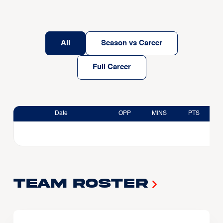
All
Season vs Career
Full Career
Date
OPP
MINS
PTS
Team Roster