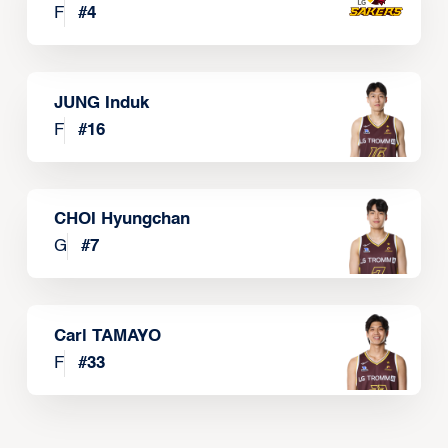
F
#
4
JUNG Induk
F
#
16
CHOI Hyungchan
G
#
7
Carl TAMAYO
F
#
33