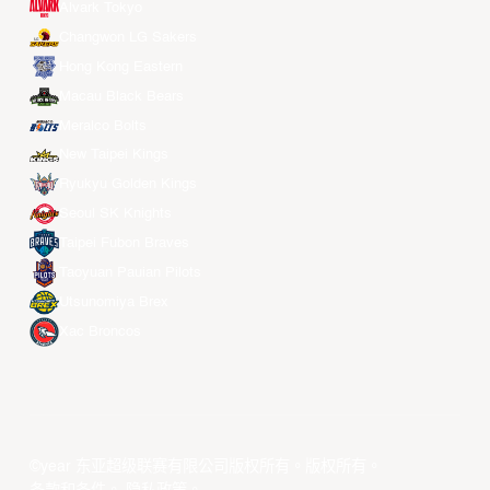
Alvark Tokyo
Changwon LG Sakers
Hong Kong Eastern
Macau Black Bears
Meralco Bolts
New Taipei Kings
Ryukyu Golden Kings
Seoul SK Knights
Taipei Fubon Braves
Taoyuan Pauian Pilots
Utsunomiya Brex
Xac Broncos
©year 东亚超级联赛有限公司版权所有。版权所有。