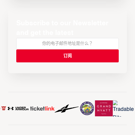
Subscribe to our Newsletter
and get the latest