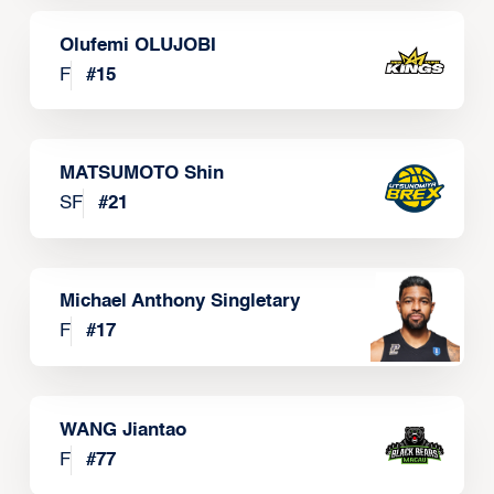
Olufemi OLUJOBI
F
#
15
MATSUMOTO Shin
SF
#
21
Michael Anthony Singletary
F
#
17
WANG Jiantao
F
#
77