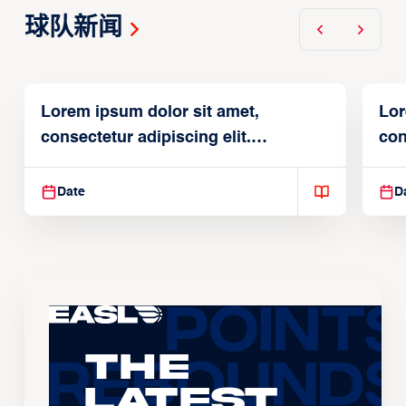
球队新闻
Lorem ipsum dolor sit amet,
Lor
consectetur adipiscing elit.
con
Suspendisse varius enim in
Sus
Date
D
The
Latest