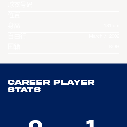
球衣号码
位置
身高
181 cm
自由行
March 7, 2002
国籍
KOR
Career Player
Stats
0
1