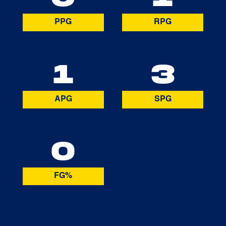
PPG
RPG
1
3
APG
SPG
0
FG%