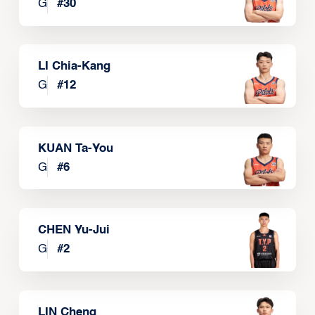
G
#
30
LI Chia-Kang
G
#
12
KUAN Ta-You
G
#
6
CHEN Yu-Jui
G
#
2
LIN Cheng