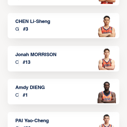
CHEN Li-Sheng
G
#
3
Jonah MORRISON
C
#
13
Amdy DIENG
C
#
1
PAI Yao-Cheng