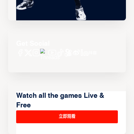
Get Social
Watch all the games Live &
Free
立即观看