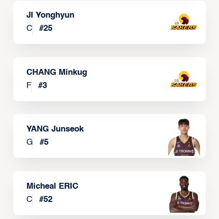
JI Yonghyun
C
#
25
CHANG Minkug
F
#
3
YANG Junseok
G
#
5
Micheal ERIC
C
#
52