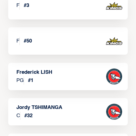
F
#
3
F
#
50
Frederick LISH
PG
#
1
Jordy TSHIMANGA
C
#
32