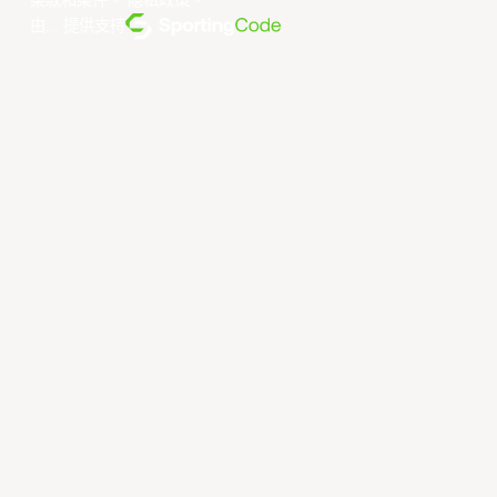
条款和条件
。
隐私政策
。
由... 提供支持