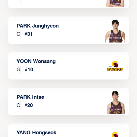
PARK Junghyeon
C
#
31
YOON Wonsang
G
#
10
PARK Intae
C
#
20
YANG Hongseok