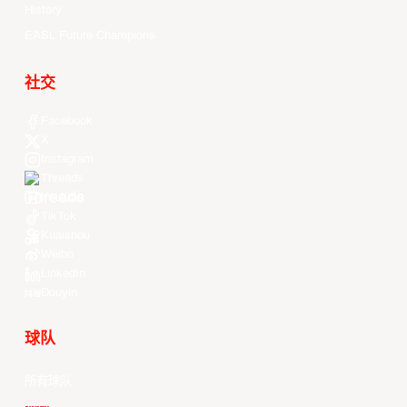
History
EASL Future Champions
社交
Facebook
X
Instagram
Threads
Youtube
TikTok
Kuaishou
Weibo
LinkedIn
Douyin
球队
所有球队