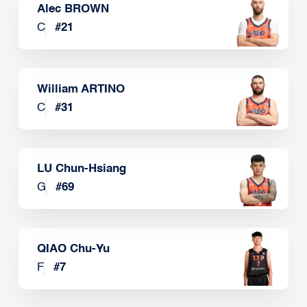
Alec BROWN
C
#
21
William ARTINO
C
#
31
LU Chun-Hsiang
G
#
69
QIAO Chu-Yu
F
#
7