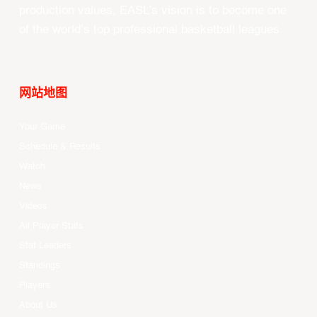
production values, EASL’s vision is to become one
of the world’s top professional basketball leagues.
网站地图
Your Game
Schedule & Results
Watch
News
Videos
All Player Stats
Stat Leaders
Standings
Players
About Us