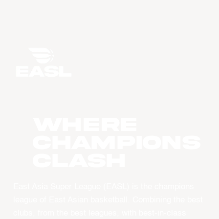
WHERE
CHAMPIONS
CLASH
East Asia Super League (EASL) is the champions
league of East Asian basketball. Combining the best
clubs, from the best leagues, with best-in-class