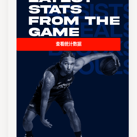
Stats
From the
Game
查看统计数据