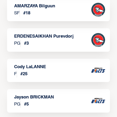
AMARZAYA Bilguun
SF
#
18
ERDENESAIKHAN Purevdorj
PG
#
3
Cody LaLANNE
F
#
25
Jayson BRICKMAN
PG
#
5