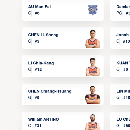
AU Man Fai
Damia
G
#
6
PG
#
CHEN Li-Sheng
Jonah
G
#
3
C
#
13
LI Chia-Kang
KUAN 
G
#
12
G
#
6
CHEN Chiang-Hsuang
LIN Mi
G
#
5
G
#
1
William ARTINO
LU Ch
C
#
31
G
#
6