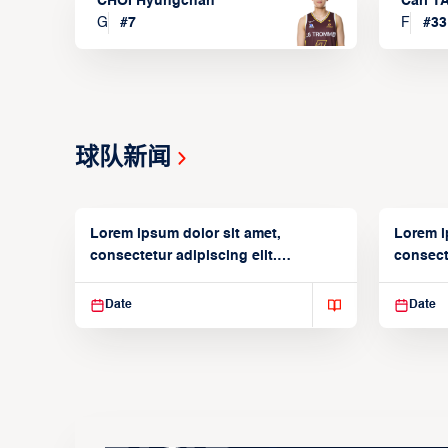
CHOI Hyungchan
Carl 
G
#
7
F
#
33
球队新闻
Lorem ipsum dolor sit amet,
Lorem i
consectetur adipiscing elit.
consecte
Suspendisse varius enim in
Suspend
Date
Date