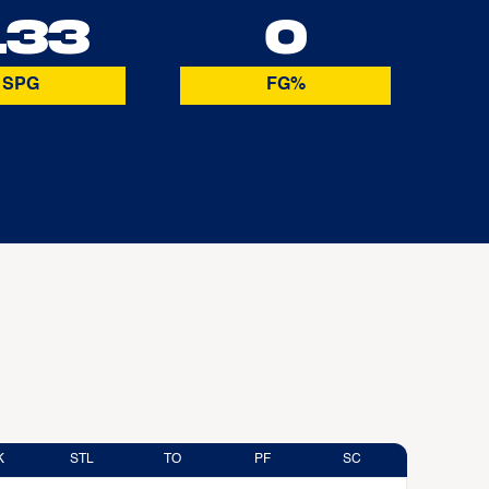
.33
0
SPG
FG%
K
STL
TO
PF
SC