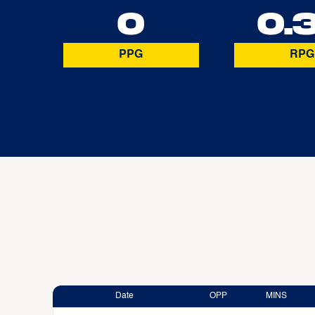
0
0.
PPG
RPG
Date
OPP
MINS