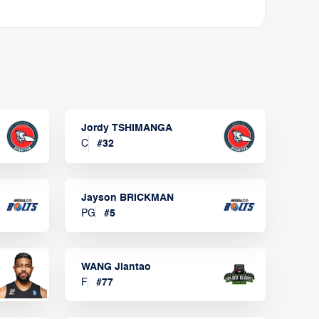
Jordy TSHIMANGA
C
#
32
Jayson BRICKMAN
PG
#
5
WANG Jiantao
F
#
77