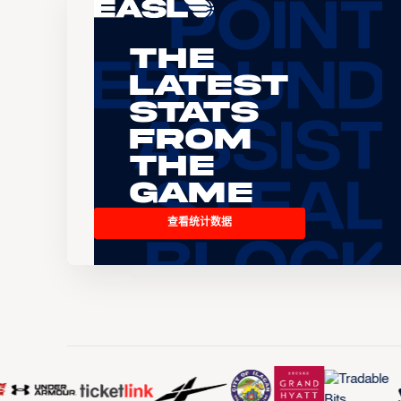
The
Latest
Stats
From
the
Game
查看统计数据