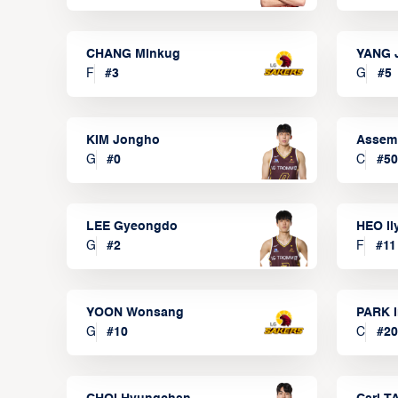
CHANG Minkug
YANG 
F
#
3
G
#
5
KIM Jongho
Assem
G
#
0
C
#
50
LEE Gyeongdo
HEO I
G
#
2
F
#
11
YOON Wonsang
PARK I
G
#
10
C
#
20