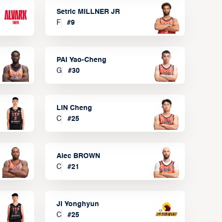
Setric MILLNER JR
F
#
9
PAI Yao-Cheng
G
#
30
LIN Cheng
C
#
25
Alec BROWN
C
#
21
JI Yonghyun
C
#
25