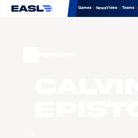
Games
Video
Teams
News
Position
Calvi
EPIST
球队