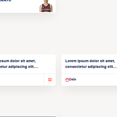
TAMAYO
psum dolor sit amet,
Lorem ipsum dolor sit amet,
tur adipiscing elit.
consectetur adipiscing elit.
isse varius enim in
Suspendisse varius enim in
Date