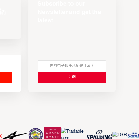
Subscribe to our
Newsletter and get the
latest
s