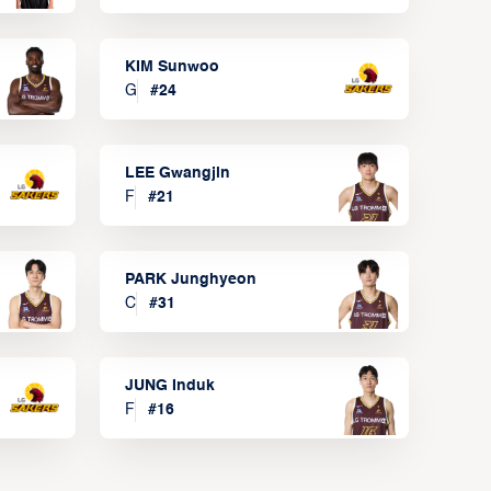
KIM Sunwoo
G
#
24
LEE Gwangjin
F
#
21
PARK Junghyeon
C
#
31
JUNG Induk
F
#
16