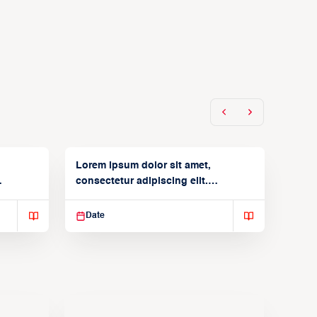
Lorem ipsum dolor sit amet,
consectetur adipiscing elit.
Suspendisse varius enim in
Date