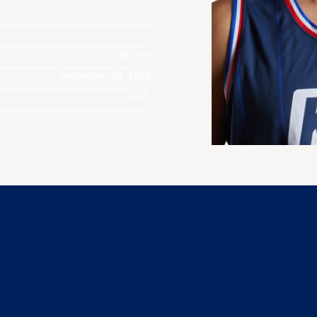
180 cm
September 29, 1996
PHL