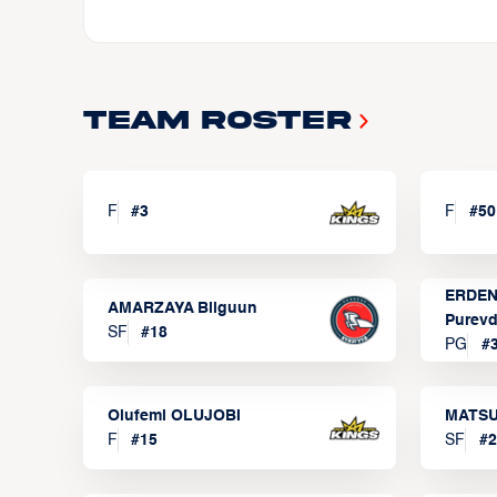
Team Roster
F
#
3
F
#
50
ERDEN
AMARZAYA Bilguun
Purevd
SF
#
18
PG
#
Olufemi OLUJOBI
MATSU
F
#
15
SF
#
2