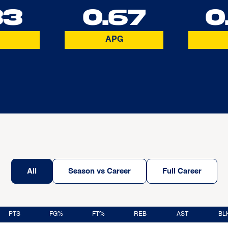
33
0.67
0
APG
All
Season vs Career
Full Career
PTS
FG%
FT%
REB
AST
BL