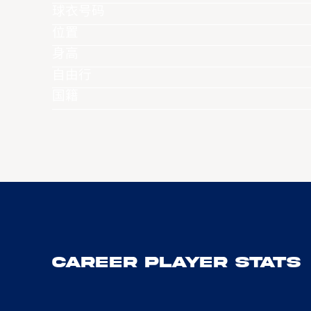
球衣号码
位置
身高
自由行
国籍
Career Player Stats