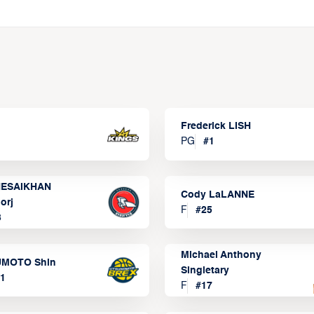
Frederick LISH
PG
#
1
ESAIKHAN
Cody LaLANNE
orj
F
#
25
3
Michael Anthony
MOTO Shin
Singletary
1
F
#
17