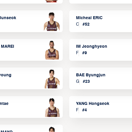
Junseok
Micheal ERIC
C
#
52
 MAREI
IM Jeonghyeon
F
#
9
lyoung
BAE Byungjun
G
#
23
ntae
YANG Hongseok
F
#
4