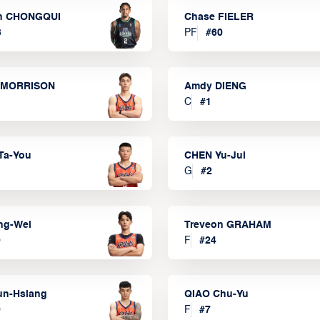
n CHONGQUI
Chase FIELER
3
PF
#
60
 MORRISON
Amdy DIENG
C
#
1
Ta-You
CHEN Yu-Jui
G
#
2
ng-Wei
Treveon GRAHAM
0
F
#
24
un-Hsiang
QIAO Chu-Yu
9
F
#
7