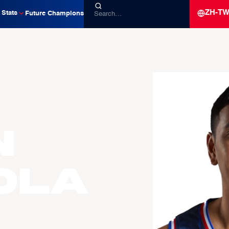
ZH-T
Stats
Future Champions
n
OLA