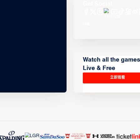
Get Social
Watch all the game
Live & Free
立即观看