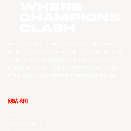
WHERE
CHAMPIONS
CLASH
East Asia Super League (EASL) is the champions
league of East Asian basketball. Combining the best
clubs, from the best leagues, with best-in-class
production values, EASL’s vision is to become one
of the world’s top professional basketball leagues.
网站地图
Your Game
Schedule & Results