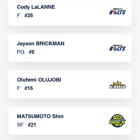
Cody LaLANNE
F
#
25
Jayson BRICKMAN
PG
#
5
Olufemi OLUJOBI
F
#
15
MATSUMOTO Shin
SF
#
21