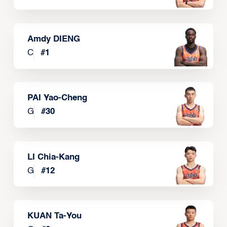
Amdy DIENG
C
#
1
PAI Yao-Cheng
G
#
30
LI Chia-Kang
G
#
12
KUAN Ta-You