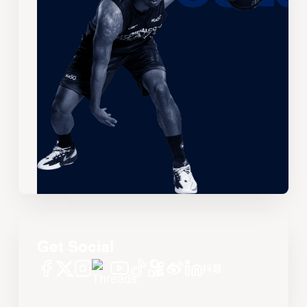
Get Social