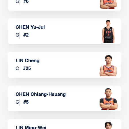
G
#
6
CHEN Yu-Jui
G
#
2
LIN Cheng
C
#
25
CHEN Chiang-Hsuang
G
#
5
LIN Ming-Wei