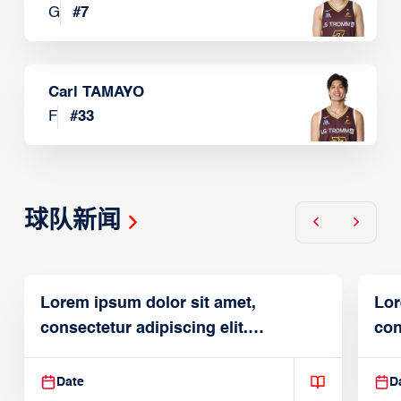
G
#
7
Carl TAMAYO
F
#
33
球队新闻
Lorem ipsum dolor sit amet,
Lor
consectetur adipiscing elit.
con
Suspendisse varius enim in
Sus
Date
D