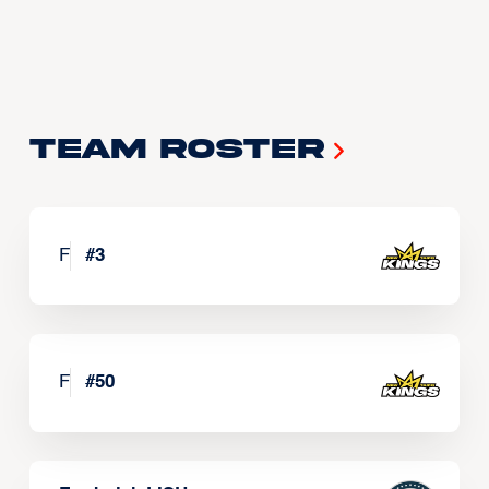
Team Roster
F
#
3
F
#
50