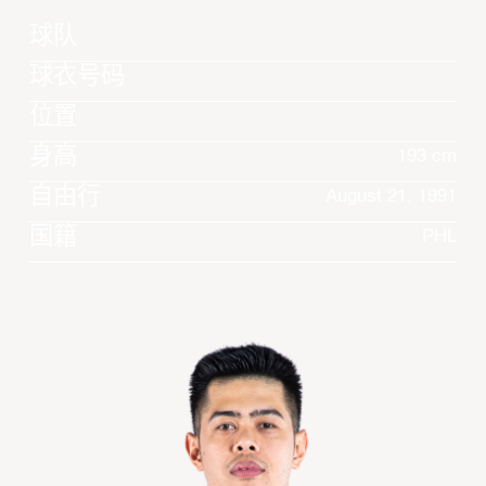
球队
球衣号码
位置
身高
193 cm
自由行
August 21, 1991
国籍
PHL