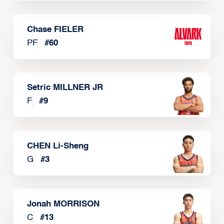
Chase FIELER
PF
#
60
Setric MILLNER JR
F
#
9
CHEN Li-Sheng
G
#
3
Jonah MORRISON
C
#
13