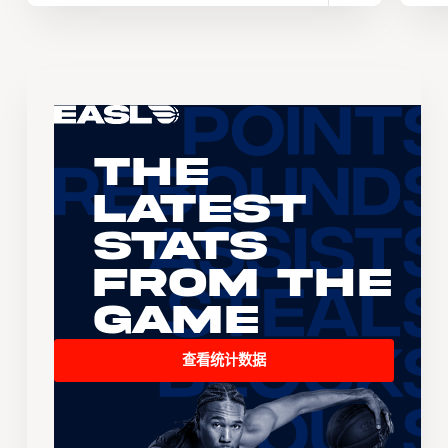
The
Latest
Stats
From the
Game
查看统计数据