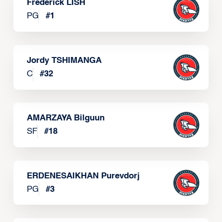
Frederick LISH
PG
#
1
Jordy TSHIMANGA
C
#
32
AMARZAYA Bilguun
SF
#
18
ERDENESAIKHAN Purevdorj
PG
#
3