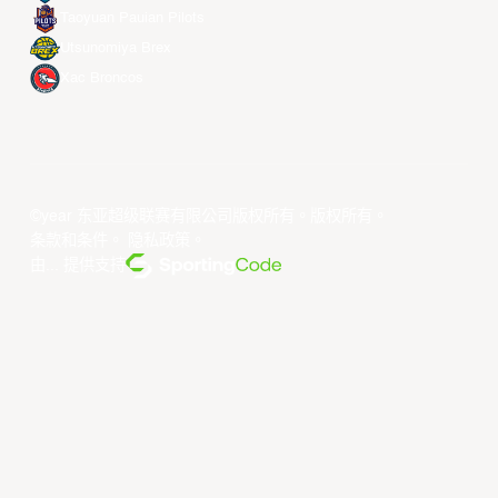
Taoyuan Pauian Pilots
Utsunomiya Brex
Xac Broncos
©year 东亚超级联赛有限公司版权所有。版权所有。
条款和条件
。
隐私政策
。
由... 提供支持