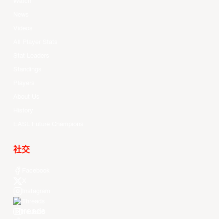
Watch
News
Videos
All Player Stats
Stat Leaders
Standings
Players
About Us
History
EASL Future Champions
社交
Facebook
X
Instagram
Threads
Youtube