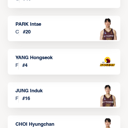
PARK Intae
C
#
20
YANG Hongseok
F
#
4
JUNG Induk
F
#
16
CHOI Hyungchan