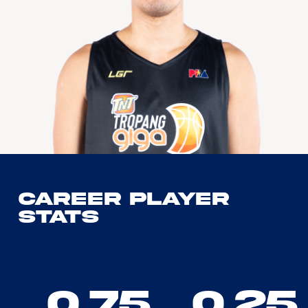
Career Player
Stats
0.75
0.25