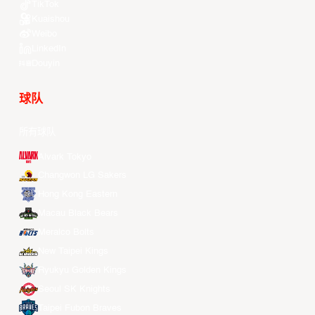
TikTok
Kuaishou
Weibo
LinkedIn
Douyin
球队
所有球队
Alvark Tokyo
Changwon LG Sakers
Hong Kong Eastern
Macau Black Bears
Meralco Bolts
New Taipei Kings
Ryukyu Golden Kings
Seoul SK Knights
Taipei Fubon Braves