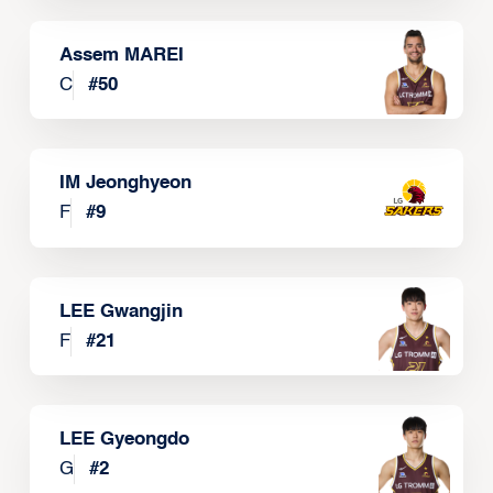
Assem MAREI
C
#
50
IM Jeonghyeon
F
#
9
LEE Gwangjin
F
#
21
LEE Gyeongdo
G
#
2