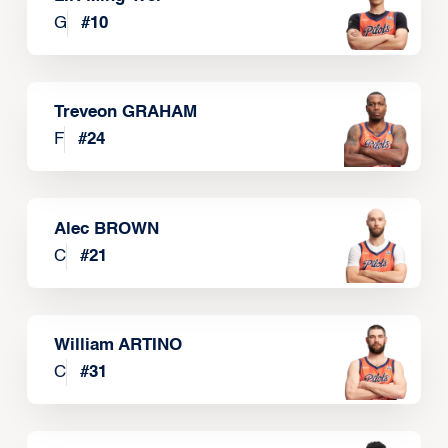
G
#
10
Treveon GRAHAM
F
#
24
Alec BROWN
C
#
21
William ARTINO
C
#
31