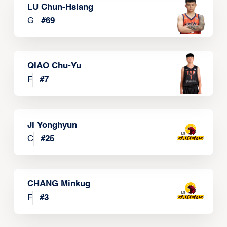
LU Chun-Hsiang
G
#
69
QIAO Chu-Yu
F
#
7
JI Yonghyun
C
#
25
CHANG Minkug
F
#
3