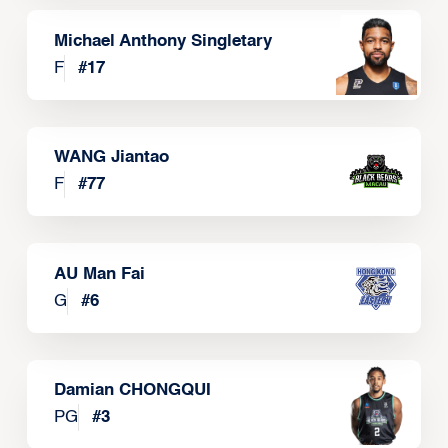
Michael Anthony Singletary
F
#
17
WANG Jiantao
F
#
77
AU Man Fai
G
#
6
Damian CHONGQUI
PG
#
3