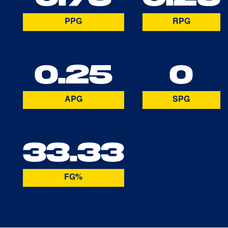
PPG
RPG
0.25
0
APG
SPG
33.33
FG%