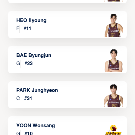
HEO Ilyoung
F
#
11
BAE Byungjun
G
#
23
PARK Junghyeon
C
#
31
YOON Wonsang
G
#
10