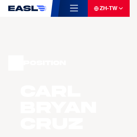
ZH-TW
Position
Carl
Bryan
Cruz