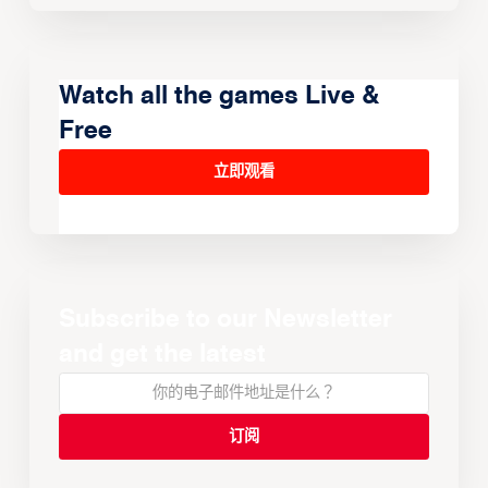
Watch all the games Live &
Free
立即观看
Subscribe to our Newsletter
and get the latest