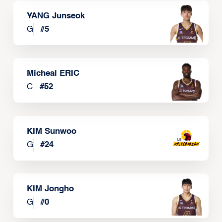
YANG Junseok
G
#
5
Micheal ERIC
C
#
52
KIM Sunwoo
G
#
24
KIM Jongho
G
#
0