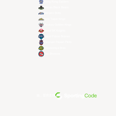
Hong Kong Eastern
Macau Black Bears
Meralco Bolts
New Taipei Kings
Ryukyu Golden Kings
Seoul SK Knights
Taipei Fubon Braves
Taoyuan Pauian Pilots
Utsunomiya Brex
Xac Broncos
由... 提供支持