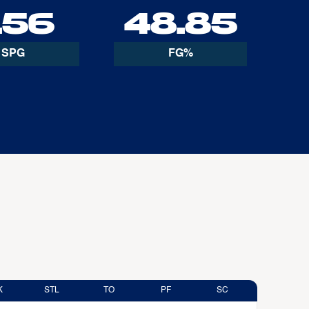
.56
48.85
SPG
FG%
K
STL
TO
PF
SC