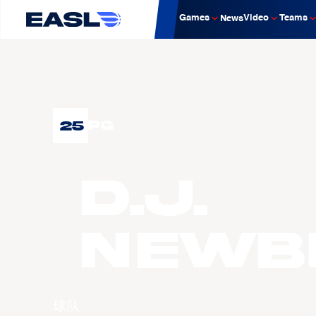
Games
Video
Teams
News
25
PG
D.J.
NEWB
球队