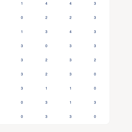
1
4
4
3
0
2
2
3
1
3
4
3
3
0
3
3
3
2
3
2
3
2
3
0
3
1
1
0
0
3
1
3
0
3
3
0