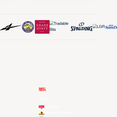
球队
所有球队
Alvark Tokyo
Changwon LG Sakers