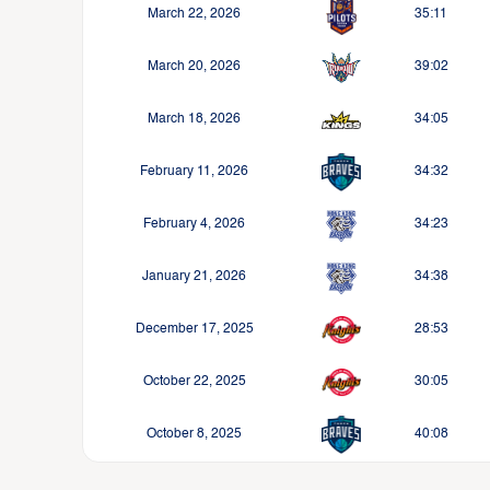
March 22, 2026
35:11
March 20, 2026
39:02
March 18, 2026
34:05
February 11, 2026
34:32
February 4, 2026
34:23
January 21, 2026
34:38
December 17, 2025
28:53
October 22, 2025
30:05
October 8, 2025
40:08