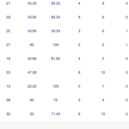
21
54.55
83.33
4
8
0
29
53.85
83.33
8
9
0
20
53.85
33.33
3
6
1
27
60
100
5
5
1
16
42.86
81.82
4
5
0
23
47.06
8
10
0
12
22.22
100
5
7
0
28
60
75
3
4
0
32
50
71.43
6
10
0