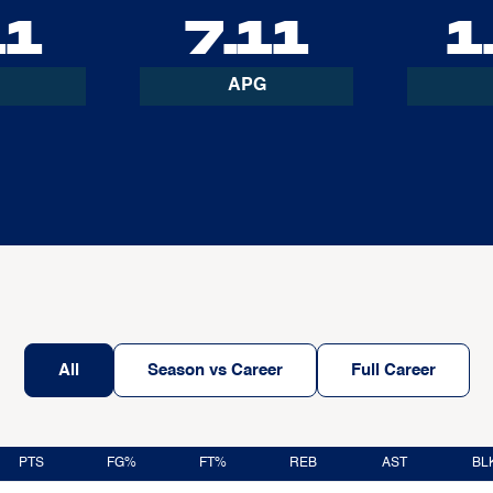
11
7.11
1
APG
All
Season vs Career
Full Career
PTS
FG%
FT%
REB
AST
BL