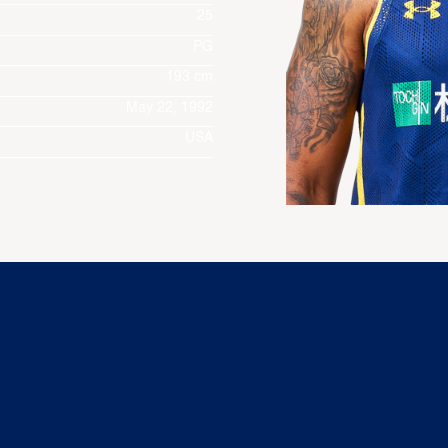
25
PG
193 cm
May 22, 1992
USA