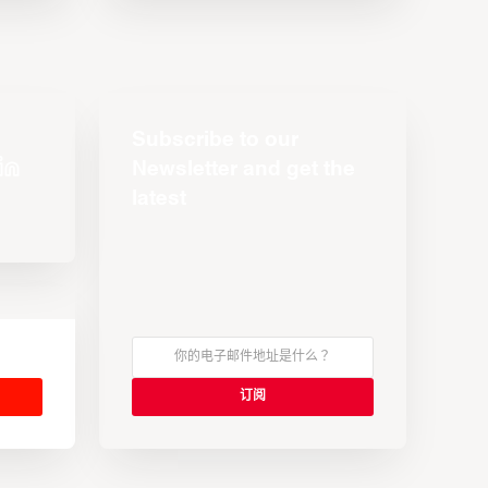
Subscribe to our
Newsletter and get the
latest
s