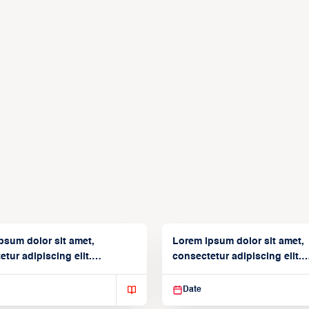
psum dolor sit amet,
Lorem ipsum dolor sit amet,
tur adipiscing elit.
consectetur adipiscing elit.
isse varius enim in
Suspendisse varius enim in
Date