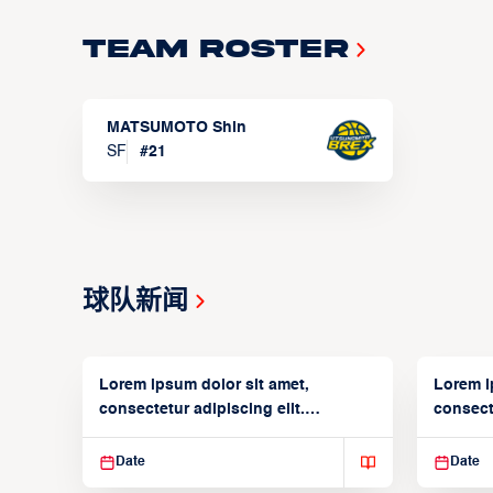
Team Roster
MATSUMOTO Shin
SF
#
21
球队新闻
Lorem ipsum dolor sit amet,
Lorem i
consectetur adipiscing elit.
consecte
Suspendisse varius enim in
Suspend
Date
Date