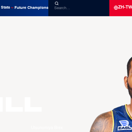
ZH-T
Stats
Future Champions
ILL
Utsunomiya Brex