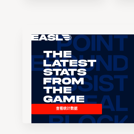
The
Latest
Stats
From
the
Game
查看统计数据