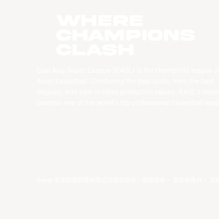
WHERE
CHAMPIONS
CLASH
East Asia Super League (EASL) is the champions league o
Asian basketball. Combining the best clubs, from the best
leagues, with best-in-class production values, EASL’s vision
become one of the world’s top professional basketball leag
©year 东亚超级联赛有限公司版权所有。版权所有。
条款和条件
。
隐