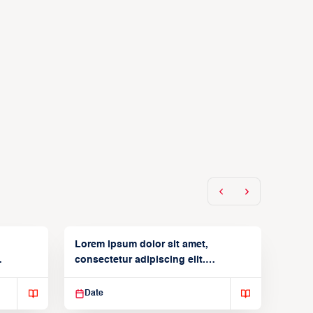
Lorem ipsum dolor sit amet,
consectetur adipiscing elit.
Suspendisse varius enim in
Date