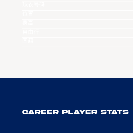
球衣号码
位置
身高
自由行
国籍
Career Player Stats