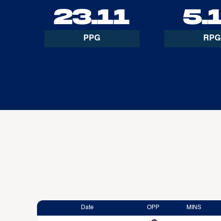
23.11
5.
PPG
RPG
Date
OPP
MINS