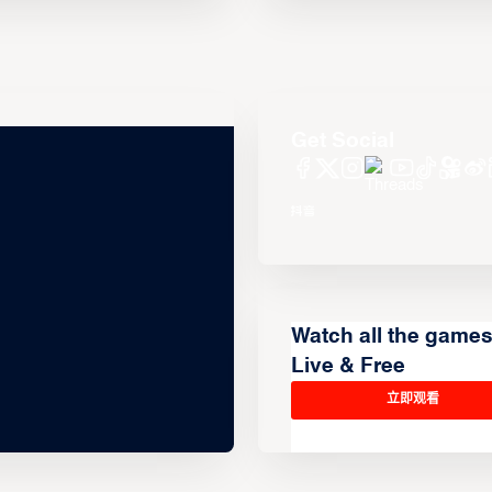
Get Social
Watch all the game
Live & Free
立即观看