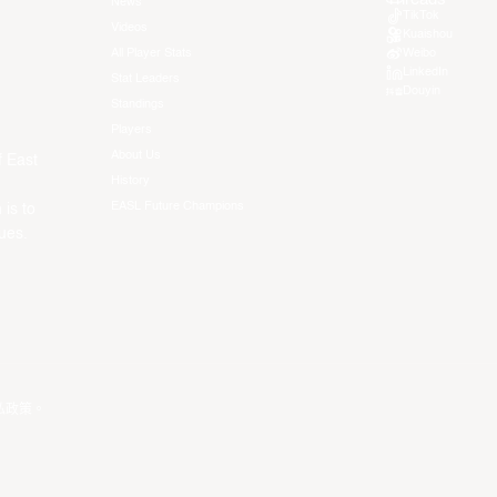
News
TikTok
Videos
Kuaishou
All Player Stats
Weibo
LinkedIn
Stat Leaders
Douyin
Standings
Players
About Us
f East
History
EASL Future Champions
 is to
ues.
私政策
。