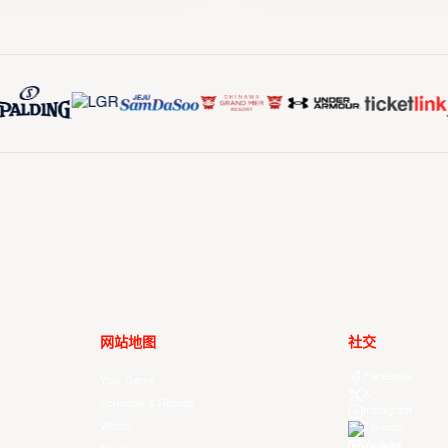
网站地图
社交
Facebook
Your Game
X
Schedule & Results
Instagram
Watch
Threads
Youtube