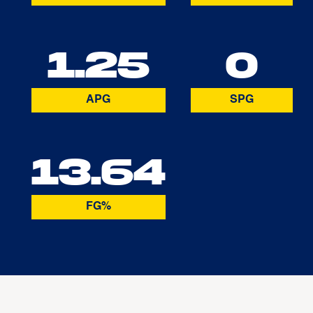
1.25
0
APG
SPG
13.64
FG%