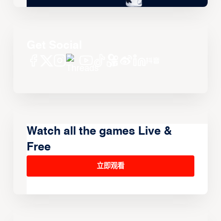
Get Social
Watch all the games Live &
Free
立即观看