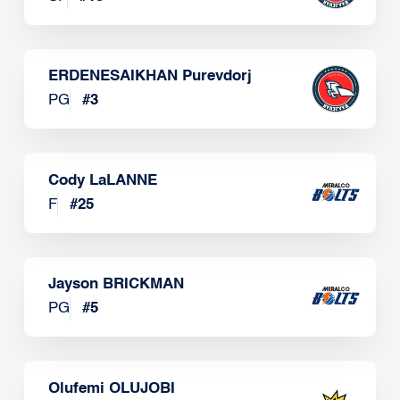
ERDENESAIKHAN Purevdorj
PG
#
3
Cody LaLANNE
F
#
25
Jayson BRICKMAN
PG
#
5
Olufemi OLUJOBI