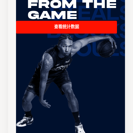
From the
Game
查看统计数据