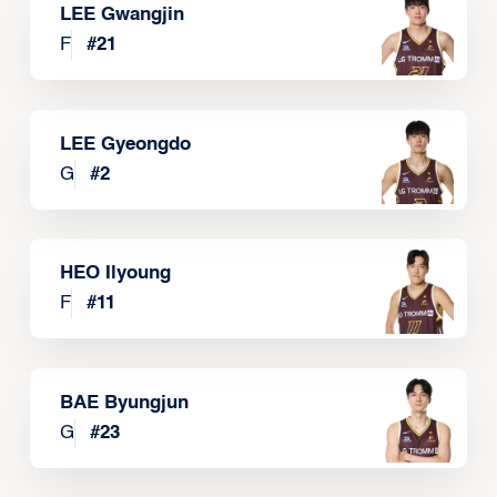
LEE Gwangjin
F
#
21
LEE Gyeongdo
G
#
2
HEO Ilyoung
F
#
11
BAE Byungjun
G
#
23