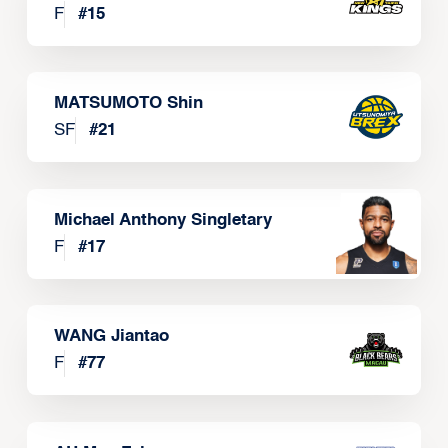
F
#
15
MATSUMOTO Shin
SF
#
21
Michael Anthony Singletary
F
#
17
WANG Jiantao
F
#
77