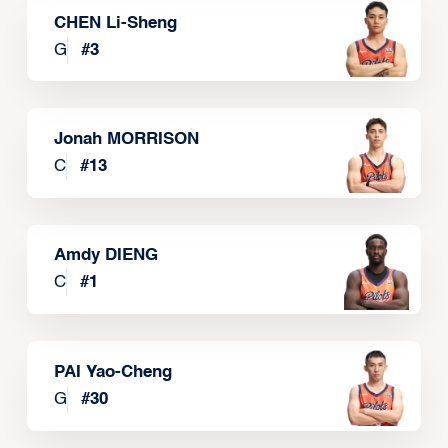
CHEN Li-Sheng
G
#
3
Jonah MORRISON
C
#
13
Amdy DIENG
C
#
1
PAI Yao-Cheng
G
#
30