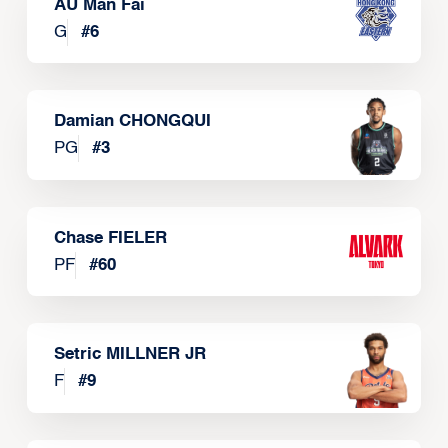
AU Man Fai
G
#
6
Damian CHONGQUI
PG
#
3
Chase FIELER
PF
#
60
Setric MILLNER JR
F
#
9