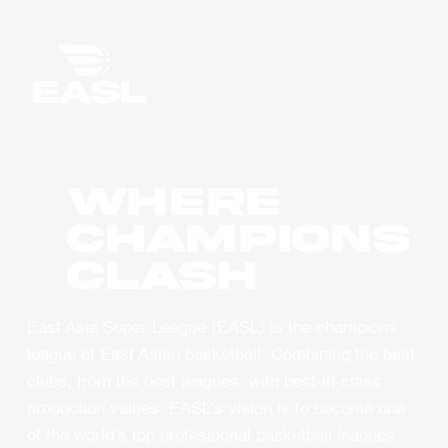
WHERE
CHAMPIONS
CLASH
East Asia Super League (EASL) is the champions
league of East Asian basketball. Combining the best
clubs, from the best leagues, with best-in-class
production values, EASL’s vision is to become one
of the world’s top professional basketball leagues.