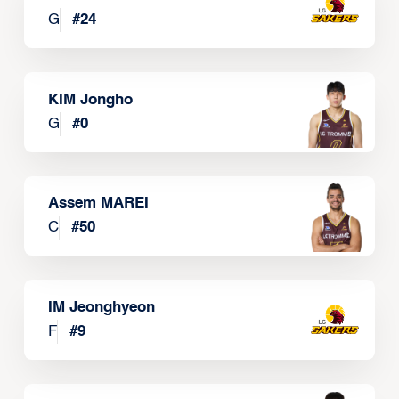
G
#
24
KIM Jongho
G
#
0
Assem MAREI
C
#
50
IM Jeonghyeon
F
#
9