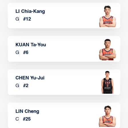
LI Chia-Kang
G
#
12
KUAN Ta-You
G
#
6
CHEN Yu-Jui
G
#
2
LIN Cheng
C
#
25