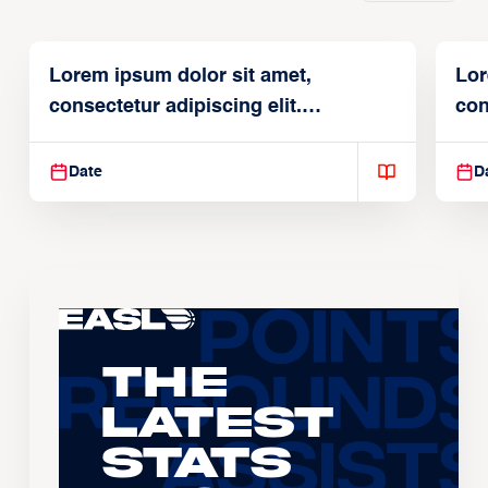
Lorem ipsum dolor sit amet,
Lor
consectetur adipiscing elit.
con
Suspendisse varius enim in
Sus
Date
D
The
Latest
Stats