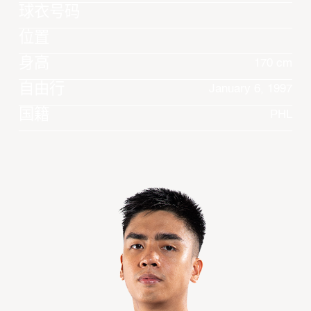
球衣号码
位置
身高
170 cm
自由行
January 6, 1997
国籍
PHL