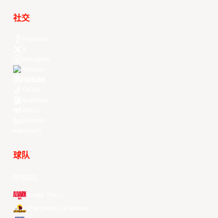
社交
Facebook
X
Instagram
Threads
Youtube
TikTok
Kuaishou
Weibo
LinkedIn
Douyin
球队
所有球队
Alvark Tokyo
Changwon LG Sakers