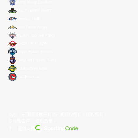
Hong Kong Eastern
Macau Black Bears
Meralco Bolts
New Taipei Kings
Ryukyu Golden Kings
Seoul SK Knights
Taipei Fubon Braves
Taoyuan Pauian Pilots
Utsunomiya Brex
Xac Broncos
©year 东亚超级联赛有限公司版权所有。版权所有。
条款和条件
。
隐私政策
。
由... 提供支持