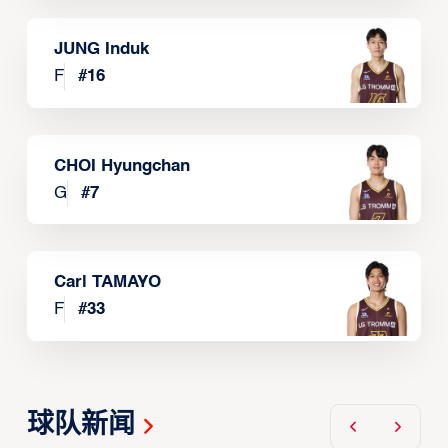
JUNG Induk
F
#
16
CHOI Hyungchan
G
#
7
Carl TAMAYO
F
#
33
球队新闻