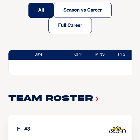
All
Season vs Career
Full Career
Date
OPP
MINS
PTS
Team Roster
F
#
3