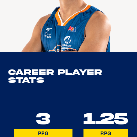
Career Player
Stats
3
1.25
PPG
RPG