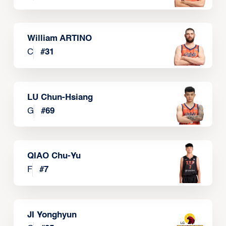
William ARTINO
C
#
31
LU Chun-Hsiang
G
#
69
QIAO Chu-Yu
F
#
7
JI Yonghyun