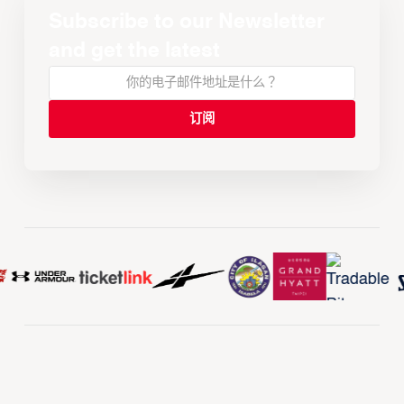
Subscribe to our Newsletter
and get the latest