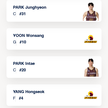
PARK Junghyeon
C
#
31
YOON Wonsang
G
#
10
PARK Intae
C
#
20
YANG Hongseok
F
#
4