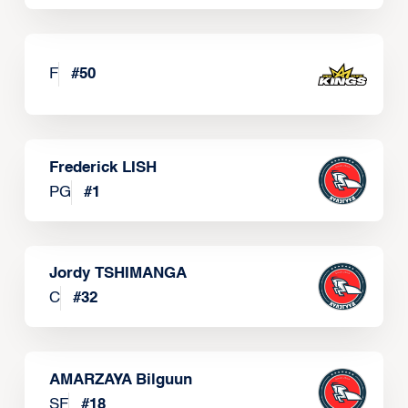
F
#
50
Frederick LISH
PG
#
1
Jordy TSHIMANGA
C
#
32
AMARZAYA Bilguun
SF
#
18