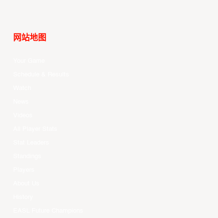
网站地图
Your Game
Schedule & Results
Watch
News
Videos
All Player Stats
Stat Leaders
Standings
Players
About Us
History
EASL Future Champions