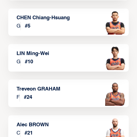
CHEN Chiang-Hsuang
G
#
5
LIN Ming-Wei
G
#
10
Treveon GRAHAM
F
#
24
Alec BROWN
C
#
21