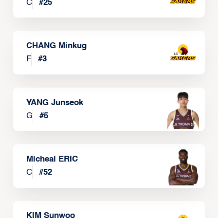
C
#
25
CHANG Minkug
F
#
3
YANG Junseok
G
#
5
Micheal ERIC
C
#
52
KIM Sunwoo