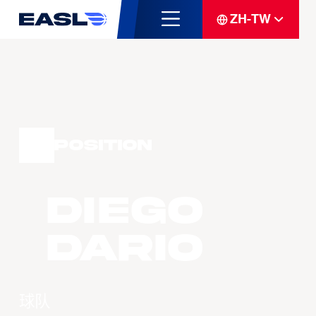
ZH-TW
Position
Diego
DARIO
球队