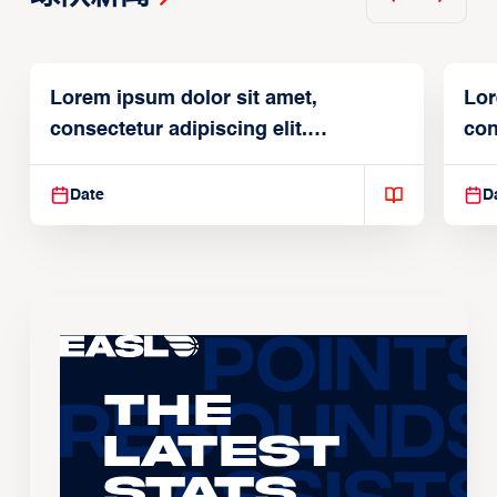
Lorem ipsum dolor sit amet,
Lor
consectetur adipiscing elit.
con
Suspendisse varius enim in
Sus
Date
D
The
Latest
Stats