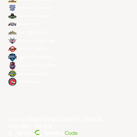
Hong Kong Eastern
Macau Black Bears
Meralco Bolts
New Taipei Kings
Ryukyu Golden Kings
Seoul SK Knights
Taipei Fubon Braves
Taoyuan Pauian Pilots
Utsunomiya Brex
Xac Broncos
©year 东亚超级联赛有限公司版权所有。版权所有。
条款和条件
。
隐私政策
。
由... 提供支持