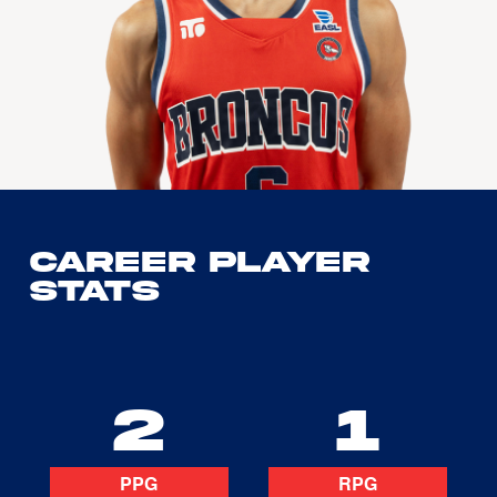
Career Player
Stats
2
1
PPG
RPG