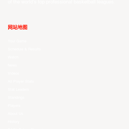
of the world’s top professional basketball leagues.
网站地图
Your Game
Schedule & Results
Watch
News
Videos
All Player Stats
Stat Leaders
Standings
Players
About Us
History