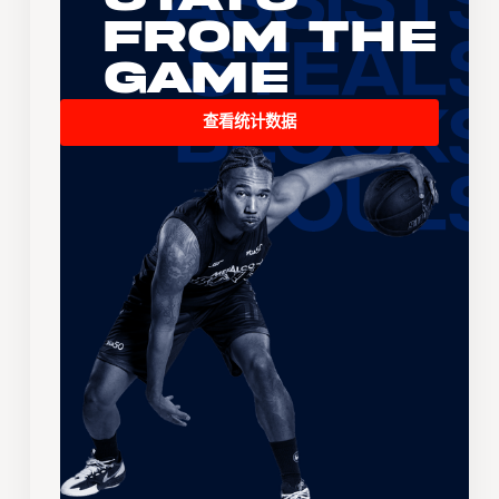
From the
Game
查看统计数据