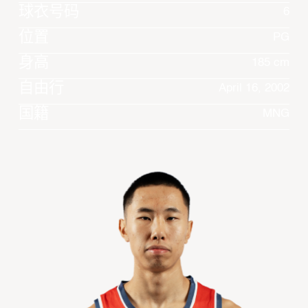
球衣号码
6
位置
PG
身高
185 cm
自由行
April 16, 2002
国籍
MNG