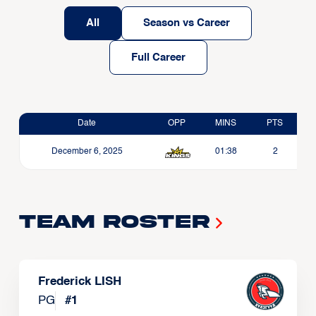
All
Season vs Career
Full Career
Date
OPP
MINS
PTS
December 6, 2025
01:38
2
Team Roster
Frederick LISH
PG
#
1