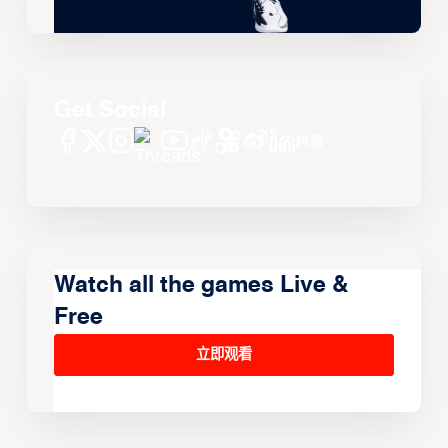
Get Social
Watch all the games Live &
Free
立即观看