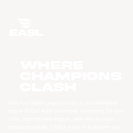
WHERE
CHAMPIONS
CLASH
East Asia Super League (EASL) is the champions
league of East Asian basketball. Combining the best
clubs, from the best leagues, with best-in-class
production values, EASL’s vision is to become one