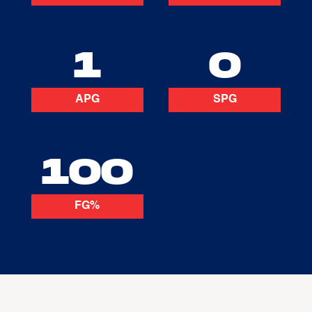
1
0
APG
SPG
100
FG%