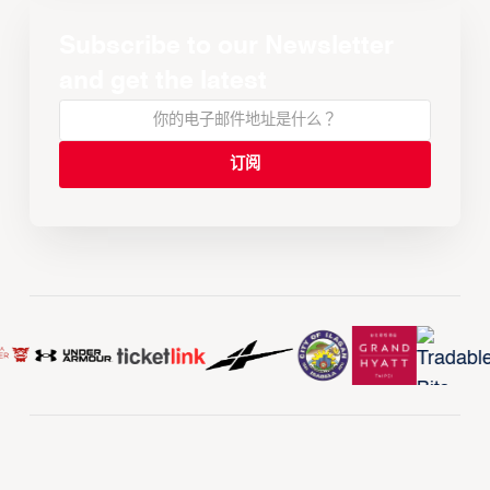
Subscribe to our Newsletter
and get the latest