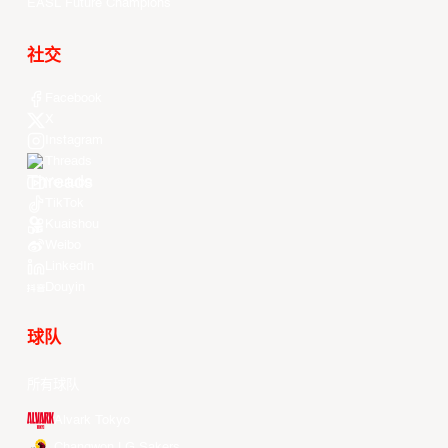
EASL Future Champions
社交
Facebook
X
Instagram
Threads
Youtube
TikTok
Kuaishou
Weibo
LinkedIn
Douyin
球队
所有球队
Alvark Tokyo
Changwon LG Sakers