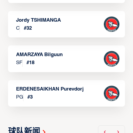
Jordy TSHIMANGA
C
#
32
AMARZAYA Bilguun
SF
#
18
ERDENESAIKHAN Purevdorj
PG
#
3
球队新闻