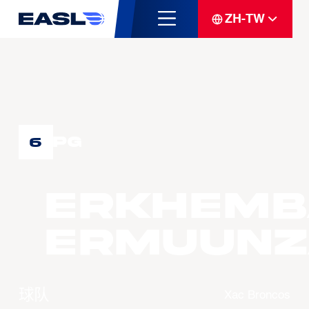
ZH-TW
PG
6
ERKHEMB
Ermuunz
球队
Xac Broncos