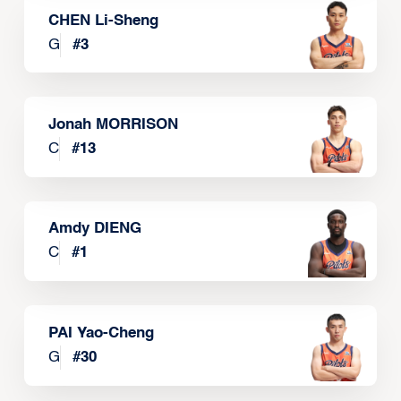
CHEN Li-Sheng
G
#
3
Jonah MORRISON
C
#
13
Amdy DIENG
C
#
1
PAI Yao-Cheng
G
#
30