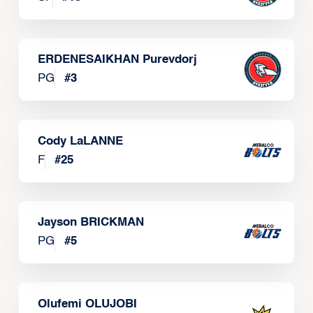
ERDENESAIKHAN Purevdorj
PG
#
3
Cody LaLANNE
F
#
25
Jayson BRICKMAN
PG
#
5
Olufemi OLUJOBI