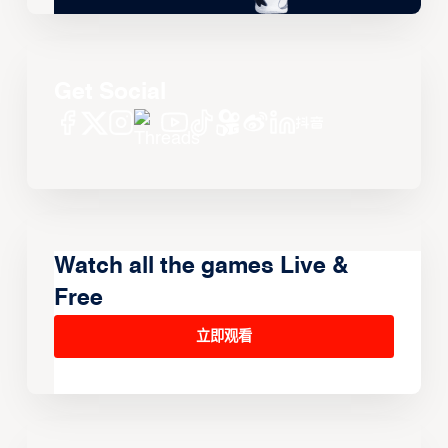
Get Social
Watch all the games Live &
Free
立即观看