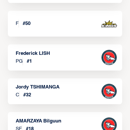
F
#
50
Frederick LISH
PG
#
1
Jordy TSHIMANGA
C
#
32
AMARZAYA Bilguun
SF
#
18