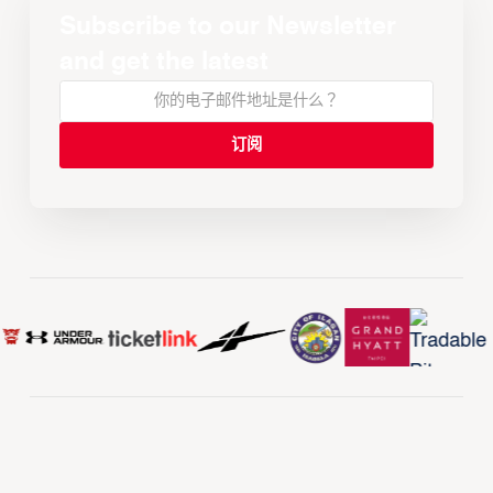
Subscribe to our Newsletter
and get the latest