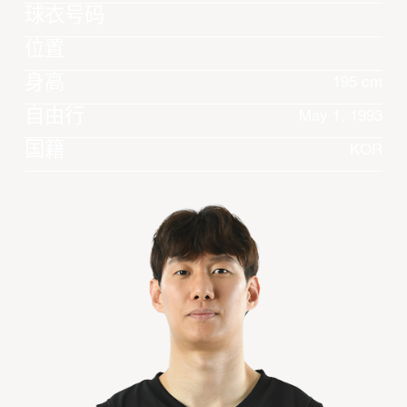
球衣号码
位置
身高
195 cm
自由行
May 1, 1993
国籍
KOR