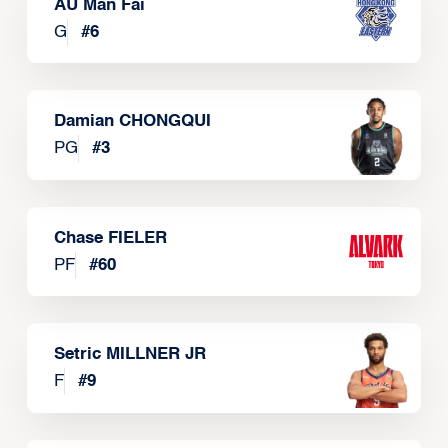
AU Man Fai
G
#
6
Damian CHONGQUI
PG
#
3
Chase FIELER
PF
#
60
Setric MILLNER JR
F
#
9