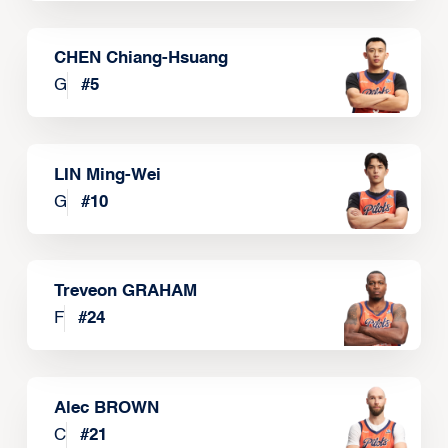
CHEN Chiang-Hsuang
G
#
5
LIN Ming-Wei
G
#
10
Treveon GRAHAM
F
#
24
Alec BROWN
C
#
21