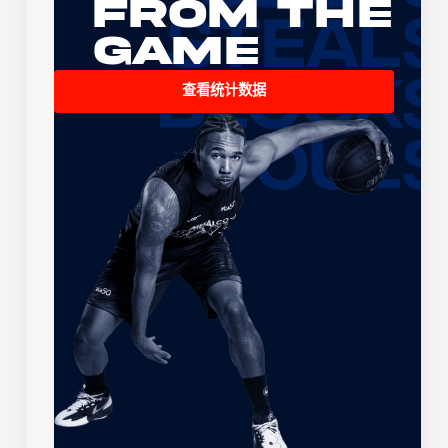
From the
Game
查看统计数据