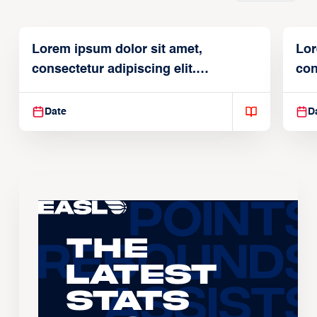
Lorem ipsum dolor sit amet,
Lor
consectetur adipiscing elit.
con
Suspendisse varius enim in
Sus
Date
D
The
Latest
Stats