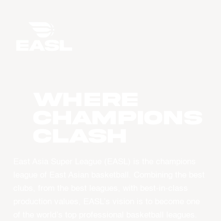
WHERE
CHAMPIONS
CLASH
East Asia Super League (EASL) is the champions
league of East Asian basketball. Combining the best
clubs, from the best leagues, with best-in-class
production values, EASL’s vision is to become one
of the world’s top professional basketball leagues.