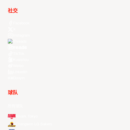
社交
Facebook
X
Instagram
Threads
Youtube
TikTok
Kuaishou
Weibo
LinkedIn
Douyin
球队
所有球队
Alvark Tokyo
Changwon LG Sakers