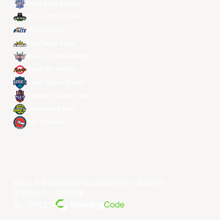
Hong Kong Eastern
Macau Black Bears
Meralco Bolts
New Taipei Kings
Ryukyu Golden Kings
Seoul SK Knights
Taipei Fubon Braves
Taoyuan Pauian Pilots
Utsunomiya Brex
Xac Broncos
©year 东亚超级联赛有限公司版权所有。版权所有。
条款和条件
。
隐私政策
。
由... 提供支持