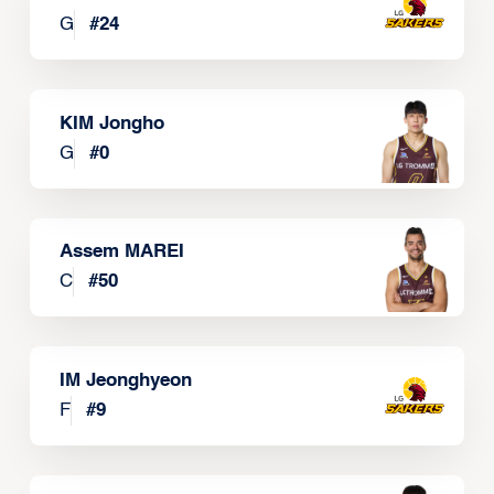
G
#
24
KIM Jongho
G
#
0
Assem MAREI
C
#
50
IM Jeonghyeon
F
#
9