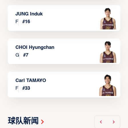
JUNG Induk
F
#
16
CHOI Hyungchan
G
#
7
Carl TAMAYO
F
#
33
球队新闻