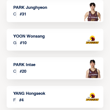
PARK Junghyeon
C
#
31
YOON Wonsang
G
#
10
PARK Intae
C
#
20
YANG Hongseok
F
#
4