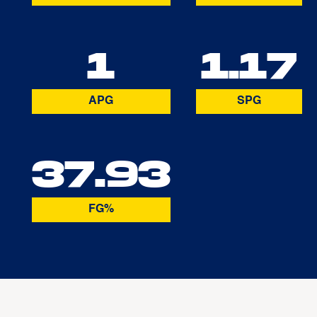
1
1.17
APG
SPG
37.93
FG%