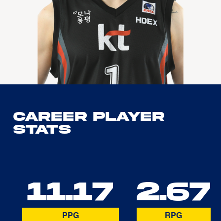
Career Player
Stats
11.17
2.67
PPG
RPG