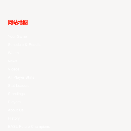
网站地图
Your Game
Schedule & Results
Watch
News
Videos
All Player Stats
Stat Leaders
Standings
Players
About Us
History
EASL Future Champions