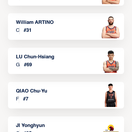
William ARTINO
C
#
31
LU Chun-Hsiang
G
#
69
QIAO Chu-Yu
F
#
7
JI Yonghyun