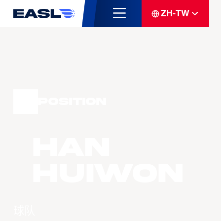
ZH-TW
Position
HAN
Huiwon
球队