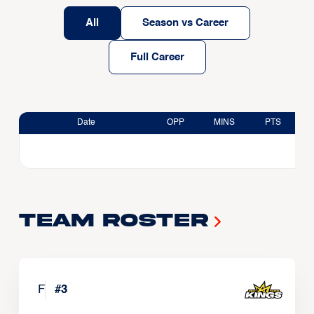
All
Season vs Career
Full Career
Date
OPP
MINS
PTS
Team Roster
F
#
3