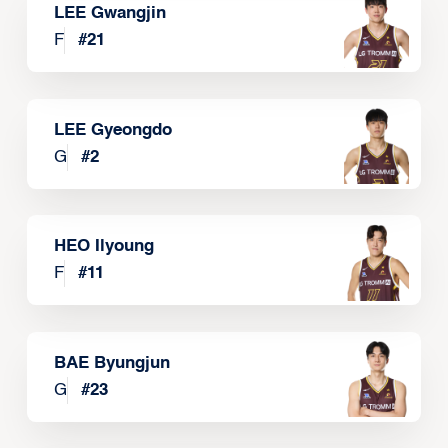
LEE Gwangjin
F
#
21
LEE Gyeongdo
G
#
2
HEO Ilyoung
F
#
11
BAE Byungjun
G
#
23