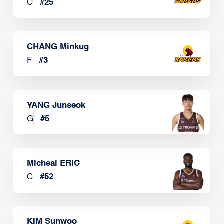
C
#
25
CHANG Minkug
F
#
3
YANG Junseok
G
#
5
Micheal ERIC
C
#
52
KIM Sunwoo