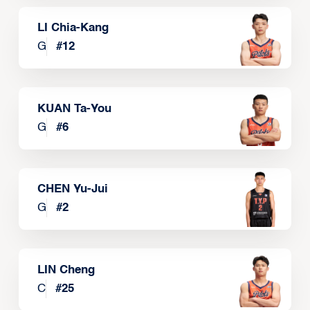
LI Chia-Kang
G
#
12
KUAN Ta-You
G
#
6
CHEN Yu-Jui
G
#
2
LIN Cheng
C
#
25