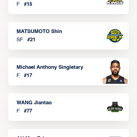
F
#
15
MATSUMOTO Shin
SF
#
21
Michael Anthony Singletary
F
#
17
WANG Jiantao
F
#
77