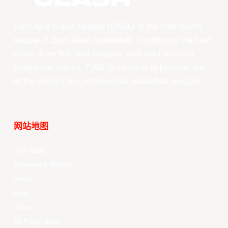
East Asia Super League (EASL) is the champions
league of East Asian basketball. Combining the best
clubs, from the best leagues, with best-in-class
production values, EASL’s vision is to become one
of the world’s top professional basketball leagues.
网站地图
Your Game
Schedule & Results
Watch
News
Videos
All Player Stats