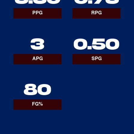
PPG
RPG
3
0.50
APG
SPG
80
FG%