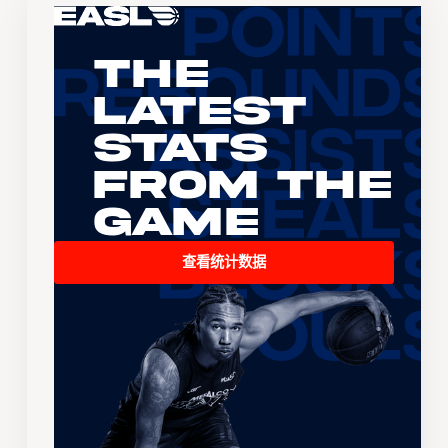
The
Latest
Stats
From the
Game
查看统计数据