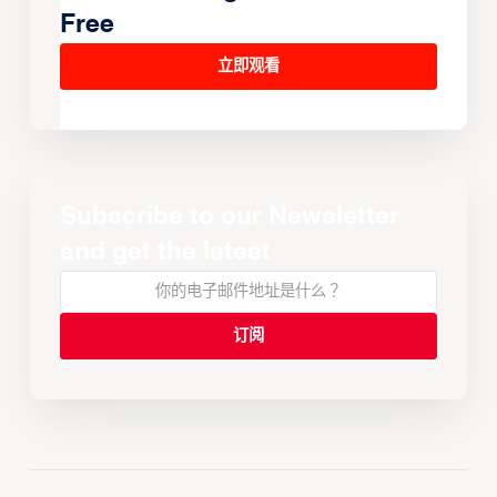
Free
立即观看
Subscribe to our Newsletter
and get the latest