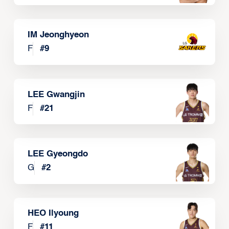
IM Jeonghyeon
F
#
9
LEE Gwangjin
F
#
21
LEE Gyeongdo
G
#
2
HEO Ilyoung
F
#
11