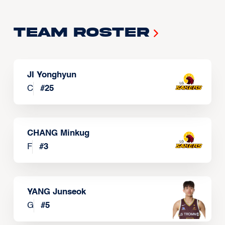
Team Roster
JI Yonghyun
C
#
25
CHANG Minkug
F
#
3
YANG Junseok
G
#
5