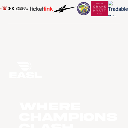
WHERE
CHAMPIONS
CLASH