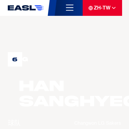
ZH-TW
G
6
HAN
Sanghye
球队
Changwon LG Sakers