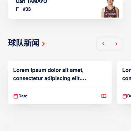
Carl TAMAYO
F
#
33
球队新闻
Lorem ipsum dolor sit amet,
Lor
consectetur adipiscing elit.
con
Suspendisse varius enim in
Sus
Date
D