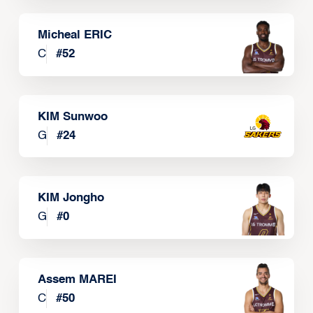
Micheal ERIC
C
#
52
KIM Sunwoo
G
#
24
KIM Jongho
G
#
0
Assem MAREI
C
#
50