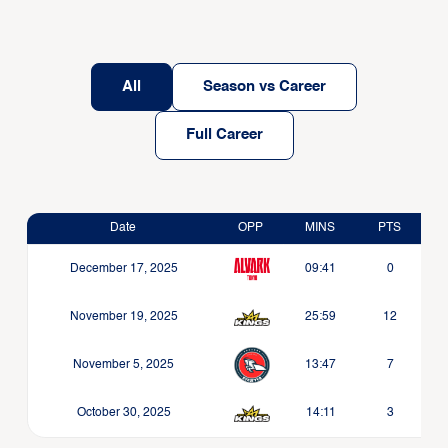
All
Season vs Career
Full Career
Date
OPP
MINS
PTS
December 17, 2025
09:41
0
November 19, 2025
25:59
12
November 5, 2025
13:47
7
October 30, 2025
14:11
3