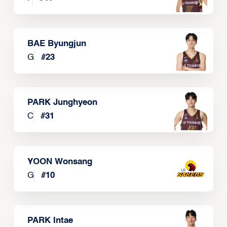
BAE Byungjun
G
#
23
PARK Junghyeon
C
#
31
YOON Wonsang
G
#
10
PARK Intae