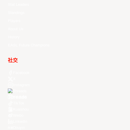
Stat Leaders
Standings
Players
About Us
History
EASL Future Champions
社交
Facebook
X
Instagram
Threads
Youtube
TikTok
Kuaishou
Weibo
LinkedIn
Douyin