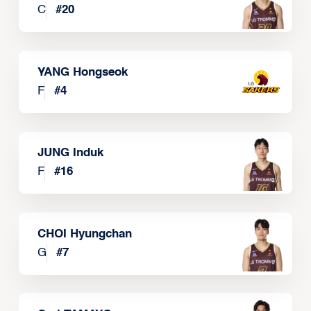
C
#
20
YANG Hongseok
F
#
4
JUNG Induk
F
#
16
CHOI Hyungchan
G
#
7