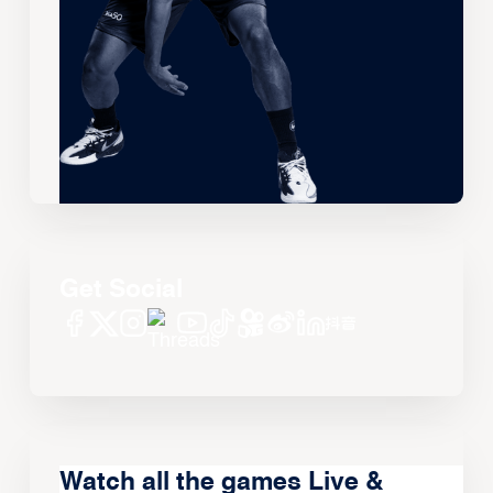
Get Social
Watch all the games Live &