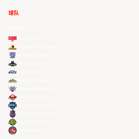
球队
所有球队
Alvark Tokyo
Changwon LG Sakers
Hong Kong Eastern
Macau Black Bears
Meralco Bolts
New Taipei Kings
Ryukyu Golden Kings
Seoul SK Knights
Taipei Fubon Braves
Taoyuan Pauian Pilots
Utsunomiya Brex
Xac Broncos