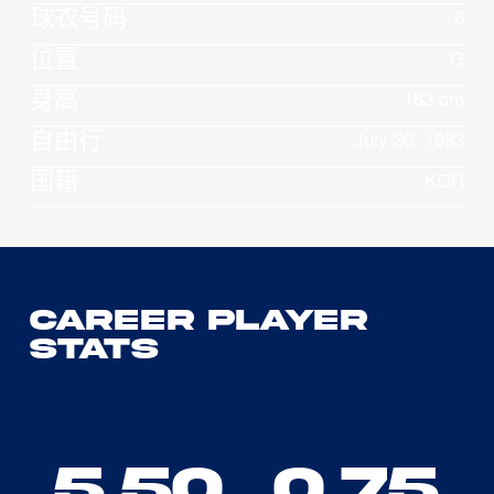
球衣号码
6
位置
G
身高
183 cm
自由行
July 30, 1993
国籍
KOR
Career Player
Stats
5.50
0.75