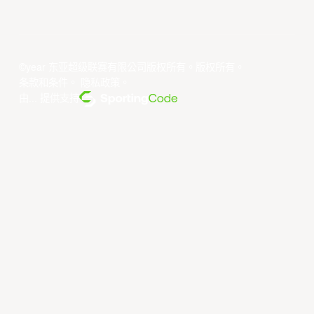
©year 东亚超级联赛有限公司版权所有。版权所有。
条款和条件
。
隐私政策
。
由... 提供支持