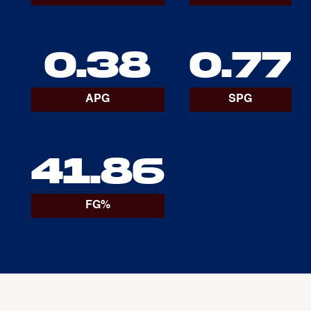
0.38
0.77
APG
SPG
41.86
FG%