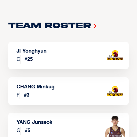
Team Roster
JI Yonghyun
C
#
25
CHANG Minkug
F
#
3
YANG Junseok
G
#
5