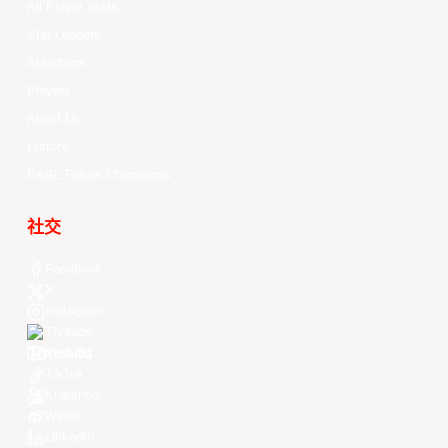
All Player Stats
Stat Leaders
Standings
Players
About Us
History
EASL Future Champions
社交
Facebook
X
Instagram
Threads
Youtube
TikTok
Kuaishou
Weibo
LinkedIn