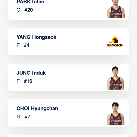
PARK Intae
C
#
20
YANG Hongseok
F
#
4
JUNG Induk
F
#
16
CHOI Hyungchan
G
#
7