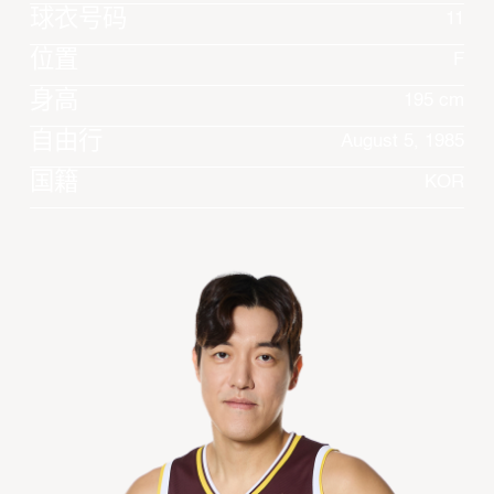
球衣号码
11
位置
F
身高
195 cm
自由行
August 5, 1985
国籍
KOR