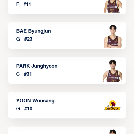
F
#
11
BAE Byungjun
G
#
23
PARK Junghyeon
C
#
31
YOON Wonsang
G
#
10