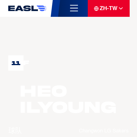
ZH-TW
F
11
HEO
Ilyoung
球队
Changwon LG Sakers