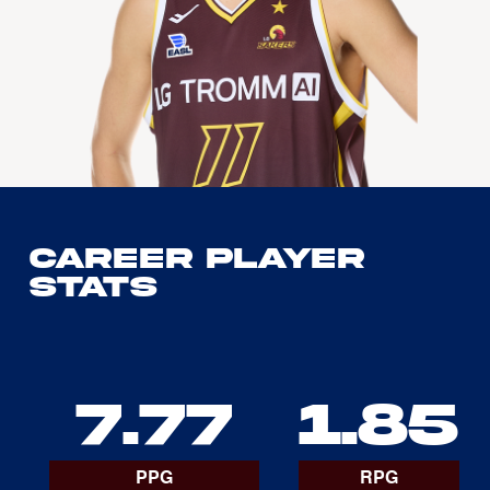
Career Player
Stats
7.77
1.85
PPG
RPG