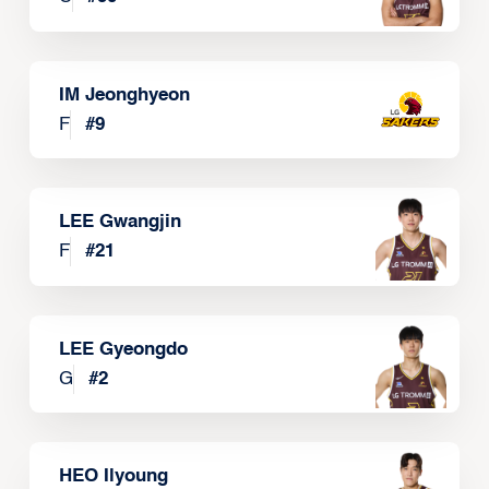
IM Jeonghyeon
F
#
9
LEE Gwangjin
F
#
21
LEE Gyeongdo
G
#
2
HEO Ilyoung