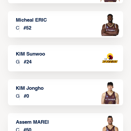
Micheal ERIC
C
#
52
KIM Sunwoo
G
#
24
KIM Jongho
G
#
0
Assem MAREI
C
#
50