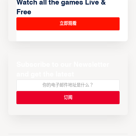
Watch all the games Live &
Free
立即观看
Subscribe to our Newsletter
and get the latest