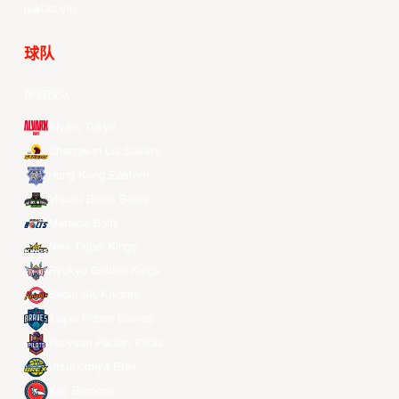
Douyin
球队
所有球队
Alvark Tokyo
Changwon LG Sakers
Hong Kong Eastern
Macau Black Bears
Meralco Bolts
New Taipei Kings
Ryukyu Golden Kings
Seoul SK Knights
Taipei Fubon Braves
Taoyuan Pauian Pilots
Utsunomiya Brex
Xac Broncos