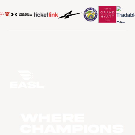
WHERE
CHAMPIONS