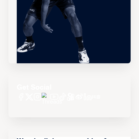
Get Social