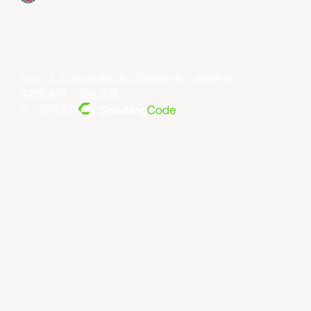
©year 东亚超级联赛有限公司版权所有。版权所有。
条款和条件
。
隐私政策
。
由... 提供支持