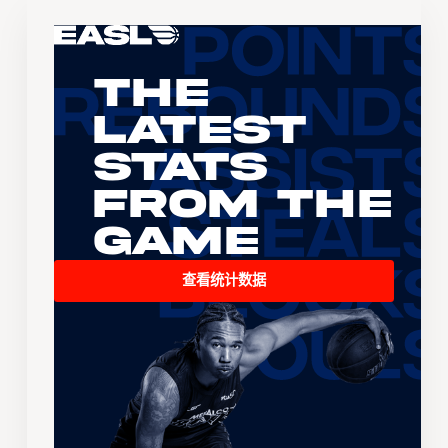
The
Latest
Stats
From the
Game
查看统计数据