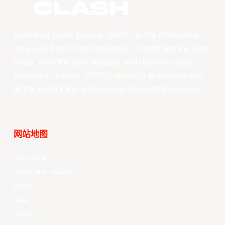
CLASH
East Asia Super League (EASL) is the champions
league of East Asian basketball. Combining the best
clubs, from the best leagues, with best-in-class
production values, EASL’s vision is to become one
of the world’s top professional basketball leagues.
网站地图
Your Game
Schedule & Results
Watch
News
Videos