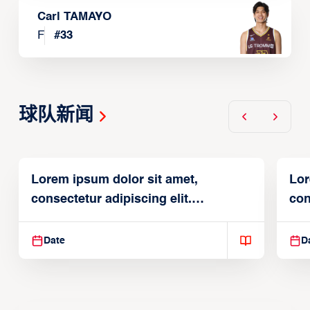
Carl TAMAYO
F
#
33
球队新闻
Lorem ipsum dolor sit amet,
Lor
consectetur adipiscing elit.
con
Suspendisse varius enim in
Sus
Date
D