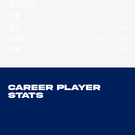
球衣号码
34
位置
F
身高
203 cm
自由行
August 23, 1990
国籍
USA
Career Player
Stats