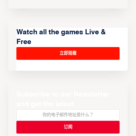
Watch all the games Live &
Free
立即观看
Subscribe to our Newsletter
and get the latest