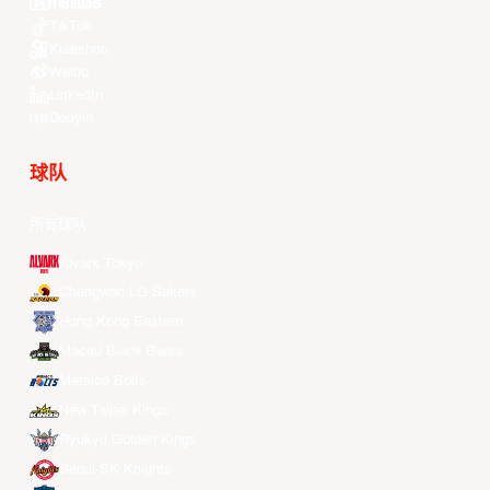
Youtube
TikTok
Kuaishou
Weibo
LinkedIn
Douyin
球队
所有球队
Alvark Tokyo
Changwon LG Sakers
Hong Kong Eastern
Macau Black Bears
Meralco Bolts
New Taipei Kings
Ryukyu Golden Kings
Seoul SK Knights