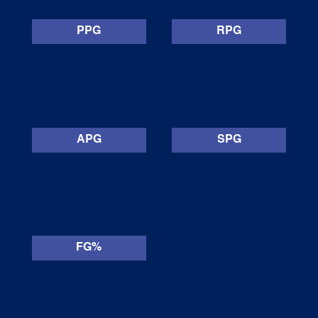
PPG
RPG
APG
SPG
FG%