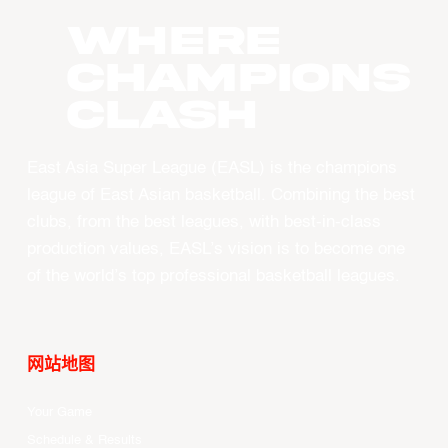
WHERE
CHAMPIONS
CLASH
East Asia Super League (EASL) is the champions
league of East Asian basketball. Combining the best
clubs, from the best leagues, with best-in-class
production values, EASL’s vision is to become one
of the world’s top professional basketball leagues.
网站地图
Your Game
Schedule & Results