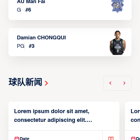
AU Man Fai
G
#
6
Damian CHONGQUI
PG
#
3
球队新闻
Lorem ipsum dolor sit amet,
Lor
consectetur adipiscing elit.
con
Suspendisse varius enim in
Sus
Date
D