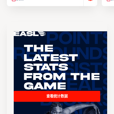
The
Latest
Stats
From the
Game
查看统计数据