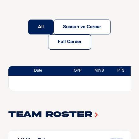
All
Season vs Career
Full Career
Date
OPP
MINS
PTS
Team Roster