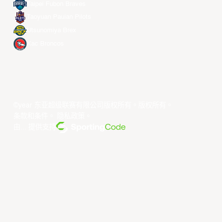
Taipei Fubon Braves
Taoyuan Pauian Pilots
Utsunomiya Brex
Xac Broncos
©year 东亚超级联赛有限公司版权所有。版权所有。
条款和条件
。
隐私政策
。
由... 提供支持