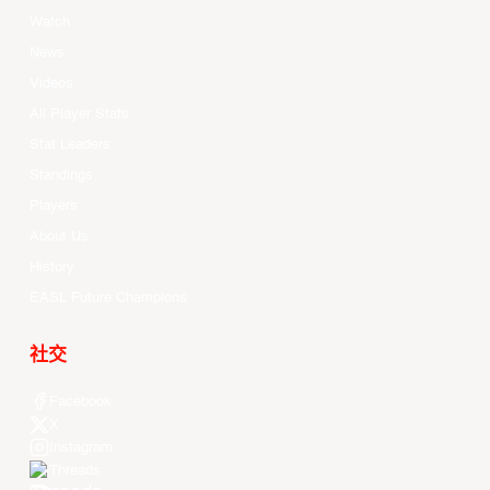
Watch
News
Videos
All Player Stats
Stat Leaders
Standings
Players
About Us
History
EASL Future Champions
社交
Facebook
X
Instagram
Threads