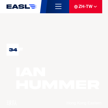
ZH-TW
F
34
Ian
HUMMER
球队
Hong Kong Eastern