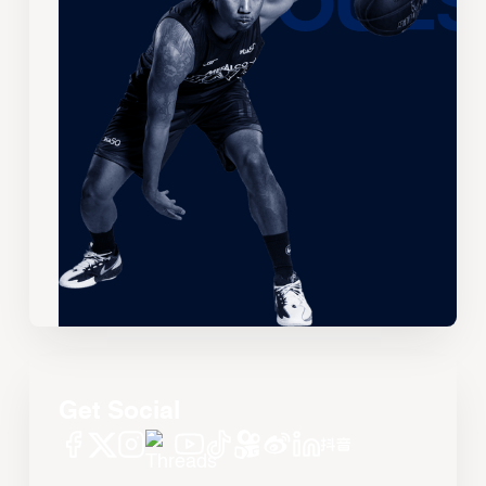
Get Social