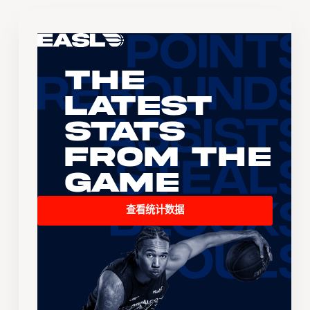
The
Latest
Stats
From the
Game
查看统计数据