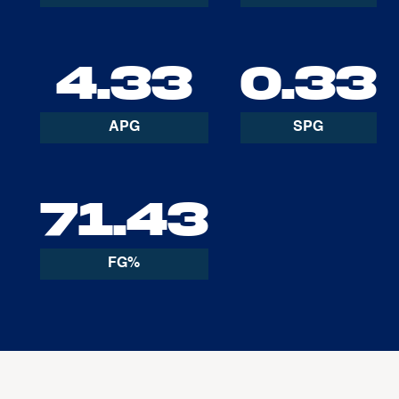
4.33
0.33
APG
SPG
71.43
FG%