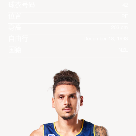
球衣号码
42
位置
PF
身高
203 cm
自由行
December 18, 1993
国籍
NZL