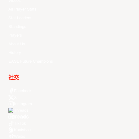
Videos
All Player Stats
Stat Leaders
Standings
Players
About Us
History
EASL Future Champions
社交
Facebook
X
Instagram
Threads
Youtube
TikTok
Kuaishou
Weibo