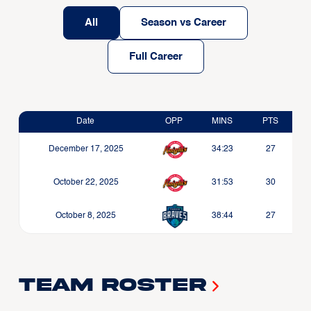
All
Season vs Career
Full Career
Date
OPP
MINS
PTS
December 17, 2025
34:23
27
October 22, 2025
31:53
30
October 8, 2025
38:44
27
Team Roster