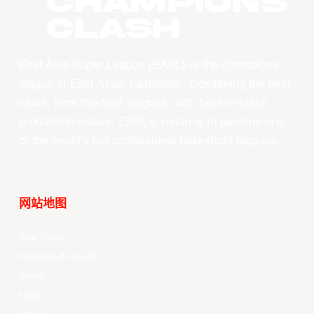
CHAMPIONS
CLASH
East Asia Super League (EASL) is the champions
league of East Asian basketball. Combining the best
clubs, from the best leagues, with best-in-class
production values, EASL’s vision is to become one
of the world’s top professional basketball leagues.
网站地图
Your Game
Schedule & Results
Watch
News