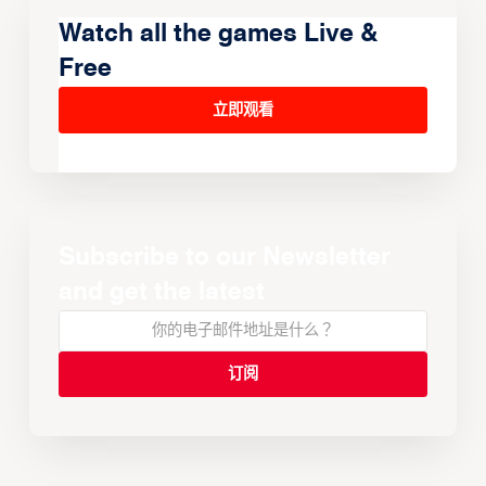
Watch all the games Live &
Free
立即观看
Subscribe to our Newsletter
and get the latest