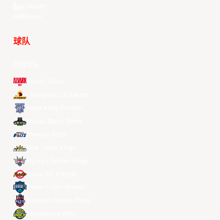
LinkedIn
Douyin
球队
所有球队
Alvark Tokyo
Changwon LG Sakers
Hong Kong Eastern
Macau Black Bears
Meralco Bolts
New Taipei Kings
Ryukyu Golden Kings
Seoul SK Knights
Taipei Fubon Braves
Taoyuan Pauian Pilots
Utsunomiya Brex