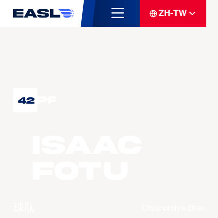
ZH-TW
PF
42
Isaac
FOTU
球队
Utsunomiya Brex