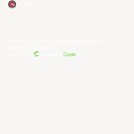
Xac Broncos
©year 东亚超级联赛有限公司版权所有。版权所有。
条款和条件
。
隐私政策
。
由... 提供支持