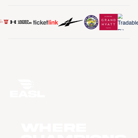
WHERE