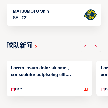
MATSUMOTO Shin
SF
#
21
球队新闻
Lorem ipsum dolor sit amet,
Lor
consectetur adipiscing elit.
con
Suspendisse varius enim in
Sus
Date
D