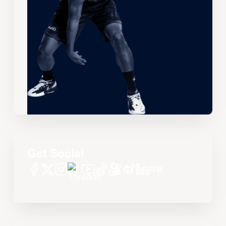
Get Social