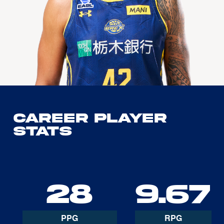
Career Player
Stats
28
9.67
PPG
RPG