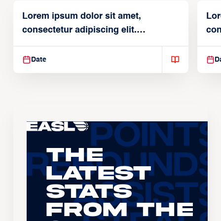
Lorem ipsum dolor sit amet,
Lor
consectetur adipiscing elit.
con
Suspendisse varius enim in
Sus
Date
D
The
Latest
Stats
From the