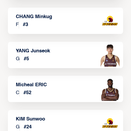
CHANG Minkug
F
#
3
YANG Junseok
G
#
5
Micheal ERIC
C
#
52
KIM Sunwoo
G
#
24