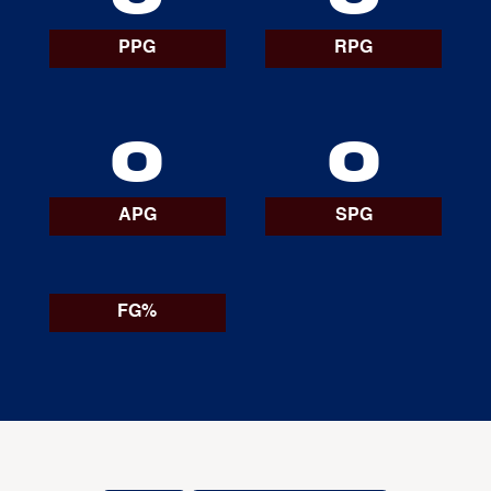
PPG
RPG
0
0
APG
SPG
FG%