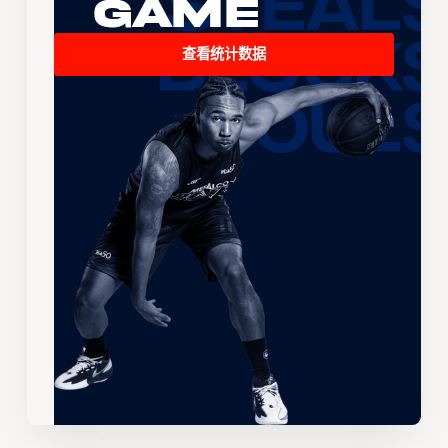
Game
查看统计数据