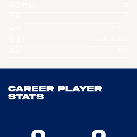
球衣号码
25
位置
C
身高
200 cm
自由行
March 19, 2002
国籍
KOR
Career Player
Stats
0
0