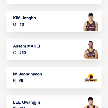
KIM Jongho
G
#
0
Assem MAREI
C
#
50
IM Jeonghyeon
F
#
9
LEE Gwangjin