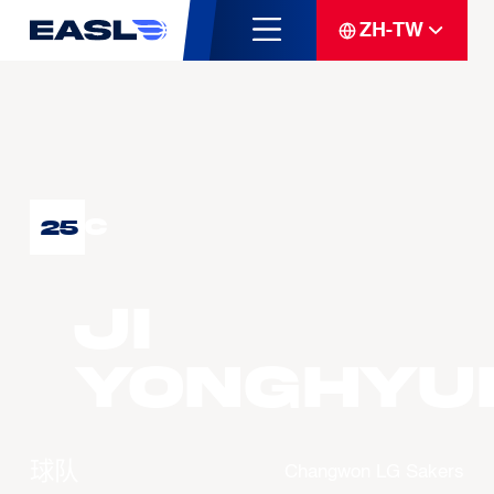
ZH-TW
C
25
JI
Yonghyu
球队
Changwon LG Sakers