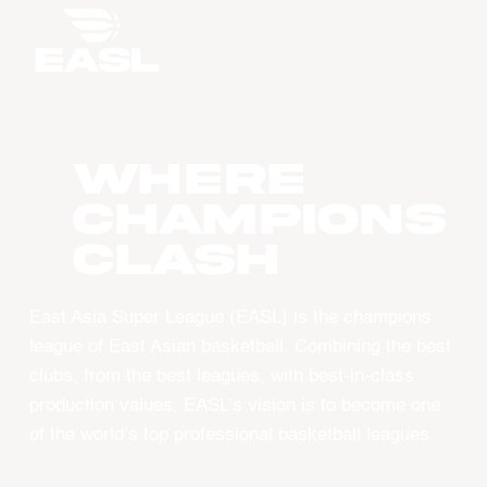
WHERE
CHAMPIONS
CLASH
East Asia Super League (EASL) is the champions
league of East Asian basketball. Combining the best
clubs, from the best leagues, with best-in-class
production values, EASL’s vision is to become one
of the world’s top professional basketball leagues.