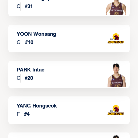
C
#
31
YOON Wonsang
G
#
10
PARK Intae
C
#
20
YANG Hongseok
F
#
4