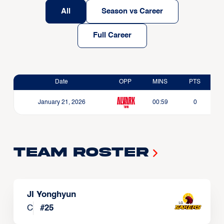
All
Season vs Career
Full Career
Date
OPP
MINS
PTS
January 21, 2026
00:59
0
Team Roster
JI Yonghyun
C
#
25