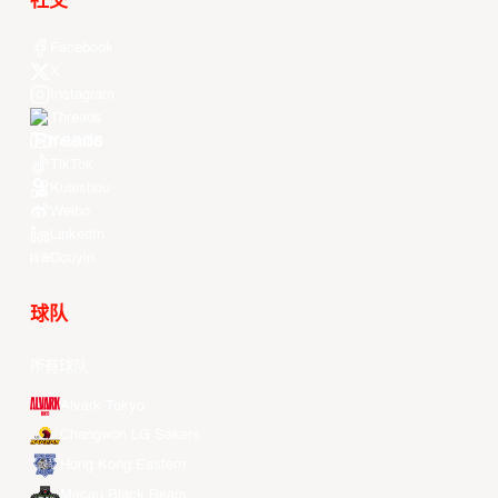
社交
Facebook
X
Instagram
Threads
Youtube
TikTok
Kuaishou
Weibo
LinkedIn
Douyin
球队
所有球队
Alvark Tokyo
Changwon LG Sakers
Hong Kong Eastern
Macau Black Bears