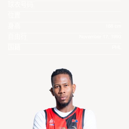
球衣号码
位置
身高
188 cm
自由行
November 17, 1993
国籍
PHL