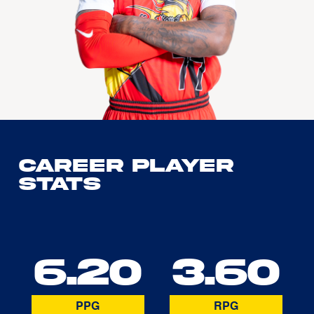
Career Player
Stats
6.20
3.60
PPG
RPG