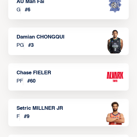
AU Man Fai
G
#
6
Damian CHONGQUI
PG
#
3
Chase FIELER
PF
#
60
Setric MILLNER JR
F
#
9