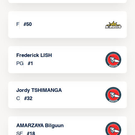
F
#
50
Frederick LISH
PG
#
1
Jordy TSHIMANGA
C
#
32
AMARZAYA Bilguun
SF
#
18