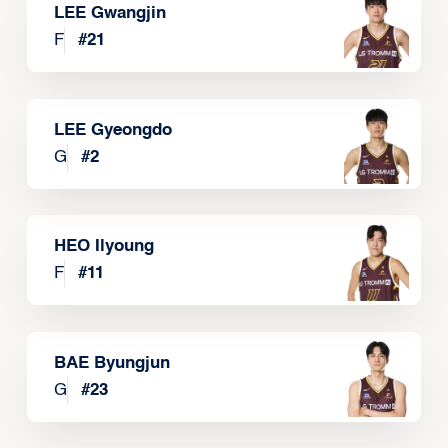
LEE Gwangjin
F
#
21
LEE Gyeongdo
G
#
2
HEO Ilyoung
F
#
11
BAE Byungjun
G
#
23