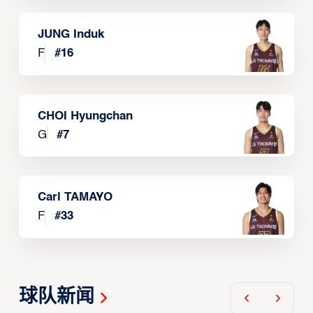
JUNG Induk
F
#
16
CHOI Hyungchan
G
#
7
Carl TAMAYO
F
#
33
球队新闻