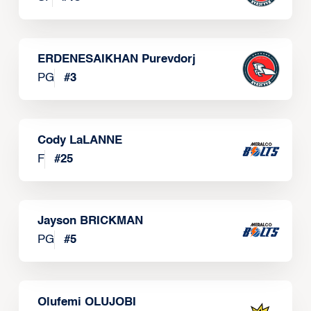
ERDENESAIKHAN Purevdorj
PG
#
3
Cody LaLANNE
F
#
25
Jayson BRICKMAN
PG
#
5
Olufemi OLUJOBI