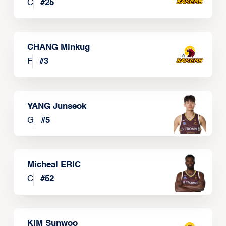
C
#
25
CHANG Minkug
F
#
3
YANG Junseok
G
#
5
Micheal ERIC
C
#
52
KIM Sunwoo