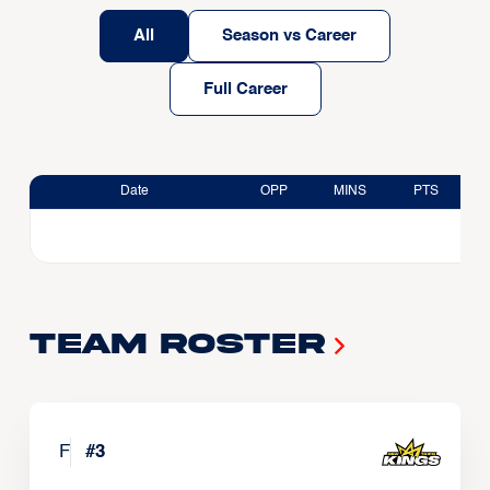
All
Season vs Career
Full Career
Date
OPP
MINS
PTS
Team Roster
F
#
3