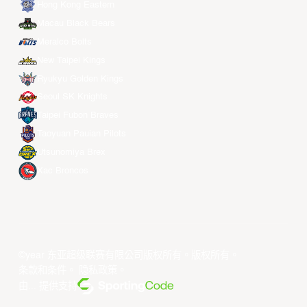
Hong Kong Eastern
Macau Black Bears
Meralco Bolts
New Taipei Kings
Ryukyu Golden Kings
Seoul SK Knights
Taipei Fubon Braves
Taoyuan Pauian Pilots
Utsunomiya Brex
Xac Broncos
©year 东亚超级联赛有限公司版权所有。版权所有。
条款和条件
。
隐私政策
。
由... 提供支持