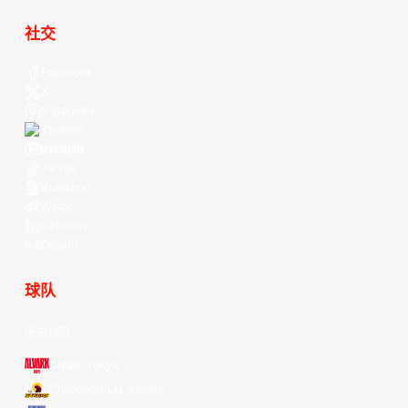
社交
Facebook
X
Instagram
Threads
Youtube
TikTok
Kuaishou
Weibo
LinkedIn
Douyin
球队
所有球队
Alvark Tokyo
Changwon LG Sakers