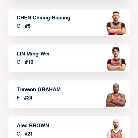
CHEN Chiang-Hsuang
G
#
5
LIN Ming-Wei
G
#
10
Treveon GRAHAM
F
#
24
Alec BROWN
C
#
21