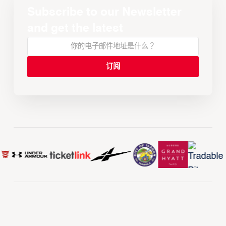
Subscribe to our Newsletter
and get the latest