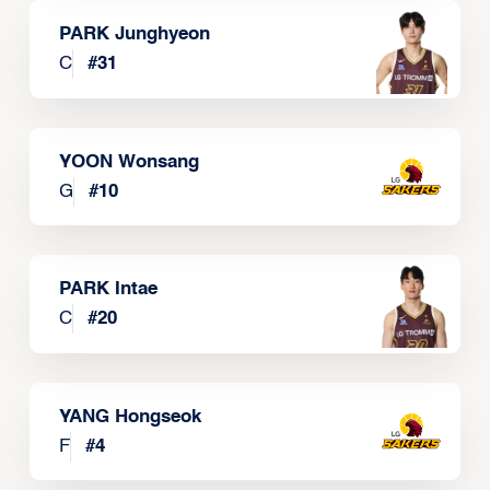
PARK Junghyeon
C
#
31
YOON Wonsang
G
#
10
PARK Intae
C
#
20
YANG Hongseok
F
#
4