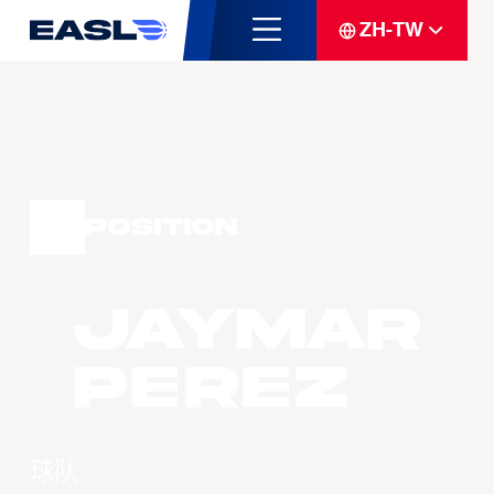
ZH-TW
Position
Jaymar
PEREZ
球队