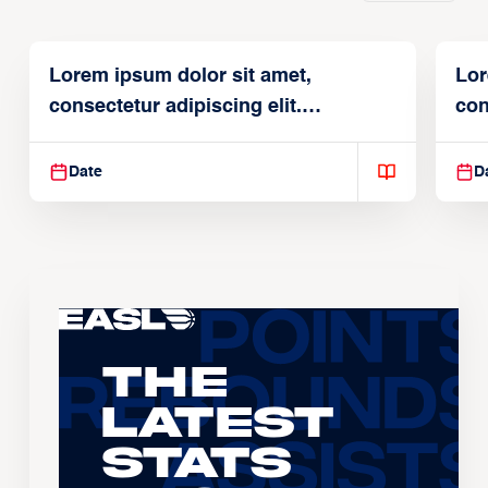
Lorem ipsum dolor sit amet,
Lor
consectetur adipiscing elit.
con
Suspendisse varius enim in
Sus
Date
D
The
Latest
Stats