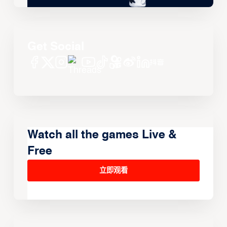
Get Social
Watch all the games Live &
Free
立即观看