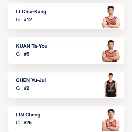
LI Chia-Kang
G
#
12
KUAN Ta-You
G
#
6
CHEN Yu-Jui
G
#
2
LIN Cheng
C
#
25