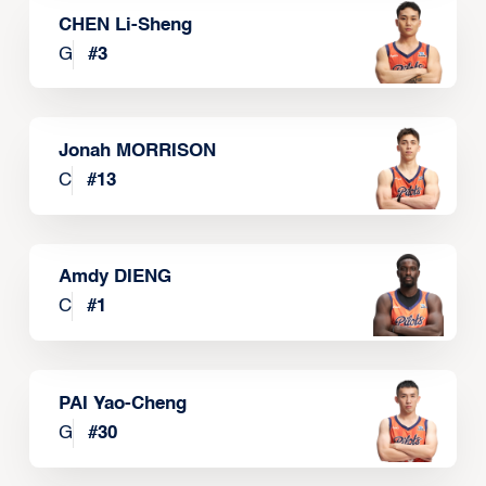
CHEN Li-Sheng
G
#
3
Jonah MORRISON
C
#
13
Amdy DIENG
C
#
1
PAI Yao-Cheng
G
#
30