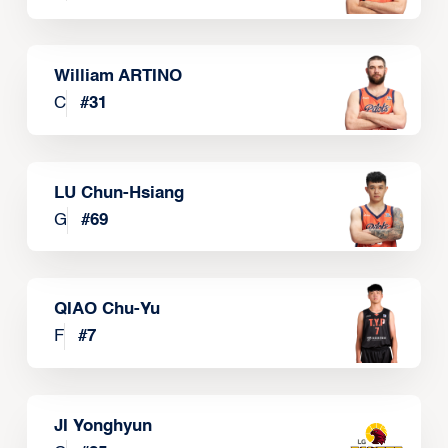
William ARTINO
C
#
31
LU Chun-Hsiang
G
#
69
QIAO Chu-Yu
F
#
7
JI Yonghyun