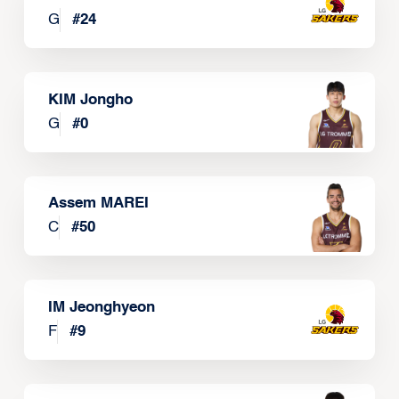
G
#
24
KIM Jongho
G
#
0
Assem MAREI
C
#
50
IM Jeonghyeon
F
#
9