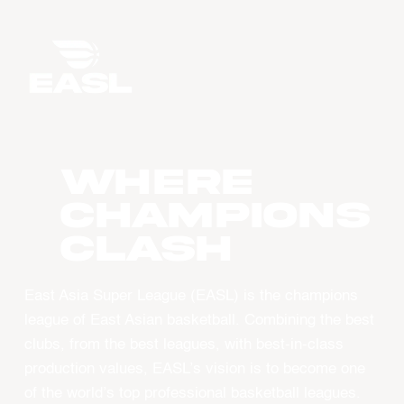
WHERE
CHAMPIONS
CLASH
East Asia Super League (EASL) is the champions
league of East Asian basketball. Combining the best
clubs, from the best leagues, with best-in-class
production values, EASL’s vision is to become one
of the world’s top professional basketball leagues.