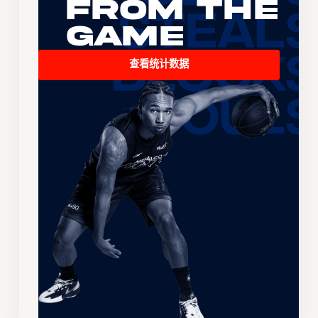
From the
Game
查看统计数据