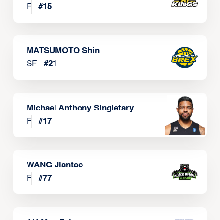
F
#
15
MATSUMOTO Shin
SF
#
21
Michael Anthony Singletary
F
#
17
WANG Jiantao
F
#
77