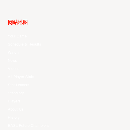
网站地图
Your Game
Schedule & Results
Watch
News
Videos
All Player Stats
Stat Leaders
Standings
Players
About Us
History
EASL Future Champions