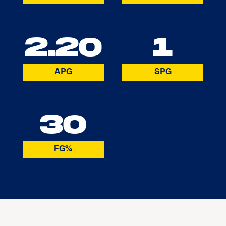
2.20
1
APG
SPG
30
FG%