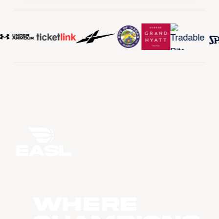
WHERE