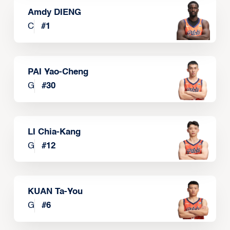
Amdy DIENG
C
#
1
PAI Yao-Cheng
G
#
30
LI Chia-Kang
G
#
12
KUAN Ta-You
G
#
6