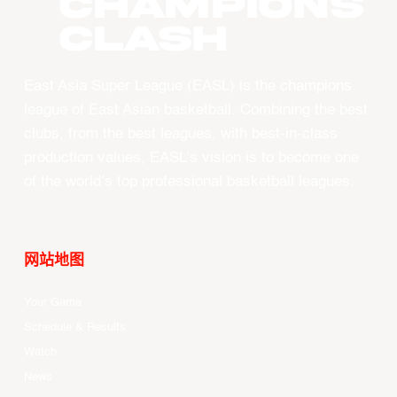
CHAMPIONS
CLASH
East Asia Super League (EASL) is the champions
league of East Asian basketball. Combining the best
clubs, from the best leagues, with best-in-class
production values, EASL’s vision is to become one
of the world’s top professional basketball leagues.
网站地图
Your Game
Schedule & Results
Watch
News