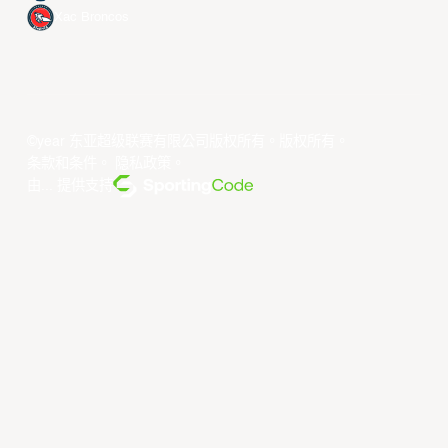
Xac Broncos
©year 东亚超级联赛有限公司版权所有。版权所有。
条款和条件
。
隐私政策
。
由... 提供支持