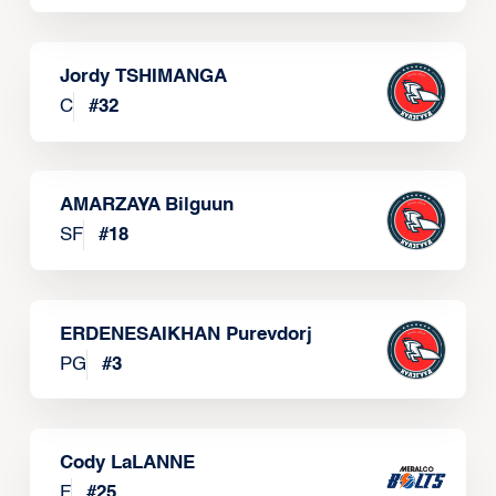
Jordy TSHIMANGA
C
#
32
AMARZAYA Bilguun
SF
#
18
ERDENESAIKHAN Purevdorj
PG
#
3
Cody LaLANNE
F
#
25