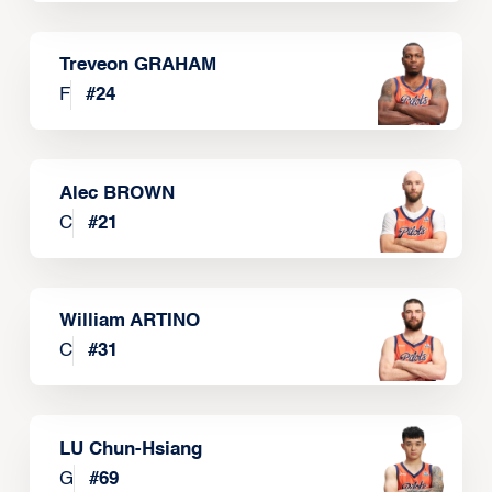
Treveon GRAHAM
F
#
24
Alec BROWN
C
#
21
William ARTINO
C
#
31
LU Chun-Hsiang
G
#
69