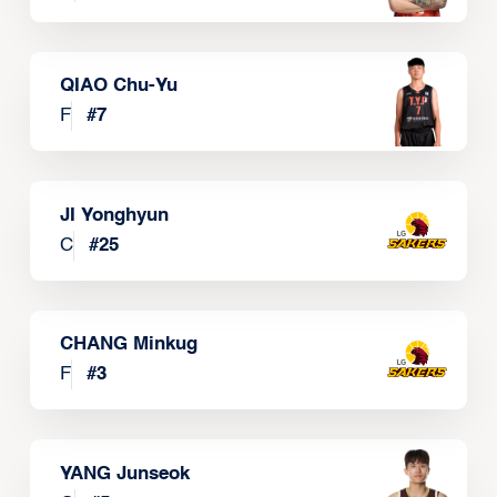
QIAO Chu-Yu
F
#
7
JI Yonghyun
C
#
25
CHANG Minkug
F
#
3
YANG Junseok