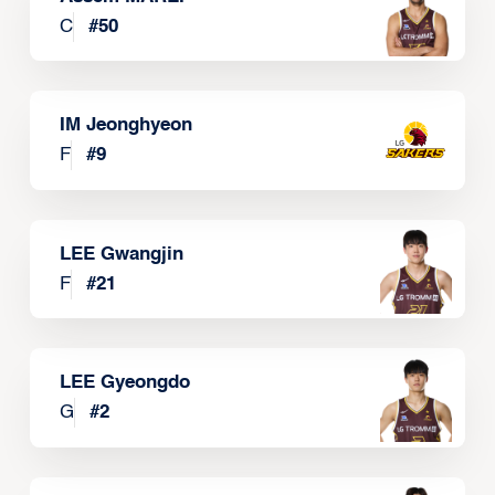
C
#
50
IM Jeonghyeon
F
#
9
LEE Gwangjin
F
#
21
LEE Gyeongdo
G
#
2