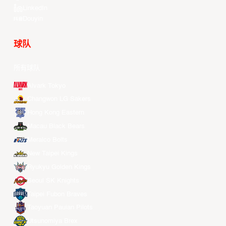
LinkedIn
Douyin
球队
所有球队
Alvark Tokyo
Changwon LG Sakers
Hong Kong Eastern
Macau Black Bears
Meralco Bolts
New Taipei Kings
Ryukyu Golden Kings
Seoul SK Knights
Taipei Fubon Braves
Taoyuan Pauian Pilots
Utsunomiya Brex