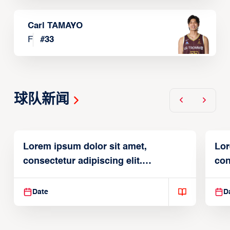
Carl TAMAYO
F
#
33
球队新闻
Lorem ipsum dolor sit amet,
Lor
consectetur adipiscing elit.
con
Suspendisse varius enim in
Sus
Date
D