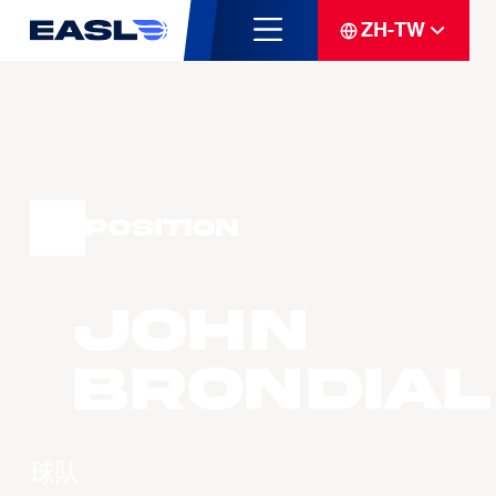
ZH-TW
Position
John
BRONDIAL
球队