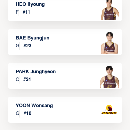
HEO Ilyoung
F
#
11
BAE Byungjun
G
#
23
PARK Junghyeon
C
#
31
YOON Wonsang
G
#
10