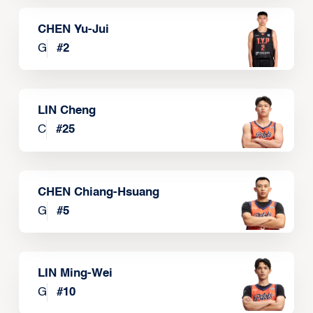
CHEN Yu-Jui
G
#
2
LIN Cheng
C
#
25
CHEN Chiang-Hsuang
G
#
5
LIN Ming-Wei
G
#
10