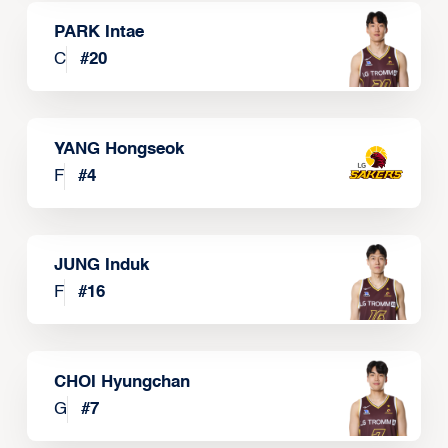
PARK Intae
C
#
20
YANG Hongseok
F
#
4
JUNG Induk
F
#
16
CHOI Hyungchan
G
#
7