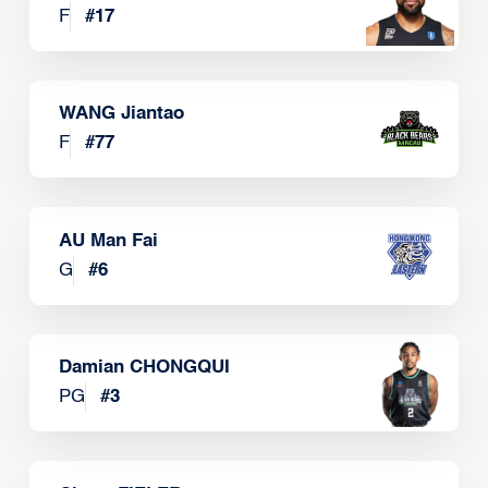
F
#
17
WANG Jiantao
F
#
77
AU Man Fai
G
#
6
Damian CHONGQUI
PG
#
3