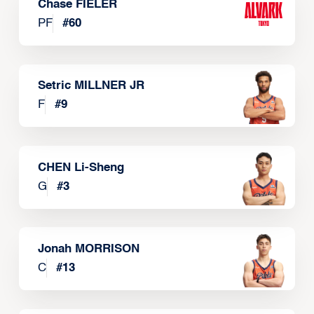
Chase FIELER
PF
#
60
Setric MILLNER JR
F
#
9
CHEN Li-Sheng
G
#
3
Jonah MORRISON
C
#
13