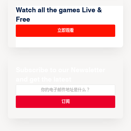
Watch all the games Live &
Free
立即观看
Subscribe to our Newsletter
and get the latest