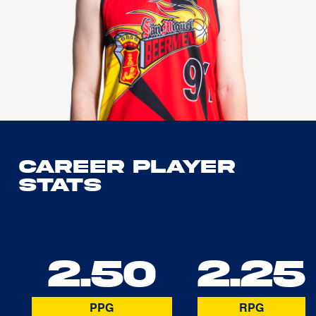
Career Player
Stats
2.50
2.25
PPG
RPG