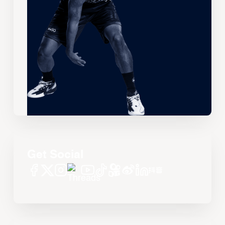
Get Social