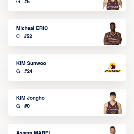
G
#
5
Micheal ERIC
C
#
52
KIM Sunwoo
G
#
24
KIM Jongho
G
#
0
Assem MAREI