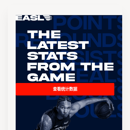
The
Latest
Stats
From the
Game
查看统计数据