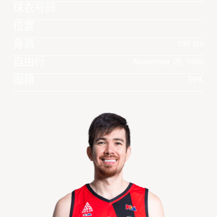
球衣号码
位置
身高
196 cm
自由行
November 20, 1990
国籍
PHL