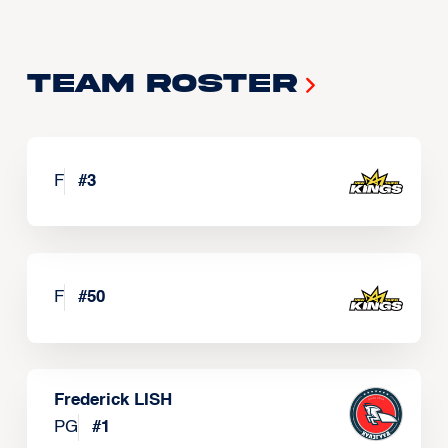
Team Roster
F
#
3
F
#
50
Frederick LISH
PG
#
1