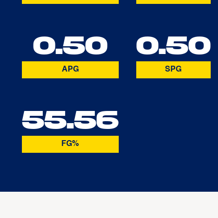
0.50
0.50
APG
SPG
55.56
FG%