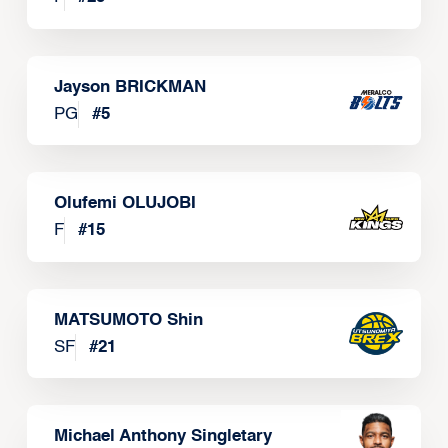
Jayson BRICKMAN
PG
#
5
Olufemi OLUJOBI
F
#
15
MATSUMOTO Shin
SF
#
21
Michael Anthony Singletary