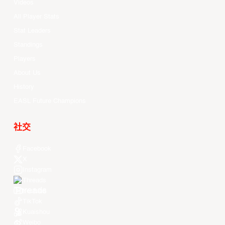
Videos
All Player Stats
Stat Leaders
Standings
Players
About Us
History
EASL Future Champions
社交
Facebook
X
Instagram
Threads
Youtube
TikTok
Kuaishou
Weibo