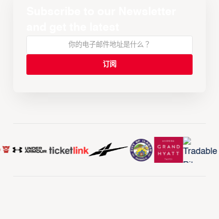
Subscribe to our Newsletter
and get the latest