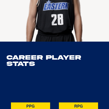
Career Player
Stats
PPG
RPG