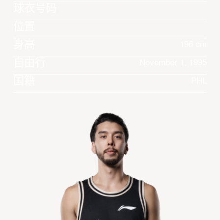
球衣号码
位置
身高
196 cm
自由行
November 1, 1995
国籍
PHL