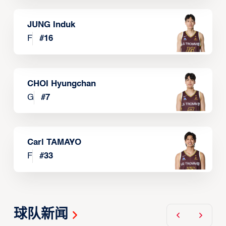
JUNG Induk
F
#
16
CHOI Hyungchan
G
#
7
Carl TAMAYO
F
#
33
球队新闻