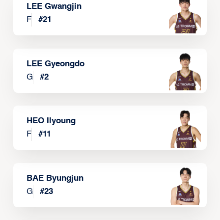
LEE Gwangjin
F
#
21
LEE Gyeongdo
G
#
2
HEO Ilyoung
F
#
11
BAE Byungjun
G
#
23