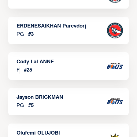
ERDENESAIKHAN Purevdorj
PG
#
3
Cody LaLANNE
F
#
25
Jayson BRICKMAN
PG
#
5
Olufemi OLUJOBI