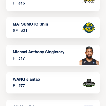
F
#
15
MATSUMOTO Shin
SF
#
21
Michael Anthony Singletary
F
#
17
WANG Jiantao
F
#
77