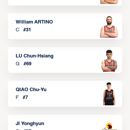
William ARTINO
C
#
31
LU Chun-Hsiang
G
#
69
QIAO Chu-Yu
F
#
7
JI Yonghyun