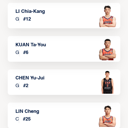
LI Chia-Kang
G
#
12
KUAN Ta-You
G
#
6
CHEN Yu-Jui
G
#
2
LIN Cheng
C
#
25