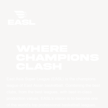
WHERE
CHAMPIONS
CLASH
East Asia Super League (EASL) is the champions
league of East Asian basketball. Combining the best
clubs, from the best leagues, with best-in-class
production values, EASL’s vision is to become one
of the world’s top professional basketball leagues.