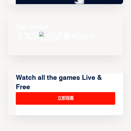
Get Social
Watch all the games Live &
Free
立即观看