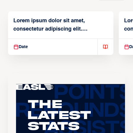
Lorem ipsum dolor sit amet,
Lor
consectetur adipiscing elit.
con
Suspendisse varius enim in
Sus
Date
D
The
Latest
Stats