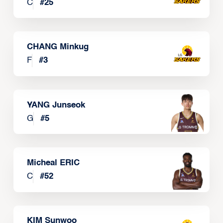
C
#
25
CHANG Minkug
F
#
3
YANG Junseok
G
#
5
Micheal ERIC
C
#
52
KIM Sunwoo