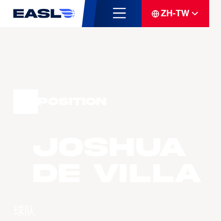
ZH-TW
Position
Joshua
DE VILLA
球队