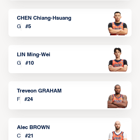
CHEN Chiang-Hsuang
G
#
5
LIN Ming-Wei
G
#
10
Treveon GRAHAM
F
#
24
Alec BROWN
C
#
21