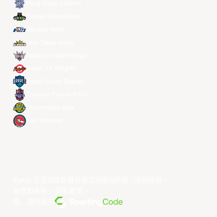
Hong Kong Eastern
Macau Black Bears
Meralco Bolts
New Taipei Kings
Ryukyu Golden Kings
Seoul SK Knights
Taipei Fubon Braves
Taoyuan Pauian Pilots
Utsunomiya Brex
Xac Broncos
©year 东亚超级联赛有限公司版权所有。版权所有。
条款和条件
。
隐私政策
。
由... 提供支持