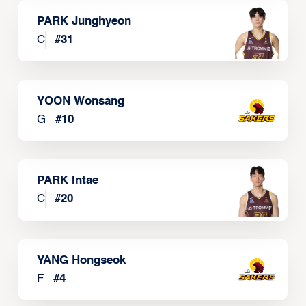
PARK Junghyeon
C
#
31
YOON Wonsang
G
#
10
PARK Intae
C
#
20
YANG Hongseok
F
#
4