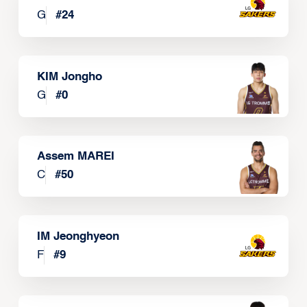
G
#
24
KIM Jongho
G
#
0
Assem MAREI
C
#
50
IM Jeonghyeon
F
#
9