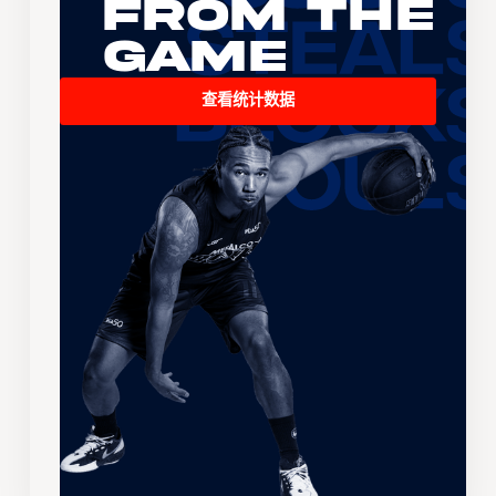
From the
Game
查看统计数据