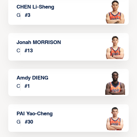
CHEN Li-Sheng
G
#
3
Jonah MORRISON
C
#
13
Amdy DIENG
C
#
1
PAI Yao-Cheng
G
#
30