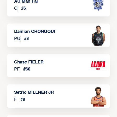
AU Man Fai
G
#
6
Damian CHONGQUI
PG
#
3
Chase FIELER
PF
#
60
Setric MILLNER JR
F
#
9