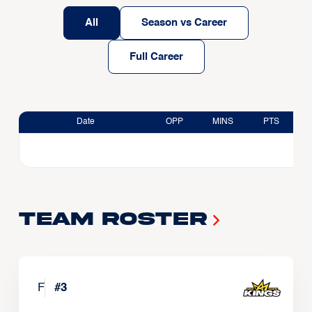
All
Season vs Career
Full Career
Date
OPP
MINS
PTS
Team Roster
F
#
3