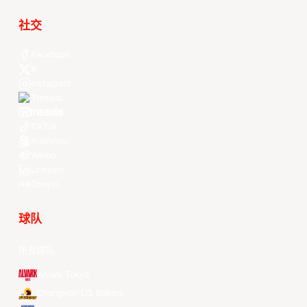
社交
Facebook
X
Instagram
Threads
Youtube
TikTok
Kuaishou
Weibo
LinkedIn
Douyin
球队
所有球队
Alvark Tokyo
Changwon LG Sakers