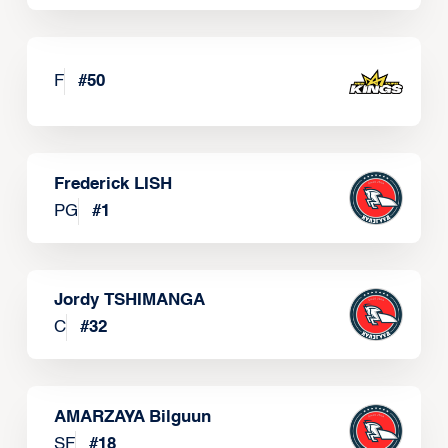
F
#
50
Frederick LISH
PG
#
1
Jordy TSHIMANGA
C
#
32
AMARZAYA Bilguun
SF
#
18