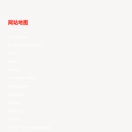
网站地图
Your Game
Schedule & Results
Watch
News
Videos
All Player Stats
Stat Leaders
Standings
Players
About Us
History
EASL Future Champions