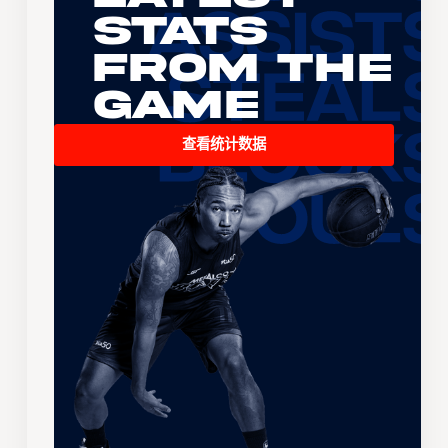
Stats
From the
Game
查看统计数据