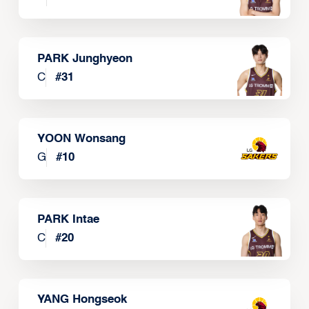
PARK Junghyeon
C
#
31
YOON Wonsang
G
#
10
PARK Intae
C
#
20
YANG Hongseok