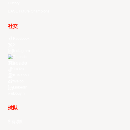
History
EASL Future Champions
社交
Facebook
X
Instagram
Threads
Youtube
TikTok
Kuaishou
Weibo
LinkedIn
Douyin
球队
所有球队