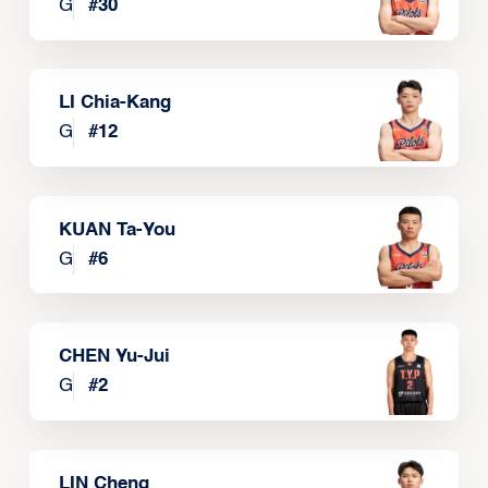
G
#
30
LI Chia-Kang
G
#
12
KUAN Ta-You
G
#
6
CHEN Yu-Jui
G
#
2
LIN Cheng