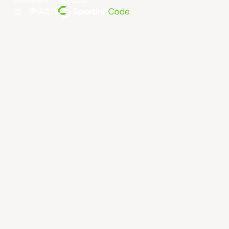
条款和条件
。
隐私政策
。
由... 提供支持