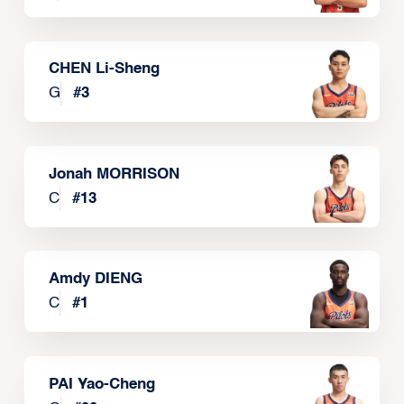
CHEN Li-Sheng
G
#
3
Jonah MORRISON
C
#
13
Amdy DIENG
C
#
1
PAI Yao-Cheng