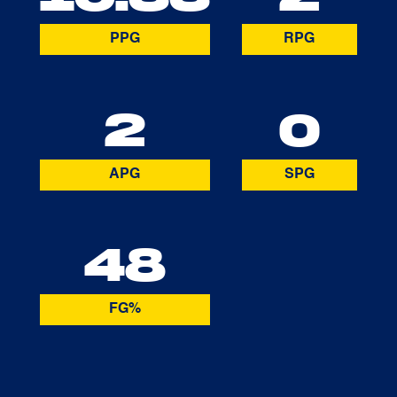
PPG
RPG
2
0
APG
SPG
48
FG%