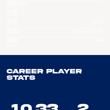
球衣号码
位置
身高
178 cm
自由行
February 5, 1991
国籍
PHL
Career Player
Stats
10.33
2