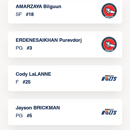
AMARZAYA Bilguun
SF
#
18
ERDENESAIKHAN Purevdorj
PG
#
3
Cody LaLANNE
F
#
25
Jayson BRICKMAN
PG
#
5