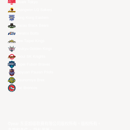
Alvark Tokyo
Changwon LG Sakers
Hong Kong Eastern
Macau Black Bears
Meralco Bolts
New Taipei Kings
Ryukyu Golden Kings
Seoul SK Knights
Taipei Fubon Braves
Taoyuan Pauian Pilots
Utsunomiya Brex
Xac Broncos
©year 东亚超级联赛有限公司版权所有。版权所有。