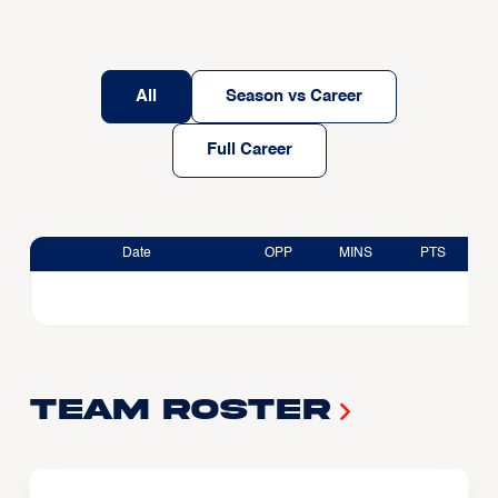
All
Season vs Career
Full Career
Date
OPP
MINS
PTS
Team Roster