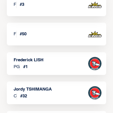
F
#
3
F
#
50
Frederick LISH
PG
#
1
Jordy TSHIMANGA
C
#
32