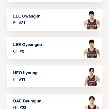
LEE Gwangjin
F
#
21
LEE Gyeongdo
G
#
2
HEO Ilyoung
F
#
11
BAE Byungjun
G
#
23