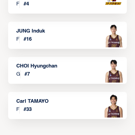
F
#
4
JUNG Induk
F
#
16
CHOI Hyungchan
G
#
7
Carl TAMAYO
F
#
33