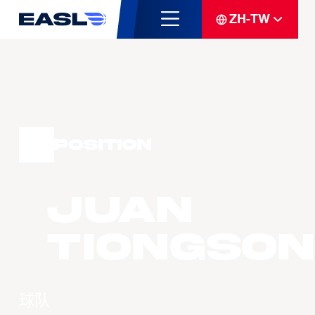
ZH-TW
Position
Juan
TIONGSON
球队