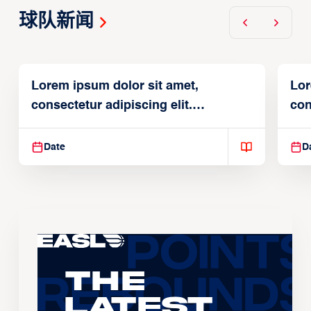
球队新闻
Lorem ipsum dolor sit amet,
Lor
consectetur adipiscing elit.
con
Suspendisse varius enim in
Sus
Date
D
The
Latest