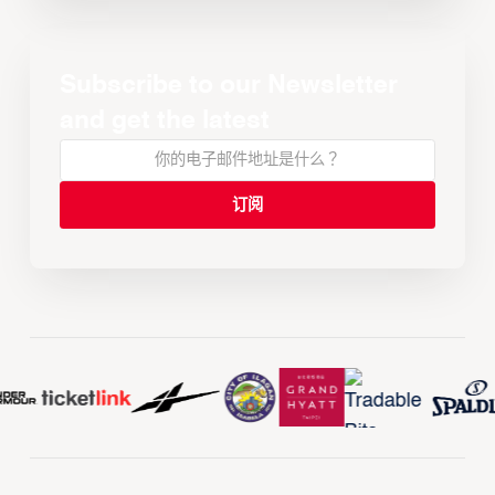
Subscribe to our Newsletter
and get the latest