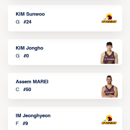
KIM Sunwoo
G
#
24
KIM Jongho
G
#
0
Assem MAREI
C
#
50
IM Jeonghyeon
F
#
9