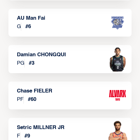
AU Man Fai
G
#
6
Damian CHONGQUI
PG
#
3
Chase FIELER
PF
#
60
Setric MILLNER JR
F
#
9