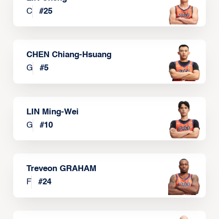
C
#
25
CHEN Chiang-Hsuang
G
#
5
LIN Ming-Wei
G
#
10
Treveon GRAHAM
F
#
24