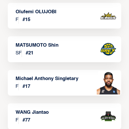
Olufemi OLUJOBI
F
#
15
MATSUMOTO Shin
SF
#
21
Michael Anthony Singletary
F
#
17
WANG Jiantao
F
#
77