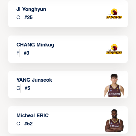
JI Yonghyun
C
#
25
CHANG Minkug
F
#
3
YANG Junseok
G
#
5
Micheal ERIC
C
#
52