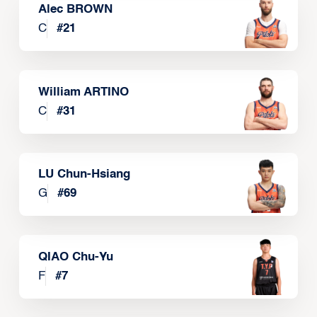
Alec BROWN
C
#
21
William ARTINO
C
#
31
LU Chun-Hsiang
G
#
69
QIAO Chu-Yu
F
#
7