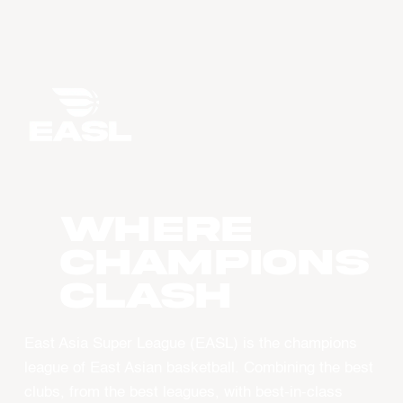
WHERE
CHAMPIONS
CLASH
East Asia Super League (EASL) is the champions
league of East Asian basketball. Combining the best
clubs, from the best leagues, with best-in-class