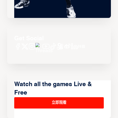
Get Social
Watch all the games Live &
Free
立即观看