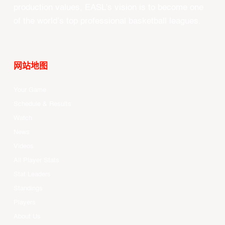
production values, EASL’s vision is to become one
of the world’s top professional basketball leagues.
网站地图
Your Game
Schedule & Results
Watch
News
Videos
All Player Stats
Stat Leaders
Standings
Players
About Us