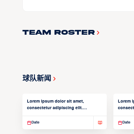
Team Roster
球队新闻
Lorem ipsum dolor sit amet,
Lorem i
consectetur adipiscing elit.
consecte
Suspendisse varius enim in
Suspend
Date
Date