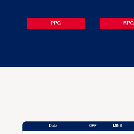
PPG
RPG
Date
OPP
MINS