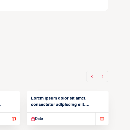
Lorem ipsum dolor sit amet,
consectetur adipiscing elit.
Suspendisse varius enim in
Date