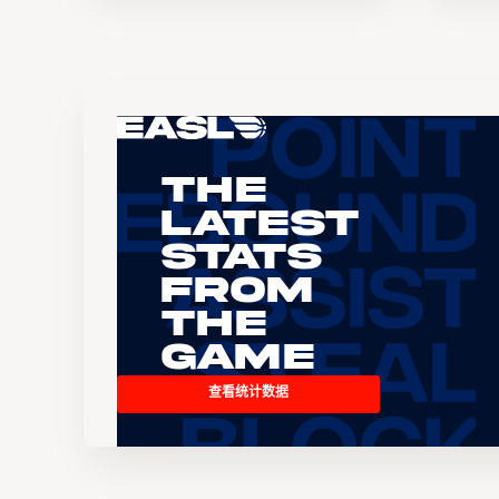
The
Latest
Stats
From
the
Game
查看统计数据