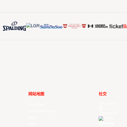
网站地图
社交
Facebook
Your Game
X
Schedule & Results
Instagram
Watch
Threads
Youtube
News