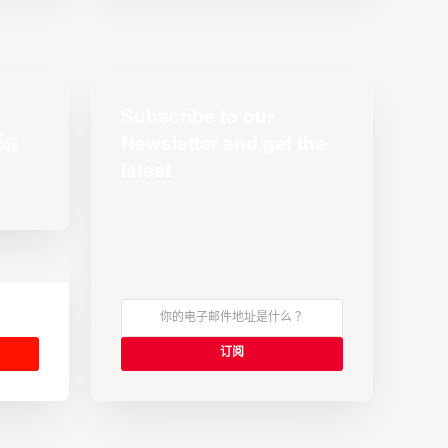
Subscribe to our
Newsletter and get the
latest
s