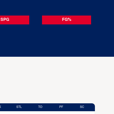
SPG
FG%
K
STL
TO
PF
SC