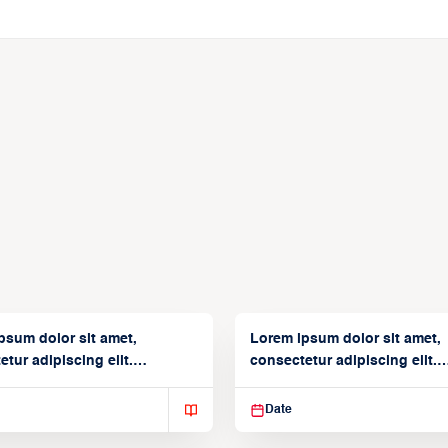
psum dolor sit amet,
Lorem ipsum dolor sit amet,
tur adipiscing elit.
consectetur adipiscing elit.
isse varius enim in
Suspendisse varius enim in
Date