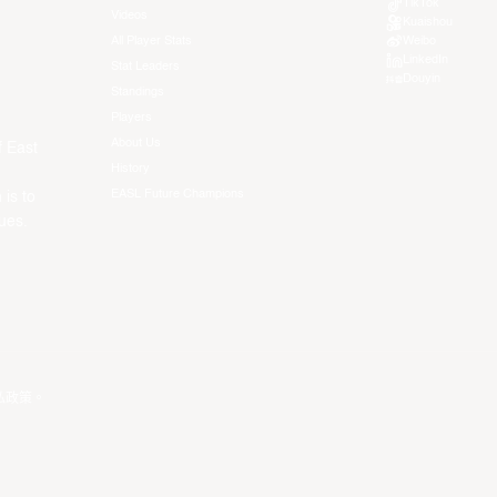
TikTok
Videos
Kuaishou
All Player Stats
Weibo
LinkedIn
Stat Leaders
Douyin
Standings
Players
About Us
f East
History
EASL Future Champions
 is to
ues.
私政策
。