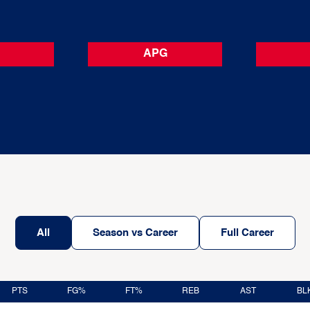
APG
All
Season vs Career
Full Career
PTS
FG%
FT%
REB
AST
BL