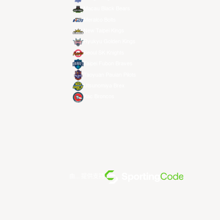
Macau Black Bears
Meralco Bolts
New Taipei Kings
Ryukyu Golden Kings
Seoul SK Knights
Taipei Fubon Braves
Taoyuan Pauian Pilots
Utsunomiya Brex
Xac Broncos
由... 提供支持