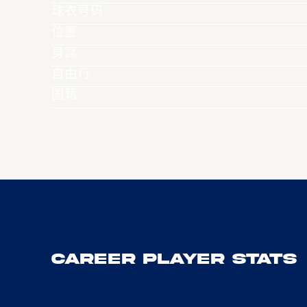
球衣号码
位置
身高
自由行
国籍
Career Player Stats