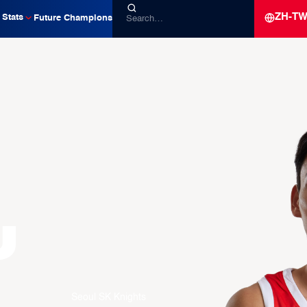
ZH-T
Stats
Future Champions
u
Seoul SK Knights