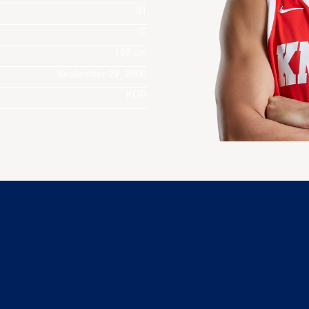
31
C
199 cm
September 29, 2000
KOR