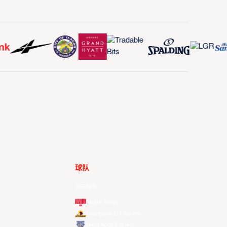
球队
所有球队
Alvark Tokyo
Changwon LG Sakers
Hong Kong Eastern