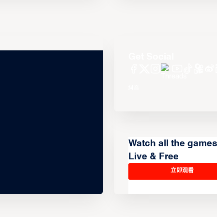
Get Social
Watch all the game
Live & Free
立即观看