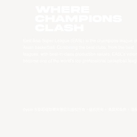
WHERE
CHAMPIONS
CLASH
East Asia Super League (EASL) is the champions league o
Asian basketball. Combining the best clubs, from the best
leagues, with best-in-class production values, EASL’s vision
become one of the world’s top professional basketball leag
©year 东亚超级联赛有限公司版权所有。版权所有。
条款和条件
。
隐