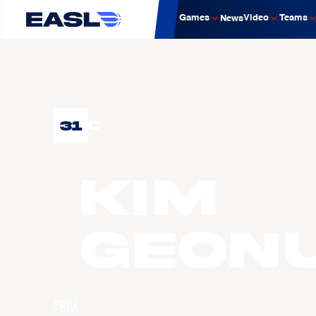
Games
Video
Teams
News
31
C
KIM
Geon
球队