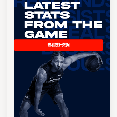
Latest
Stats
From the
Game
查看统计数据