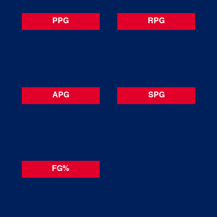
PPG
RPG
APG
SPG
FG%