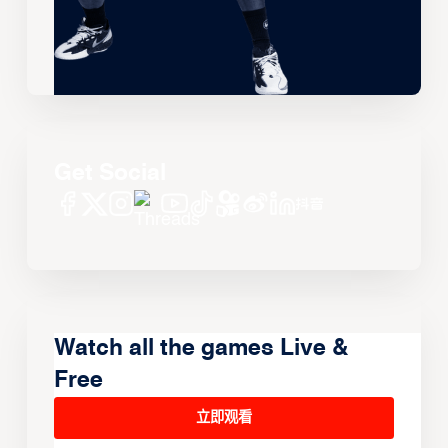
Get Social
Watch all the games Live &
Free
立即观看