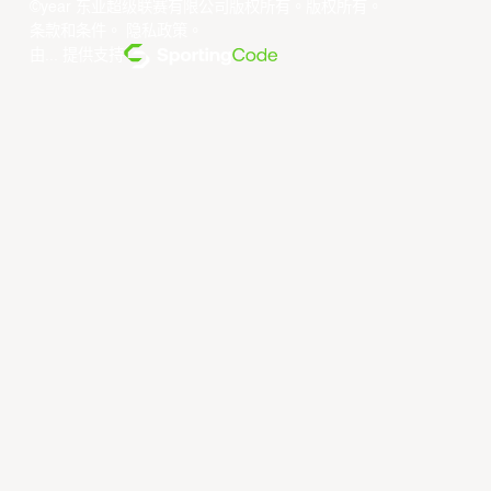
©year 东亚超级联赛有限公司版权所有。版权所有。
条款和条件
。
隐私政策
。
由... 提供支持