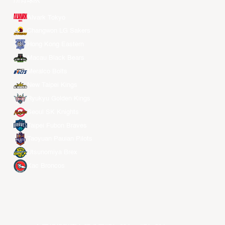
所有球队
Alvark Tokyo
Changwon LG Sakers
Hong Kong Eastern
Macau Black Bears
Meralco Bolts
New Taipei Kings
Ryukyu Golden Kings
Seoul SK Knights
Taipei Fubon Braves
Taoyuan Pauian Pilots
Utsunomiya Brex
Xac Broncos