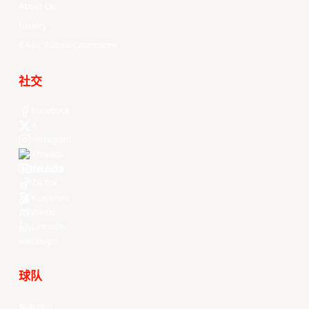
About Us
History
EASL Future Champions
社交
Facebook
X
Instagram
Threads
Youtube
TikTok
Kuaishou
Weibo
LinkedIn
Douyin
球队