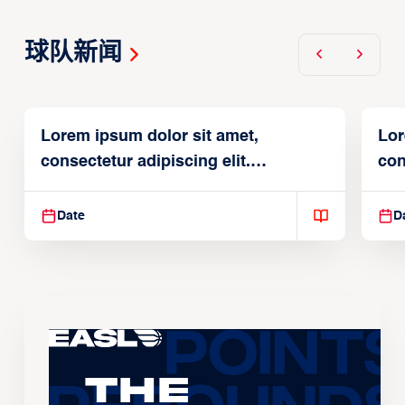
球队新闻
Lorem ipsum dolor sit amet,
Lor
consectetur adipiscing elit.
con
Suspendisse varius enim in
Sus
Date
D
The