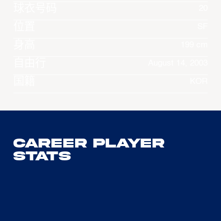
球衣号码
20
位置
SF
身高
199 cm
自由行
August 14, 2003
国籍
KOR
Career Player
Stats