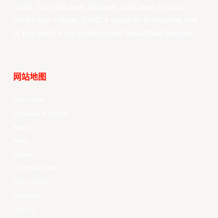
clubs, from the best leagues, with best-in-class
production values, EASL’s vision is to become one
of the world’s top professional basketball leagues.
网站地图
Your Game
Schedule & Results
Watch
News
Videos
All Player Stats
Stat Leaders
Standings
Players