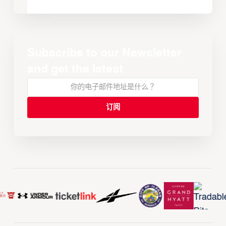
Subscribe to our Newsletter
and get the latest