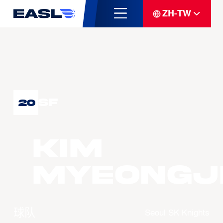
ZH-TW
SF
20
KIM
Myeongj
球队
Seoul SK Knights