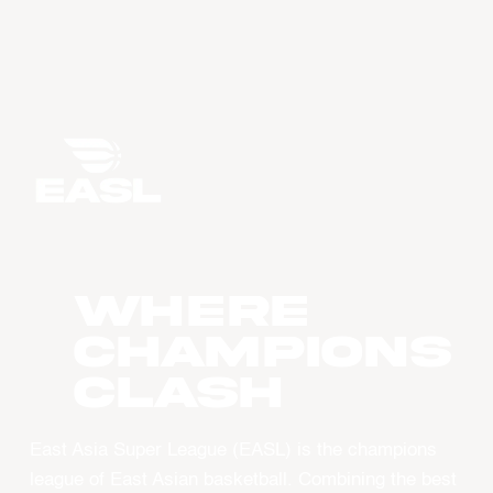
WHERE
CHAMPIONS
CLASH
East Asia Super League (EASL) is the champions
league of East Asian basketball. Combining the best