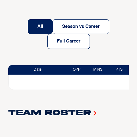
All
Season vs Career
Full Career
Date
OPP
MINS
PTS
Team Roster