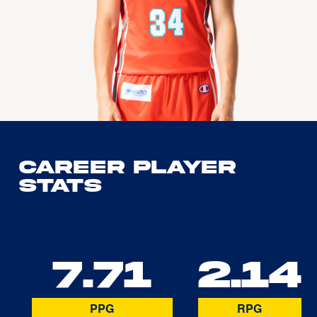
Career Player
Stats
7.71
2.14
PPG
RPG