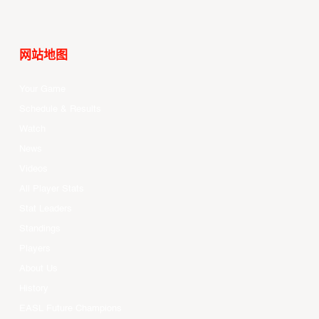
网站地图
Your Game
Schedule & Results
Watch
News
Videos
All Player Stats
Stat Leaders
Standings
Players
About Us
History
EASL Future Champions