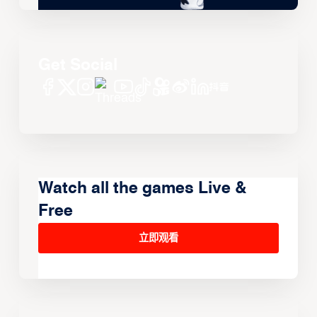
Get Social
Watch all the games Live &
Free
立即观看