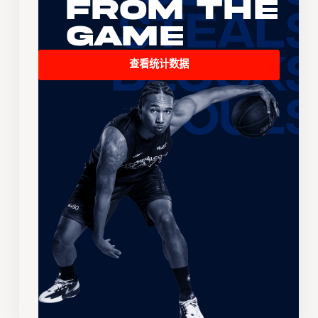
From the
Game
查看统计数据