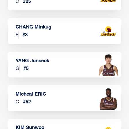
C
#
25
CHANG Minkug
F
#
3
YANG Junseok
G
#
5
Micheal ERIC
C
#
52
KIM Sunwoo