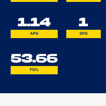
1.14
1
APG
SPG
53.66
FG%