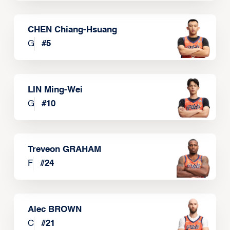
CHEN Chiang-Hsuang
G
#
5
LIN Ming-Wei
G
#
10
Treveon GRAHAM
F
#
24
Alec BROWN
C
#
21