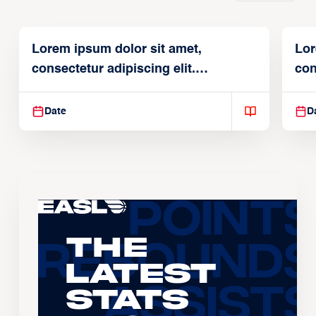
Lorem ipsum dolor sit amet,
Lor
consectetur adipiscing elit.
con
Suspendisse varius enim in
Sus
Date
D
The
Latest
Stats