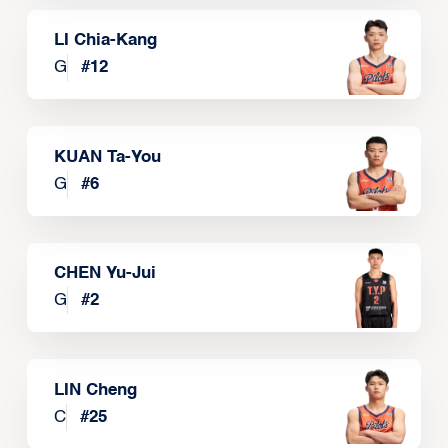
LI Chia-Kang
G
#
12
KUAN Ta-You
G
#
6
CHEN Yu-Jui
G
#
2
LIN Cheng
C
#
25