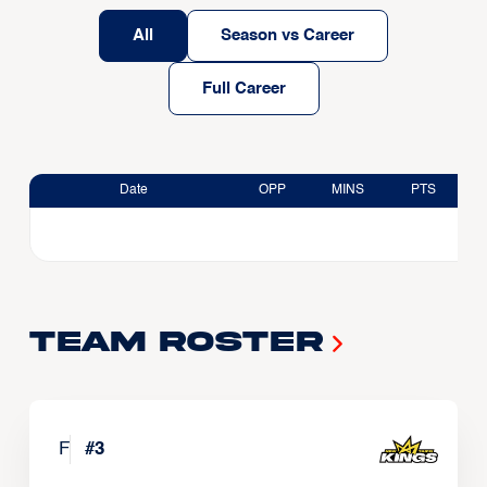
All
Season vs Career
Full Career
Date
OPP
MINS
PTS
Team Roster
F
#
3