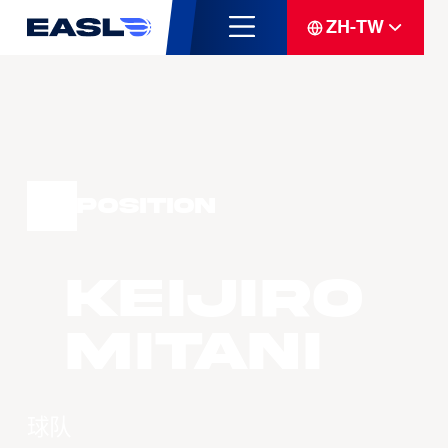
ZH-TW
Position
Keijiro
MITANI
球队