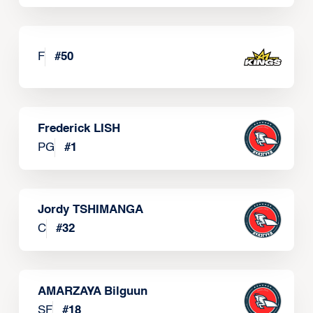
F
#
50
Frederick LISH
PG
#
1
Jordy TSHIMANGA
C
#
32
AMARZAYA Bilguun
SF
#
18