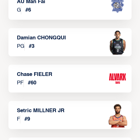
AU Man Fai
G
#
6
Damian CHONGQUI
PG
#
3
Chase FIELER
PF
#
60
Setric MILLNER JR
F
#
9