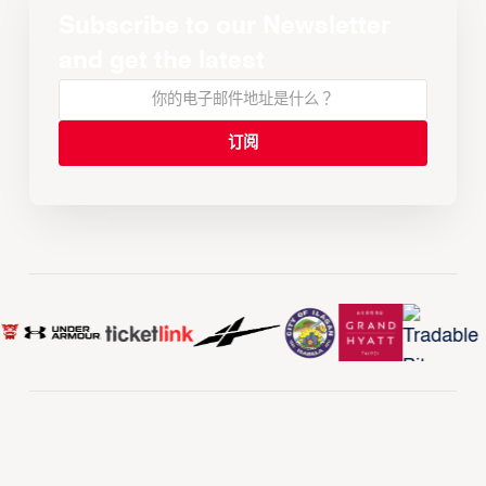
Subscribe to our Newsletter
and get the latest