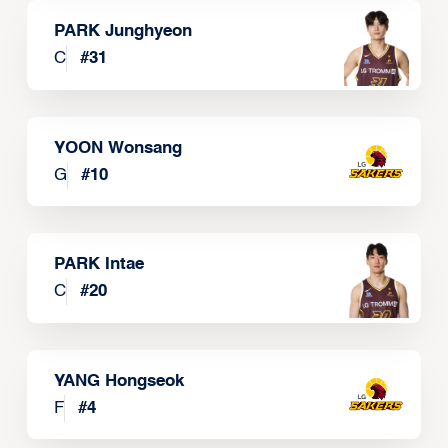
PARK Junghyeon
C
#
31
YOON Wonsang
G
#
10
PARK Intae
C
#
20
YANG Hongseok
F
#
4