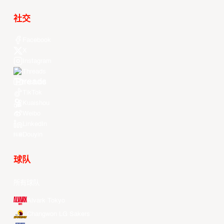
社交
Facebook
X
Instagram
Threads
Youtube
TikTok
Kuaishou
Weibo
LinkedIn
Douyin
球队
所有球队
Alvark Tokyo
Changwon LG Sakers