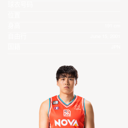
球衣号码
位置
身高
191 cm
自由行
June 15, 2001
国籍
JPN