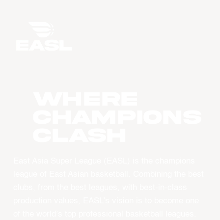
WHERE
CHAMPIONS
CLASH
East Asia Super League (EASL) is the champions
league of East Asian basketball. Combining the best
clubs, from the best leagues, with best-in-class
production values, EASL’s vision is to become one
of the world’s top professional basketball leagues.