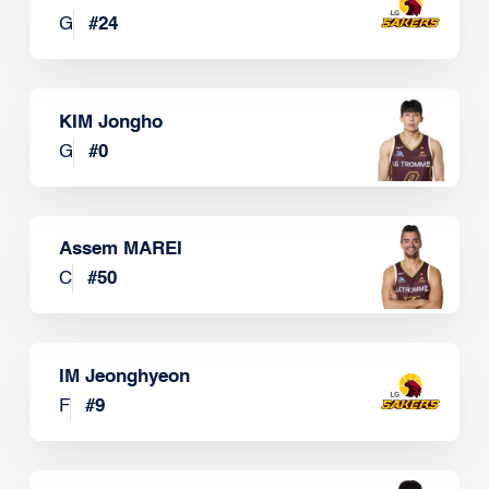
G
#
24
KIM Jongho
G
#
0
Assem MAREI
C
#
50
IM Jeonghyeon
F
#
9