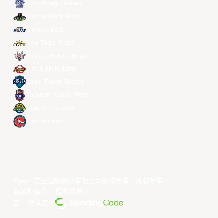
Hong Kong Eastern
Macau Black Bears
Meralco Bolts
New Taipei Kings
Ryukyu Golden Kings
Seoul SK Knights
Taipei Fubon Braves
Taoyuan Pauian Pilots
Utsunomiya Brex
Xac Broncos
©year 东亚超级联赛有限公司版权所有。版权所有。
条款和条件
。
隐私政策
。
由... 提供支持