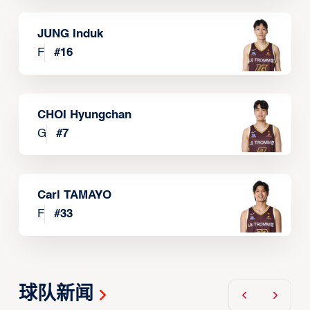
JUNG Induk
F
#
16
CHOI Hyungchan
G
#
7
Carl TAMAYO
F
#
33
球队新闻