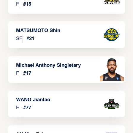
F
#
15
MATSUMOTO Shin
SF
#
21
Michael Anthony Singletary
F
#
17
WANG Jiantao
F
#
77