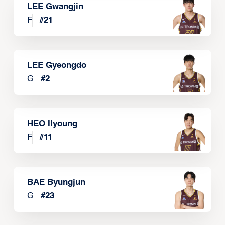
LEE Gwangjin
F
#
21
LEE Gyeongdo
G
#
2
HEO Ilyoung
F
#
11
BAE Byungjun
G
#
23