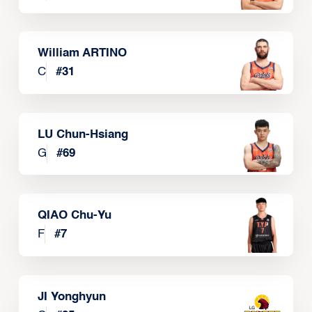
William ARTINO
C
#
31
LU Chun-Hsiang
G
#
69
QIAO Chu-Yu
F
#
7
JI Yonghyun