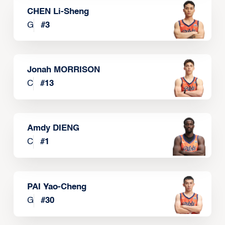
CHEN Li-Sheng
G
#
3
Jonah MORRISON
C
#
13
Amdy DIENG
C
#
1
PAI Yao-Cheng
G
#
30