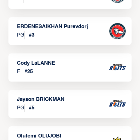
ERDENESAIKHAN Purevdorj
PG
#
3
Cody LaLANNE
F
#
25
Jayson BRICKMAN
PG
#
5
Olufemi OLUJOBI