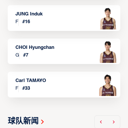
JUNG Induk
F
#
16
CHOI Hyungchan
G
#
7
Carl TAMAYO
F
#
33
球队新闻