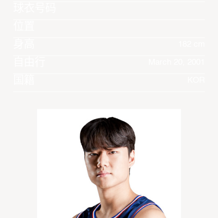
球衣号码
位置
身高
182 cm
自由行
March 20, 2001
国籍
KOR