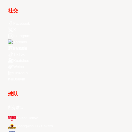
社交
Facebook
X
Instagram
Threads
Youtube
TikTok
Kuaishou
Weibo
LinkedIn
Douyin
球队
所有球队
Alvark Tokyo
Changwon LG Sakers