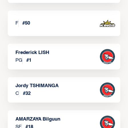
F
#
50
Frederick LISH
PG
#
1
Jordy TSHIMANGA
C
#
32
AMARZAYA Bilguun
SF
#
18