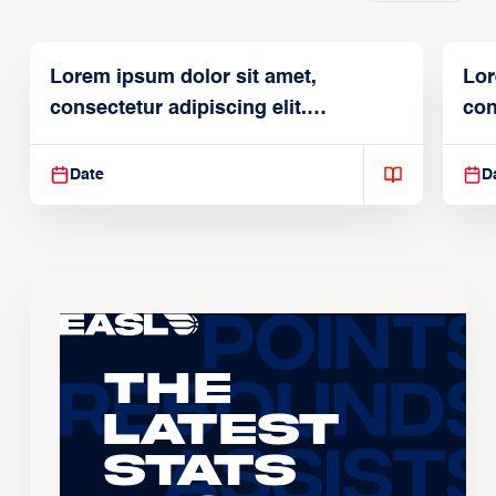
Lorem ipsum dolor sit amet,
Lor
consectetur adipiscing elit.
con
Suspendisse varius enim in
Sus
Date
D
The
Latest
Stats