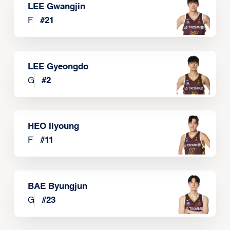
LEE Gwangjin
F
#
21
LEE Gyeongdo
G
#
2
HEO Ilyoung
F
#
11
BAE Byungjun
G
#
23