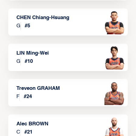
CHEN Chiang-Hsuang
G
#
5
LIN Ming-Wei
G
#
10
Treveon GRAHAM
F
#
24
Alec BROWN
C
#
21