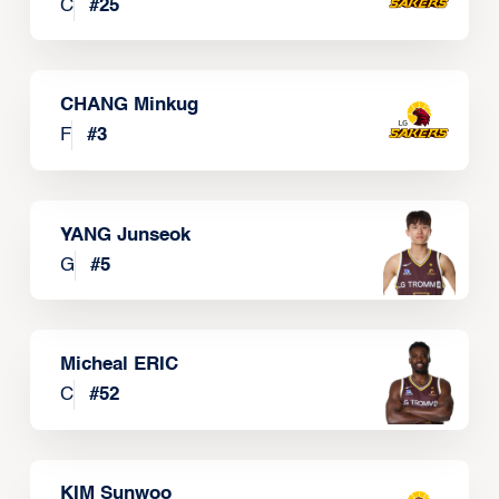
C
#
25
CHANG Minkug
F
#
3
YANG Junseok
G
#
5
Micheal ERIC
C
#
52
KIM Sunwoo