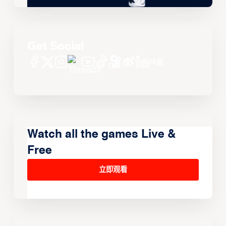
Get Social
Watch all the games Live &
Free
立即观看