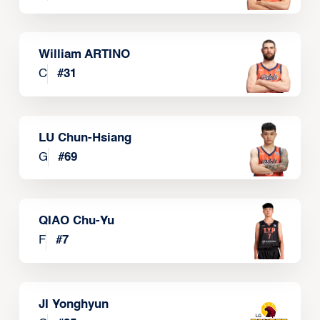
William ARTINO
C
#
31
LU Chun-Hsiang
G
#
69
QIAO Chu-Yu
F
#
7
JI Yonghyun