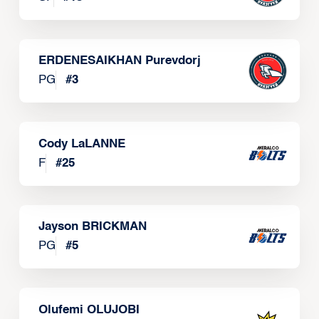
ERDENESAIKHAN Purevdorj
PG
#
3
Cody LaLANNE
F
#
25
Jayson BRICKMAN
PG
#
5
Olufemi OLUJOBI