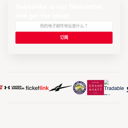
Subscribe to our Newsletter
and get the latest