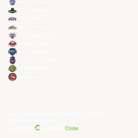
Hong Kong Eastern
Macau Black Bears
Meralco Bolts
New Taipei Kings
Ryukyu Golden Kings
Seoul SK Knights
Taipei Fubon Braves
Taoyuan Pauian Pilots
Utsunomiya Brex
Xac Broncos
©year 东亚超级联赛有限公司版权所有。版权所有。
条款和条件
。
隐私政策
。
由... 提供支持