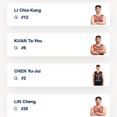
LI Chia-Kang
G
#
12
KUAN Ta-You
G
#
6
CHEN Yu-Jui
G
#
2
LIN Cheng
C
#
25