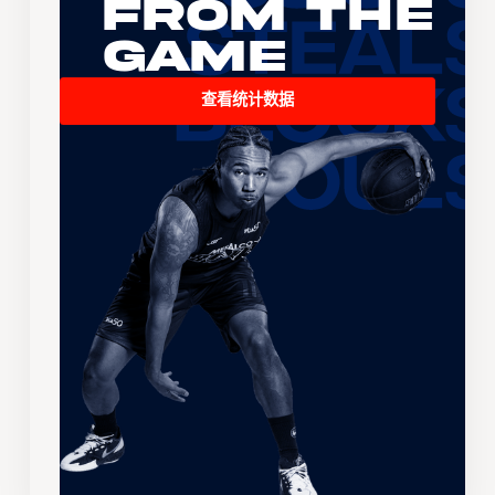
From the
Game
查看统计数据