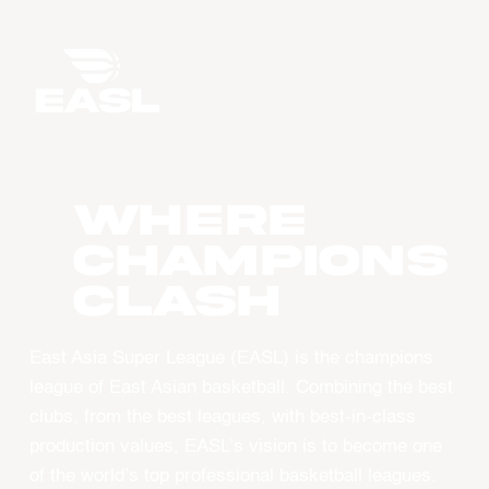
WHERE
CHAMPIONS
CLASH
East Asia Super League (EASL) is the champions
league of East Asian basketball. Combining the best
clubs, from the best leagues, with best-in-class
production values, EASL’s vision is to become one
of the world’s top professional basketball leagues.