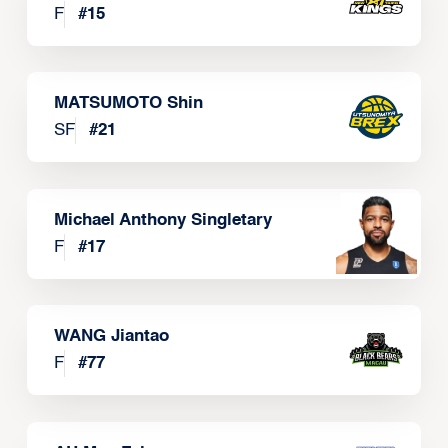
F
#
15
MATSUMOTO Shin
SF
#
21
Michael Anthony Singletary
F
#
17
WANG Jiantao
F
#
77