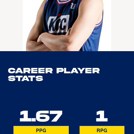
Career Player
Stats
1.67
1
PPG
RPG