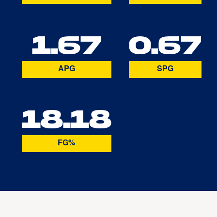
1.67
0.67
APG
SPG
18.18
FG%