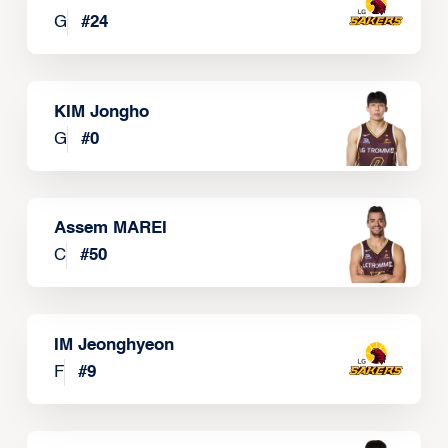
G
#
24
KIM Jongho
G
#
0
Assem MAREI
C
#
50
IM Jeonghyeon
F
#
9