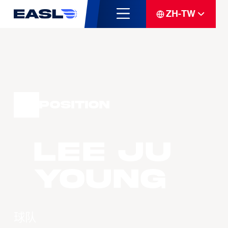
ZH-TW
Position
LEE Ju
Young
球队