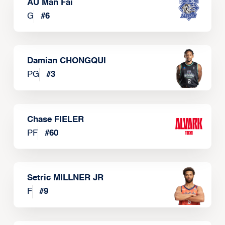
AU Man Fai
G
#
6
Damian CHONGQUI
PG
#
3
Chase FIELER
PF
#
60
Setric MILLNER JR
F
#
9