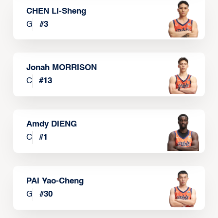
CHEN Li-Sheng
G
#
3
Jonah MORRISON
C
#
13
Amdy DIENG
C
#
1
PAI Yao-Cheng
G
#
30