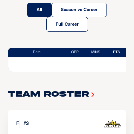
All
Season vs Career
Full Career
Date
OPP
MINS
PTS
Team Roster
F
#
3