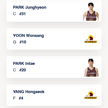
PARK Junghyeon
C
#
31
YOON Wonsang
G
#
10
PARK Intae
C
#
20
YANG Hongseok
F
#
4