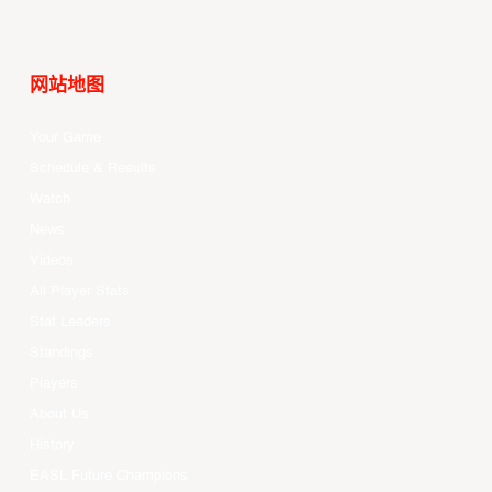
网站地图
Your Game
Schedule & Results
Watch
News
Videos
All Player Stats
Stat Leaders
Standings
Players
About Us
History
EASL Future Champions