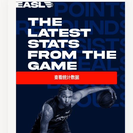
The
Latest
Stats
From the
Game
查看统计数据