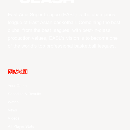
East Asia Super League (EASL) is the champions
league of East Asian basketball. Combining the best
clubs, from the best leagues, with best-in-class
production values, EASL’s vision is to become one
of the world’s top professional basketball leagues.
网站地图
Your Game
Schedule & Results
Watch
News
Videos
All Player Stats