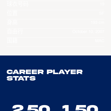
球衣号码
19
位置
SF
身高
193 cm
自由行
October 10, 2007
国籍
MAC
Career Player
Stats
2.50
1.50