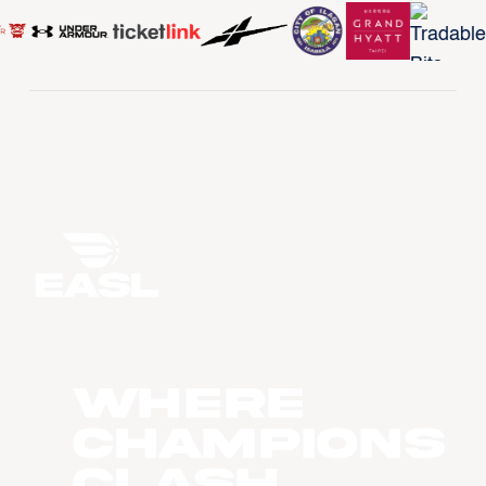
WHERE
CHAMPIONS
CLASH