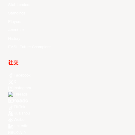
Stat Leaders
Standings
Players
About Us
History
EASL Future Champions
社交
Facebook
X
Instagram
Threads
Youtube
TikTok
Kuaishou
Weibo
LinkedIn
Douyin