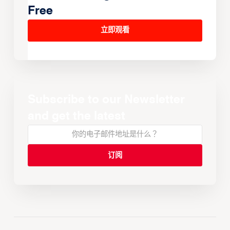
Free
立即观看
Subscribe to our Newsletter
and get the latest