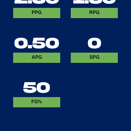
PPG
RPG
0.50
0
APG
SPG
50
FG%