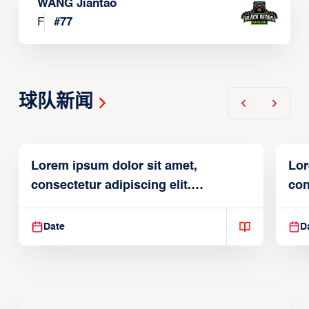
WANG Jiantao
F
#
77
球队新闻
Lorem ipsum dolor sit amet,
Lor
consectetur adipiscing elit.
con
Suspendisse varius enim in
Sus
Date
D