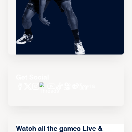
Get Social
Watch all the games Live &