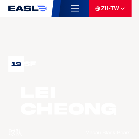
ZH-TW
SF
19
LEI
Cheong
球队
Macau Black Bears