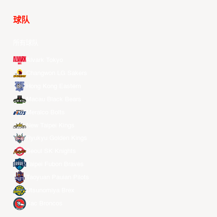
球队
所有球队
Alvark Tokyo
Changwon LG Sakers
Hong Kong Eastern
Macau Black Bears
Meralco Bolts
New Taipei Kings
Ryukyu Golden Kings
Seoul SK Knights
Taipei Fubon Braves
Taoyuan Pauian Pilots
Utsunomiya Brex
Xac Broncos