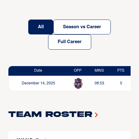
All
Season vs Career
Full Career
Date
OPP
MINS
PTS
December 14, 2025
08:53
5
Team Roster