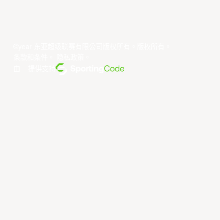
©year 东亚超级联赛有限公司版权所有。版权所有。
条款和条件
。
隐私政策
。
由... 提供支持